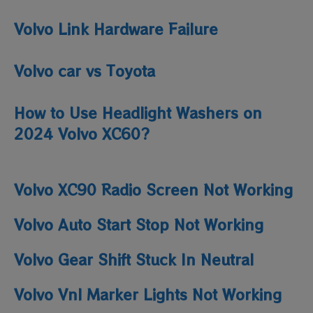
Volvo Link Hardware Failure
Volvo car vs Toyota
How to Use Headlight Washers on
2024 Volvo XC60?
Volvo XC90 Radio Screen Not Working
Volvo Auto Start Stop Not Working
Volvo Gear Shift Stuck In Neutral
Volvo Vnl Marker Lights Not Working