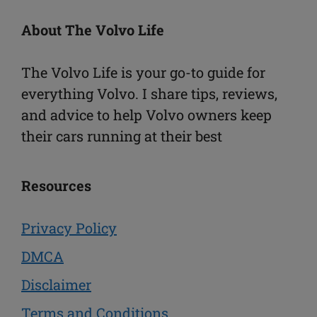
About The Volvo Life
The Volvo Life is your go-to guide for
everything Volvo. I share tips, reviews,
and advice to help Volvo owners keep
their cars running at their best
Resources
Privacy Policy
DMCA
Disclaimer
Terms and Conditions