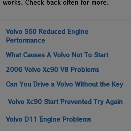
works. Check back often for more.
Volvo S60 Reduced Engine
Performance
What Causes A Volvo Not To Start
2006 Volvo Xc90 V8 Problems
Can You Drive a Volvo Without the Key
Volvo Xc90 Start Prevented Try Again
Volvo D11 Engine Problems