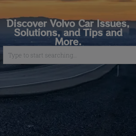
Discover Volvo Car Issues,
Solutions, and Tips and
More.