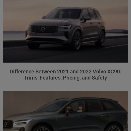
Difference Between 2021 and 2022 Volvo XC90:
Trims, Features, Pricing, and Safety