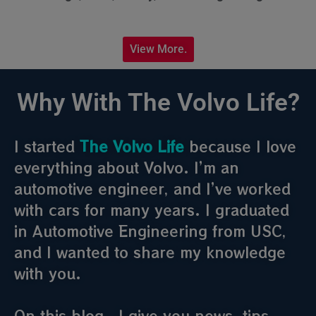
View More.
Why With The Volvo Life?
I started
The Volvo Life
because I love
everything about Volvo. I’m an
automotive engineer, and I’ve worked
with cars for many years. I graduated
in Automotive Engineering from USC,
and I wanted to share my knowledge
with you.
On this blog , I give you news, tips,