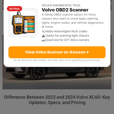
VOLVO DIAGNOSTIC TOOL
Volvo OBD2 Scanner
DIY Pick
A handy OBD2 scanner option for Volvo
Does Scanner for Volvo Support Bluetooth: Best
owners who want to check basic warning
Picks and Buying Guide
lights, engine codes, and vehicle diagnostics
at home.
Helps read engine fault codes
🔧
Useful for warning light checks
⚠️
Good tool for DIY Volvo owners
🚗
View Volvo Scanner on Amazon
→
As an Amazon Associate, we may earn from qualifying purchases.
Difference Between 2023 and 2024 Volvo XC60: Key
Updates, Specs, and Pricing