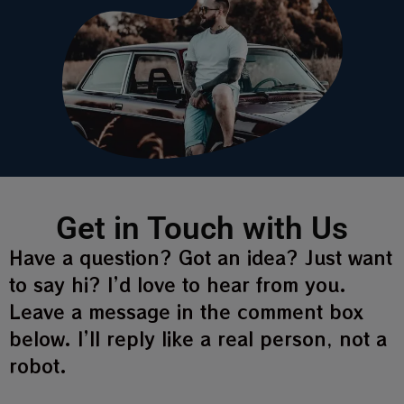
Get in Touch with Us
Have a question? Got an idea? Just want
to say hi? I’d love to hear from you.
Leave a message in the comment box
below. I’ll reply like a real person, not a
robot.