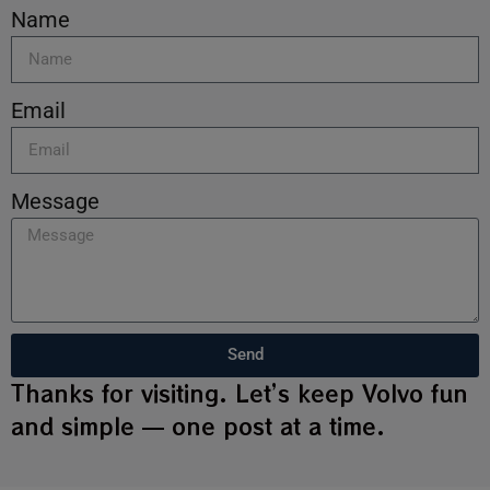
Name
Email
Message
Send
Thanks for visiting. Let’s keep Volvo fun
and simple — one post at a time.