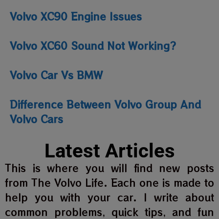
Volvo XC90 Engine Issues
Volvo XC60 Sound Not Working?
Volvo Car Vs BMW
Difference Between Volvo Group And
Volvo Cars
Latest Articles
This is where you will find new posts
from The Volvo Life. Each one is made to
help you with your car. I write about
common problems, quick tips, and fun