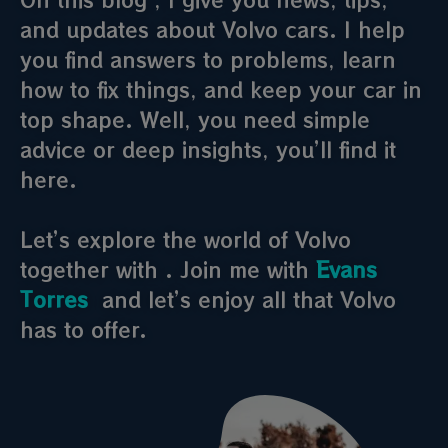
and updates about Volvo cars. I help
you find answers to problems, learn
how to fix things, and keep your car in
top shape. Well, you need simple
advice or deep insights, you’ll find it
here.
Let’s explore the world of Volvo
together with . Join me with
Evans
Torres
and let’s enjoy all that Volvo
has to offer.