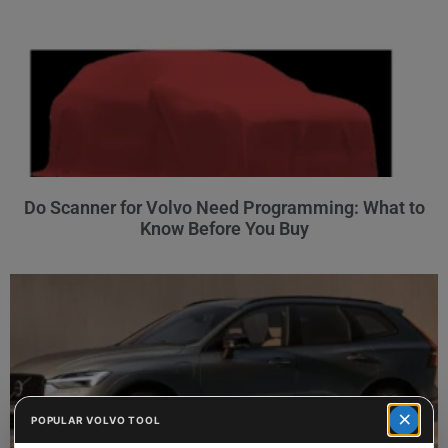
Do Scanner for Volvo Need Programming: What to
Know Before You Buy
×
POPULAR VOLVO TOOL