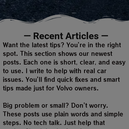
— Recent Articles —
Want the latest tips? You’re in the right
spot. This section shows our newest
posts. Each one is short, clear, and easy
to use. I write to help with real car
issues. You’ll find quick fixes and smart
tips made just for Volvo owners.
Big problem or small? Don’t worry.
These posts use plain words and simple
steps. No tech talk. Just help that