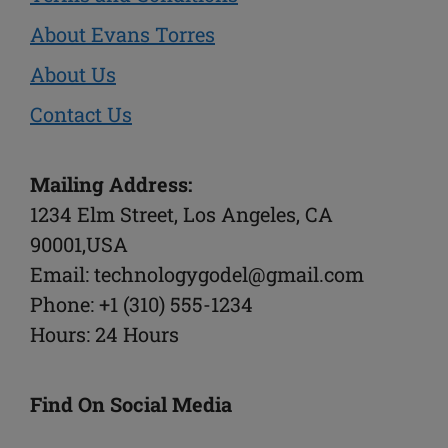
About Evans Torres
About Us
Contact Us
Mailing Address:
1234 Elm Street, Los Angeles, CA
90001,USA
Email: technologygodel@gmail.com
Phone: +1 (310) 555-1234
Hours: 24 Hours
Find On Social Media