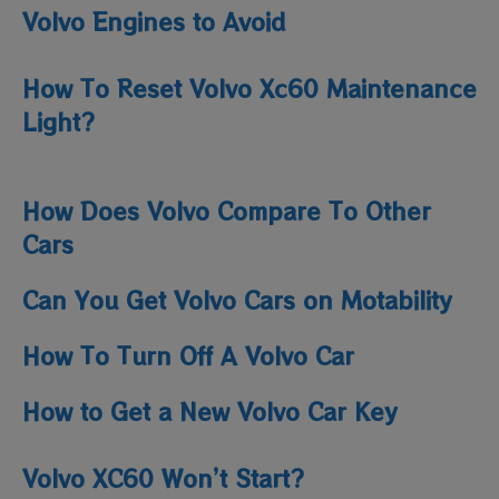
Volvo Engines to Avoid
How To Reset Volvo Xc60 Maintenance
Light​?
How Does Volvo Compare To Other
Cars
Can You Get Volvo Cars on Motability
How To Turn Off A Volvo Car
How to Get a New Volvo Car Key
Volvo XC60 Won’t Start?