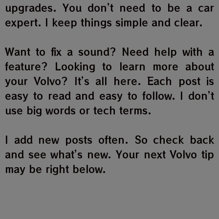
upgrades. You don’t need to be a car
expert. I keep things simple and clear.
Want to fix a sound? Need help with a
feature? Looking to learn more about
your Volvo? It’s all here. Each post is
easy to read and easy to follow. I don’t
use big words or tech terms.
I add new posts often. So check back
and see what’s new. Your next Volvo tip
may be right below.