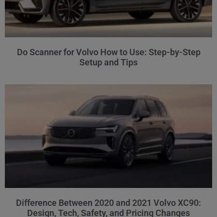
Do Scanner for Volvo How to Use: Step-by-Step
Setup and Tips
Difference Between 2020 and 2021 Volvo XC90:
Design, Tech, Safety, and Pricing Changes