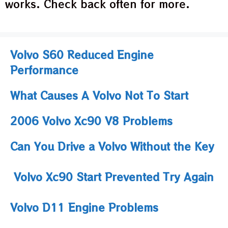
works. Check back often for more.
Volvo S60 Reduced Engine
Performance
What Causes A Volvo Not To Start
2006 Volvo Xc90 V8 Problems
Can You Drive a Volvo Without the Key
Volvo Xc90 Start Prevented Try Again
Volvo D11 Engine Problems