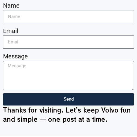
Name
Email
Message
Send
Thanks for visiting. Let’s keep Volvo fun
and simple — one post at a time.