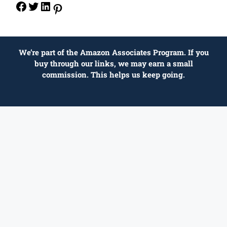
We’re part of the Amazon Associates Program. If you
buy through our links, we may earn a small
commission. This helps us keep going.