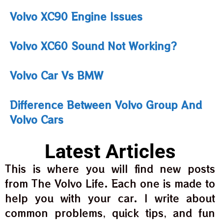
Volvo XC90 Engine Issues
Volvo XC60 Sound Not Working?
Volvo Car Vs BMW
Difference Between Volvo Group And
Volvo Cars
Latest Articles
This is where you will find new posts
from The Volvo Life. Each one is made to
help you with your car. I write about
common problems, quick tips, and fun