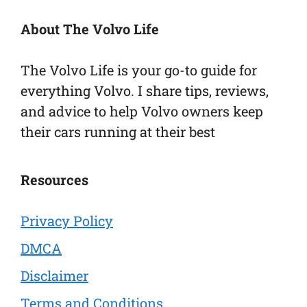
About The Volvo Life
The Volvo Life is your go-to guide for
everything Volvo. I share tips, reviews,
and advice to help Volvo owners keep
their cars running at their best
Resources
Privacy Policy
DMCA
Disclaimer
Terms and Conditions