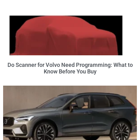
Do Scanner for Volvo Need Programming: What to
Know Before You Buy
×
POPULAR VOLVO TOOL