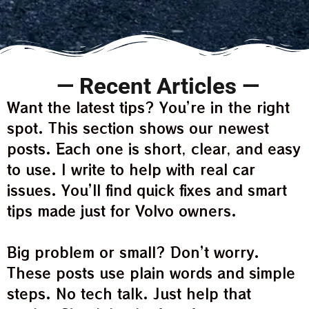
— Recent Articles —
Want the latest tips? You’re in the right
spot. This section shows our newest
posts. Each one is short, clear, and easy
to use. I write to help with real car
issues. You’ll find quick fixes and smart
tips made just for Volvo owners.
Big problem or small? Don’t worry.
These posts use plain words and simple
steps. No tech talk. Just help that