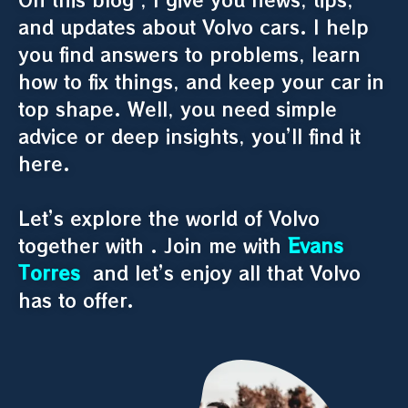
and updates about Volvo cars. I help
you find answers to problems, learn
how to fix things, and keep your car in
top shape. Well, you need simple
advice or deep insights, you’ll find it
here.
Let’s explore the world of Volvo
together with . Join me with
Evans
Torres
and let’s enjoy all that Volvo
has to offer.