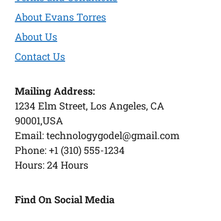
About Evans Torres
About Us
Contact Us
Mailing Address:
1234 Elm Street, Los Angeles, CA
90001,USA
Email: technologygodel@gmail.com
Phone: +1 (310) 555-1234
Hours: 24 Hours
Find On Social Media