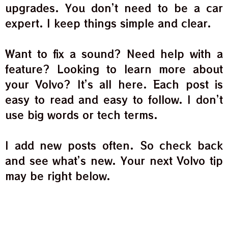
upgrades. You don’t need to be a car
expert. I keep things simple and clear.
Want to fix a sound? Need help with a
feature? Looking to learn more about
your Volvo? It’s all here. Each post is
easy to read and easy to follow. I don’t
use big words or tech terms.
I add new posts often. So check back
and see what’s new. Your next Volvo tip
may be right below.