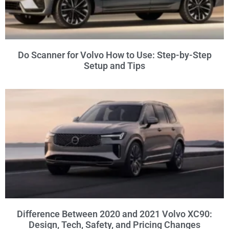
Do Scanner for Volvo How to Use: Step-by-Step
Setup and Tips
Difference Between 2020 and 2021 Volvo XC90:
Design, Tech, Safety, and Pricing Changes