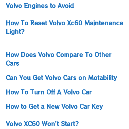
Volvo Engines to Avoid
How To Reset Volvo Xc60 Maintenance
Light​?
How Does Volvo Compare To Other
Cars
Can You Get Volvo Cars on Motability
How To Turn Off A Volvo Car
How to Get a New Volvo Car Key
Volvo XC60 Won’t Start?