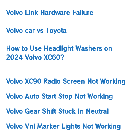
Volvo Link Hardware Failure
Volvo car vs Toyota
How to Use Headlight Washers on
2024 Volvo XC60?
Volvo XC90 Radio Screen Not Working
Volvo Auto Start Stop Not Working
Volvo Gear Shift Stuck In Neutral
Volvo Vnl Marker Lights Not Working