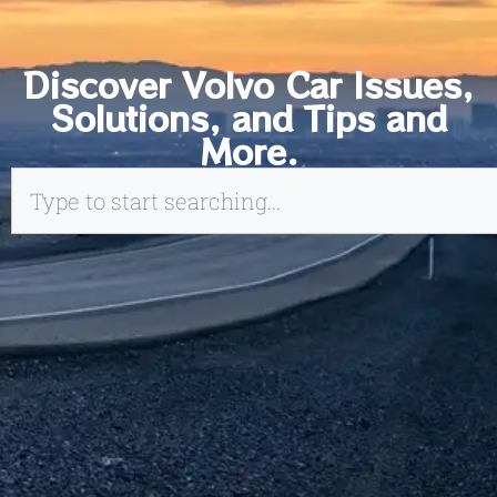
Discover Volvo Car Issues,
Solutions, and Tips and
More.