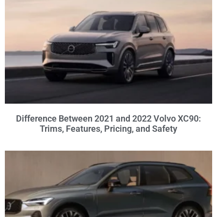
Difference Between 2021 and 2022 Volvo XC90:
Trims, Features, Pricing, and Safety