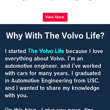
View More.
Why With The Volvo Life?
I started
The Volvo Life
because I love
everything about Volvo. I’m an
automotive engineer, and I’ve worked
with cars for many years. I graduated
in Automotive Engineering from USC,
and I wanted to share my knowledge
with you.
On this blog , I give you news, tips,