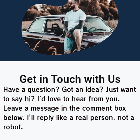
Get in Touch with Us
Have a question? Got an idea? Just want
to say hi? I’d love to hear from you.
Leave a message in the comment box
below. I’ll reply like a real person, not a
robot.