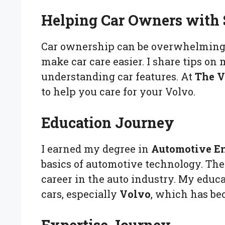
Helping Car Owners with
Car ownership can be overwhelming. 
make car care easier. I share tips on
understanding car features. At
The V
to help you care for your Volvo.
Education Journey
I earned my degree in
Automotive E
basics of automotive technology. Th
career in the auto industry. My edu
cars, especially
Volvo
, which has be