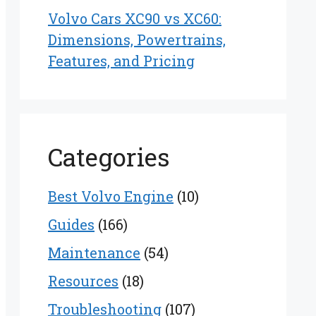
Volvo Cars XC90 vs XC60:
Dimensions, Powertrains,
Features, and Pricing
Categories
Best Volvo Engine
(10)
Guides
(166)
Maintenance
(54)
Resources
(18)
Troubleshooting
(107)