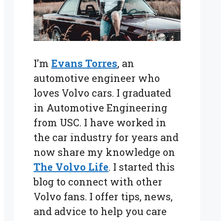
I’m
Evans Torres
, an
automotive engineer who
loves Volvo cars. I graduated
in Automotive Engineering
from USC. I have worked in
the car industry for years and
now share my knowledge on
The Volvo Life
. I started this
blog to connect with other
Volvo fans. I offer tips, news,
and advice to help you care