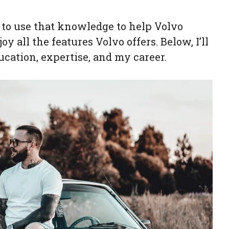
nt to use that knowledge to help Volvo
y all the features Volvo offers. Below, I’ll
cation, expertise, and my career.