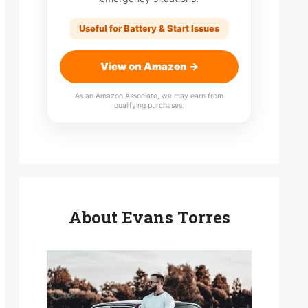
Useful for Battery & Start Issues
View on Amazon →
As an Amazon Associate, we may earn from
qualifying purchases.
About Evans Torres