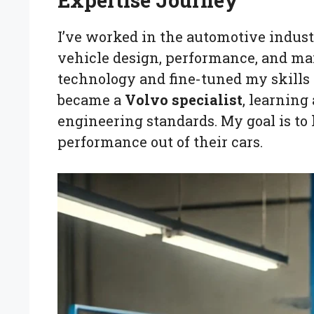
Expertise Journey
I’ve worked in the automotive industr
vehicle design, performance, and mai
technology and fine-tuned my skills i
became a
Volvo specialist
, learning
engineering standards. My goal is to
performance out of their cars.