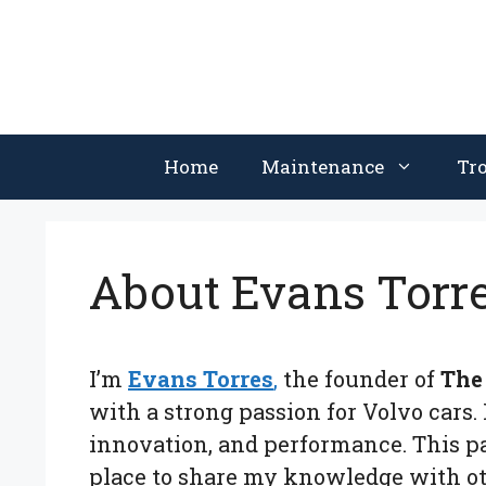
Skip
to
content
Home
Maintenance
Tr
About Evans Torr
I’m
Evans Torres
,
the founder of
The
with a strong passion for Volvo cars. 
innovation, and performance. This pa
place to share my knowledge with ot