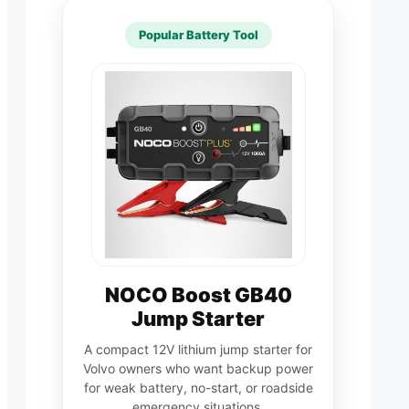
Popular Battery Tool
NOCO Boost GB40
Jump Starter
A compact 12V lithium jump starter for
Volvo owners who want backup power
for weak battery, no-start, or roadside
emergency situations.