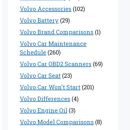
Volvo Accessories
(102)
Volvo Battery
(29)
Volvo Brand Comparisons
(1)
Volvo Car Maintenance
Schedule
(260)
Volvo Car OBD2 Scanners
(69)
Volvo Car Seat
(23)
Volvo Car Won’t Start
(201)
Volvo Differences
(4)
Volvo Engine Oil
(3)
Volvo Model Comparisons
(8)