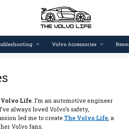
oubleshooting
Volvo Accessories
Reso
es
 Volvo Life
. I’m an automotive engineer
I’ve always loved Volvo’s safety,
ssion led me to create
The Volvo Life
, a
her Volvo fans.