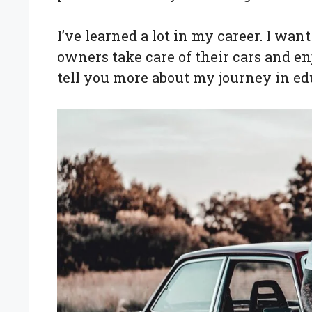
I’ve learned a lot in my career. I wa
owners take care of their cars and enjo
tell you more about my journey in edu