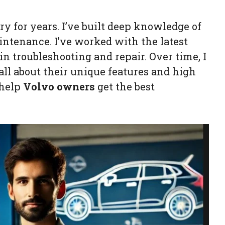
y for years. I’ve built deep knowledge of
ntenance. I’ve worked with the latest
n troubleshooting and repair. Over time, I
 all about their unique features and high
 help
Volvo owners
get the best