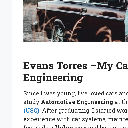
Evans Torres
–
My Ca
Engineering
Since I was young, I’ve loved cars an
study
Automotive Engineering
at t
(USC)
. After graduating, I started w
experience with car systems, mainte
focused on
Volvo cars
and became pas