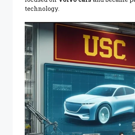
technology.