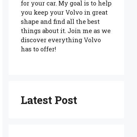
for your car. My goal is to help
you keep your Volvo in great
shape and find all the best
things about it. Join me as we
discover everything Volvo
has to offer!
Latest Post