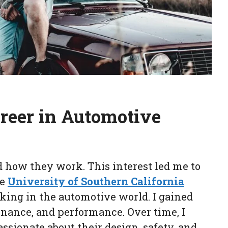
reer in Automotive
d how they work. This interest led me to
he
University of Southern California
orking in the automotive world. I gained
nance, and performance. Over time, I
sionate about their design, safety, and