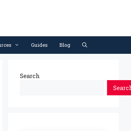
urces
Guides
Blog
Search
Searc