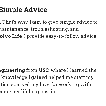
 Simple Advice
That’s why I aim to give simple advice to
 maintenance, troubleshooting, and
olvo Life
, I provide easy-to-follow advice
ngineering
from
USC
, where I learned the
e knowledge I gained helped me start my
cation sparked my love for working with
come my lifelong passion.