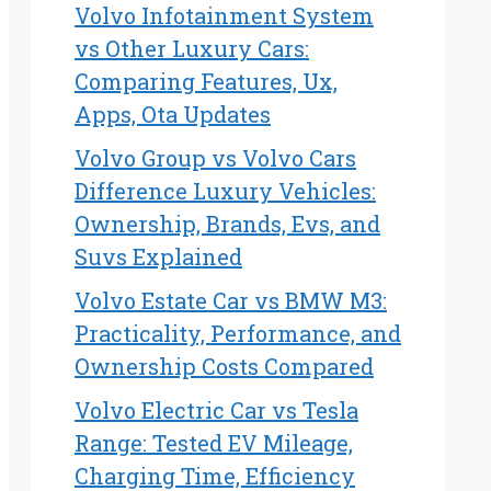
Volvo Infotainment System
vs Other Luxury Cars:
Comparing Features, Ux,
Apps, Ota Updates
Volvo Group vs Volvo Cars
Difference Luxury Vehicles:
Ownership, Brands, Evs, and
Suvs Explained
Volvo Estate Car vs BMW M3:
Practicality, Performance, and
Ownership Costs Compared
Volvo Electric Car vs Tesla
Range: Tested EV Mileage,
Charging Time, Efficiency