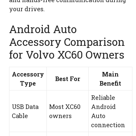
your drives.
Android Auto
Accessory Comparison
for Volvo XC60 Owners
Accessory
Main
Best For
Type
Benefit
Reliable
USB Data
Most XC60
Android
Cable
owners
Auto
connection