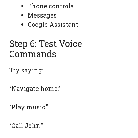
Phone controls
Messages
Google Assistant
Step 6: Test Voice
Commands
Try saying:
“Navigate home.”
“Play music.”
“Call John.”