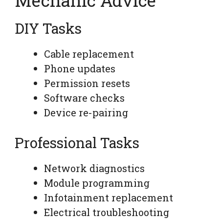
DIY Tasks
Cable replacement
Phone updates
Permission resets
Software checks
Device re-pairing
Professional Tasks
Network diagnostics
Module programming
Infotainment replacement
Electrical troubleshooting