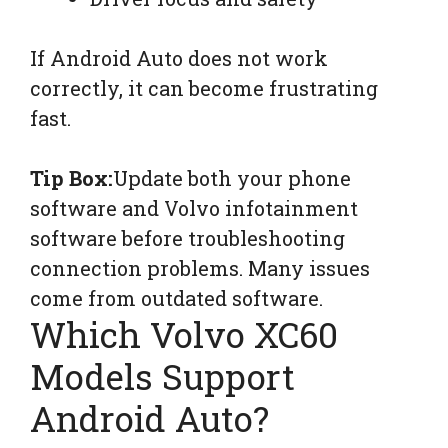
If Android Auto does not work
correctly, it can become frustrating
fast.
Tip Box:
Update both your phone
software and Volvo infotainment
software before troubleshooting
connection problems. Many issues
come from outdated software.
Which Volvo XC60
Models Support
Android Auto?