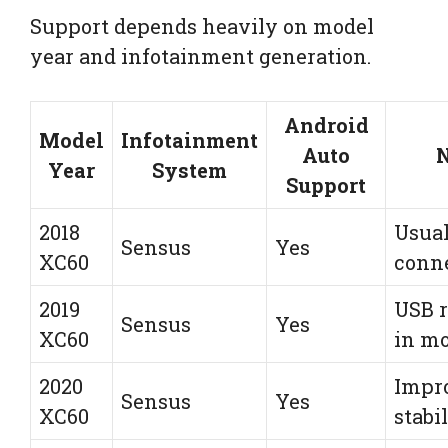
Support depends heavily on model
year and infotainment generation.
Android
Model
Infotainment
Auto
N
Year
System
Support
2018
Usual
Sensus
Yes
XC60
conn
2019
USB r
Sensus
Yes
XC60
in mo
2020
Impr
Sensus
Yes
XC60
stabi