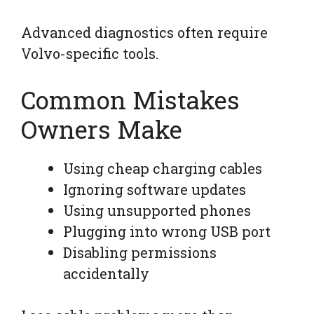
Advanced diagnostics often require
Volvo-specific tools.
Common Mistakes
Owners Make
Using cheap charging cables
Ignoring software updates
Using unsupported phones
Plugging into wrong USB port
Disabling permissions
accidentally