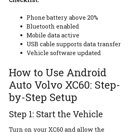
Phone battery above 20%
Bluetooth enabled
Mobile data active
USB cable supports data transfer
Vehicle software updated
How to Use Android
Auto Volvo XC60: Step-
by-Step Setup
Step 1: Start the Vehicle
Turn on your XC60 and allow the