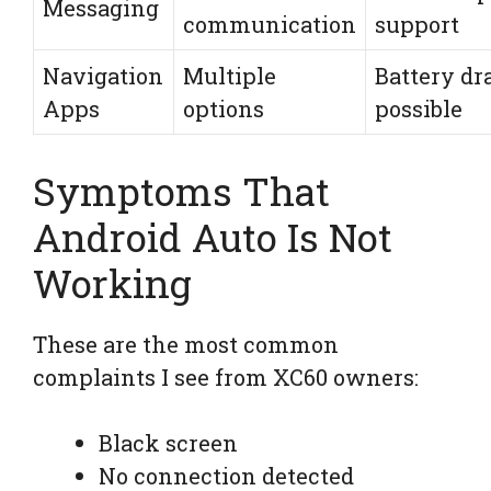
Messaging
communication
support
Navigation
Multiple
Battery dr
Apps
options
possible
Symptoms That
Android Auto Is Not
Working
These are the most common
complaints I see from XC60 owners:
Black screen
No connection detected