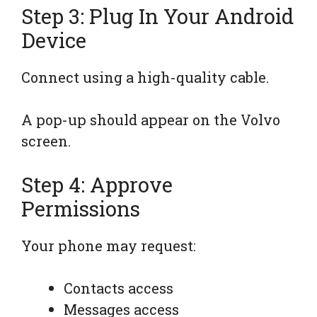
Step 3: Plug In Your Android
Device
Connect using a high-quality cable.
A pop-up should appear on the Volvo
screen.
Step 4: Approve
Permissions
Your phone may request:
Contacts access
Messages access