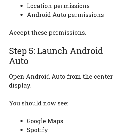
Location permissions
Android Auto permissions
Accept these permissions.
Step 5: Launch Android
Auto
Open Android Auto from the center
display.
You should now see:
Google Maps
Spotify