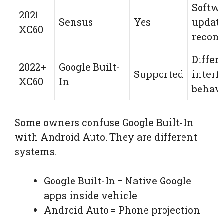
Soft
2021
Sensus
Yes
upda
XC60
reco
Diffe
2022+
Google Built-
Supported
inter
XC60
In
beha
Some owners confuse Google Built-In
with Android Auto. They are different
systems.
Google Built-In = Native Google
apps inside vehicle
Android Auto = Phone projection