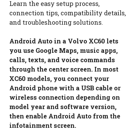
Learn the easy setup process,
connection tips, compatibility details,
and troubleshooting solutions.
Android Auto in a Volvo XC60 lets
you use Google Maps, music apps,
calls, texts, and voice commands
through the center screen. In most
XC60 models, you connect your
Android phone with a USB cable or
wireless connection depending on
model year and software version,
then enable Android Auto from the
infotainment screen.