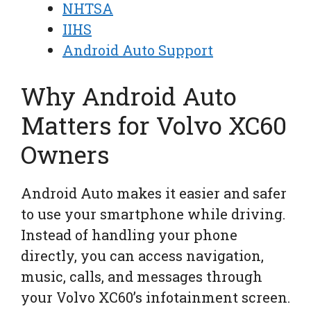
NHTSA
IIHS
Android Auto Support
Why Android Auto
Matters for Volvo XC60
Owners
Android Auto makes it easier and safer
to use your smartphone while driving.
Instead of handling your phone
directly, you can access navigation,
music, calls, and messages through
your Volvo XC60’s infotainment screen.