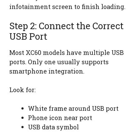
infotainment screen to finish loading.
Step 2: Connect the Correct
USB Port
Most XC60 models have multiple USB
ports. Only one usually supports
smartphone integration.
Look for:
White frame around USB port
Phone icon near port
USB data symbol