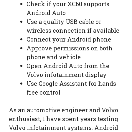
Check if your XC60 supports
Android Auto
Use a quality USB cable or
wireless connection if available
Connect your Android phone
Approve permissions on both
phone and vehicle
Open Android Auto from the
Volvo infotainment display
Use Google Assistant for hands-
free control
As an automotive engineer and Volvo
enthusiast, I have spent years testing
Volvo infotainment systems. Android