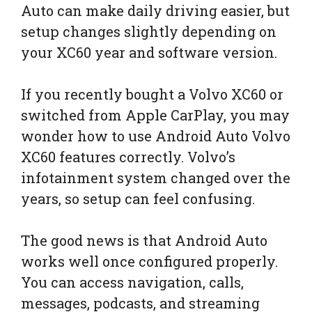
Auto can make daily driving easier, but
setup changes slightly depending on
your XC60 year and software version.
If you recently bought a Volvo XC60 or
switched from Apple CarPlay, you may
wonder how to use Android Auto Volvo
XC60 features correctly. Volvo’s
infotainment system changed over the
years, so setup can feel confusing.
The good news is that Android Auto
works well once configured properly.
You can access navigation, calls,
messages, podcasts, and streaming