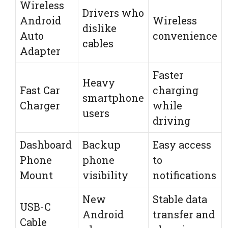
Wireless
Drivers who
Android
Wireless
dislike
Auto
convenience
cables
Adapter
Faster
Heavy
Fast Car
charging
smartphone
Charger
while
users
driving
Dashboard
Backup
Easy access
Phone
phone
to
Mount
visibility
notifications
New
Stable data
USB-C
Android
transfer and
Cable