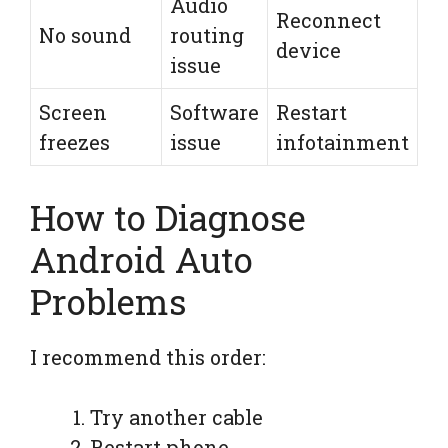
Audio
Reconnect
No sound
routing
device
issue
Screen
Software
Restart
freezes
issue
infotainment
How to Diagnose
Android Auto
Problems
I recommend this order:
Try another cable
Restart phone