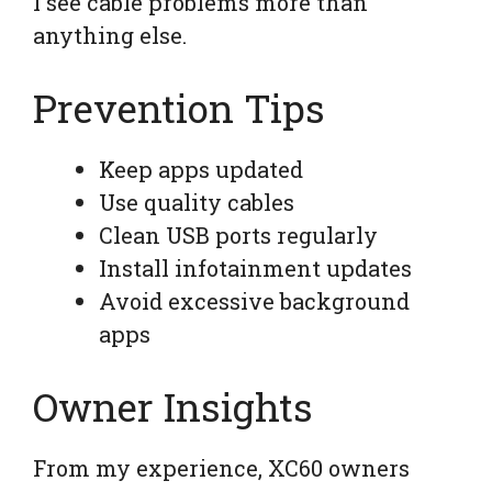
I see cable problems more than
anything else.
Prevention Tips
Keep apps updated
Use quality cables
Clean USB ports regularly
Install infotainment updates
Avoid excessive background
apps
Owner Insights
From my experience, XC60 owners