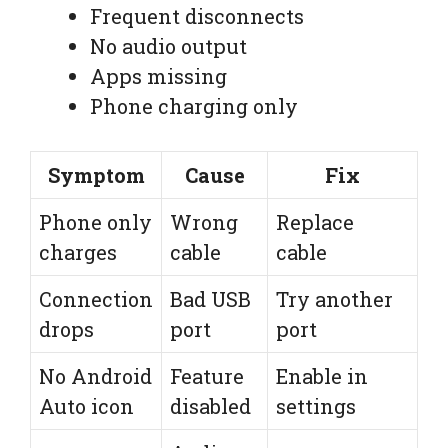
Frequent disconnects
No audio output
Apps missing
Phone charging only
Symptom
Cause
Fix
Phone only
Wrong
Replace
charges
cable
cable
Connection
Bad USB
Try another
drops
port
port
No Android
Feature
Enable in
Auto icon
disabled
settings