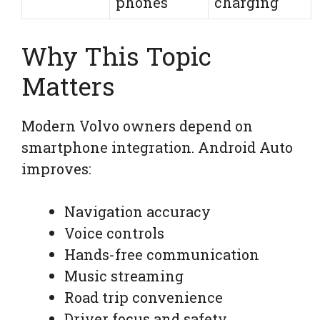
phones
charging
Why This Topic
Matters
Modern Volvo owners depend on
smartphone integration. Android Auto
improves:
Navigation accuracy
Voice controls
Hands-free communication
Music streaming
Road trip convenience
Driver focus and safety