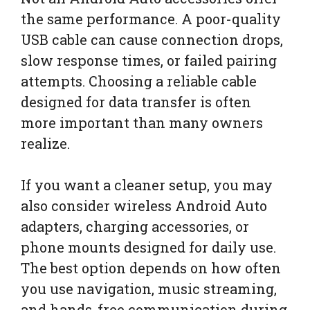
the same performance. A poor-quality
USB cable can cause connection drops,
slow response times, or failed pairing
attempts. Choosing a reliable cable
designed for data transfer is often
more important than many owners
realize.
If you want a cleaner setup, you may
also consider wireless Android Auto
adapters, charging accessories, or
phone mounts designed for daily use.
The best option depends on how often
you use navigation, music streaming,
and hands-free communication during