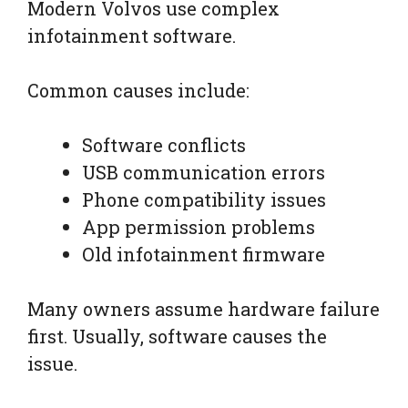
Modern Volvos use complex
infotainment software.
Common causes include:
Software conflicts
USB communication errors
Phone compatibility issues
App permission problems
Old infotainment firmware
Many owners assume hardware failure
first. Usually, software causes the
issue.