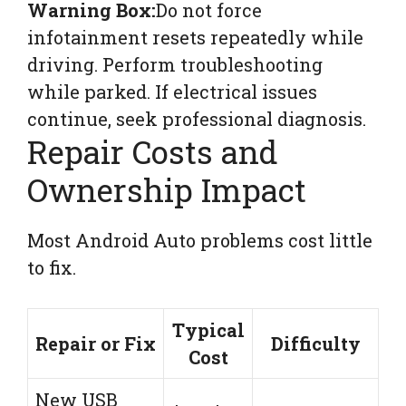
Warning Box:
Do not force
infotainment resets repeatedly while
driving. Perform troubleshooting
while parked. If electrical issues
continue, seek professional diagnosis.
Repair Costs and
Ownership Impact
Most Android Auto problems cost little
to fix.
Typical
Repair or Fix
Difficulty
Cost
New USB