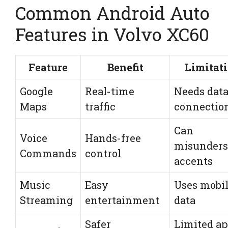
Common Android Auto
Features in Volvo XC60
Feature
Benefit
Limitat
Google
Real-time
Needs dat
Maps
traffic
connectio
Can
Voice
Hands-free
misunders
Commands
control
accents
Music
Easy
Uses mobi
Streaming
entertainment
data
Safer
Limited a