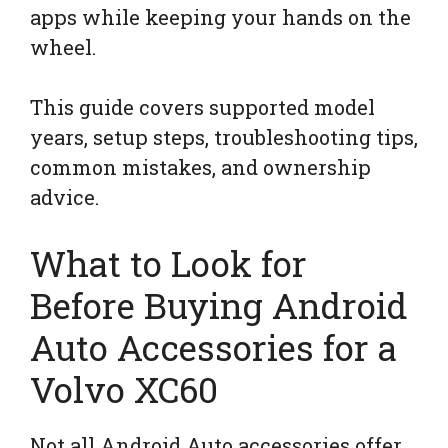
apps while keeping your hands on the
wheel.
This guide covers supported model
years, setup steps, troubleshooting tips,
common mistakes, and ownership
advice.
What to Look for
Before Buying Android
Auto Accessories for a
Volvo XC60
Not all Android Auto accessories offer