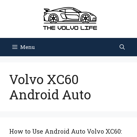
Skip
to
content
Menu
Volvo XC60
Android Auto
How to Use Android Auto Volvo XC60: