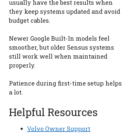
usually have the best results when
they keep systems updated and avoid
budget cables.
Newer Google Built-In models feel
smoother, but older Sensus systems
still work well when maintained
properly.
Patience during first-time setup helps
a lot.
Helpful Resources
Volvo Owner Support