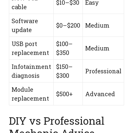
$10–$30
Easy
cable
Software
$0–$200
Medium
update
USB port
$100–
Medium
replacement
$350
Infotainment
$150–
Professional
diagnosis
$300
Module
$500+
Advanced
replacement
DIY vs Professional
Mechanic Advice