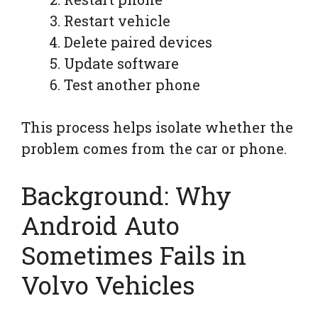
Restart vehicle
Delete paired devices
Update software
Test another phone
This process helps isolate whether the
problem comes from the car or phone.
Background: Why
Android Auto
Sometimes Fails in
Volvo Vehicles