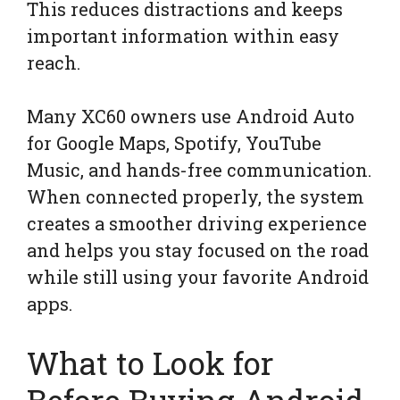
This reduces distractions and keeps
important information within easy
reach.
Many XC60 owners use Android Auto
for Google Maps, Spotify, YouTube
Music, and hands-free communication.
When connected properly, the system
creates a smoother driving experience
and helps you stay focused on the road
while still using your favorite Android
apps.
What to Look for
Before Buying Android