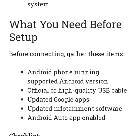
system
What You Need Before
Setup
Before connecting, gather these items:
Android phone running
supported Android version
Official or high-quality USB cable
Updated Google apps
Updated infotainment software
Android Auto app enabled
Checklist: