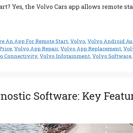
rt? Yes, the Volvo Cars app allows remote sta
ve An App For Remote Start
,
Volvo
,
Volvo Android Au
Price
,
Volvo App Repair
,
Volvo App Replacement
,
Vol
o Connectivity
,
Volvo Infotainment
,
Volvo Software
ostic Software: Key Featur