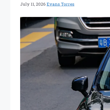
July 11, 2026
Evans Torres