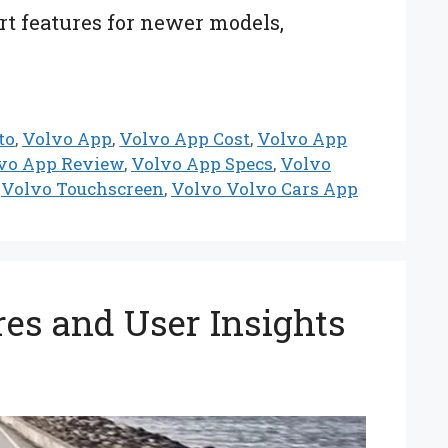
rt features for newer models,
to
,
Volvo App
,
Volvo App Cost
,
Volvo App
vo App Review
,
Volvo App Specs
,
Volvo
,
Volvo Touchscreen
,
Volvo Volvo Cars App
es and User Insights