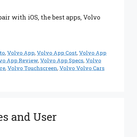
ir with iOS, the best apps, Volvo
to
,
Volvo App
,
Volvo App Cost
,
Volvo App
vo App Review
,
Volvo App Specs
,
Volvo
re
,
Volvo Touchscreen
,
Volvo Volvo Cars
es and User