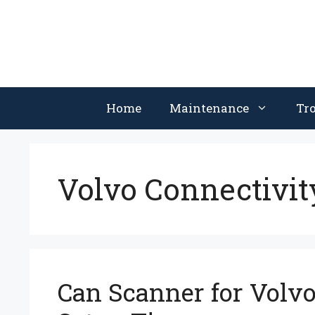
Skip
to
content
Home
Maintenance
Tr
Volvo Connectivit
Can Scanner for Volvo