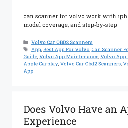
can scanner for volvo work with ipho
model coverage, and step‑by‑step
Categories
Volvo Car OBD2 Scanners
Tags
App
,
Best App For Volvo
,
Can Scanner F
Guide
,
Volvo App Maintenance
,
Volvo App 
Apple Carplay
,
Volvo Car Obd2 Scanners
,
V
App
Does Volvo Have an Ap
Experience