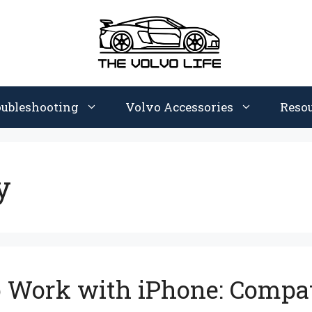
oubleshooting
Volvo Accessories
Reso
y
 Work with iPhone: Compati