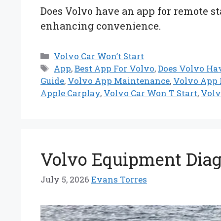
Does Volvo have an app for remote sta
enhancing convenience.
Categories
Volvo Car Won’t Start
Tags
App
,
Best App For Volvo
,
Does Volvo Ha
Guide
,
Volvo App Maintenance
,
Volvo App 
Apple Carplay
,
Volvo Car Won T Start
,
Volv
Volvo Equipment Diagn
July 5, 2026
Evans Torres