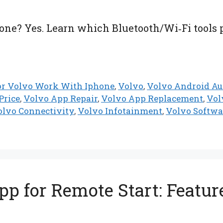
ne? Yes. Learn which Bluetooth/Wi‑Fi tools pa
or Volvo Work With Iphone
,
Volvo
,
Volvo Android Au
Price
,
Volvo App Repair
,
Volvo App Replacement
,
Vol
olvo Connectivity
,
Volvo Infotainment
,
Volvo Softwa
p for Remote Start: Featur