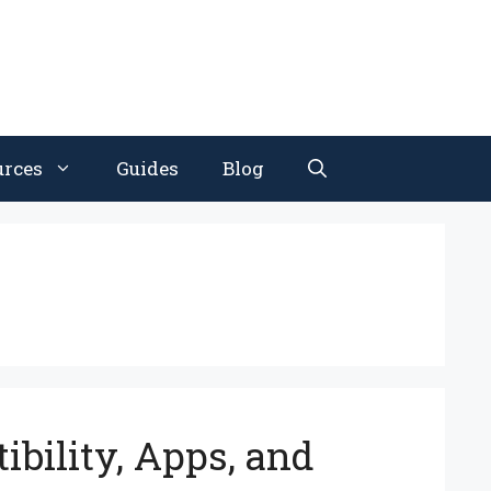
urces
Guides
Blog
bility, Apps, and