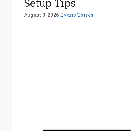
Setup Tips
August 3, 2026
Evans Torres