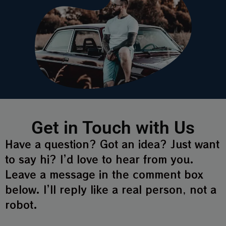
Get in Touch with Us
Have a question? Got an idea? Just want
to say hi? I’d love to hear from you.
Leave a message in the comment box
below. I’ll reply like a real person, not a
robot.