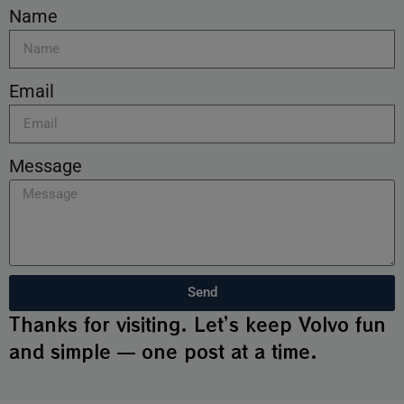
Name
Email
Message
Send
Thanks for visiting. Let’s keep Volvo fun
and simple — one post at a time.