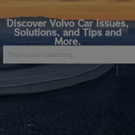
Discover Volvo Car Issues,
Solutions, and Tips and
More.