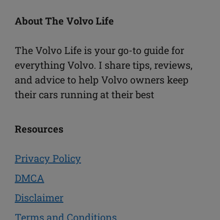
About The Volvo Life
The Volvo Life is your go-to guide for
everything Volvo. I share tips, reviews,
and advice to help Volvo owners keep
their cars running at their best
Resources
Privacy Policy
DMCA
Disclaimer
Terms and Conditions