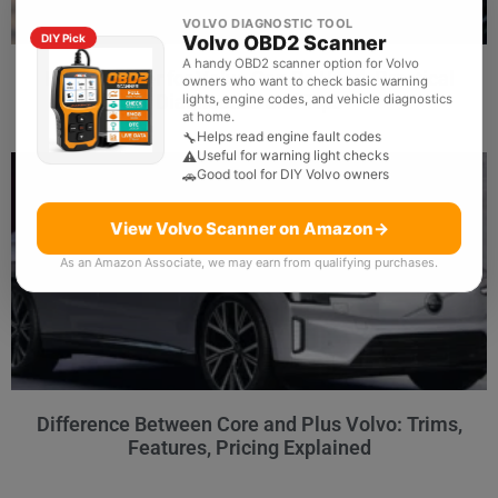
VOLVO DIAGNOSTIC TOOL
Volvo OBD2 Scanner
DIY Pick
A handy OBD2 scanner option for Volvo
How Scanner for Volvo Can Be Used: Practical
owners who want to check basic warning
Diagnostics and Tips
lights, engine codes, and vehicle diagnostics
at home.
Helps read engine fault codes
🔧
Useful for warning light checks
⚠️
Good tool for DIY Volvo owners
🚗
View Volvo Scanner on Amazon
→
As an Amazon Associate, we may earn from qualifying purchases.
Difference Between Core and Plus Volvo: Trims,
Features, Pricing Explained