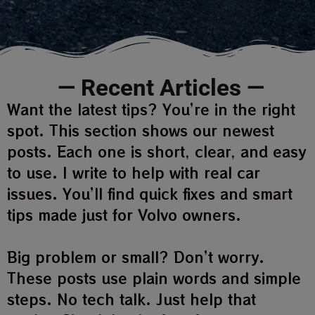
— Recent Articles —
Want the latest tips? You’re in the right
spot. This section shows our newest
posts. Each one is short, clear, and easy
to use. I write to help with real car
issues. You’ll find quick fixes and smart
tips made just for Volvo owners.
Big problem or small? Don’t worry.
These posts use plain words and simple
steps. No tech talk. Just help that