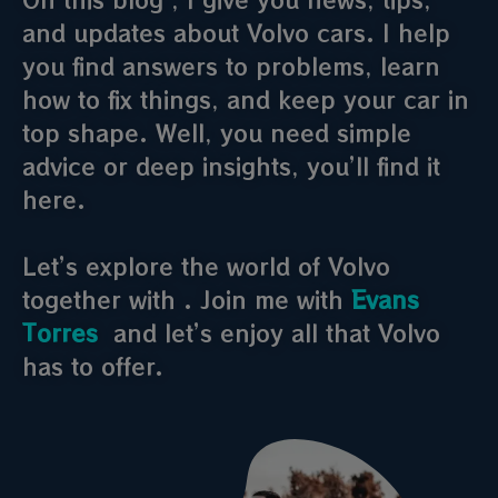
and updates about Volvo cars. I help
you find answers to problems, learn
how to fix things, and keep your car in
top shape. Well, you need simple
advice or deep insights, you’ll find it
here.
Let’s explore the world of Volvo
together with . Join me with
Evans
Torres
and let’s enjoy all that Volvo
has to offer.