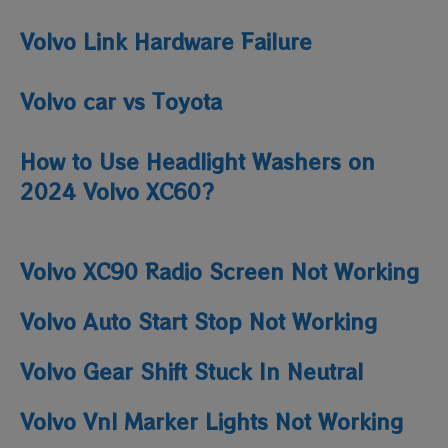
Volvo Link Hardware Failure
Volvo car vs Toyota
How to Use Headlight Washers on
2024 Volvo XC60?
Volvo XC90 Radio Screen Not Working
Volvo Auto Start Stop Not Working
Volvo Gear Shift Stuck In Neutral
Volvo Vnl Marker Lights Not Working