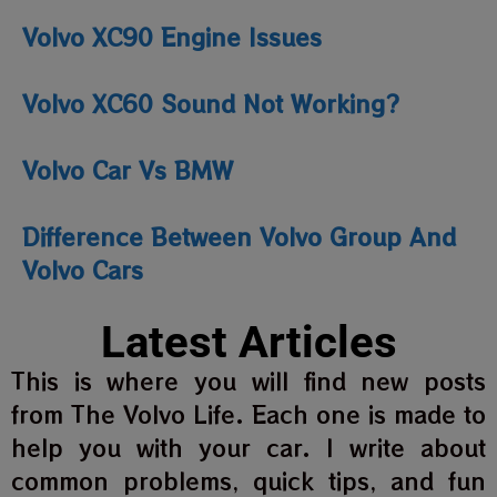
Volvo XC90 Engine Issues
Volvo XC60 Sound Not Working?
Volvo Car Vs BMW
Difference Between Volvo Group And
Volvo Cars
Latest Articles
This is where you will find new posts
from The Volvo Life. Each one is made to
help you with your car. I write about
common problems, quick tips, and fun