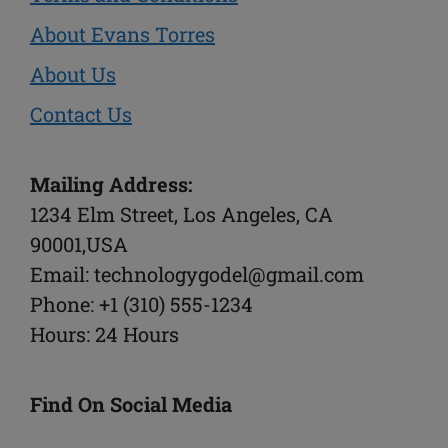
About Evans Torres
About Us
Contact Us
Mailing Address:
1234 Elm Street, Los Angeles, CA
90001,USA
Email: technologygodel@gmail.com
Phone: +1 (310) 555-1234
Hours: 24 Hours
Find On Social Media