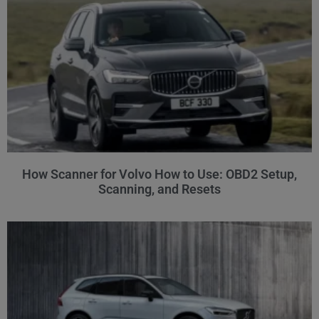
How Scanner for Volvo How to Use: OBD2 Setup,
Scanning, and Resets