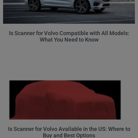
Is Scanner for Volvo Compatible with All Models:
What You Need to Know
Is Scanner for Volvo Available in the US: Where to
Buy and Best Options