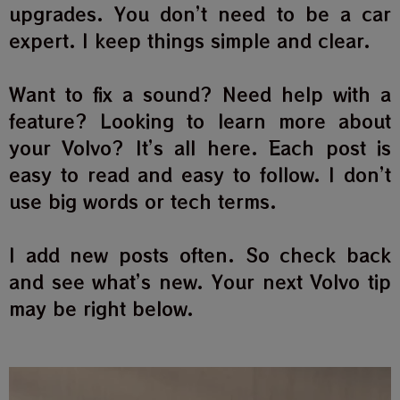
upgrades. You don’t need to be a car
expert. I keep things simple and clear.
Want to fix a sound? Need help with a
feature? Looking to learn more about
your Volvo? It’s all here. Each post is
easy to read and easy to follow. I don’t
use big words or tech terms.
I add new posts often. So check back
and see what’s new. Your next Volvo tip
may be right below.