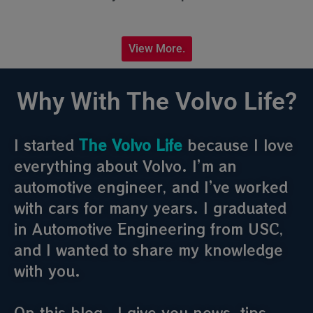
View More.
Why With The Volvo Life?
I started
The Volvo Life
because I love
everything about Volvo. I’m an
automotive engineer, and I’ve worked
with cars for many years. I graduated
in Automotive Engineering from USC,
and I wanted to share my knowledge
with you.
On this blog , I give you news, tips,