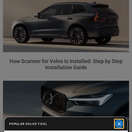
How Scanner for Volvo Is Installed: Step by Step
Installation Guide
×
POPULAR VOLVO TOOL