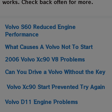
works. Check back often for more.
Volvo S60 Reduced Engine
Performance
What Causes A Volvo Not To Start
2006 Volvo Xc90 V8 Problems
Can You Drive a Volvo Without the Key
Volvo Xc90 Start Prevented Try Again
Volvo D11 Engine Problems