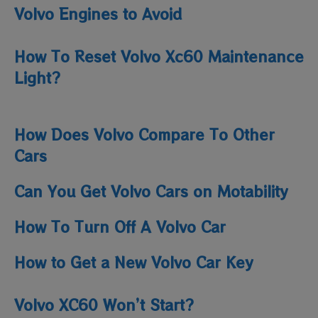
Volvo Engines to Avoid
How To Reset Volvo Xc60 Maintenance
Light​?
How Does Volvo Compare To Other
Cars
Can You Get Volvo Cars on Motability
How To Turn Off A Volvo Car
How to Get a New Volvo Car Key
Volvo XC60 Won’t Start?