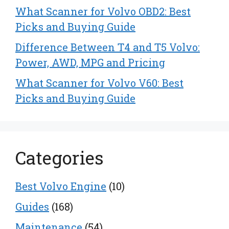
What Scanner for Volvo OBD2: Best
Picks and Buying Guide
Difference Between T4 and T5 Volvo:
Power, AWD, MPG and Pricing
What Scanner for Volvo V60: Best
Picks and Buying Guide
Categories
Best Volvo Engine
(10)
Guides
(168)
Maintenance
(54)