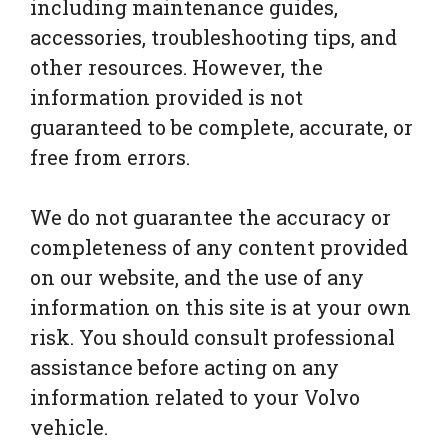
including maintenance guides,
accessories, troubleshooting tips, and
other resources. However, the
information provided is not
guaranteed to be complete, accurate, or
free from errors.
We do not guarantee the accuracy or
completeness of any content provided
on our website, and the use of any
information on this site is at your own
risk. You should consult professional
assistance before acting on any
information related to your Volvo
vehicle.