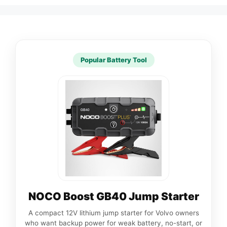
Popular Battery Tool
NOCO Boost GB40 Jump Starter
A compact 12V lithium jump starter for Volvo owners
who want backup power for weak battery, no-start, or