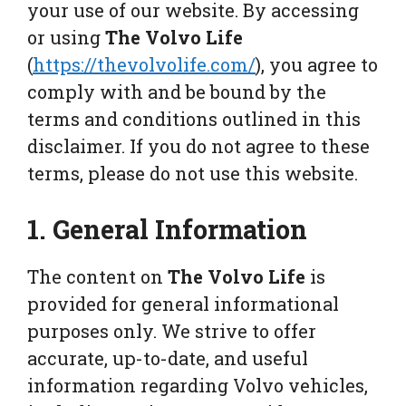
your use of our website. By accessing
or using
The Volvo Life
(
https://thevolvolife.com/
), you agree to
comply with and be bound by the
terms and conditions outlined in this
disclaimer. If you do not agree to these
terms, please do not use this website.
1. General Information
The content on
The Volvo Life
is
provided for general informational
purposes only. We strive to offer
accurate, up-to-date, and useful
information regarding Volvo vehicles,