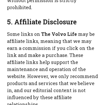
without permission is strictly
prohibited.
5. Affiliate Disclosure
Some links on
The Volvo Life
may be
affiliate links, meaning that we may
earn a commission if you click on the
link and make a purchase. These
affiliate links help support the
maintenance and operation of the
website. However, we only recommend
products and services that we believe
in, and our editorial content is not
influenced by these affiliate
relationships.