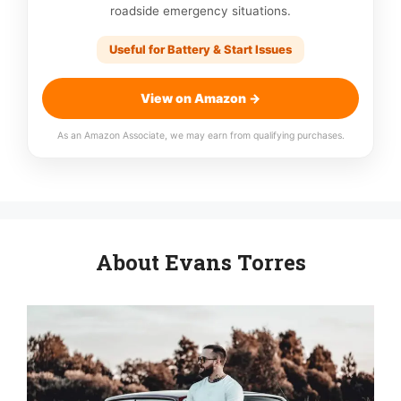
roadside emergency situations.
Useful for Battery & Start Issues
View on Amazon →
As an Amazon Associate, we may earn from qualifying purchases.
About Evans Torres