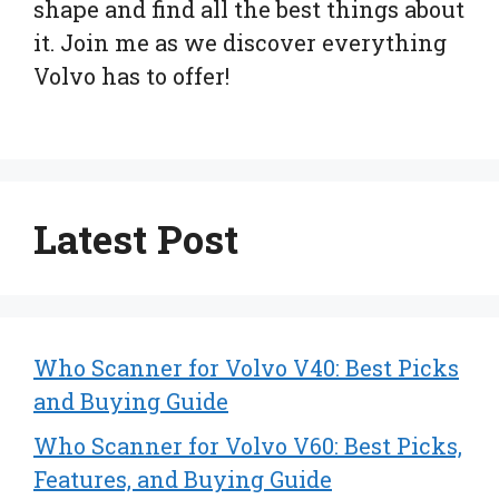
shape and find all the best things about
it. Join me as we discover everything
Volvo has to offer!
Latest Post
Who Scanner for Volvo V40: Best Picks
and Buying Guide
Who Scanner for Volvo V60: Best Picks,
Features, and Buying Guide