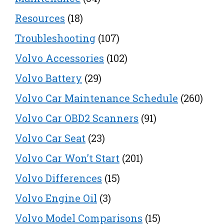
Resources
(18)
Troubleshooting
(107)
Volvo Accessories
(102)
Volvo Battery
(29)
Volvo Car Maintenance Schedule
(260)
Volvo Car OBD2 Scanners
(91)
Volvo Car Seat
(23)
Volvo Car Won’t Start
(201)
Volvo Differences
(15)
Volvo Engine Oil
(3)
Volvo Model Comparisons
(15)