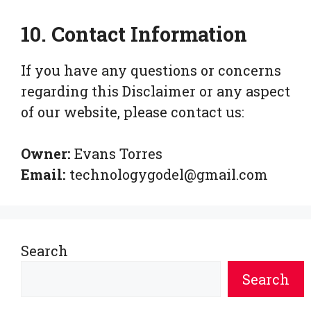
10. Contact Information
If you have any questions or concerns
regarding this Disclaimer or any aspect
of our website, please contact us:
Owner:
Evans Torres
Email:
technologygodel@gmail.com
Search
Search