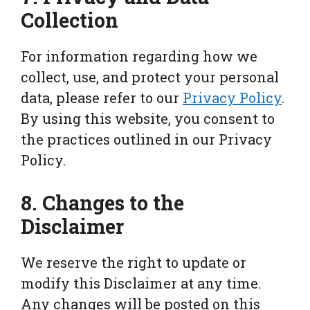
Collection
For information regarding how we
collect, use, and protect your personal
data, please refer to our
Privacy Policy
.
By using this website, you consent to
the practices outlined in our Privacy
Policy.
8. Changes to the
Disclaimer
We reserve the right to update or
modify this Disclaimer at any time.
Any changes will be posted on this