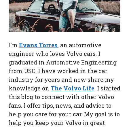
I’m
Evans Torres
, an automotive
engineer who loves Volvo cars. I
graduated in Automotive Engineering
from USC. I have worked in the car
industry for years and now share my
knowledge on
The Volvo Life
. I started
this blog to connect with other Volvo
fans. I offer tips, news, and advice to
help you care for your car. My goal is to
help you keep your Volvo in great