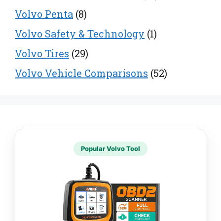
Volvo Penta
(8)
Volvo Safety & Technology
(1)
Volvo Tires
(29)
Volvo Vehicle Comparisons
(52)
Popular Volvo Tool