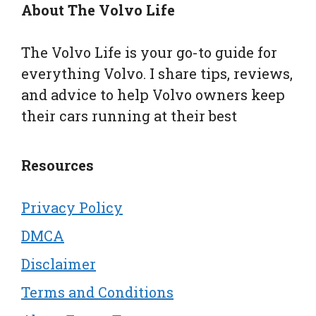
About The Volvo Life
The Volvo Life is your go-to guide for
everything Volvo. I share tips, reviews,
and advice to help Volvo owners keep
their cars running at their best
Resources
Privacy Policy
DMCA
Disclaimer
Terms and Conditions