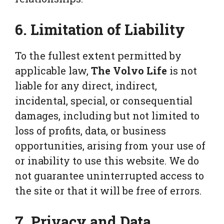
6. Limitation of Liability
To the fullest extent permitted by
applicable law,
The Volvo Life
is not
liable for any direct, indirect,
incidental, special, or consequential
damages, including but not limited to
loss of profits, data, or business
opportunities, arising from your use of
or inability to use this website. We do
not guarantee uninterrupted access to
the site or that it will be free of errors.
7. Privacy and Data