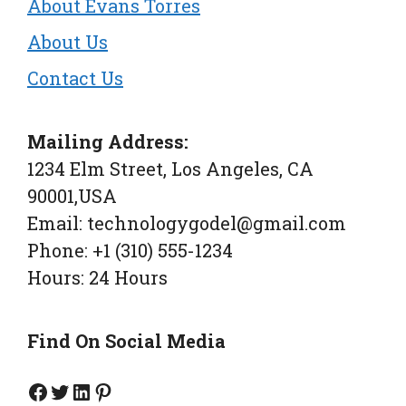
About Evans Torres
About Us
Contact Us
Mailing Address:
1234 Elm Street, Los Angeles, CA
90001,USA
Email: technologygodel@gmail.com
Phone: +1 (310) 555-1234
Hours: 24 Hours
Find On Social Media
Facebook Page
Twitter
Linkedin
Pinterest