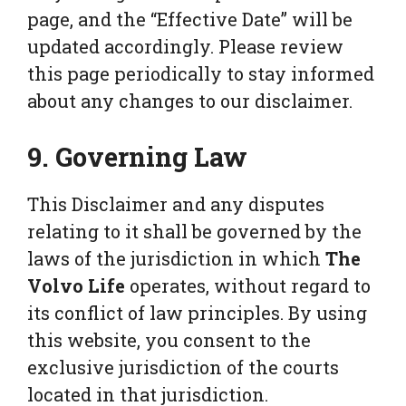
page, and the “Effective Date” will be
updated accordingly. Please review
this page periodically to stay informed
about any changes to our disclaimer.
9. Governing Law
This Disclaimer and any disputes
relating to it shall be governed by the
laws of the jurisdiction in which
The
Volvo Life
operates, without regard to
its conflict of law principles. By using
this website, you consent to the
exclusive jurisdiction of the courts
located in that jurisdiction.