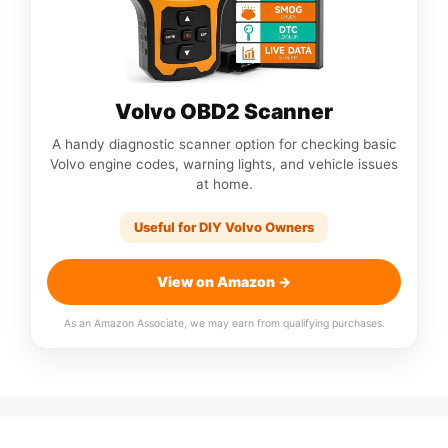
Volvo OBD2 Scanner
A handy diagnostic scanner option for checking basic
Volvo engine codes, warning lights, and vehicle issues
at home.
Useful for DIY Volvo Owners
View on Amazon →
As an Amazon Associate, we may earn from qualifying purchases.