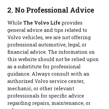
2. No Professional Advice
While
The Volvo Life
provides
general advice and tips related to
Volvo vehicles, we are not offering
professional automotive, legal, or
financial advice. The information on
this website should not be relied upon
as a substitute for professional
guidance. Always consult with an
authorized Volvo service center,
mechanic, or other relevant
professionals for specific advice
regarding repairs, maintenance, or