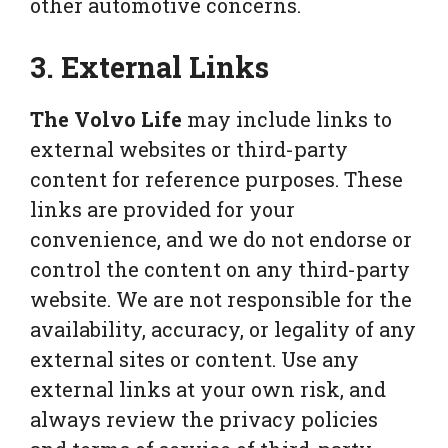
other automotive concerns.
3. External Links
The Volvo Life
may include links to
external websites or third-party
content for reference purposes. These
links are provided for your
convenience, and we do not endorse or
control the content on any third-party
website. We are not responsible for the
availability, accuracy, or legality of any
external sites or content. Use any
external links at your own risk, and
always review the privacy policies