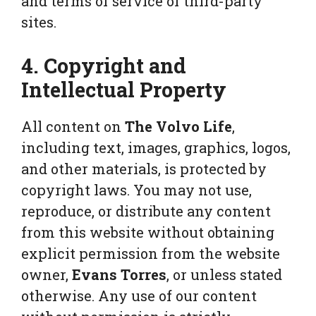
and terms of service of third-party
sites.
4. Copyright and
Intellectual Property
All content on
The Volvo Life
,
including text, images, graphics, logos,
and other materials, is protected by
copyright laws. You may not use,
reproduce, or distribute any content
from this website without obtaining
explicit permission from the website
owner,
Evans Torres
, or unless stated
otherwise. Any use of our content