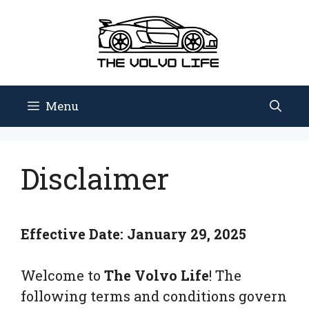
Skip
to
content
Menu
Disclaimer
Effective Date:
January 29, 2025
Welcome to
The Volvo Life
! The
following terms and conditions govern