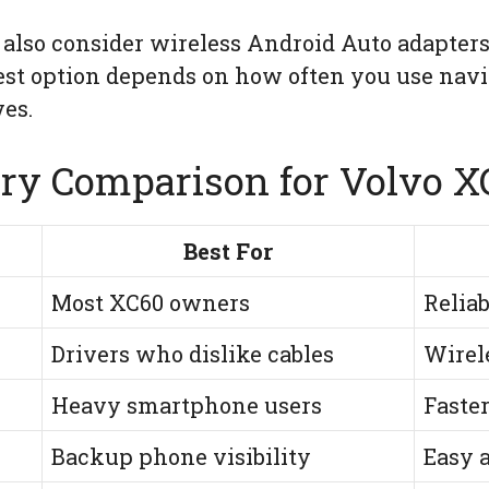
 also consider wireless Android Auto adapters
best option depends on how often you use nav
es.
ry Comparison for Volvo 
Best For
Most XC60 owners
Relia
Drivers who dislike cables
Wirel
Heavy smartphone users
Faste
Backup phone visibility
Easy a