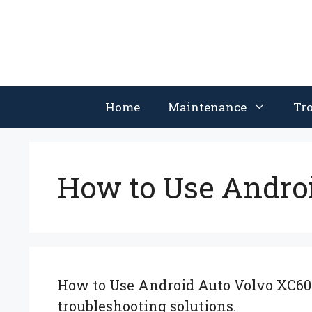
Skip
to
content
Home
Maintenance
Tr
How to Use Andro
How to Use Android Auto Volvo XC60: 
troubleshooting solutions.