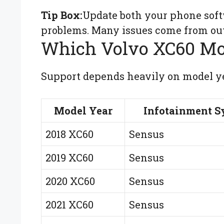
Tip Box:
Update both your phone soft
problems. Many issues come from out
Which Volvo XC60 Mo
Support depends heavily on model ye
Model Year
Infotainment S
2018 XC60
Sensus
2019 XC60
Sensus
2020 XC60
Sensus
2021 XC60
Sensus