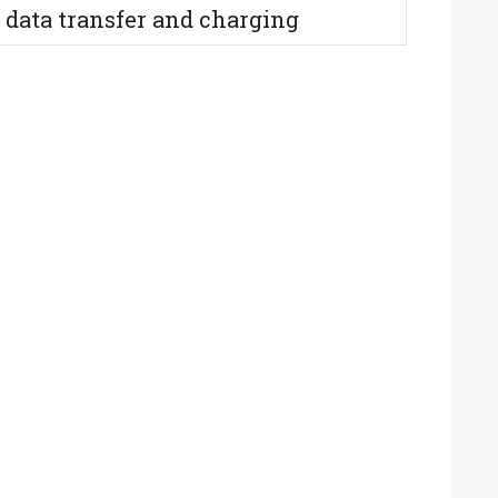
 data transfer and charging