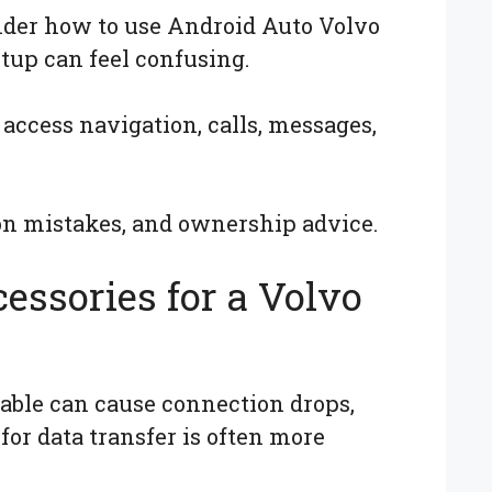
nder how to use Android Auto Volvo
tup can feel confusing.
access navigation, calls, messages,
on mistakes, and ownership advice.
essories for a Volvo
cable can cause connection drops,
for data transfer is often more