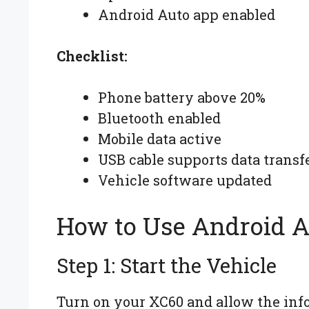
Android Auto app enabled
Checklist:
Phone battery above 20%
Bluetooth enabled
Mobile data active
USB cable supports data transf
Vehicle software updated
How to Use Android A
Step 1: Start the Vehicle
Turn on your XC60 and allow the info