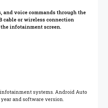
ts, and voice commands through the
B cable or wireless connection
the infotainment screen.
o infotainment systems. Android Auto
 year and software version.