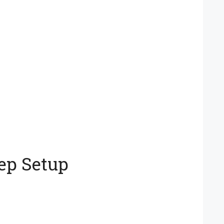
ep Setup