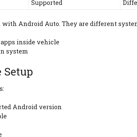
Supported
Diff
 with Android Auto. They are different syste
 apps inside vehicle
on system
 Setup
s:
ted Android version
ble
e