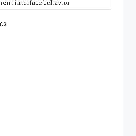
erent interface behavior
ms.