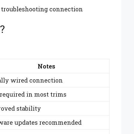
 troubleshooting connection
?
Notes
lly wired connection
required in most trims
oved stability
ware updates recommended