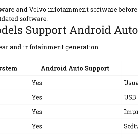
ware and Volvo infotainment software before
dated software.
dels Support Android Auto
ar and infotainment generation.
ystem
Android Auto Support
Yes
Usua
Yes
USB 
Yes
Impr
Yes
Soft