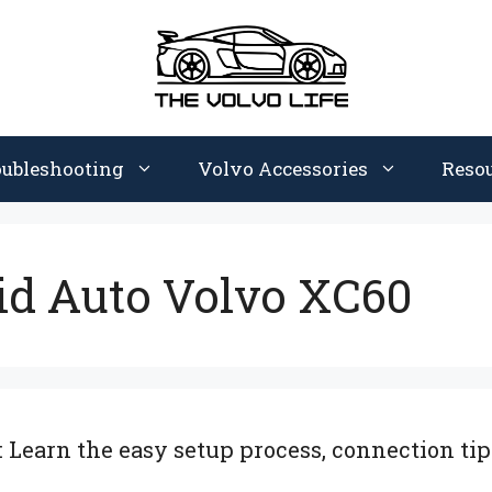
oubleshooting
Volvo Accessories
Reso
id Auto Volvo XC60
Learn the easy setup process, connection tips