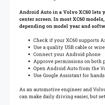
Android Auto in a Volvo XC60 lets 
center screen. In most XC60 models
depending on model year and softwa
Check if your XC60 supports A
Use a quality USB cable or wire
Connect your Android phone
Approve permissions on both 
Open Android Auto from the Vo
Use Google Assistant for hands
As an automotive engineer and Volvo
can make daily driving easier, but s