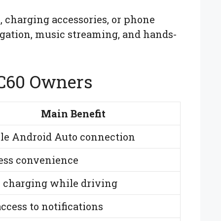
, charging accessories, or phone
igation, music streaming, and hands-
XC60 Owners
Main Benefit
ble Android Auto connection
ess convenience
r charging while driving
ccess to notifications