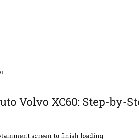
er
uto Volvo XC60: Step-by-St
tainment screen to finish loading.