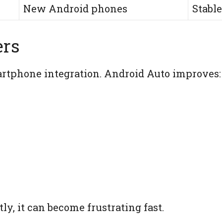
New Android phones
Stable
ers
tphone integration. Android Auto improves:
ly, it can become frustrating fast.