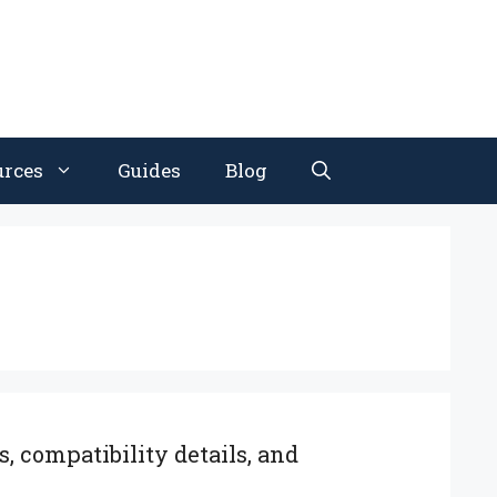
urces
Guides
Blog
, compatibility details, and