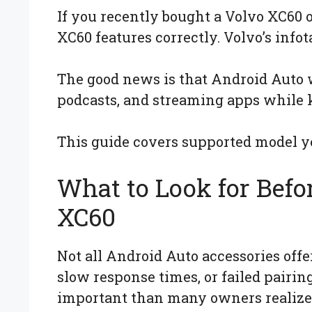
If you recently bought a Volvo XC60
XC60 features correctly. Volvo’s inf
The good news is that Android Auto w
podcasts, and streaming apps while 
This guide covers supported model ye
What to Look for Befo
XC60
Not all Android Auto accessories off
slow response times, or failed pairin
important than many owners realize