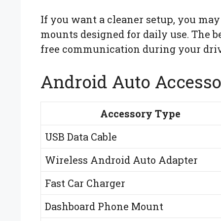
If you want a cleaner setup, you may
mounts designed for daily use. The 
free communication during your driv
Android Auto Accesso
Accessory Type
USB Data Cable
Wireless Android Auto Adapter
Fast Car Charger
Dashboard Phone Mount