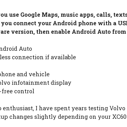
you use Google Maps, music apps, calls, tex
, you connect your Android phone with a US
re version, then enable Android Auto from 
ndroid Auto
less connection if available
phone and vehicle
lvo infotainment display
-free control
 enthusiast, I have spent years testing Volv
etup changes slightly depending on your XC60