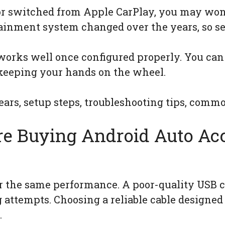
 or switched from Apple CarPlay, you may wo
otainment system changed over the years, so se
orks well once configured properly. You can 
keeping your hands on the wheel.
ars, setup steps, troubleshooting tips, comm
re Buying Android Auto Acc
er the same performance. A poor-quality USB 
g attempts. Choosing a reliable cable designed 
.