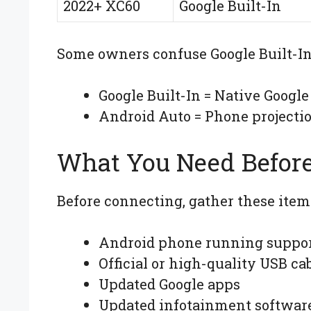
2022+ XC60
Google Built-In
Some owners confuse Google Built-In
Google Built-In = Native Google
Android Auto = Phone projecti
What You Need Before
Before connecting, gather these item
Android phone running suppor
Official or high-quality USB ca
Updated Google apps
Updated infotainment softwar