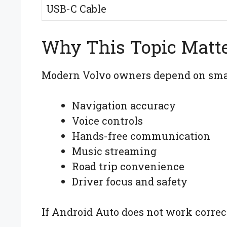
USB-C Cable
Why This Topic Matt
Modern Volvo owners depend on smar
Navigation accuracy
Voice controls
Hands-free communication
Music streaming
Road trip convenience
Driver focus and safety
If Android Auto does not work correct