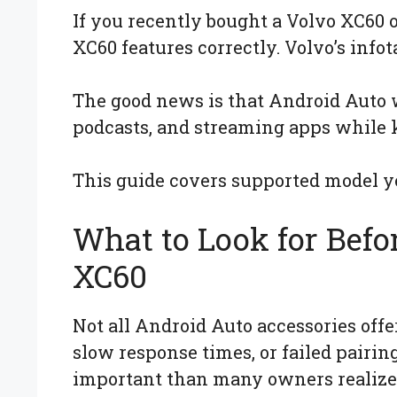
If you recently bought a Volvo XC60
XC60 features correctly. Volvo’s inf
The good news is that Android Auto w
podcasts, and streaming apps while 
This guide covers supported model ye
What to Look for Befo
XC60
Not all Android Auto accessories off
slow response times, or failed pairin
important than many owners realize