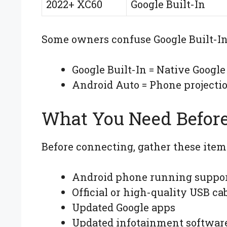
2022+ XC60
Google Built-In
Some owners confuse Google Built-In
Google Built-In = Native Google
Android Auto = Phone projecti
What You Need Before
Before connecting, gather these item
Android phone running suppor
Official or high-quality USB ca
Updated Google apps
Updated infotainment softwar