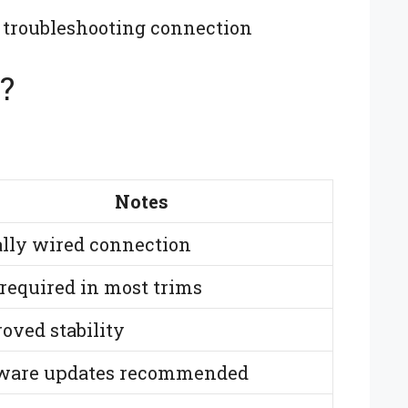
 troubleshooting connection
?
Notes
lly wired connection
required in most trims
oved stability
ware updates recommended