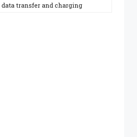
 data transfer and charging