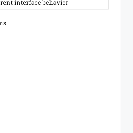
erent interface behavior
ms.