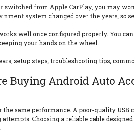
 or switched from Apple CarPlay, you may wo
otainment system changed over the years, so se
orks well once configured properly. You can 
keeping your hands on the wheel.
ars, setup steps, troubleshooting tips, comm
re Buying Android Auto Acc
er the same performance. A poor-quality USB 
g attempts. Choosing a reliable cable designed 
.