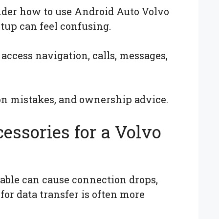
nder how to use Android Auto Volvo
tup can feel confusing.
access navigation, calls, messages,
on mistakes, and ownership advice.
essories for a Volvo
cable can cause connection drops,
for data transfer is often more