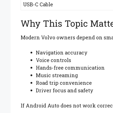
USB-C Cable
Why This Topic Matt
Modern Volvo owners depend on smar
Navigation accuracy
Voice controls
Hands-free communication
Music streaming
Road trip convenience
Driver focus and safety
If Android Auto does not work correct