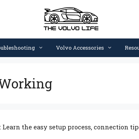
oubleshooting
Volvo Accessories
Reso
 Working
Learn the easy setup process, connection tips