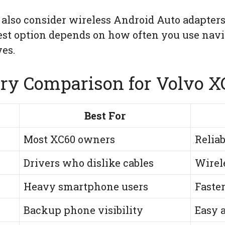
 also consider wireless Android Auto adapters
best option depends on how often you use nav
es.
ry Comparison for Volvo 
Best For
Most XC60 owners
Relia
Drivers who dislike cables
Wirel
Heavy smartphone users
Faste
Backup phone visibility
Easy a