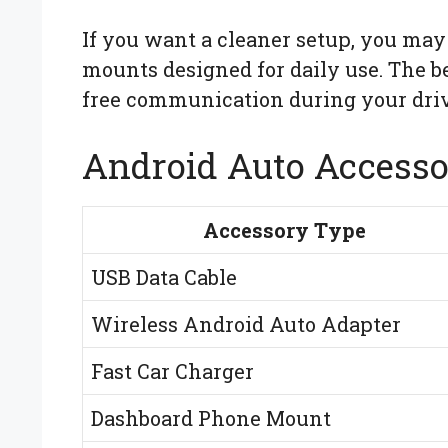
If you want a cleaner setup, you may
mounts designed for daily use. The 
free communication during your driv
Android Auto Accesso
Accessory Type
USB Data Cable
Wireless Android Auto Adapter
Fast Car Charger
Dashboard Phone Mount