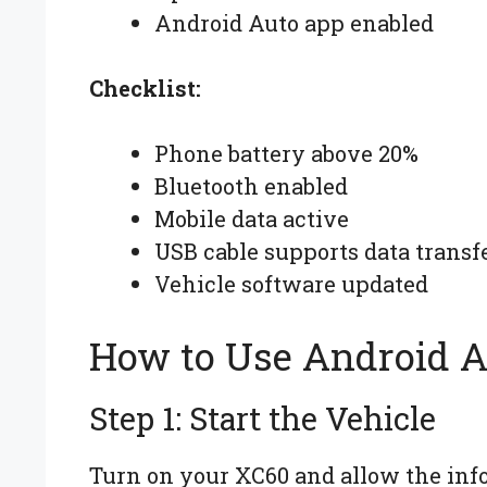
Android Auto app enabled
Checklist:
Phone battery above 20%
Bluetooth enabled
Mobile data active
USB cable supports data transf
Vehicle software updated
How to Use Android A
Step 1: Start the Vehicle
Turn on your XC60 and allow the info