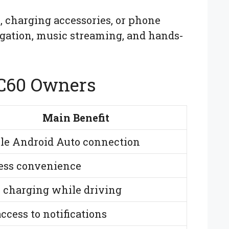
, charging accessories, or phone
igation, music streaming, and hands-
XC60 Owners
Main Benefit
ble Android Auto connection
ess convenience
r charging while driving
ccess to notifications