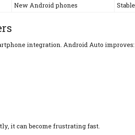
New Android phones
Stable
ers
tphone integration. Android Auto improves:
ly, it can become frustrating fast.