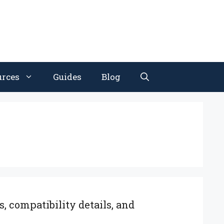
urces
Guides
Blog
, compatibility details, and