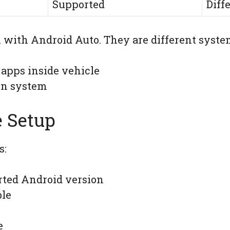
Supported
Diff
 with Android Auto. They are different syste
 apps inside vehicle
on system
 Setup
s:
ted Android version
ble
e