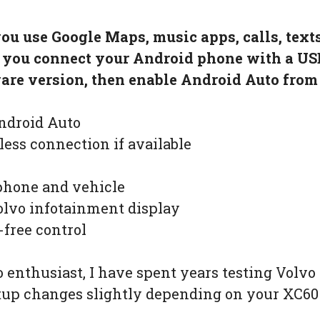
you use Google Maps, music apps, calls, tex
, you connect your Android phone with a US
re version, then enable Android Auto from 
ndroid Auto
less connection if available
phone and vehicle
lvo infotainment display
-free control
 enthusiast, I have spent years testing Volv
etup changes slightly depending on your XC60