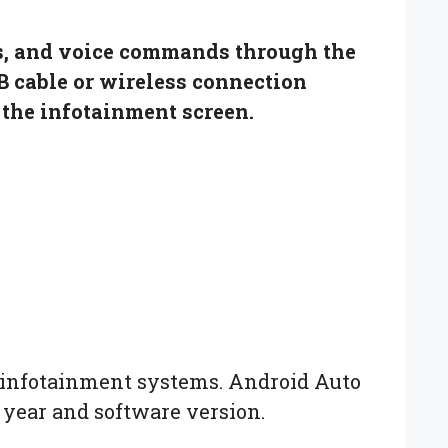
ts, and voice commands through the
B cable or wireless connection
the infotainment screen.
o infotainment systems. Android Auto
 year and software version.