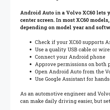
Android Auto in a Volvo XC60 lets 
center screen. In most XC60 models
depending on model year and softwa
Check if your XC60 supports A
Use a quality USB cable or wire
Connect your Android phone
Approve permissions on both 
Open Android Auto from the Vo
Use Google Assistant for hands
As an automotive engineer and Volvo
can make daily driving easier, but s