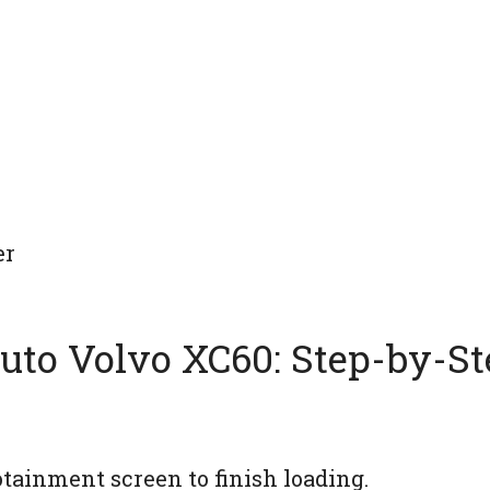
er
uto Volvo XC60: Step-by-St
tainment screen to finish loading.