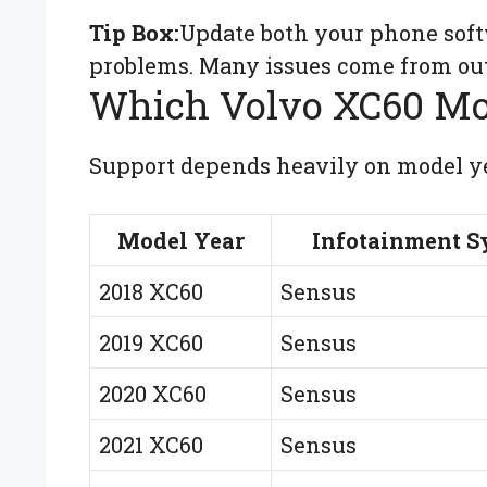
Tip Box:
Update both your phone soft
problems. Many issues come from out
Which Volvo XC60 Mo
Support depends heavily on model ye
Model Year
Infotainment S
2018 XC60
Sensus
2019 XC60
Sensus
2020 XC60
Sensus
2021 XC60
Sensus