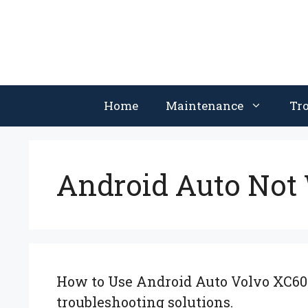
Skip
to
content
Home
Maintenance
Tr
Android Auto Not
How to Use Android Auto Volvo XC60: 
troubleshooting solutions.