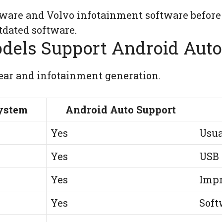
ware and Volvo infotainment software before
dated software.
dels Support Android Auto
ar and infotainment generation.
ystem
Android Auto Support
Yes
Usua
Yes
USB 
Yes
Impr
Yes
Soft