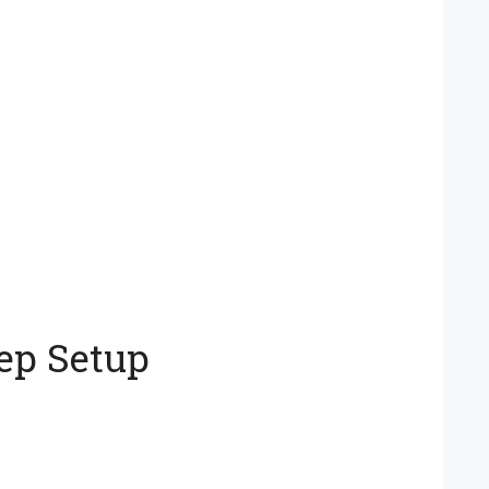
ep Setup