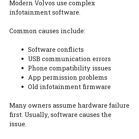
Modern Volvos use complex
infotainment software.
Common causes include:
Software conflicts
USB communication errors
Phone compatibility issues
App permission problems
Old infotainment firmware
Many owners assume hardware failure
first. Usually, software causes the
issue.