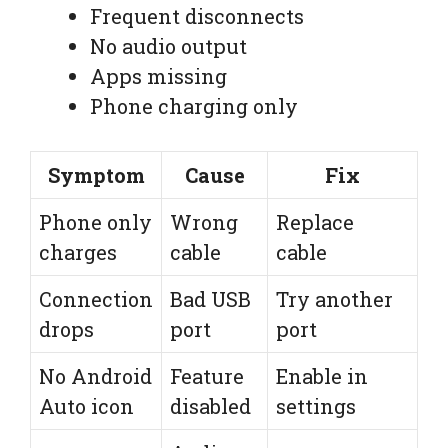
Frequent disconnects
No audio output
Apps missing
Phone charging only
Symptom
Cause
Fix
Phone only
Wrong
Replace
charges
cable
cable
Connection
Bad USB
Try another
drops
port
port
No Android
Feature
Enable in
Auto icon
disabled
settings