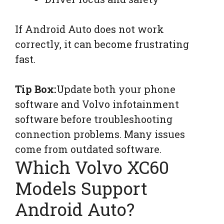
If Android Auto does not work
correctly, it can become frustrating
fast.
Tip Box:
Update both your phone
software and Volvo infotainment
software before troubleshooting
connection problems. Many issues
come from outdated software.
Which Volvo XC60
Models Support
Android Auto?