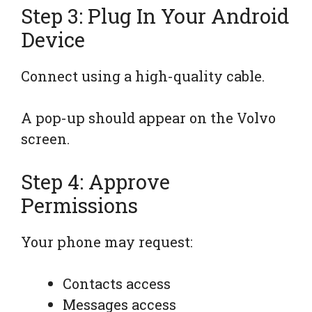
Step 3: Plug In Your Android
Device
Connect using a high-quality cable.
A pop-up should appear on the Volvo
screen.
Step 4: Approve
Permissions
Your phone may request:
Contacts access
Messages access