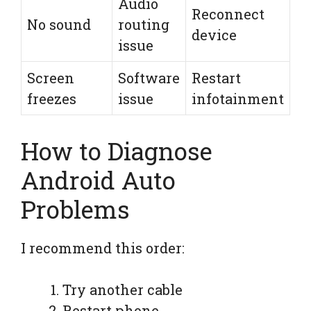
Audio
Reconnect
No sound
routing
device
issue
Screen
Software
Restart
freezes
issue
infotainment
How to Diagnose
Android Auto
Problems
I recommend this order:
Try another cable
Restart phone