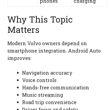
phones
charging
Why This Topic
Matters
Modern Volvo owners depend on
smartphone integration. Android Auto
improves:
Navigation accuracy
Voice controls
Hands-free communication
Music streaming
Road trip convenience
Driver focus and safety