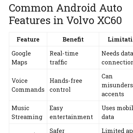
Common Android Auto
Features in Volvo XC60
Feature
Benefit
Limitat
Google
Real-time
Needs dat
Maps
traffic
connectio
Can
Voice
Hands-free
misunders
Commands
control
accents
Music
Easy
Uses mobi
Streaming
entertainment
data
Safer
Limited a