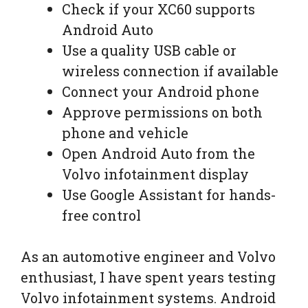
Check if your XC60 supports
Android Auto
Use a quality USB cable or
wireless connection if available
Connect your Android phone
Approve permissions on both
phone and vehicle
Open Android Auto from the
Volvo infotainment display
Use Google Assistant for hands-
free control
As an automotive engineer and Volvo
enthusiast, I have spent years testing
Volvo infotainment systems. Android