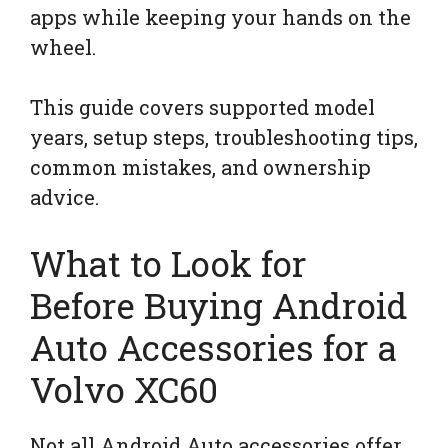
apps while keeping your hands on the
wheel.
This guide covers supported model
years, setup steps, troubleshooting tips,
common mistakes, and ownership
advice.
What to Look for
Before Buying Android
Auto Accessories for a
Volvo XC60
Not all Android Auto accessories offer