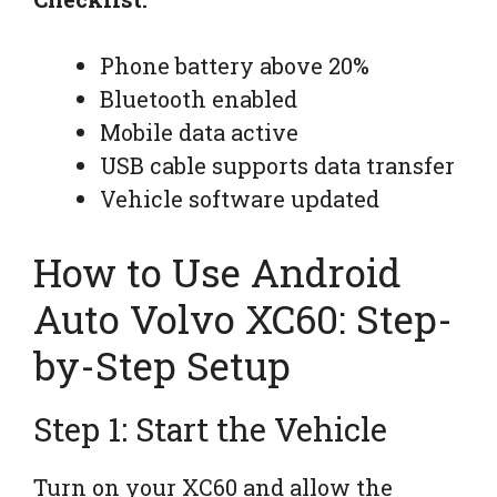
Phone battery above 20%
Bluetooth enabled
Mobile data active
USB cable supports data transfer
Vehicle software updated
How to Use Android
Auto Volvo XC60: Step-
by-Step Setup
Step 1: Start the Vehicle
Turn on your XC60 and allow the