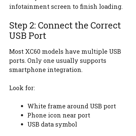
infotainment screen to finish loading.
Step 2: Connect the Correct
USB Port
Most XC60 models have multiple USB
ports. Only one usually supports
smartphone integration.
Look for:
White frame around USB port
Phone icon near port
USB data symbol