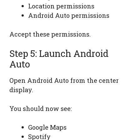
Location permissions
Android Auto permissions
Accept these permissions.
Step 5: Launch Android
Auto
Open Android Auto from the center
display.
You should now see:
Google Maps
Spotify