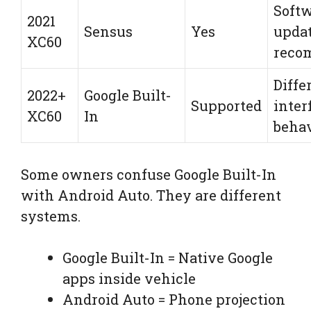
Soft
2021
Sensus
Yes
upda
XC60
reco
Diffe
2022+
Google Built-
Supported
inter
XC60
In
beha
Some owners confuse Google Built-In
with Android Auto. They are different
systems.
Google Built-In = Native Google
apps inside vehicle
Android Auto = Phone projection