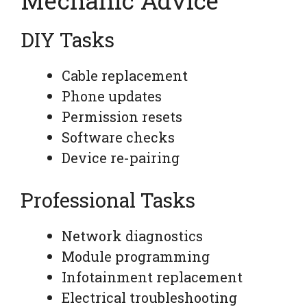
DIY Tasks
Cable replacement
Phone updates
Permission resets
Software checks
Device re-pairing
Professional Tasks
Network diagnostics
Module programming
Infotainment replacement
Electrical troubleshooting