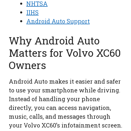
NHTSA
IIHS
Android Auto Support
Why Android Auto
Matters for Volvo XC60
Owners
Android Auto makes it easier and safer
to use your smartphone while driving.
Instead of handling your phone
directly, you can access navigation,
music, calls, and messages through
your Volvo XC60’s infotainment screen.