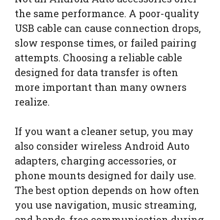
the same performance. A poor-quality
USB cable can cause connection drops,
slow response times, or failed pairing
attempts. Choosing a reliable cable
designed for data transfer is often
more important than many owners
realize.
If you want a cleaner setup, you may
also consider wireless Android Auto
adapters, charging accessories, or
phone mounts designed for daily use.
The best option depends on how often
you use navigation, music streaming,
and hands-free communication during