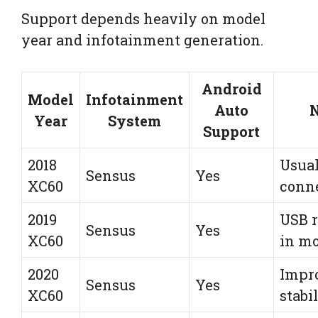
Support depends heavily on model
year and infotainment generation.
Android
Model
Infotainment
Auto
N
Year
System
Support
2018
Usual
Sensus
Yes
XC60
conn
2019
USB r
Sensus
Yes
XC60
in mo
2020
Impr
Sensus
Yes
XC60
stabi