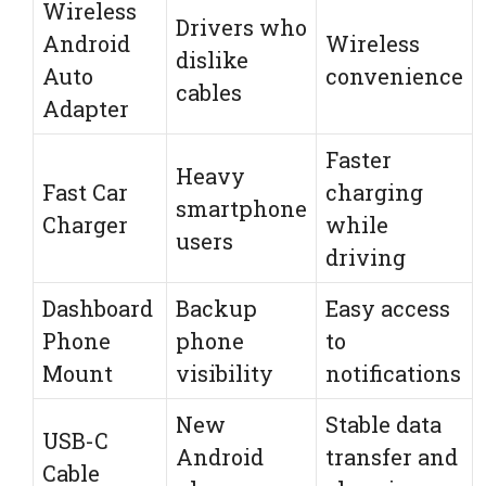
Wireless
Drivers who
Android
Wireless
dislike
Auto
convenience
cables
Adapter
Faster
Heavy
Fast Car
charging
smartphone
Charger
while
users
driving
Dashboard
Backup
Easy access
Phone
phone
to
Mount
visibility
notifications
New
Stable data
USB-C
Android
transfer and
Cable