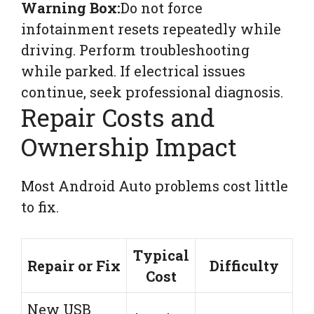
Warning Box:
Do not force
infotainment resets repeatedly while
driving. Perform troubleshooting
while parked. If electrical issues
continue, seek professional diagnosis.
Repair Costs and
Ownership Impact
Most Android Auto problems cost little
to fix.
Typical
Repair or Fix
Difficulty
Cost
New USB