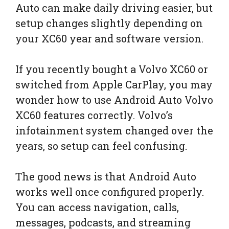
Auto can make daily driving easier, but
setup changes slightly depending on
your XC60 year and software version.
If you recently bought a Volvo XC60 or
switched from Apple CarPlay, you may
wonder how to use Android Auto Volvo
XC60 features correctly. Volvo’s
infotainment system changed over the
years, so setup can feel confusing.
The good news is that Android Auto
works well once configured properly.
You can access navigation, calls,
messages, podcasts, and streaming