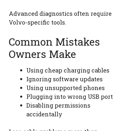
Advanced diagnostics often require
Volvo-specific tools.
Common Mistakes
Owners Make
Using cheap charging cables
Ignoring software updates
Using unsupported phones
Plugging into wrong USB port
Disabling permissions
accidentally