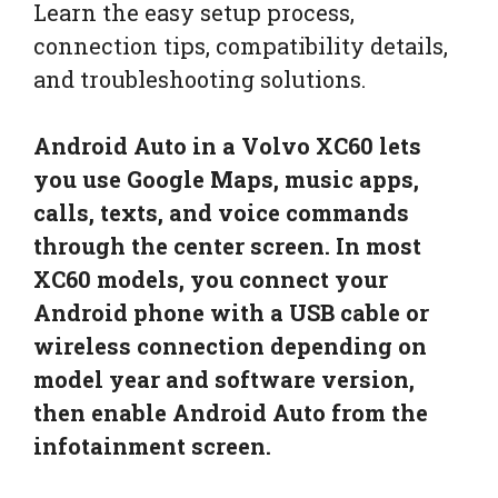
Learn the easy setup process,
connection tips, compatibility details,
and troubleshooting solutions.
Android Auto in a Volvo XC60 lets
you use Google Maps, music apps,
calls, texts, and voice commands
through the center screen. In most
XC60 models, you connect your
Android phone with a USB cable or
wireless connection depending on
model year and software version,
then enable Android Auto from the
infotainment screen.