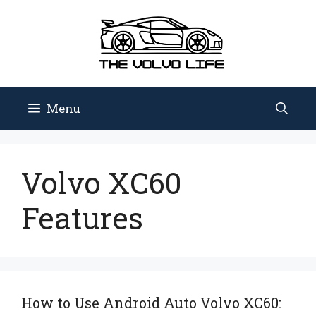
Skip
to
content
Menu
Volvo XC60
Features
How to Use Android Auto Volvo XC60: