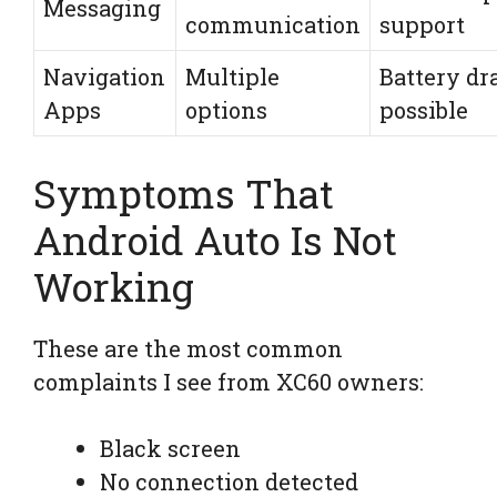
Messaging
communication
support
Navigation
Multiple
Battery dr
Apps
options
possible
Symptoms That
Android Auto Is Not
Working
These are the most common
complaints I see from XC60 owners:
Black screen
No connection detected