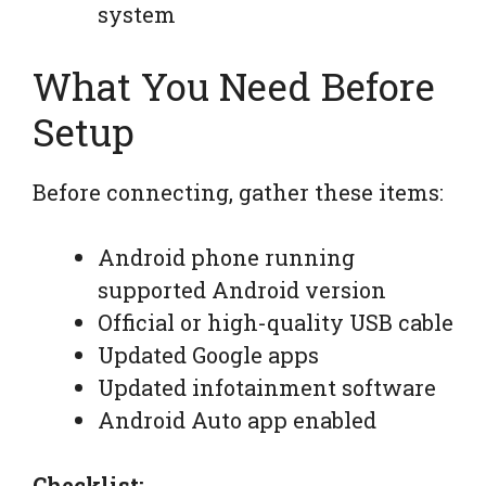
system
What You Need Before
Setup
Before connecting, gather these items:
Android phone running
supported Android version
Official or high-quality USB cable
Updated Google apps
Updated infotainment software
Android Auto app enabled
Checklist: