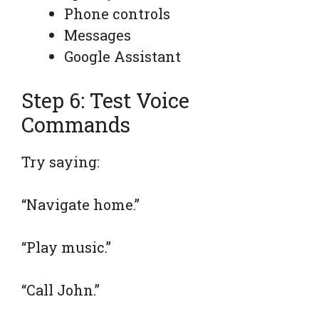
Phone controls
Messages
Google Assistant
Step 6: Test Voice
Commands
Try saying:
“Navigate home.”
“Play music.”
“Call John.”