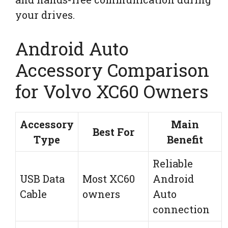
your drives.
Android Auto
Accessory Comparison
for Volvo XC60 Owners
Accessory
Main
Best For
Type
Benefit
Reliable
USB Data
Most XC60
Android
Cable
owners
Auto
connection