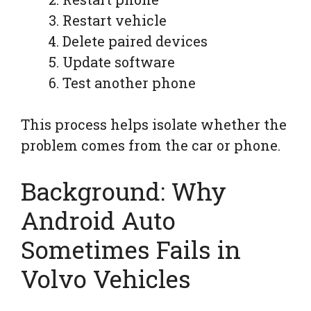
Restart vehicle
Delete paired devices
Update software
Test another phone
This process helps isolate whether the
problem comes from the car or phone.
Background: Why
Android Auto
Sometimes Fails in
Volvo Vehicles