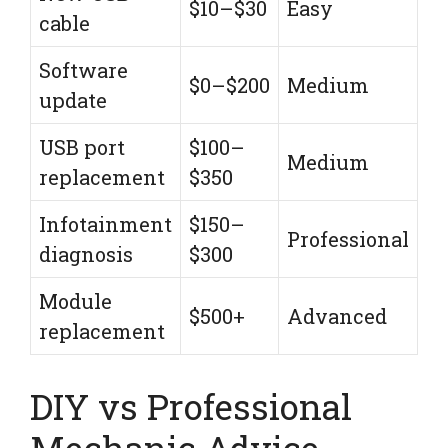
$10–$30
Easy
cable
Software
$0–$200
Medium
update
USB port
$100–
Medium
replacement
$350
Infotainment
$150–
Professional
diagnosis
$300
Module
$500+
Advanced
replacement
DIY vs Professional
Mechanic Advice