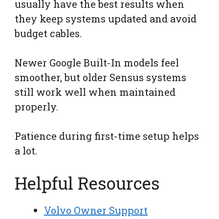
usually have the best results when
they keep systems updated and avoid
budget cables.
Newer Google Built-In models feel
smoother, but older Sensus systems
still work well when maintained
properly.
Patience during first-time setup helps
a lot.
Helpful Resources
Volvo Owner Support