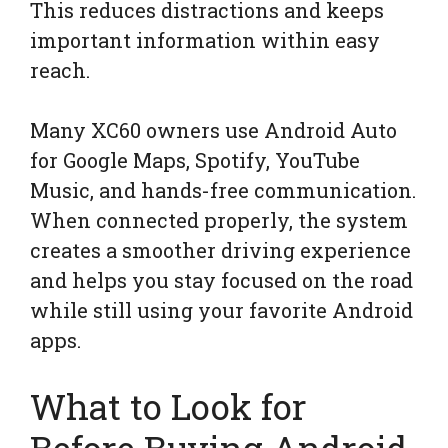
This reduces distractions and keeps
important information within easy
reach.
Many XC60 owners use Android Auto
for Google Maps, Spotify, YouTube
Music, and hands-free communication.
When connected properly, the system
creates a smoother driving experience
and helps you stay focused on the road
while still using your favorite Android
apps.
What to Look for
Before Buying Android