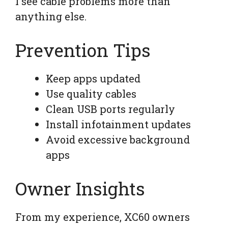
I see cable problems more than
anything else.
Prevention Tips
Keep apps updated
Use quality cables
Clean USB ports regularly
Install infotainment updates
Avoid excessive background
apps
Owner Insights
From my experience, XC60 owners