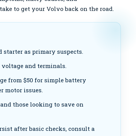
ake to get your Volvo back on the road.
 starter as primary suspects.
 voltage and terminals.
ge from $50 for simple battery
er motor issues.
and those looking to save on
rsist after basic checks, consult a