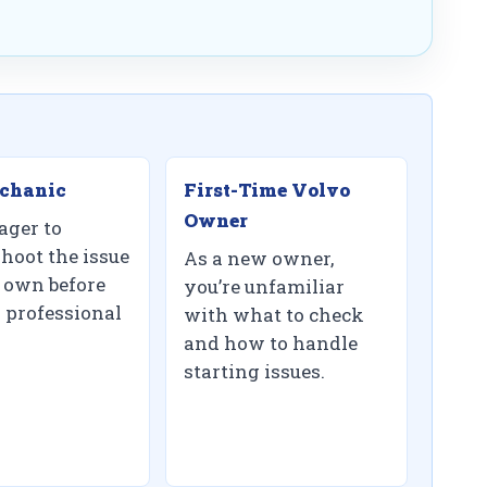
chanic
First-Time Volvo
Owner
ager to
shoot the issue
As a new owner,
 own before
you’re unfamiliar
 professional
with what to check
and how to handle
starting issues.