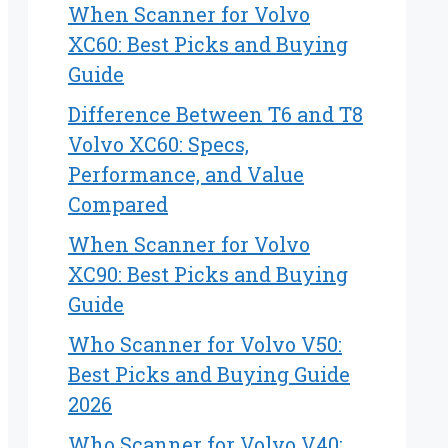
When Scanner for Volvo
XC60: Best Picks and Buying
Guide
Difference Between T6 and T8
Volvo XC60: Specs,
Performance, and Value
Compared
When Scanner for Volvo
XC90: Best Picks and Buying
Guide
Who Scanner for Volvo V50:
Best Picks and Buying Guide
2026
Who Scanner for Volvo V40: