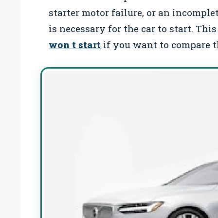
starter motor failure, or an incompl
is necessary for the car to start. Th
won t start
if you want to compare th