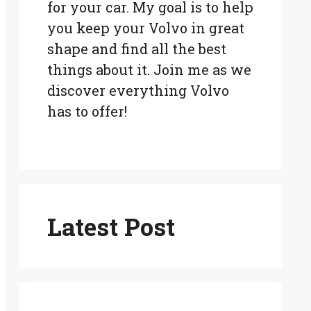
for your car. My goal is to help
you keep your Volvo in great
shape and find all the best
things about it. Join me as we
discover everything Volvo
has to offer!
Latest Post