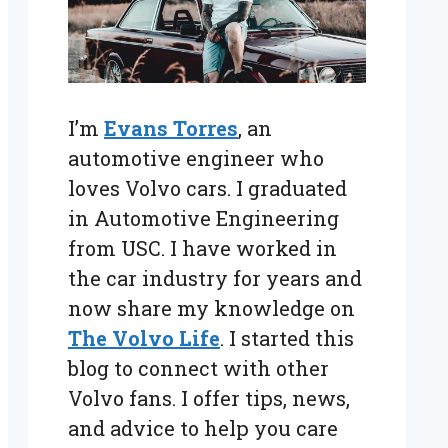
I’m
Evans Torres
, an
automotive engineer who
loves Volvo cars. I graduated
in Automotive Engineering
from USC. I have worked in
the car industry for years and
now share my knowledge on
The Volvo Life
. I started this
blog to connect with other
Volvo fans. I offer tips, news,
and advice to help you care