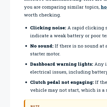
you are comparing similar topics,
ho
worth checking.
Clicking noise:
A rapid clicking 
indicate a weak battery or poor t
No sound:
If there is no sound at a
starter motor.
Dashboard warning lights:
Any i
electrical issues, including battery
Clutch pedal not engaging:
If the
vehicle may not start, which is a 
NOTE