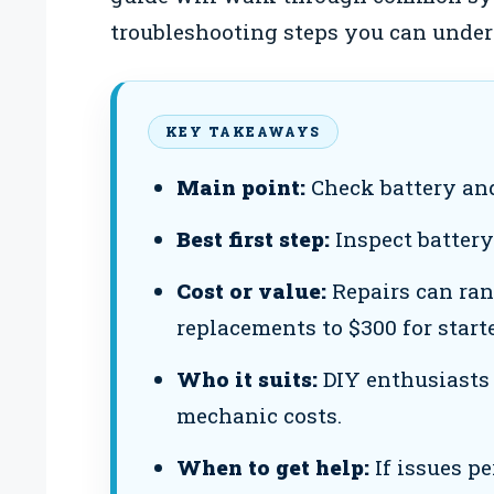
troubleshooting steps you can undert
KEY TAKEAWAYS
Main point:
Check battery and
Best first step:
Inspect battery
Cost or value:
Repairs can ran
replacements to $300 for start
Who it suits:
DIY enthusiasts 
mechanic costs.
When to get help:
If issues pe