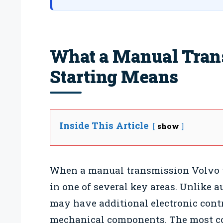
What a Manual Tran
Starting Means
Inside This Article
show
When a manual transmission Volvo won
in one of several key areas. Unlike 
may have additional electronic contr
mechanical components. The most co