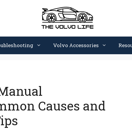
oubleshooting
Volvo Accessories
Reso
 Manual
ommon Causes and
ips