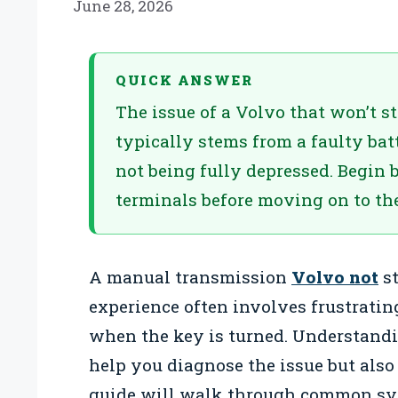
June 28, 2026
QUICK ANSWER
The issue of a Volvo that won’t 
typically stems from a faulty batt
not being fully depressed. Begin 
terminals before moving on to the
A manual transmission
Volvo not
st
experience often involves frustratin
when the key is turned. Understandi
help you diagnose the issue but also
guide will walk through common sym