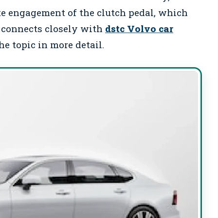
ete engagement of the clutch pedal, which
is connects closely with
dstc Volvo car
e topic in more detail.