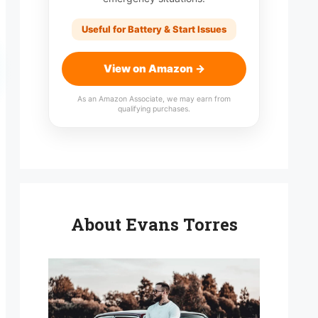
Useful for Battery & Start Issues
View on Amazon →
As an Amazon Associate, we may earn from
qualifying purchases.
About Evans Torres