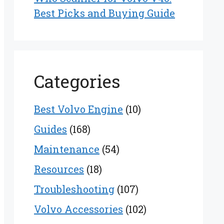
Best Picks and Buying Guide
Categories
Best Volvo Engine
(10)
Guides
(168)
Maintenance
(54)
Resources
(18)
Troubleshooting
(107)
Volvo Accessories
(102)