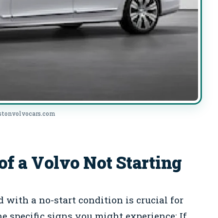
ostonvolvocars.com
 a Volvo Not Starting
with a no-start condition is crucial for
he specific signs you might experience: If