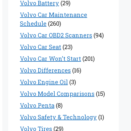
Volvo Battery
(29)
Volvo Car Maintenance
Schedule
(260)
Volvo Car OBD2 Scanners
(94)
Volvo Car Seat
(23)
Volvo Car Won’t Start
(201)
Volvo Differences
(16)
Volvo Engine Oil
(3)
Volvo Model Comparisons
(15)
Volvo Penta
(8)
Volvo Safety & Technology
(1)
Volvo Tires
(29)