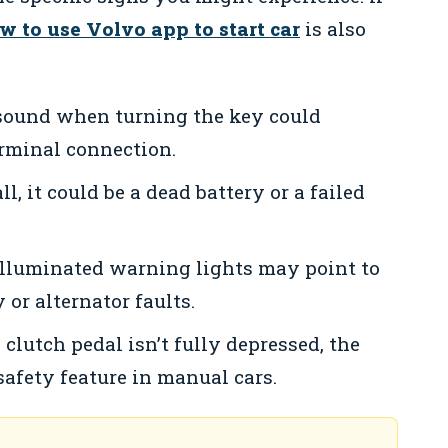
w to use Volvo app to start car
is also
sound when turning the key could
erminal connection.
ll, it could be a dead battery or a failed
lluminated warning lights may point to
 or alternator faults.
 clutch pedal isn’t fully depressed, the
safety feature in manual cars.