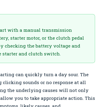
start with a manual transmission
ery, starter motor, or the clutch pedal
by checking the battery voltage and
 starter and clutch switch.
arting can quickly turn a day sour. The
g clicking sounds or no response at all
ng the underlying causes will not only
 allow you to take appropriate action. This
ptoms, likely causes, and