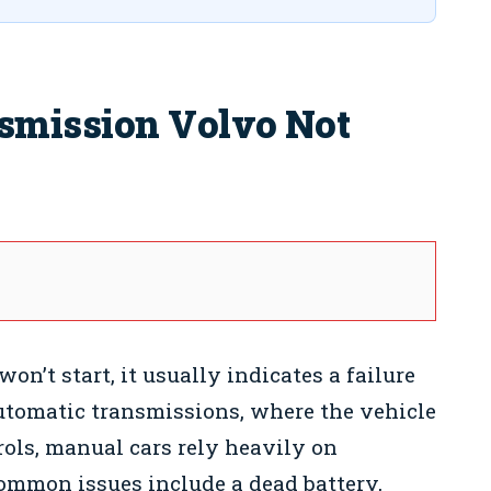
smission Volvo Not
’t start, it usually indicates a failure
automatic transmissions, where the vehicle
ols, manual cars rely heavily on
mmon issues include a dead battery,