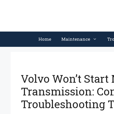
Skip
to
content
Home
Maintenance
Tr
Volvo Won’t Start
Transmission: C
Troubleshooting T