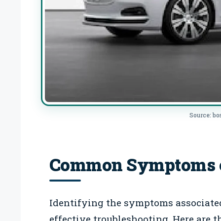
Source: b
Common Symptoms of
Identifying the symptoms associated 
effective troubleshooting. Here are t