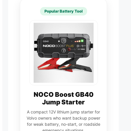
Popular Battery Tool
NOCO Boost GB40
Jump Starter
A compact 12V lithium jump starter for
Volvo owners who want backup power
for weak battery, no-start, or roadside
emergency situations.