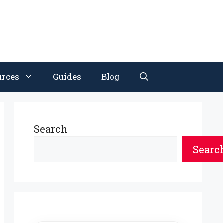
urces
Guides
Blog
Search
Searc