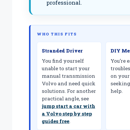
professional.
WHO THIS FITS
Stranded Driver
DIY Me
You find yourself
You’re e
unable to start your
trouble
manual transmission
on your
Volvo and need quick
seeking
solutions. For another
help.
practical angle, see
jump start a car with
a Volvo step by step
guides free
.