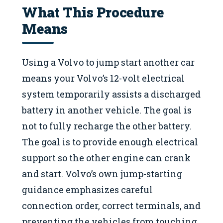
What This Procedure
Means
Using a Volvo to jump start another car
means your Volvo’s 12-volt electrical
system temporarily assists a discharged
battery in another vehicle. The goal is
not to fully recharge the other battery.
The goal is to provide enough electrical
support so the other engine can crank
and start. Volvo’s own jump-starting
guidance emphasizes careful
connection order, correct terminals, and
preventing the vehicles from touching