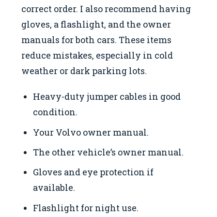
correct order. I also recommend having
gloves, a flashlight, and the owner
manuals for both cars. These items
reduce mistakes, especially in cold
weather or dark parking lots.
Heavy-duty jumper cables in good
condition.
Your Volvo owner manual.
The other vehicle’s owner manual.
Gloves and eye protection if
available.
Flashlight for night use.