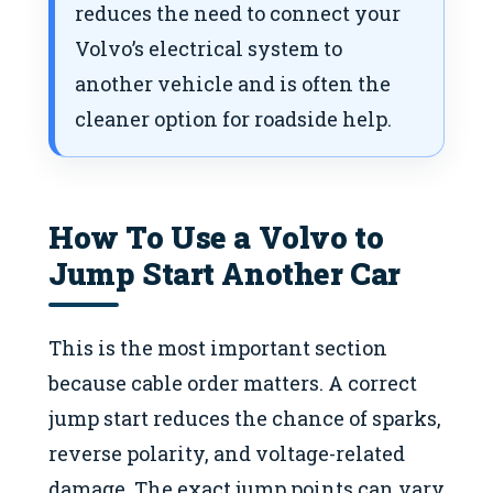
reduces the need to connect your
Volvo’s electrical system to
another vehicle and is often the
cleaner option for roadside help.
How To Use a Volvo to
Jump Start Another Car
This is the most important section
because cable order matters. A correct
jump start reduces the chance of sparks,
reverse polarity, and voltage-related
damage. The exact jump points can vary