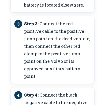
battery is located elsewhere.
Step 3:
Connect the red
positive cable to the positive
jump point on the dead vehicle,
then connect the other red
clamp to the positive jump
point on the Volvo or its
approved auxiliary battery
point.
Step 4:
Connect the black
negative cable to the negative