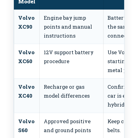
Model
Volvo
Engine bay jump
Battery loc
XC90
points and manual
the same as
instructions
connection 
Volvo
12V support battery
Use Volvo’s 
XC60
procedure
starting po
metal parts.
Volvo
Recharge or gas
Confirm ins
XC40
model differences
car is electr
hybrid.
Volvo
Approved positive
Keep cables 
S60
and ground points
belts.