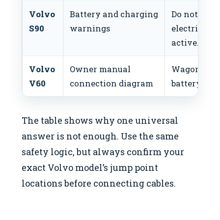
Volvo
Battery and charging
Do not atte
S90
warnings
electrical 
active.
Volvo
Owner manual
Wagons ma
V60
connection diagram
battery loca
The table shows why one universal
answer is not enough. Use the same
safety logic, but always confirm your
exact Volvo model’s jump point
locations before connecting cables.