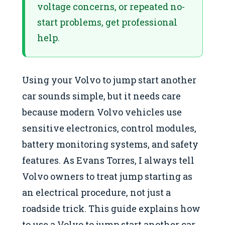
voltage concerns, or repeated no-
start problems, get professional
help.
Using your Volvo to jump start another
car sounds simple, but it needs care
because modern Volvo vehicles use
sensitive electronics, control modules,
battery monitoring systems, and safety
features. As Evans Torres, I always tell
Volvo owners to treat jump starting as
an electrical procedure, not just a
roadside trick. This guide explains how
to use a Volvo to jump start another car,