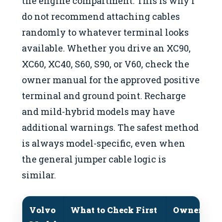
the engine compartment. This is why I
do not recommend attaching cables
randomly to whatever terminal looks
available. Whether you drive an XC90,
XC60, XC40, S60, S90, or V60, check the
owner manual for the approved positive
terminal and ground point. Recharge
and mild-hybrid models may have
additional warnings. The safest method
is always model-specific, even when
the general jumper cable logic is
similar.
Volvo
What to Check First
Owner Tip