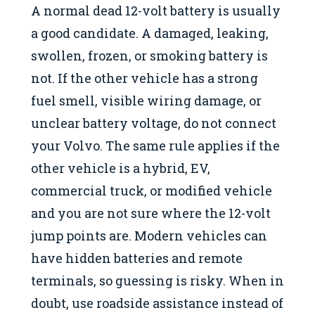
A normal dead 12-volt battery is usually
a good candidate. A damaged, leaking,
swollen, frozen, or smoking battery is
not. If the other vehicle has a strong
fuel smell, visible wiring damage, or
unclear battery voltage, do not connect
your Volvo. The same rule applies if the
other vehicle is a hybrid, EV,
commercial truck, or modified vehicle
and you are not sure where the 12-volt
jump points are. Modern vehicles can
have hidden batteries and remote
terminals, so guessing is risky. When in
doubt, use roadside assistance instead of