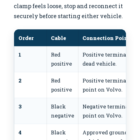
clamp feels loose, stop and reconnect it
securely before starting either vehicle.
Order
Cable
Connection Point
1
Red
Positive terminal or 
positive
dead vehicle.
2
Red
Positive terminal or 
positive
point on Volvo.
3
Black
Negative terminal or
negative
point on Volvo.
4
Black
Approved ground poin