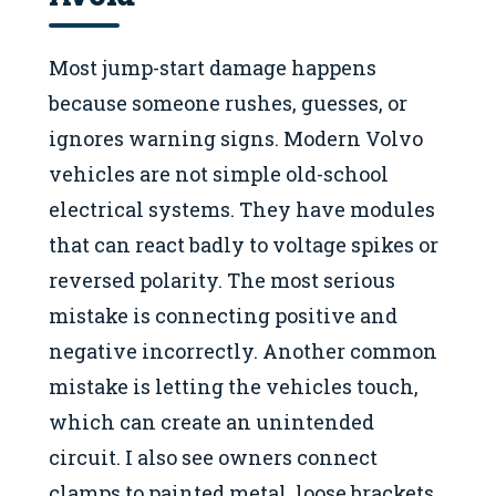
Most jump-start damage happens
because someone rushes, guesses, or
ignores warning signs. Modern Volvo
vehicles are not simple old-school
electrical systems. They have modules
that can react badly to voltage spikes or
reversed polarity. The most serious
mistake is connecting positive and
negative incorrectly. Another common
mistake is letting the vehicles touch,
which can create an unintended
circuit. I also see owners connect
clamps to painted metal, loose brackets,