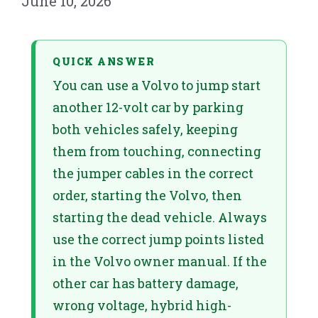
June 10, 2026
QUICK ANSWER
You can use a Volvo to jump start
another 12-volt car by parking
both vehicles safely, keeping
them from touching, connecting
the jumper cables in the correct
order, starting the Volvo, then
starting the dead vehicle. Always
use the correct jump points listed
in the Volvo owner manual. If the
other car has battery damage,
wrong voltage, hybrid high-