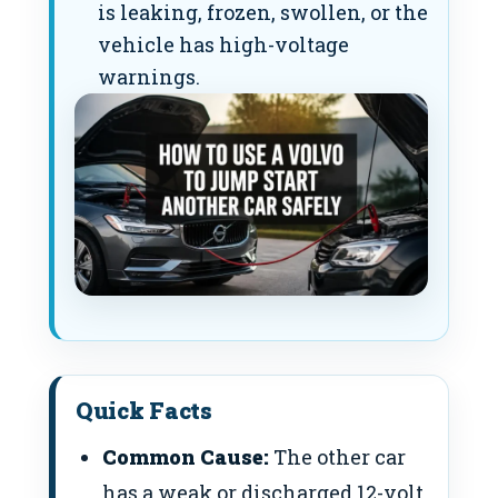
is leaking, frozen, swollen, or the
vehicle has high-voltage
warnings.
Quick Facts
Common Cause:
The other car
has a weak or discharged 12-volt