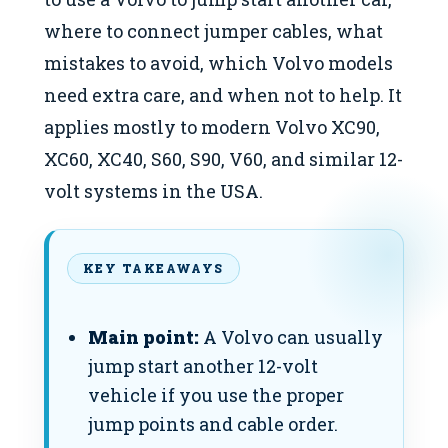
where to connect jumper cables, what
mistakes to avoid, which Volvo models
need extra care, and when not to help. It
applies mostly to modern Volvo XC90,
XC60, XC40, S60, S90, V60, and similar 12-
volt systems in the USA.
KEY TAKEAWAYS
Main point:
A Volvo can usually
jump start another 12-volt
vehicle if you use the proper
jump points and cable order.