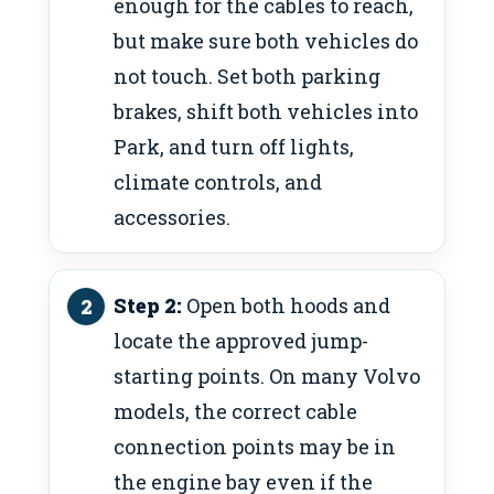
enough for the cables to reach,
but make sure both vehicles do
not touch. Set both parking
brakes, shift both vehicles into
Park, and turn off lights,
climate controls, and
accessories.
Step 2:
Open both hoods and
locate the approved jump-
starting points. On many Volvo
models, the correct cable
connection points may be in
the engine bay even if the