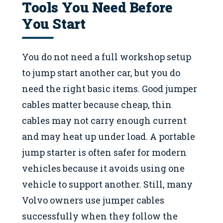
Tools You Need Before
You Start
You do not need a full workshop setup
to jump start another car, but you do
need the right basic items. Good jumper
cables matter because cheap, thin
cables may not carry enough current
and may heat up under load. A portable
jump starter is often safer for modern
vehicles because it avoids using one
vehicle to support another. Still, many
Volvo owners use jumper cables
successfully when they follow the