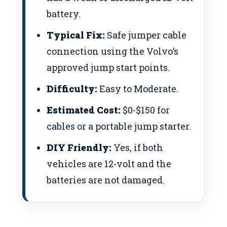
battery.
Typical Fix:
Safe jumper cable
connection using the Volvo’s
approved jump start points.
Difficulty:
Easy to Moderate.
Estimated Cost:
$0-$150 for
cables or a portable jump starter.
DIY Friendly:
Yes, if both
vehicles are 12-volt and the
batteries are not damaged.