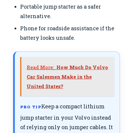
Portable jump starter as a safer
alternative.
Phone for roadside assistance if the
battery looks unsafe.
Read More:
How Much Do Volvo
Car Salesmen Make in the
United States?
Keep a compact lithium
PRO TIP
jump starter in your Volvo instead
of relying only on jumper cables. It