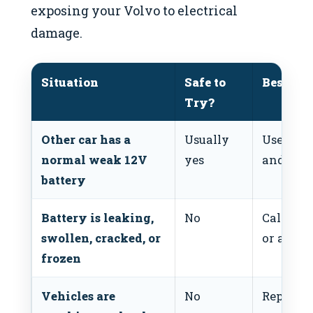
exposing your Volvo to electrical
damage.
Situation
Safe to
Best Act
Try?
Other car has a
Usually
Use corr
normal weak 12V
yes
and cabl
battery
Battery is leaking,
No
Call roa
swollen, cracked, or
or a mec
frozen
Vehicles are
No
Repositi