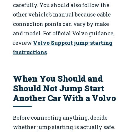
carefully. You should also follow the
other vehicle’s manual because cable
connection points can vary by make
and model. For official Volvo guidance,
review
Volvo Support jump-starting
instructions
.
When You Should and
Should Not Jump Start
Another Car With a Volvo
Before connecting anything, decide
whether jump starting is actually safe.