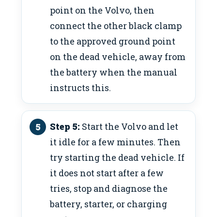
point on the Volvo, then
connect the other black clamp
to the approved ground point
on the dead vehicle, away from
the battery when the manual
instructs this.
Step 5:
Start the Volvo and let
it idle for a few minutes. Then
try starting the dead vehicle. If
it does not start after a few
tries, stop and diagnose the
battery, starter, or charging