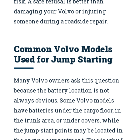
risk. A safe refusal is better than
damaging your Volvo or injuring
someone during a roadside repair.
Common Volvo Models
Used for Jump Starting
Many Volvo owners ask this question
because the battery location is not
always obvious. Some Volvo models
have batteries under the cargo floor, in
the trunk area, or under covers, while
the jump-start points may be located in