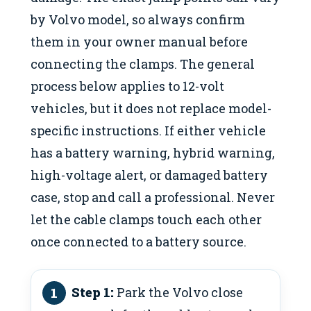
by Volvo model, so always confirm
them in your owner manual before
connecting the clamps. The general
process below applies to 12-volt
vehicles, but it does not replace model-
specific instructions. If either vehicle
has a battery warning, hybrid warning,
high-voltage alert, or damaged battery
case, stop and call a professional. Never
let the cable clamps touch each other
once connected to a battery source.
Step 1:
Park the Volvo close