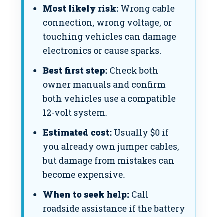
Most likely risk:
Wrong cable
connection, wrong voltage, or
touching vehicles can damage
electronics or cause sparks.
Best first step:
Check both
owner manuals and confirm
both vehicles use a compatible
12-volt system.
Estimated cost:
Usually $0 if
you already own jumper cables,
but damage from mistakes can
become expensive.
When to seek help:
Call
roadside assistance if the battery