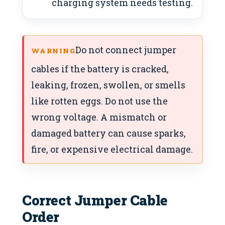
charging system needs testing.
Do not connect jumper
WARNING
cables if the battery is cracked,
leaking, frozen, swollen, or smells
like rotten eggs. Do not use the
wrong voltage. A mismatch or
damaged battery can cause sparks,
fire, or expensive electrical damage.
Correct Jumper Cable
Order