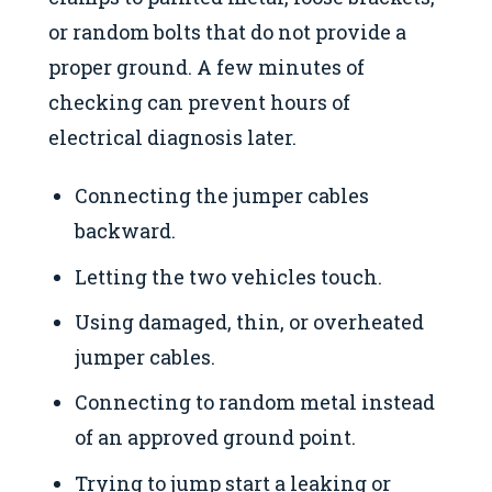
or random bolts that do not provide a
proper ground. A few minutes of
checking can prevent hours of
electrical diagnosis later.
Connecting the jumper cables
backward.
Letting the two vehicles touch.
Using damaged, thin, or overheated
jumper cables.
Connecting to random metal instead
of an approved ground point.
Trying to jump start a leaking or