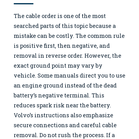
The cable order is one of the most
searched parts of this topic because a
mistake can be costly. The common rule
is positive first, then negative, and
removal in reverse order. However, the
exact ground point may vary by
vehicle. Some manuals direct you to use
an engine ground instead of the dead
battery’s negative terminal. This
reduces spark risk near the battery.
Volvo’s instructions also emphasize
secure connections and careful cable
removal. Do not rush the process. If a