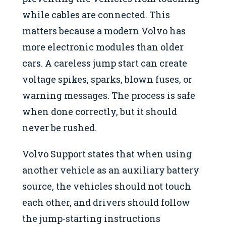
while cables are connected. This
matters because a modern Volvo has
more electronic modules than older
cars. A careless jump start can create
voltage spikes, sparks, blown fuses, or
warning messages. The process is safe
when done correctly, but it should
never be rushed.
Volvo Support states that when using
another vehicle as an auxiliary battery
source, the vehicles should not touch
each other, and drivers should follow
the jump-starting instructions