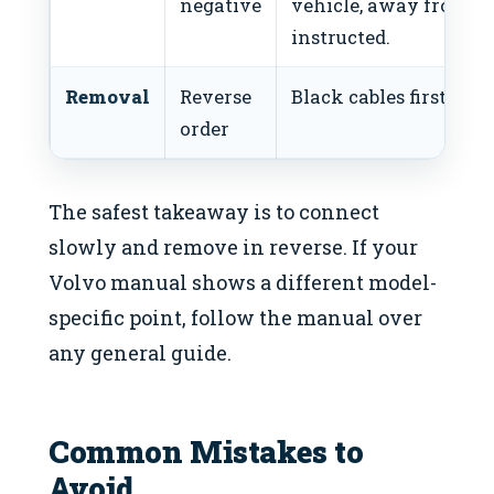
negative
vehicle, away from ba
instructed.
Removal
Reverse
Black cables first, the
order
The safest takeaway is to connect
slowly and remove in reverse. If your
Volvo manual shows a different model-
specific point, follow the manual over
any general guide.
Common Mistakes to
Avoid