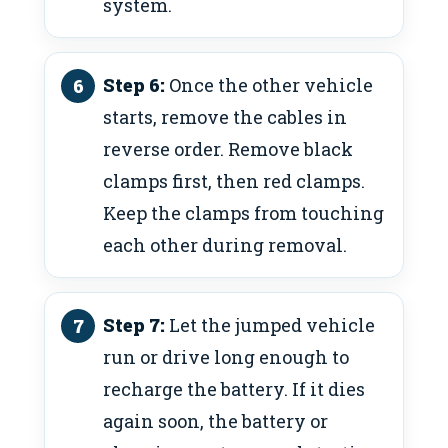
system.
Step 6:
Once the other vehicle
starts, remove the cables in
reverse order. Remove black
clamps first, then red clamps.
Keep the clamps from touching
each other during removal.
Step 7:
Let the jumped vehicle
run or drive long enough to
recharge the battery. If it dies
again soon, the battery or