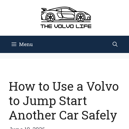
Skip
to
content
Menu
How to Use a Volvo
to Jump Start
Another Car Safely