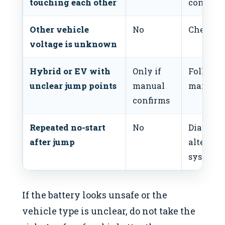
touching each other
connecti
Other vehicle
No
Check th
voltage is unknown
Hybrid or EV with
Only if
Follow t
unclear jump points
manual
manufact
confirms
Repeated no-start
No
Diagnose 
after jump
alternato
system.
If the battery looks unsafe or the
vehicle type is unclear, do not take the