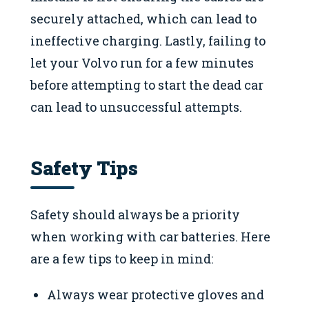
securely attached, which can lead to
ineffective charging. Lastly, failing to
let your Volvo run for a few minutes
before attempting to start the dead car
can lead to unsuccessful attempts.
Safety Tips
Safety should always be a priority
when working with car batteries. Here
are a few tips to keep in mind:
Always wear protective gloves and