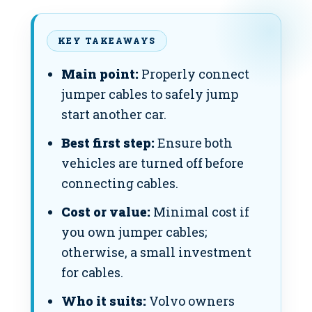
KEY TAKEAWAYS
Main point:
Properly connect
jumper cables to safely jump
start another car.
Best first step:
Ensure both
vehicles are turned off before
connecting cables.
Cost or value:
Minimal cost if
you own jumper cables;
otherwise, a small investment
for cables.
Who it suits:
Volvo owners