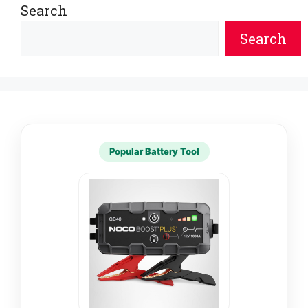
Search
Search
Popular Battery Tool