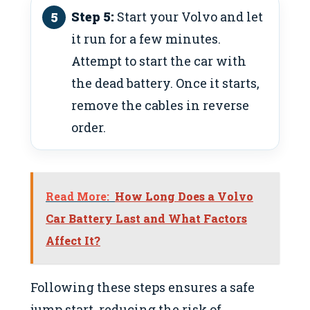
Step 5:
Start your Volvo and let
it run for a few minutes.
Attempt to start the car with
the dead battery. Once it starts,
remove the cables in reverse
order.
Read More:
How Long Does a Volvo
Car Battery Last and What Factors
Affect It?
Following these steps ensures a safe
jump start, reducing the risk of