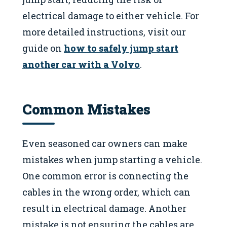
electrical damage to either vehicle. For
more detailed instructions, visit our
guide on
how to safely jump start
another car with a Volvo
.
Common Mistakes
Even seasoned car owners can make
mistakes when jump starting a vehicle.
One common error is connecting the
cables in the wrong order, which can
result in electrical damage. Another
mistake is not ensuring the cables are