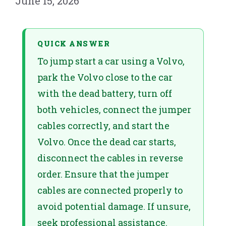
June 15, 2026
QUICK ANSWER
To jump start a car using a Volvo,
park the Volvo close to the car
with the dead battery, turn off
both vehicles, connect the jumper
cables correctly, and start the
Volvo. Once the dead car starts,
disconnect the cables in reverse
order. Ensure that the jumper
cables are connected properly to
avoid potential damage. If unsure,
seek professional assistance.