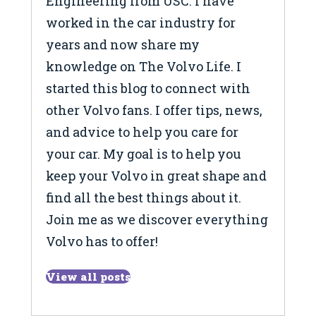
Engineering from USC. I have
worked in the car industry for
years and now share my
knowledge on The Volvo Life. I
started this blog to connect with
other Volvo fans. I offer tips, news,
and advice to help you care for
your car. My goal is to help you
keep your Volvo in great shape and
find all the best things about it.
Join me as we discover everything
Volvo has to offer!
View all posts