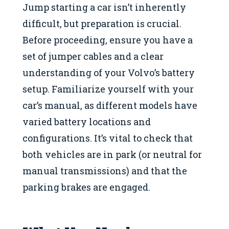
Jump starting a car isn’t inherently
difficult, but preparation is crucial.
Before proceeding, ensure you have a
set of jumper cables and a clear
understanding of your Volvo’s battery
setup. Familiarize yourself with your
car’s manual, as different models have
varied battery locations and
configurations. It’s vital to check that
both vehicles are in park (or neutral for
manual transmissions) and that the
parking brakes are engaged.