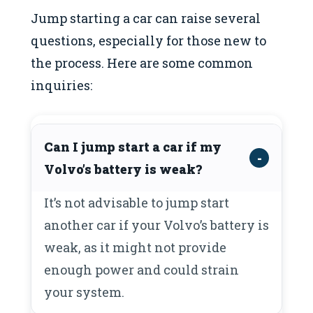
Jump starting a car can raise several
questions, especially for those new to
the process. Here are some common
inquiries:
Can I jump start a car if my
Volvo’s battery is weak?
It’s not advisable to jump start
another car if your Volvo’s battery is
weak, as it might not provide
enough power and could strain
your system.