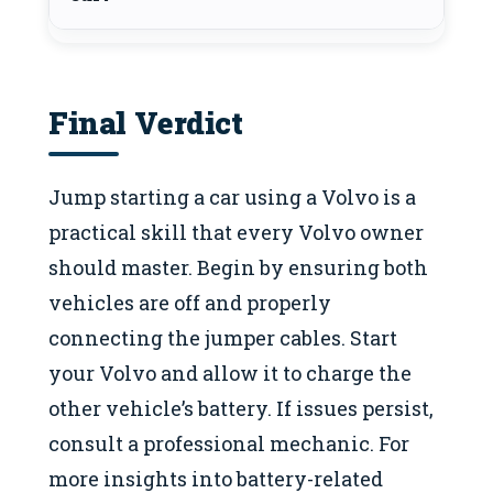
Final Verdict
Jump starting a car using a Volvo is a
practical skill that every Volvo owner
should master. Begin by ensuring both
vehicles are off and properly
connecting the jumper cables. Start
your Volvo and allow it to charge the
other vehicle’s battery. If issues persist,
consult a professional mechanic. For
more insights into battery-related