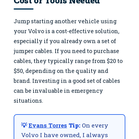
Jump starting another vehicle using
your Volvo is a cost-effective solution,
especially if you already own a set of
jumper cables. If you need to purchase
cables, they typically range from $20 to
$50, depending on the quality and
brand. Investing in a good set of cables
can be invaluable in emergency
situations.
💡
Evans Torres
Tip:
On every
Volvo I have owned, I always