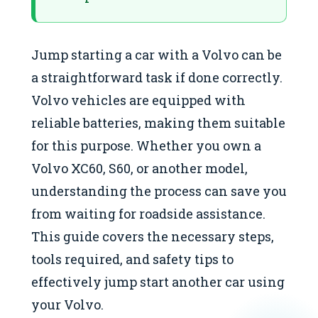
Jump starting a car with a Volvo can be
a straightforward task if done correctly.
Volvo vehicles are equipped with
reliable batteries, making them suitable
for this purpose. Whether you own a
Volvo XC60, S60, or another model,
understanding the process can save you
from waiting for roadside assistance.
This guide covers the necessary steps,
tools required, and safety tips to
effectively jump start another car using
your Volvo.