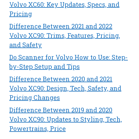
Volvo XC60: Key Updates, Specs, and
Pricing
Difference Between 2021 and 2022
Volvo XC90: Trims, Features, Pricing,
and Safety
Do Scanner for Volvo How to Use: Step-
by-Step Setup and Tips
Difference Between 2020 and 2021
Volvo XC90: Design, Tech, Safety, and
Pricing Changes
Difference Between 2019 and 2020
Volvo XC90: Updates to Styling, Tech,
Powertrains, Price