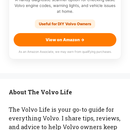
Volvo engine codes, warning lights, and vehicle issues
at home.
Useful for DIY Volvo Owners
View on Amazon →
As an Amazon Associate, we may earn from qualifying purchases.
About The Volvo Life
The Volvo Life is your go-to guide for
everything Volvo. I share tips, reviews,
and advice to help Volvo owners keep