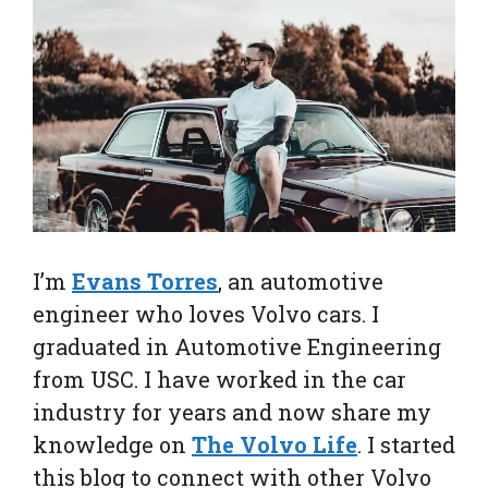
I’m
Evans Torres
, an automotive
engineer who loves Volvo cars. I
graduated in Automotive Engineering
from USC. I have worked in the car
industry for years and now share my
knowledge on
The Volvo Life
. I started
this blog to connect with other Volvo