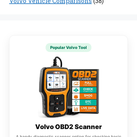
Volvo Vehicle Comparisons
(38)
Popular Volvo Tool
Volvo OBD2 Scanner
A handy diagnostic scanner option for checking basic