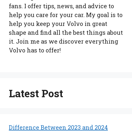
fans. I offer tips, news, and advice to
help you care for your car. My goal is to
help you keep your Volvo in great
shape and find all the best things about
it. Join me as we discover everything
Volvo has to offer!
Latest Post
Difference Between 2023 and 2024