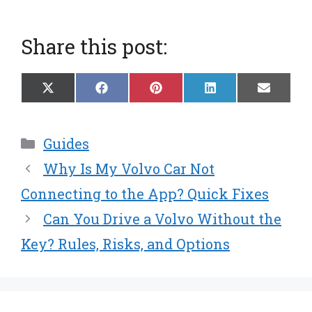
Share this post:
Share
Share
Share
Share
Share
X
F
P
L
E
on
on
on
on
on
(
a
i
i
m
T
c
n
n
a
w
e
t
k
i
Categories
Guides
i
b
e
e
l
t
o
r
d
Why Is My Volvo Car Not
t
o
e
I
e
k
s
n
Connecting to the App? Quick Fixes
r
t
Can You Drive a Volvo Without the
)
Key? Rules, Risks, and Options