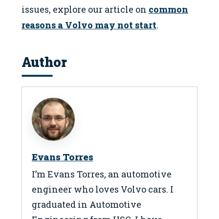
issues, explore our article on
common
reasons a Volvo may not start
.
Author
Evans Torres
I’m Evans Torres, an automotive
engineer who loves Volvo cars. I
graduated in Automotive