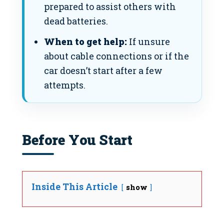
prepared to assist others with
dead batteries.
When to get help:
If unsure
about cable connections or if the
car doesn’t start after a few
attempts.
Before You Start
Inside This Article
show