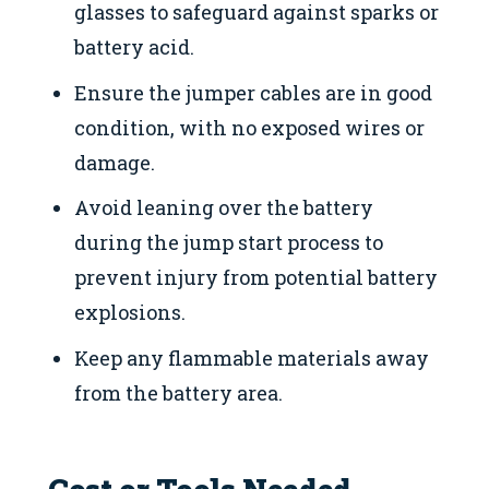
glasses to safeguard against sparks or
battery acid.
Ensure the jumper cables are in good
condition, with no exposed wires or
damage.
Avoid leaning over the battery
during the jump start process to
prevent injury from potential battery
explosions.
Keep any flammable materials away
from the battery area.
Cost or Tools Needed