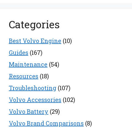
Categories
Best Volvo Engine
(10)
Guides
(167)
Maintenance
(54)
Resources
(18)
Troubleshooting
(107)
Volvo Accessories
(102)
Volvo Battery
(29)
Volvo Brand Comparisons
(8)