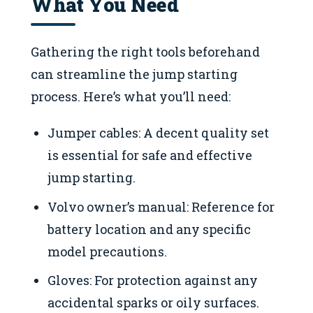
What You Need
Gathering the right tools beforehand
can streamline the jump starting
process. Here’s what you’ll need:
Jumper cables: A decent quality set
is essential for safe and effective
jump starting.
Volvo owner’s manual: Reference for
battery location and any specific
model precautions.
Gloves: For protection against any
accidental sparks or oily surfaces.