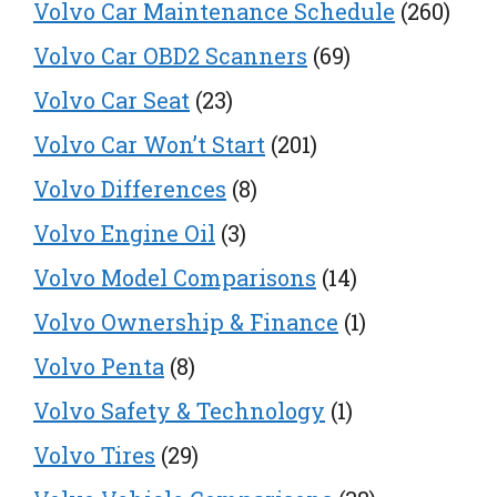
Volvo Car Maintenance Schedule
(260)
Volvo Car OBD2 Scanners
(69)
Volvo Car Seat
(23)
Volvo Car Won’t Start
(201)
Volvo Differences
(8)
Volvo Engine Oil
(3)
Volvo Model Comparisons
(14)
Volvo Ownership & Finance
(1)
Volvo Penta
(8)
Volvo Safety & Technology
(1)
Volvo Tires
(29)