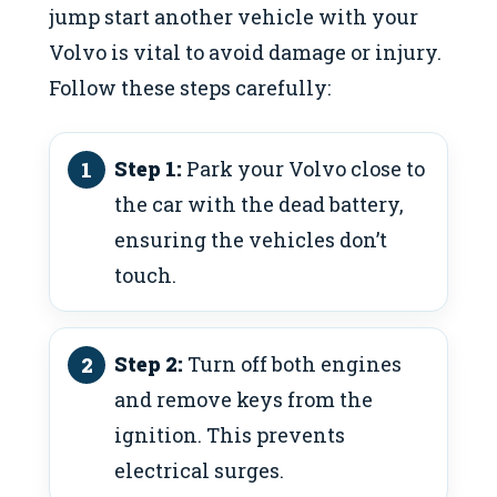
jump start another vehicle with your
Volvo is vital to avoid damage or injury.
Follow these steps carefully:
Step 1:
Park your Volvo close to
the car with the dead battery,
ensuring the vehicles don’t
touch.
Step 2:
Turn off both engines
and remove keys from the
ignition. This prevents
electrical surges.