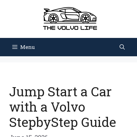
Skip
to
content
Menu
Jump Start a Car
with a Volvo
StepbyStep Guide