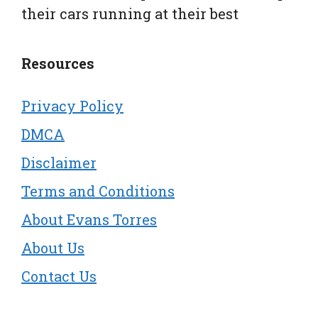
their cars running at their best
Resources
Privacy Policy
DMCA
Disclaimer
Terms and Conditions
About Evans Torres
About Us
Contact Us