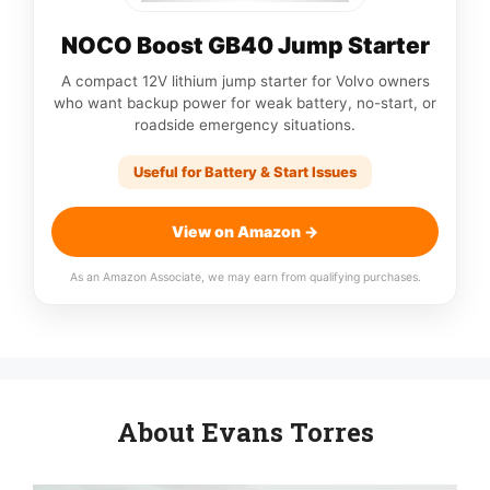
NOCO Boost GB40 Jump Starter
A compact 12V lithium jump starter for Volvo owners
who want backup power for weak battery, no-start, or
roadside emergency situations.
Useful for Battery & Start Issues
View on Amazon →
As an Amazon Associate, we may earn from qualifying purchases.
About Evans Torres