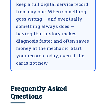
keep a full digital service record
from day one. When something
goes wrong — and eventually
something always does —
having that history makes
diagnosis faster and often saves
money at the mechanic. Start
your records today, even if the
car is not new.
Frequently Asked
Questions