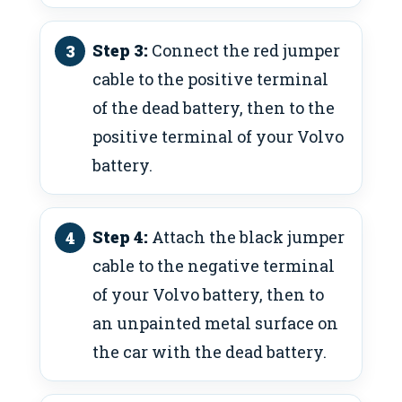
Step 3:
Connect the red jumper
cable to the positive terminal
of the dead battery, then to the
positive terminal of your Volvo
battery.
Step 4:
Attach the black jumper
cable to the negative terminal
of your Volvo battery, then to
an unpainted metal surface on
the car with the dead battery.