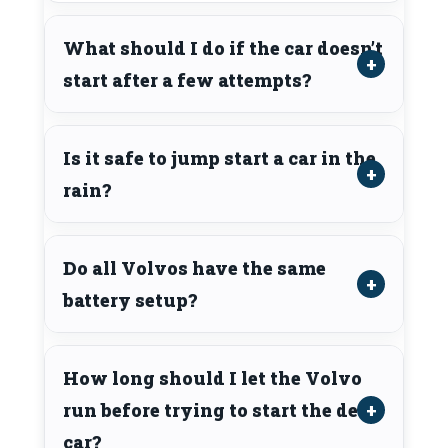
What should I do if the car doesn’t
start after a few attempts?
Is it safe to jump start a car in the
rain?
Do all Volvos have the same
battery setup?
How long should I let the Volvo
run before trying to start the dead
car?