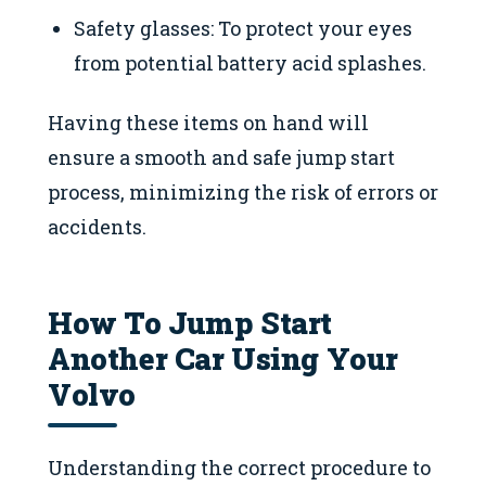
Safety glasses: To protect your eyes
from potential battery acid splashes.
Having these items on hand will
ensure a smooth and safe jump start
process, minimizing the risk of errors or
accidents.
How To Jump Start
Another Car Using Your
Volvo
Understanding the correct procedure to