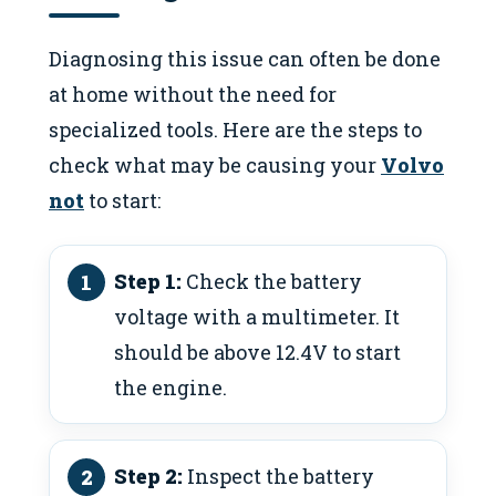
Diagnosing this issue can often be done
at home without the need for
specialized tools. Here are the steps to
check what may be causing your
Volvo
not
to start:
Step 1:
Check the battery
voltage with a multimeter. It
should be above 12.4V to start
the engine.
Step 2:
Inspect the battery