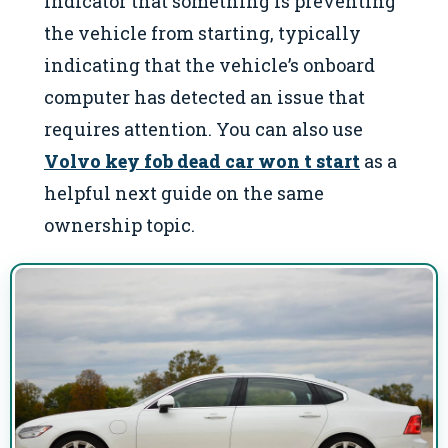
indicator that something is preventing
the vehicle from starting, typically
indicating that the vehicle’s onboard
computer has detected an issue that
requires attention. You can also use
Volvo key fob dead car won t start
as a
helpful next guide on the same
ownership topic.