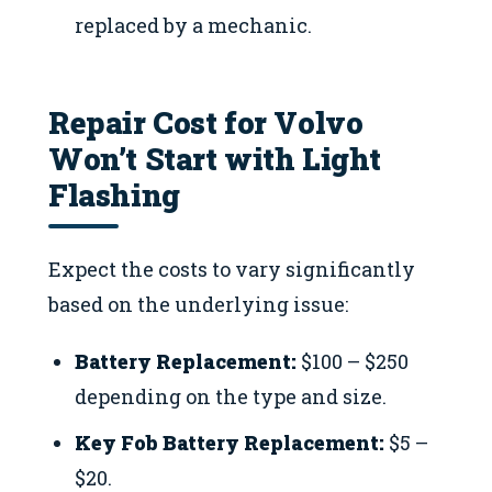
replaced by a mechanic.
Repair Cost for Volvo
Won’t Start with Light
Flashing
Expect the costs to vary significantly
based on the underlying issue:
Battery Replacement:
$100 – $250
depending on the type and size.
Key Fob Battery Replacement:
$5 –
$20.