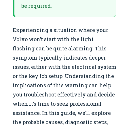
be required.
Experiencing a situation where your
Volvo won’t start with the light
flashing can be quite alarming. This
symptom typically indicates deeper
issues, either with the electrical system
or the key fob setup. Understanding the
implications of this warning can help
you troubleshoot effectively and decide
when it’s time to seek professional
assistance. In this guide, we’ll explore
the probable causes, diagnostic steps,