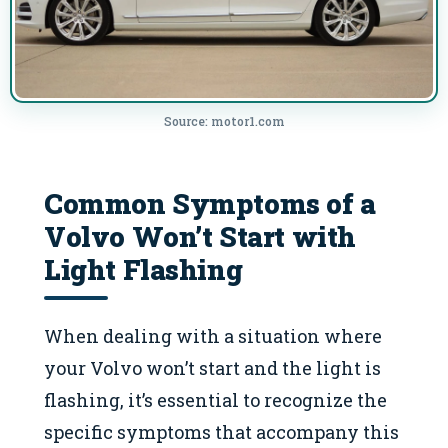
Source: motor1.com
Common Symptoms of a
Volvo Won’t Start with
Light Flashing
When dealing with a situation where
your Volvo won’t start and the light is
flashing, it’s essential to recognize the
specific symptoms that accompany this