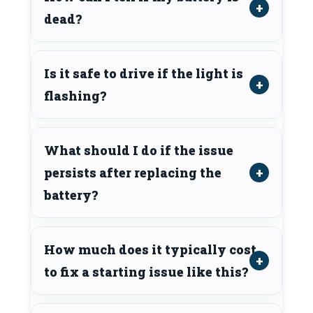
dead?
Is it safe to drive if the light is
flashing?
What should I do if the issue
persists after replacing the
battery?
How much does it typically cost
to fix a starting issue like this?