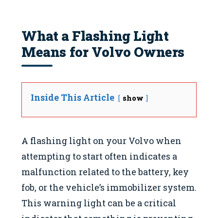
What a Flashing Light
Means for Volvo Owners
Inside This Article
show
A flashing light on your Volvo when
attempting to start often indicates a
malfunction related to the battery, key
fob, or the vehicle’s immobilizer system.
This warning light can be a critical