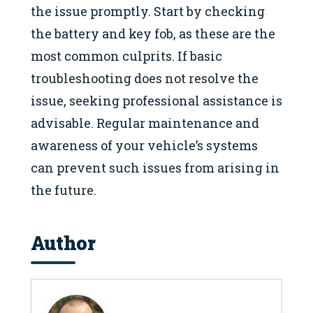
the issue promptly. Start by checking
the battery and key fob, as these are the
most common culprits. If basic
troubleshooting does not resolve the
issue, seeking professional assistance is
advisable. Regular maintenance and
awareness of your vehicle’s systems
can prevent such issues from arising in
the future.
Author