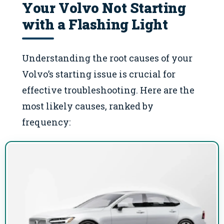
Your Volvo Not Starting
with a Flashing Light
Understanding the root causes of your
Volvo’s starting issue is crucial for
effective troubleshooting. Here are the
most likely causes, ranked by
frequency: