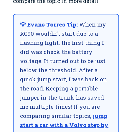
compare the topic in more detail.
💡 Evans Torres Tip:
When my
XC90 wouldn’t start due to a
flashing light, the first thing I
did was check the battery
voltage. It turned out to be just
below the threshold. After a
quick jump start, I was back on
the road. Keeping a portable
jumper in the trunk has saved
me multiple times! If you are
comparing similar topics,
jump
start a car with a Volvo step by