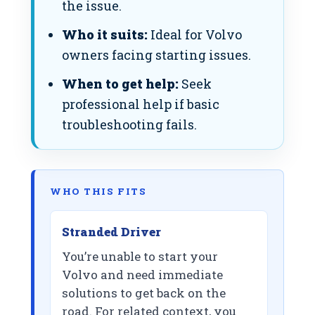
the issue.
Who it suits:
Ideal for Volvo
owners facing starting issues.
When to get help:
Seek
professional help if basic
troubleshooting fails.
WHO THIS FITS
Stranded Driver
You’re unable to start your
Volvo and need immediate
solutions to get back on the
road. For related context, you