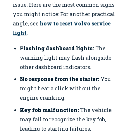
issue. Here are the most common signs
you might notice: For another practical
angle, see
how to reset Volvo service
light
.
Flashing dashboard lights:
The
warning light may flash alongside
other dashboard indicators.
No response from the starter:
You
might hear a click without the
engine cranking.
Key fob malfunction:
The vehicle
may fail to recognize the key fob,
leading to starting failures.