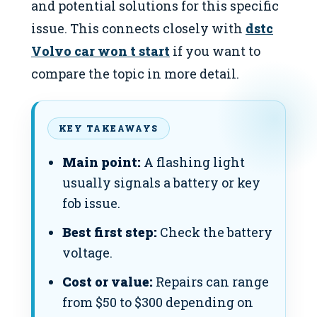
and potential solutions for this specific
issue. This connects closely with
dstc
Volvo car won t start
if you want to
compare the topic in more detail.
KEY TAKEAWAYS
Main point:
A flashing light
usually signals a battery or key
fob issue.
Best first step:
Check the battery
voltage.
Cost or value:
Repairs can range
from $50 to $300 depending on