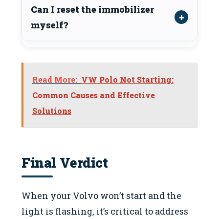
Can I reset the immobilizer
myself?
Read More:
VW Polo Not Starting:
Common Causes and Effective
Solutions
Final Verdict
When your Volvo won’t start and the
light is flashing, it’s critical to address