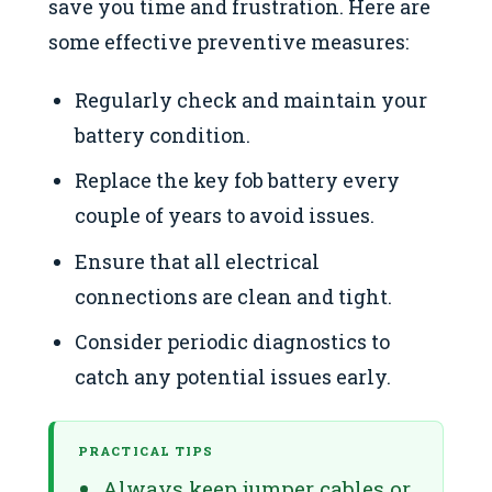
save you time and frustration. Here are
some effective preventive measures:
Regularly check and maintain your
battery condition.
Replace the key fob battery every
couple of years to avoid issues.
Ensure that all electrical
connections are clean and tight.
Consider periodic diagnostics to
catch any potential issues early.
PRACTICAL TIPS
Always keep jumper cables or