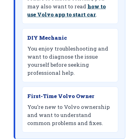
may also want to read
how to
use Volvo app to start car
.
DIY Mechanic
You enjoy troubleshooting and
want to diagnose the issue
yourself before seeking
professional help.
First-Time Volvo Owner
You’re new to Volvo ownership
and want to understand
common problems and fixes.