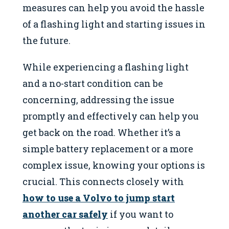
measures can help you avoid the hassle
of a flashing light and starting issues in
the future.
While experiencing a flashing light
and a no-start condition can be
concerning, addressing the issue
promptly and effectively can help you
get back on the road. Whether it’s a
simple battery replacement or a more
complex issue, knowing your options is
crucial. This connects closely with
how to use a Volvo to jump start
another car safely
if you want to