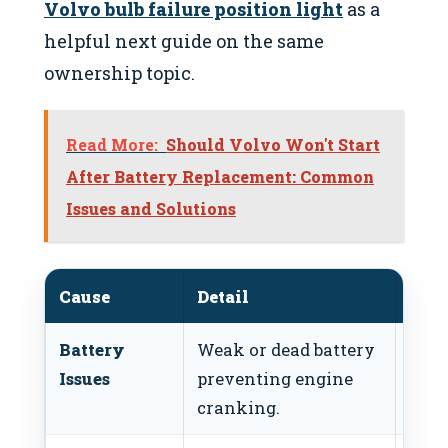
Volvo bulb failure position light
as a
helpful next guide on the same
ownership topic.
Read More:
Should Volvo Won't Start
After Battery Replacement: Common
Issues and Solutions
Cause
Detail
Fix
Battery
Weak or dead battery
Test
Issues
preventing engine
batt
cranking.