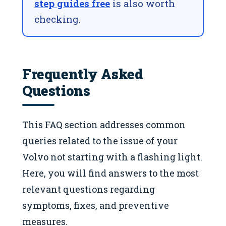
step guides free
is also worth
checking.
Frequently Asked
Questions
This FAQ section addresses common
queries related to the issue of your
Volvo not starting with a flashing light.
Here, you will find answers to the most
relevant questions regarding
symptoms, fixes, and preventive
measures.