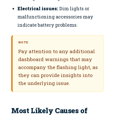
Electrical issues:
Dim lights or
malfunctioning accessories may
indicate battery problems.
NOTE
Pay attention to any additional
dashboard warnings that may
accompany the flashing light, as
they can provide insights into
the underlying issue.
Most Likely Causes of