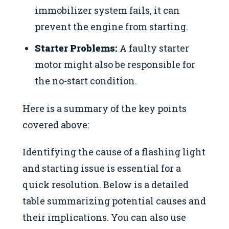
immobilizer system fails, it can
prevent the engine from starting.
Starter Problems:
A faulty starter
motor might also be responsible for
the no-start condition.
Here is a summary of the key points
covered above:
Identifying the cause of a flashing light
and starting issue is essential for a
quick resolution. Below is a detailed
table summarizing potential causes and
their implications. You can also use