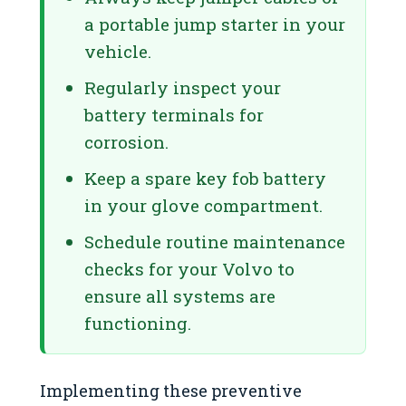
a portable jump starter in your
vehicle.
Regularly inspect your
battery terminals for
corrosion.
Keep a spare key fob battery
in your glove compartment.
Schedule routine maintenance
checks for your Volvo to
ensure all systems are
functioning.
Implementing these preventive