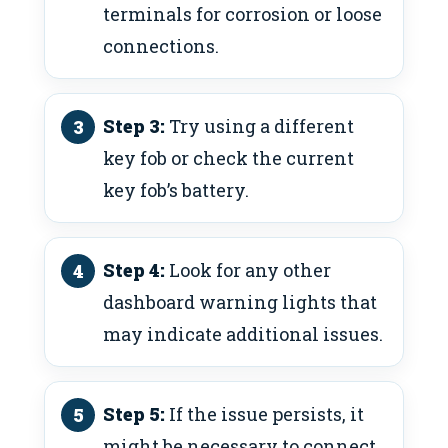
terminals for corrosion or loose
connections.
Step 3:
Try using a different
key fob or check the current
key fob’s battery.
Step 4:
Look for any other
dashboard warning lights that
may indicate additional issues.
Step 5:
If the issue persists, it
might be necessary to connect