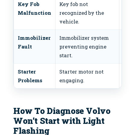
Key Fob
Key fob not
Repl
Malfunction
recognized by the
batt
vehicle.
Immobilizer
Immobilizer system
Chec
Fault
preventing engine
requ
start.
inte
Starter
Starter motor not
Test
Problems
engaging.
and 
How To Diagnose Volvo
Won’t Start with Light
Flashing