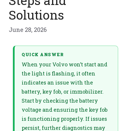
Steps and
Solutions
June 28, 2026
QUICK ANSWER
When your Volvo won’t start and
the light is flashing, it often
indicates an issue with the
battery, key fob, or immobilizer.
Start by checking the battery
voltage and ensuring the key fob
is functioning properly. If issues
persist, further diagnostics may