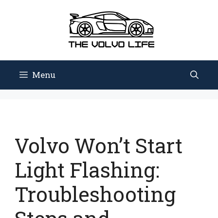
Skip
to
content
Menu
Volvo Won’t Start
Light Flashing:
Troubleshooting