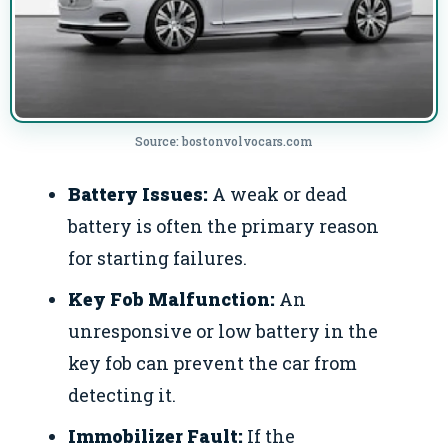
Source: bostonvolvocars.com
Battery Issues:
A weak or dead
battery is often the primary reason
for starting failures.
Key Fob Malfunction:
An
unresponsive or low battery in the
key fob can prevent the car from
detecting it.
Immobilizer Fault:
If the