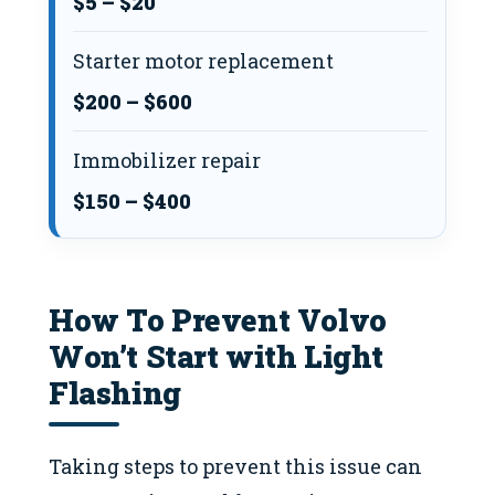
$5 – $20
Starter motor replacement
$200 – $600
Immobilizer repair
$150 – $400
How To Prevent Volvo
Won’t Start with Light
Flashing
Taking steps to prevent this issue can