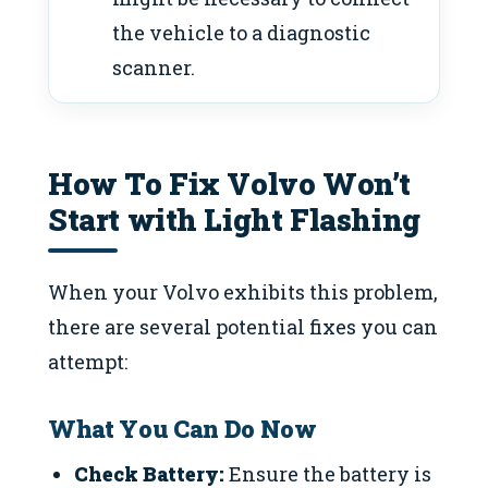
the vehicle to a diagnostic
scanner.
How To Fix Volvo Won’t
Start with Light Flashing
When your Volvo exhibits this problem,
there are several potential fixes you can
attempt:
What You Can Do Now
Check Battery:
Ensure the battery is