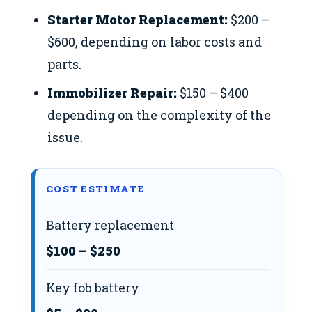
Starter Motor Replacement:
$200 –
$600, depending on labor costs and
parts.
Immobilizer Repair:
$150 – $400
depending on the complexity of the
issue.
COST ESTIMATE
Battery replacement
$100 – $250
Key fob battery