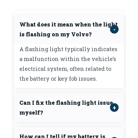
What does it mean when the light
is flashing on my Volvo?
A flashing light typically indicates
a malfunction within the vehicle’s
electrical system, often related to
the battery or key fob issues.
Can I fix the flashing light issue
myself?
How can I tell if my battery is