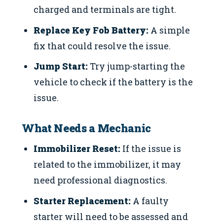
charged and terminals are tight.
Replace Key Fob Battery:
A simple
fix that could resolve the issue.
Jump Start:
Try jump-starting the
vehicle to check if the battery is the
issue.
What Needs a Mechanic
Immobilizer Reset:
If the issue is
related to the immobilizer, it may
need professional diagnostics.
Starter Replacement:
A faulty
starter will need to be assessed and