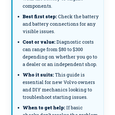
components.
Best first step:
Check the battery
and battery connections for any
visible issues.
Cost or value:
Diagnostic costs
can range from $80 to $300
depending on whether you go to
a dealer or an independent shop.
Who it suits:
This guide is
essential for new Volvo owners
and DIY mechanics looking to
troubleshoot starting issues.
When to get help:
If basic