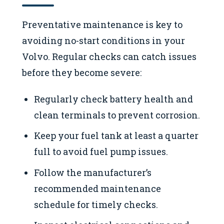
Preventative maintenance is key to
avoiding no-start conditions in your
Volvo. Regular checks can catch issues
before they become severe:
Regularly check battery health and
clean terminals to prevent corrosion.
Keep your fuel tank at least a quarter
full to avoid fuel pump issues.
Follow the manufacturer’s
recommended maintenance
schedule for timely checks.