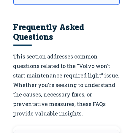
Frequently Asked
Questions
This section addresses common
questions related to the “Volvo won’t
start maintenance required light” issue.
Whether you’re seeking to understand
the causes, necessary fixes, or
preventative measures, these FAQs
provide valuable insights.