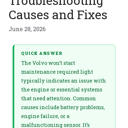
Troubleshooting
Causes and Fixes
June 28, 2026
QUICK ANSWER
The Volvo won’t start
maintenance required light
typically indicates an issue with
the engine or essential systems
that need attention. Common
causes include battery problems,
engine failure, or a
malfunctioning sensor. It’s