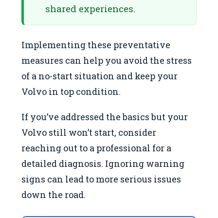
shared experiences.
Implementing these preventative
measures can help you avoid the stress
of a no-start situation and keep your
Volvo in top condition.
If you’ve addressed the basics but your
Volvo still won’t start, consider
reaching out to a professional for a
detailed diagnosis. Ignoring warning
signs can lead to more serious issues
down the road.