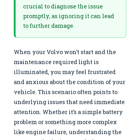
crucial to diagnose the issue
promptly, as ignoring it can lead
to further damage.
When your Volvo won’t start and the
maintenance required light is
illuminated, you may feel frustrated
and anxious about the condition of your
vehicle. This scenario often points to
underlying issues that need immediate
attention. Whether it’s a simple battery
problem or something more complex
like engine failure, understanding the