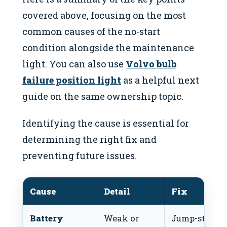
covered above, focusing on the most
common causes of the no-start
condition alongside the maintenance
light. You can also use
Volvo bulb
failure position light
as a helpful next
guide on the same ownership topic.
Identifying the cause is essential for
determining the right fix and
preventing future issues.
Cause
Detail
Fix
Battery
Weak or
Jump-start o