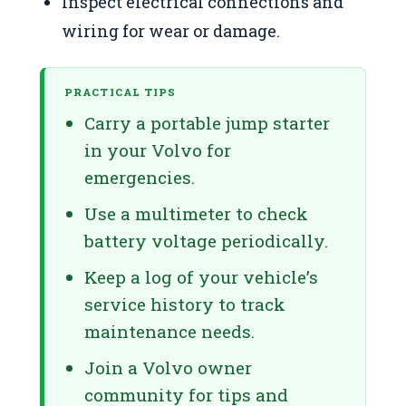
Inspect electrical connections and
wiring for wear or damage.
PRACTICAL TIPS
Carry a portable jump starter
in your Volvo for
emergencies.
Use a multimeter to check
battery voltage periodically.
Keep a log of your vehicle’s
service history to track
maintenance needs.
Join a Volvo owner
community for tips and