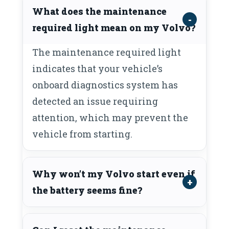
What does the maintenance
required light mean on my Volvo?
The maintenance required light
indicates that your vehicle’s
onboard diagnostics system has
detected an issue requiring
attention, which may prevent the
vehicle from starting.
Why won’t my Volvo start even if
the battery seems fine?