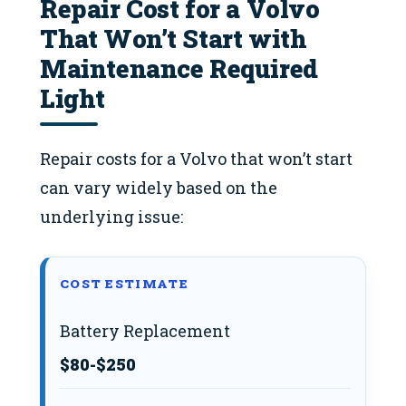
Repair Cost for a Volvo
That Won’t Start with
Maintenance Required
Light
Repair costs for a Volvo that won’t start
can vary widely based on the
underlying issue:
COST ESTIMATE
Battery Replacement
$80-$250