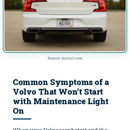
Source: motor1.com
Common Symptoms of a
Volvo That Won’t Start
with Maintenance Light
On