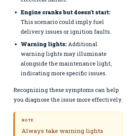
Engine cranks but doesn’t start:
This scenario could imply fuel
delivery issues or ignition faults.
Warning lights:
Additional
warning lights may illuminate
alongside the maintenance light,
indicating more specific issues.
Recognizing these symptoms can help
you diagnose the issue more effectively.
NOTE
Always take warning lights