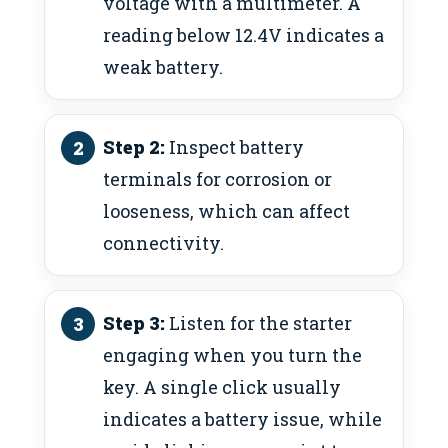
voltage with a multimeter. A
reading below 12.4V indicates a
weak battery.
Step 2:
Inspect battery
terminals for corrosion or
looseness, which can affect
connectivity.
Step 3:
Listen for the starter
engaging when you turn the
key. A single click usually
indicates a battery issue, while