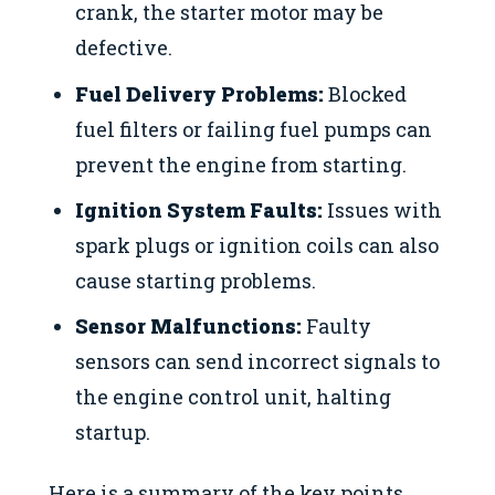
crank, the starter motor may be
defective.
Fuel Delivery Problems:
Blocked
fuel filters or failing fuel pumps can
prevent the engine from starting.
Ignition System Faults:
Issues with
spark plugs or ignition coils can also
cause starting problems.
Sensor Malfunctions:
Faulty
sensors can send incorrect signals to
the engine control unit, halting
startup.
Here is a summary of the key points