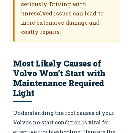
seriously. Driving with
unresolved issues can lead to
more extensive damage and
costly repairs.
Most Likely Causes of
Volvo Won’t Start with
Maintenance Required
Light
Understanding the root causes of your
Volvo’s no-start condition is vital for
effective troubleshooting. Here are the