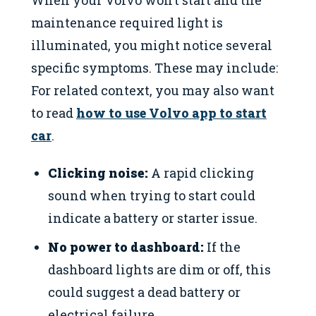
When your Volvo won’t start and the
maintenance required light is
illuminated, you might notice several
specific symptoms. These may include:
For related context, you may also want
to read
how to use Volvo app to start
car
.
Clicking noise:
A rapid clicking
sound when trying to start could
indicate a battery or starter issue.
No power to dashboard:
If the
dashboard lights are dim or off, this
could suggest a dead battery or
electrical failure.