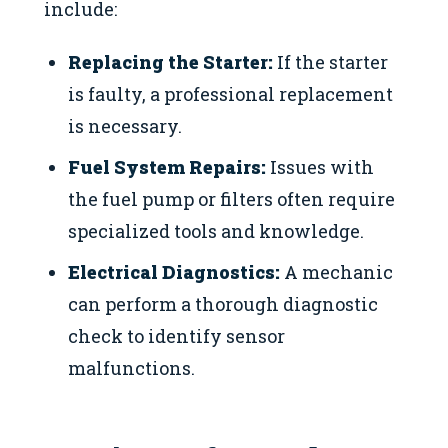
include:
Replacing the Starter:
If the starter
is faulty, a professional replacement
is necessary.
Fuel System Repairs:
Issues with
the fuel pump or filters often require
specialized tools and knowledge.
Electrical Diagnostics:
A mechanic
can perform a thorough diagnostic
check to identify sensor
malfunctions.