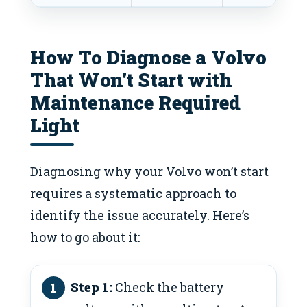
How To Diagnose a Volvo
That Won’t Start with
Maintenance Required
Light
Diagnosing why your Volvo won’t start
requires a systematic approach to
identify the issue accurately. Here’s
how to go about it:
Step 1:
Check the battery