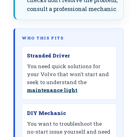
checks don’t resolve the problem,
consult a professional mechanic.
WHO THIS FITS
Stranded Driver
You need quick solutions for
your Volvo that won’t start and
seek to understand the
maintenance light
.
DIY Mechanic
You want to troubleshoot the
no-start issue yourself and need