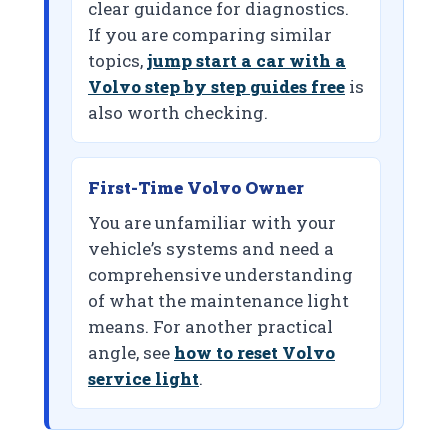
clear guidance for diagnostics.
If you are comparing similar
topics,
jump start a car with a
Volvo step by step guides free
is
also worth checking.
First-Time Volvo Owner
You are unfamiliar with your
vehicle’s systems and need a
comprehensive understanding
of what the maintenance light
means. For another practical
angle, see
how to reset Volvo
service light
.