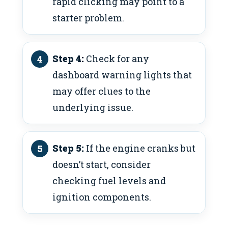
rapid clicking may point to a
starter problem.
Step 4:
Check for any
dashboard warning lights that
may offer clues to the
underlying issue.
Step 5:
If the engine cranks but
doesn’t start, consider
checking fuel levels and
ignition components.