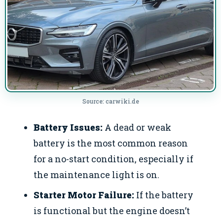
Source: carwiki.de
Battery Issues:
A dead or weak
battery is the most common reason
for a no-start condition, especially if
the maintenance light is on.
Starter Motor Failure:
If the battery
is functional but the engine doesn’t