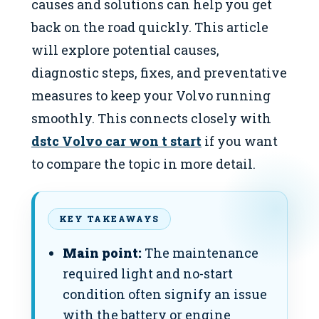
causes and solutions can help you get
back on the road quickly. This article
will explore potential causes,
diagnostic steps, fixes, and preventative
measures to keep your Volvo running
smoothly. This connects closely with
dstc Volvo car won t start
if you want
to compare the topic in more detail.
KEY TAKEAWAYS
Main point:
The maintenance
required light and no-start
condition often signify an issue
with the battery or engine