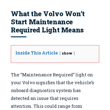
What the Volvo Won’t
Start Maintenance
Required Light Means
Inside This Article
show
The “Maintenance Required” light on
your Volvo signifies that the vehicle’s
onboard diagnostics system has
detected an issue that requires
attention. This could range from