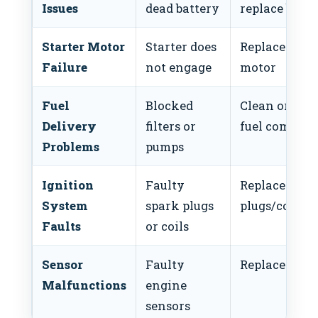
Issues
dead battery
replace batte
Starter Motor
Starter does
Replace start
Failure
not engage
motor
Fuel
Blocked
Clean or repl
Delivery
filters or
fuel compon
Problems
pumps
Ignition
Faulty
Replace
System
spark plugs
plugs/coils
Faults
or coils
Sensor
Faulty
Replace sens
Malfunctions
engine
sensors