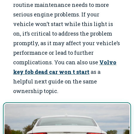
routine maintenance needs to more
serious engine problems. If your
vehicle won’t start while this light is
on, it’s critical to address the problem
promptly, as it may affect your vehicle’s
performance or lead to further
complications. You can also use
Volvo
key fob dead car won t start
as a
helpful next guide on the same
ownership topic.