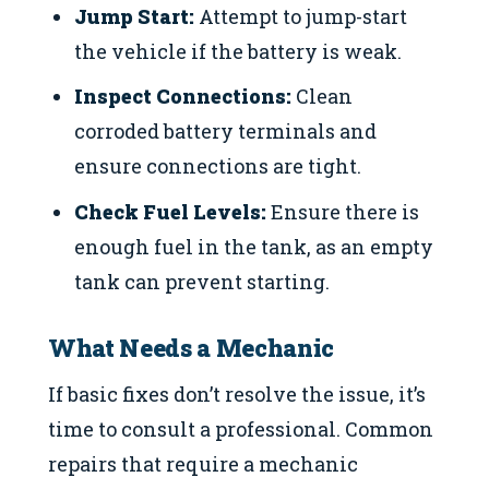
Jump Start:
Attempt to jump-start
the vehicle if the battery is weak.
Inspect Connections:
Clean
corroded battery terminals and
ensure connections are tight.
Check Fuel Levels:
Ensure there is
enough fuel in the tank, as an empty
tank can prevent starting.
What Needs a Mechanic
If basic fixes don’t resolve the issue, it’s
time to consult a professional. Common
repairs that require a mechanic