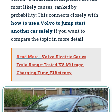
most likely causes, ranked by
probability: This connects closely with
how to use a Volvo to jump start
another car safely
if you want to
compare the topic in more detail.
Read More:
Volvo Electric Car vs
Tesla Range: Tested EV Mileage,
Charging Time, Efficiency