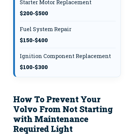
Starter Motor Replacement
$200-$500
Fuel System Repair
$150-$400
Ignition Component Replacement
$100-$300
How To Prevent Your
Volvo From Not Starting
with Maintenance
Required Light