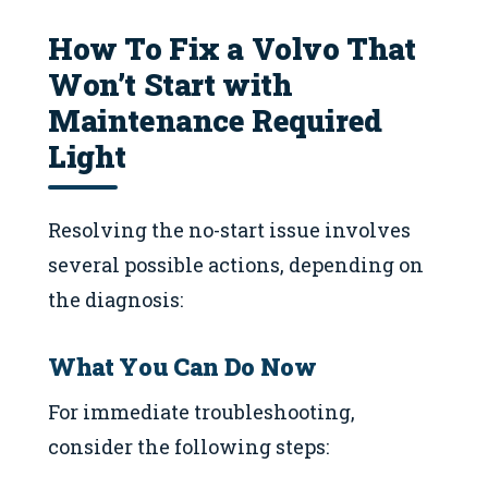
How To Fix a Volvo That
Won’t Start with
Maintenance Required
Light
Resolving the no-start issue involves
several possible actions, depending on
the diagnosis:
What You Can Do Now
For immediate troubleshooting,
consider the following steps: