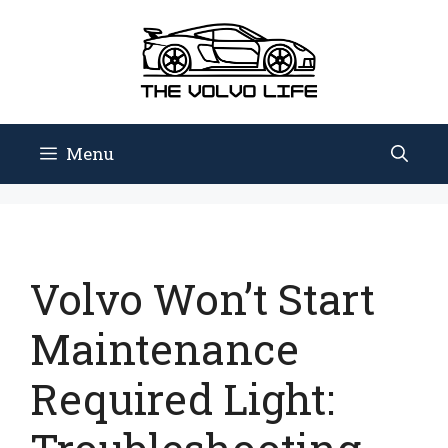
Skip
to
content
Menu
Volvo Won’t Start
Maintenance
Required Light: