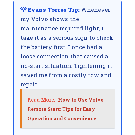
💡 Evans Torres Tip:
Whenever
my Volvo shows the
maintenance required light, I
take it as a serious sign to check
the battery first. I once had a
loose connection that caused a
no-start situation. Tightening it
saved me from a costly tow and
repair.
Read More:
How to Use Volvo
Remote Start: Tips for Easy
Operation and Convenience