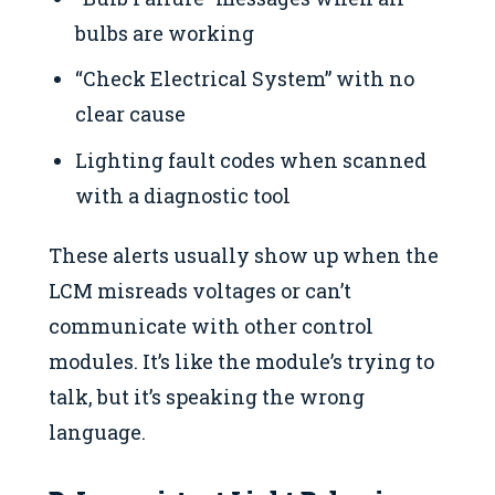
bulbs are working
“Check Electrical System” with no
clear cause
Lighting fault codes when scanned
with a diagnostic tool
These alerts usually show up when the
LCM misreads voltages or can’t
communicate with other control
modules. It’s like the module’s trying to
talk, but it’s speaking the wrong
language.