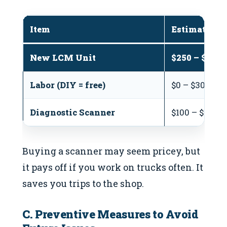
Item
Estimated C
New LCM Unit
$250 – $600
Labor (DIY = free)
$0 – $300 (at
Diagnostic Scanner
$100 – $300 (
Buying a scanner may seem pricey, but
it pays off if you work on trucks often. It
saves you trips to the shop.
C. Preventive Measures to Avoid