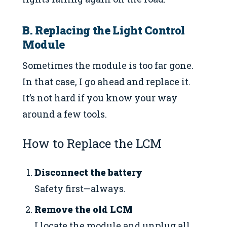
B. Replacing the Light Control
Module
Sometimes the module is too far gone.
In that case, I go ahead and replace it.
It’s not hard if you know your way
around a few tools.
How to Replace the LCM
Disconnect the battery
Safety first—always.
Remove the old LCM
I locate the module and unplug all