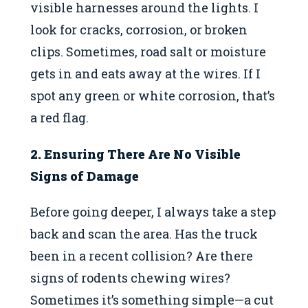
visible harnesses around the lights. I
look for cracks, corrosion, or broken
clips. Sometimes, road salt or moisture
gets in and eats away at the wires. If I
spot any green or white corrosion, that’s
a red flag.
2. Ensuring There Are No Visible
Signs of Damage
Before going deeper, I always take a step
back and scan the area. Has the truck
been in a recent collision? Are there
signs of rodents chewing wires?
Sometimes it’s something simple—a cut