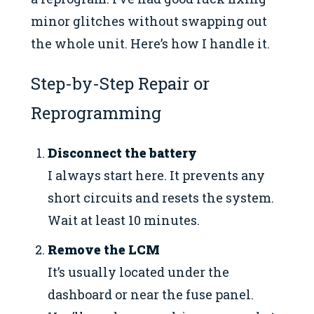
minor glitches without swapping out
the whole unit. Here’s how I handle it.
Step-by-Step Repair or
Reprogramming
Disconnect the battery
I always start here. It prevents any
short circuits and resets the system.
Wait at least 10 minutes.
Remove the LCM
It’s usually located under the
dashboard or near the fuse panel.