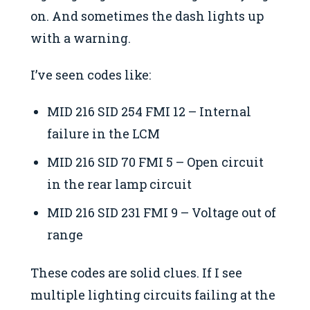
on. And sometimes the dash lights up
with a warning.
I’ve seen codes like:
MID 216 SID 254 FMI 12 – Internal
failure in the LCM
MID 216 SID 70 FMI 5 – Open circuit
in the rear lamp circuit
MID 216 SID 231 FMI 9 – Voltage out of
range
These codes are solid clues. If I see
multiple lighting circuits failing at the