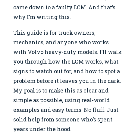
came down to a faulty LCM. And that’s
why I’m writing this.
This guide is for truck owners,
mechanics, and anyone who works
with Volvo heavy-duty models. I’ll walk
you through how the LCM works, what
signs to watch out for, and how to spot a
problem before it leaves you in the dark.
My goal is to make this as clear and
simple as possible, using real-world
examples and easy terms. No fluff. Just
solid help from someone who’s spent
years under the hood.