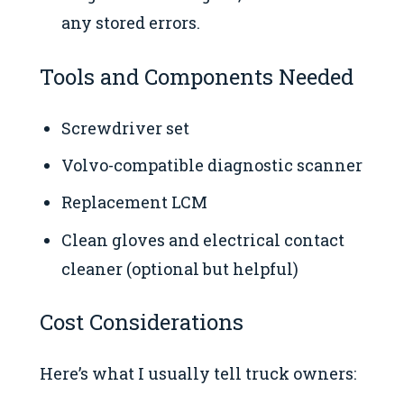
any stored errors.
Tools and Components Needed
Screwdriver set
Volvo-compatible diagnostic scanner
Replacement LCM
Clean gloves and electrical contact
cleaner (optional but helpful)
Cost Considerations
Here’s what I usually tell truck owners: