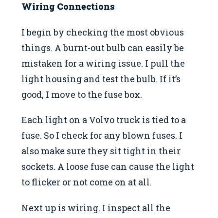
Wiring Connections
I begin by checking the most obvious
things. A burnt-out bulb can easily be
mistaken for a wiring issue. I pull the
light housing and test the bulb. If it’s
good, I move to the fuse box.
Each light on a Volvo truck is tied to a
fuse. So I check for any blown fuses. I
also make sure they sit tight in their
sockets. A loose fuse can cause the light
to flicker or not come on at all.
Next up is wiring. I inspect all the