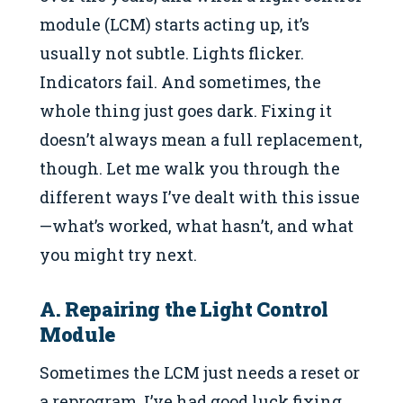
module (LCM) starts acting up, it’s
usually not subtle. Lights flicker.
Indicators fail. And sometimes, the
whole thing just goes dark. Fixing it
doesn’t always mean a full replacement,
though. Let me walk you through the
different ways I’ve dealt with this issue
—what’s worked, what hasn’t, and what
you might try next.
A. Repairing the Light Control
Module
Sometimes the LCM just needs a reset or
a reprogram. I’ve had good luck fixing