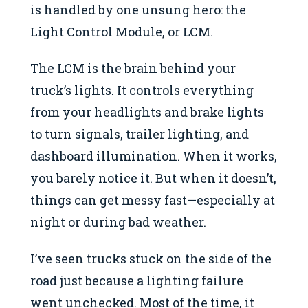
is handled by one unsung hero: the
Light Control Module, or LCM.
The LCM is the brain behind your
truck’s lights. It controls everything
from your headlights and brake lights
to turn signals, trailer lighting, and
dashboard illumination. When it works,
you barely notice it. But when it doesn’t,
things can get messy fast—especially at
night or during bad weather.
I’ve seen trucks stuck on the side of the
road just because a lighting failure
went unchecked. Most of the time, it