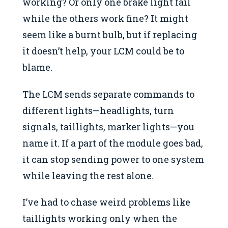
working? Or only one brake light fail
while the others work fine? It might
seem like a burnt bulb, but if replacing
it doesn’t help, your LCM could be to
blame.
The LCM sends separate commands to
different lights—headlights, turn
signals, taillights, marker lights—you
name it. If a part of the module goes bad,
it can stop sending power to one system
while leaving the rest alone.
I’ve had to chase weird problems like
taillights working only when the