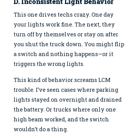
D. Inconsistent Light Behavior
This one drives techs crazy. One day
your lights work fine. The next, they
turn off by themselves or stay on after
you shut the truck down. You might flip
a switch and nothing happens—or it
triggers the wrong lights.
This kind of behavior screams LCM
trouble. I’ve seen cases where parking
lights stayed on overnight and drained
the battery. Or trucks where only one
high beam worked, and the switch
wouldn’t do a thing.