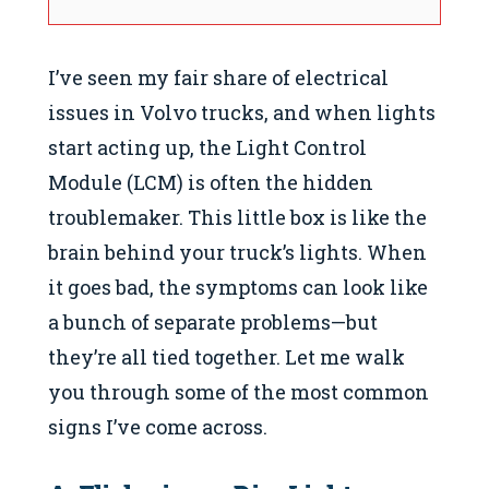
I’ve seen my fair share of electrical
issues in Volvo trucks, and when lights
start acting up, the Light Control
Module (LCM) is often the hidden
troublemaker. This little box is like the
brain behind your truck’s lights. When
it goes bad, the symptoms can look like
a bunch of separate problems—but
they’re all tied together. Let me walk
you through some of the most common
signs I’ve come across.