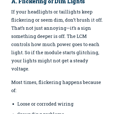
A. Flickering or Dim Lights
If your headlights or taillights keep
flickering or seem dim, don’t brush it off.
That’s not just annoying—it’s a sign
something deeper is off. The LCM
controls how much power goes to each
light. So if the module starts glitching,
your lights might not get a steady
voltage.
Most times, flickering happens because
of:
Loose or corroded wiring