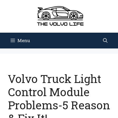
Skip
to
content
Menu
Volvo Truck Light
Control Module
Problems-5 Reason