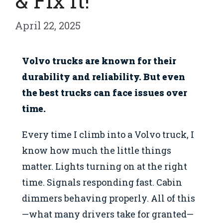
& Fix It!
April 22, 2025
Volvo trucks are known for their
durability and reliability. But even
the best trucks can face issues over
time.
Every time I climb into a Volvo truck, I
know how much the little things
matter. Lights turning on at the right
time. Signals responding fast. Cabin
dimmers behaving properly. All of this
—what many drivers take for granted—