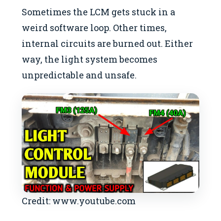
Sometimes the LCM gets stuck in a
weird software loop. Other times,
internal circuits are burned out. Either
way, the light system becomes
unpredictable and unsafe.
Credit: www.youtube.com