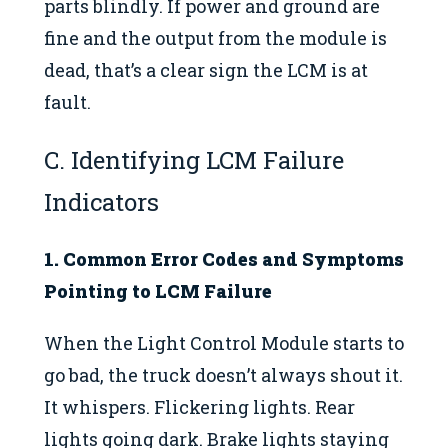
parts blindly. If power and ground are
fine and the output from the module is
dead, that’s a clear sign the LCM is at
fault.
C. Identifying LCM Failure
Indicators
1. Common Error Codes and Symptoms
Pointing to LCM Failure
When the Light Control Module starts to
go bad, the truck doesn’t always shout it.
It whispers. Flickering lights. Rear
lights going dark. Brake lights staying