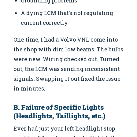
Grounding problems
A dying LCM that’s not regulating
current correctly
One time, I had a Volvo VNL come into
the shop with dim low beams. The bulbs
were new. Wiring checked out. Turned
out, the LCM was sending inconsistent
signals. Swapping it out fixed the issue
in minutes.
B. Failure of Specific Lights
(Headlights, Taillights, etc.)
Ever had just your left headlight stop