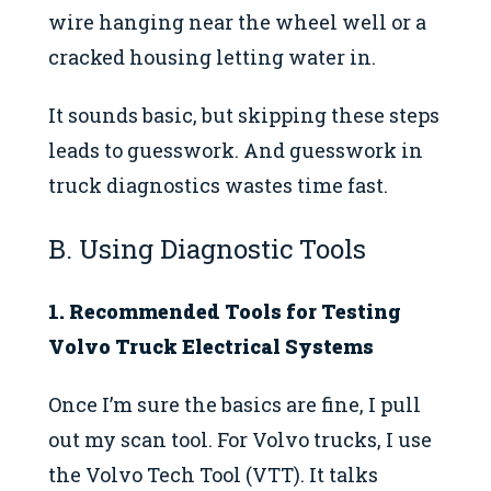
wire hanging near the wheel well or a
cracked housing letting water in.
It sounds basic, but skipping these steps
leads to guesswork. And guesswork in
truck diagnostics wastes time fast.
B. Using Diagnostic Tools
1. Recommended Tools for Testing
Volvo Truck Electrical Systems
Once I’m sure the basics are fine, I pull
out my scan tool. For Volvo trucks, I use
the Volvo Tech Tool (VTT). It talks