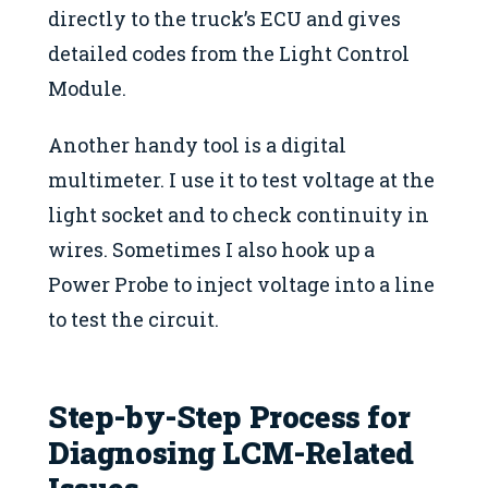
directly to the truck’s ECU and gives
detailed codes from the Light Control
Module.
Another handy tool is a digital
multimeter. I use it to test voltage at the
light socket and to check continuity in
wires. Sometimes I also hook up a
Power Probe to inject voltage into a line
to test the circuit.
Step-by-Step Process for
Diagnosing LCM-Related
Issues