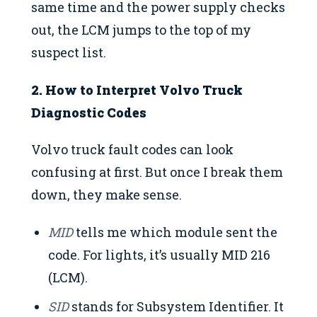
same time and the power supply checks
out, the LCM jumps to the top of my
suspect list.
2. How to Interpret Volvo Truck
Diagnostic Codes
Volvo truck fault codes can look
confusing at first. But once I break them
down, they make sense.
MID
tells me which module sent the
code. For lights, it’s usually MID 216
(LCM).
SID
stands for Subsystem Identifier. It