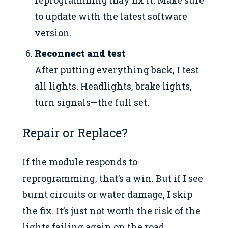
to update with the latest software
version.
Reconnect and test
After putting everything back, I test
all lights. Headlights, brake lights,
turn signals—the full set.
Repair or Replace?
If the module responds to
reprogramming, that’s a win. But if I see
burnt circuits or water damage, I skip
the fix. It’s just not worth the risk of the
lights failing again on the road.