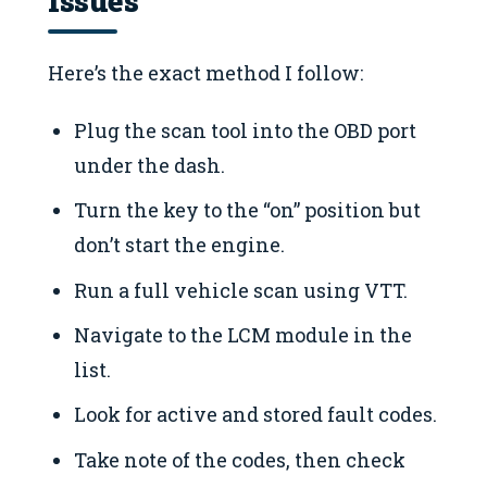
Here’s the exact method I follow:
Plug the scan tool into the OBD port
under the dash.
Turn the key to the “on” position but
don’t start the engine.
Run a full vehicle scan using VTT.
Navigate to the LCM module in the
list.
Look for active and stored fault codes.
Take note of the codes, then check