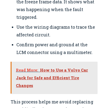
the freeze frame data. It shows what
was happening when the fault
triggered.
Use the wiring diagrams to trace the
affected circuit.
Confirm power and ground at the
LCM connector using a multimeter.
Read More:
How to Use a Volvo Car
Jack for Safe and Efficient Tire
Changes
This process helps me avoid replacing