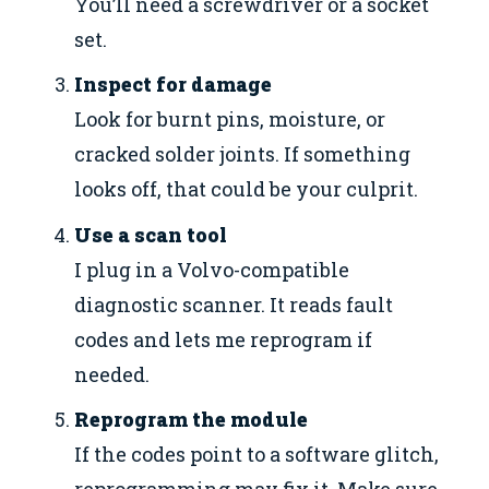
You’ll need a screwdriver or a socket
set.
Inspect for damage
Look for burnt pins, moisture, or
cracked solder joints. If something
looks off, that could be your culprit.
Use a scan tool
I plug in a Volvo-compatible
diagnostic scanner. It reads fault
codes and lets me reprogram if
needed.
Reprogram the module
If the codes point to a software glitch,
reprogramming may fix it. Make sure