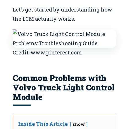
Let’s get started by understanding how
the LCM actually works.
Credit: www.pinterest.com
Common Problems with
Volvo Truck Light Control
Module
Inside This Article
show