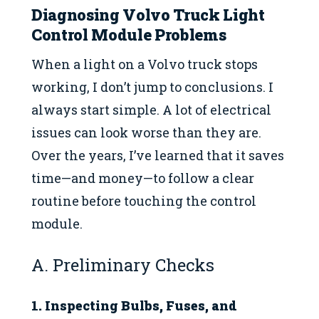
Diagnosing Volvo Truck Light
Control Module Problems
When a light on a Volvo truck stops
working, I don’t jump to conclusions. I
always start simple. A lot of electrical
issues can look worse than they are.
Over the years, I’ve learned that it saves
time—and money—to follow a clear
routine before touching the control
module.
A. Preliminary Checks
1. Inspecting Bulbs, Fuses, and