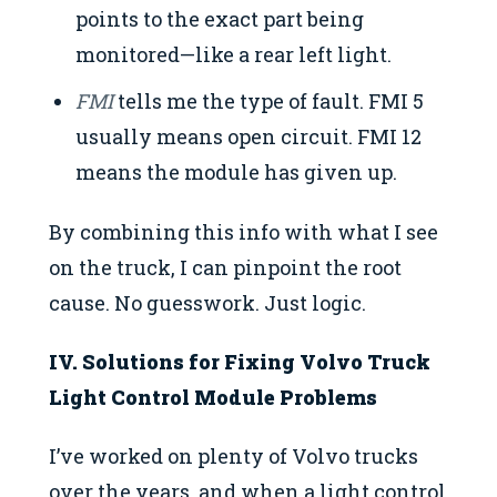
points to the exact part being
monitored—like a rear left light.
FMI
tells me the type of fault. FMI 5
usually means open circuit. FMI 12
means the module has given up.
By combining this info with what I see
on the truck, I can pinpoint the root
cause. No guesswork. Just logic.
IV. Solutions for Fixing Volvo Truck
Light Control Module Problems
I’ve worked on plenty of Volvo trucks
over the years, and when a light control