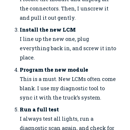
the connectors. Then, I unscrew it
and pull it out gently.
Install the new LCM
I line up the new one, plug
everything back in, and screw it into
place.
Program the new module
This is a must. New LCMs often come
blank. I use my diagnostic tool to
sync it with the truck’s system.
Run a full test
I always test all lights, run a
diagnostic scan again, and check for