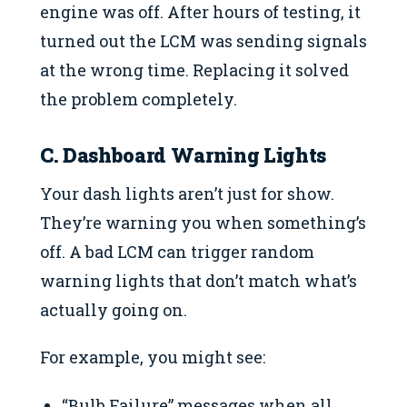
engine was off. After hours of testing, it
turned out the LCM was sending signals
at the wrong time. Replacing it solved
the problem completely.
C. Dashboard Warning Lights
Your dash lights aren’t just for show.
They’re warning you when something’s
off. A bad LCM can trigger random
warning lights that don’t match what’s
actually going on.
For example, you might see:
“Bulb Failure” messages when all