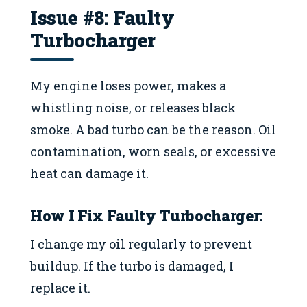
Issue #8: Faulty
Turbocharger
My engine loses power, makes a
whistling noise, or releases black
smoke. A bad turbo can be the reason. Oil
contamination, worn seals, or excessive
heat can damage it.
How I Fix
Faulty Turbocharger
:
I change my oil regularly to prevent
buildup. If the turbo is damaged, I
replace it.