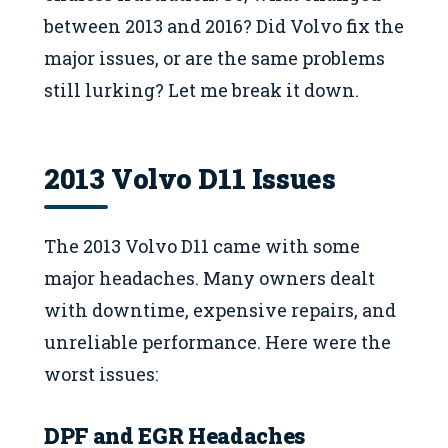
between 2013 and 2016? Did Volvo fix the
major issues, or are the same problems
still lurking? Let me break it down.
2013 Volvo D11 Issues
The 2013 Volvo D11 came with some
major headaches. Many owners dealt
with downtime, expensive repairs, and
unreliable performance. Here were the
worst issues:
DPF and EGR Headaches