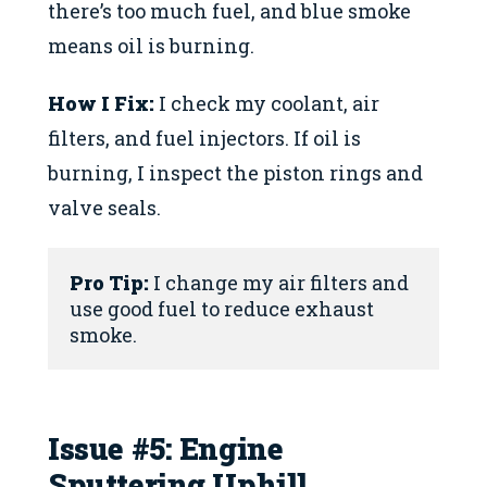
there’s too much fuel, and blue smoke
means oil is burning.
How I Fix:
I check my coolant, air
filters, and fuel injectors. If oil is
burning, I inspect the piston rings and
valve seals.
Pro Tip:
 I change my air filters and 
use good fuel to reduce exhaust 
smoke.
Issue #5: Engine
Sputtering Uphill