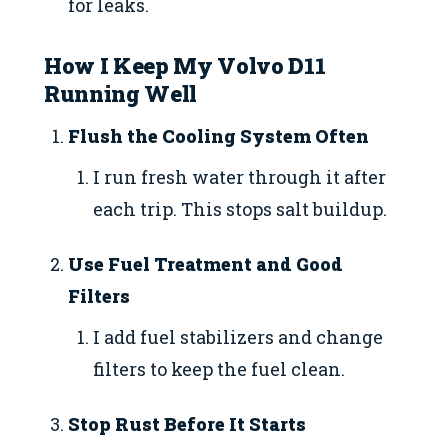
for leaks.
How I Keep My Volvo D11
Running Well
Flush the Cooling System Often
I run fresh water through it after
each trip. This stops salt buildup.
Use Fuel Treatment and Good
Filters
I add fuel stabilizers and change
filters to keep the fuel clean.
Stop Rust Before It Starts