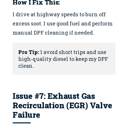
How I Fix This:
I drive at highway speeds to burn off
excess soot. I use good fuel and perform
manual DPF cleaning if needed.
Pro Tip:
 I avoid short trips and use 
high-quality diesel to keep my DPF 
clean.
Issue #7: Exhaust Gas
Recirculation (EGR) Valve
Failure