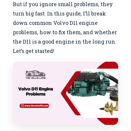
But if you ignore small problems, they
turn big fast. In this guide, I’ll break
down common Volvo D11 engine
problems, how to fix them, and whether
the D11 is a good engine in the long run.
Let’s get started!