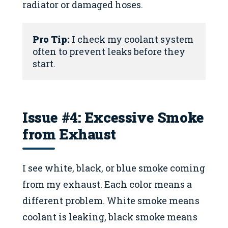
radiator or damaged hoses.
Pro Tip:
 I check my coolant system 
often to prevent leaks before they 
start.
Issue #4: Excessive Smoke
from Exhaust
I see white, black, or blue smoke coming
from my exhaust. Each color means a
different problem. White smoke means
coolant is leaking, black smoke means