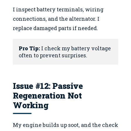
I inspect battery terminals, wiring
connections, and the alternator. I
replace damaged parts if needed.
Pro Tip:
 I check my battery voltage 
often to prevent surprises.
Issue #12: Passive
Regeneration Not
Working
My engine builds up soot, and the check