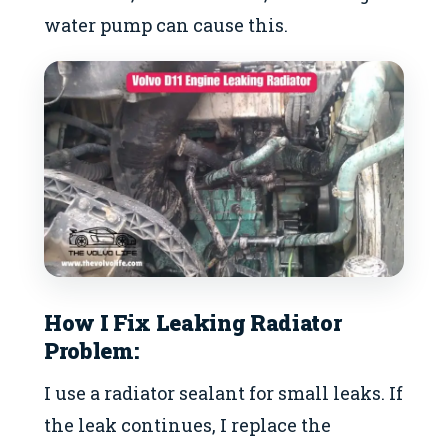
water pump can cause this.
How I Fix Leaking Radiator
Problem:
I use a radiator sealant for small leaks. If
the leak continues, I replace the