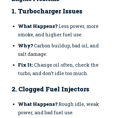
1. Turbocharger Issues
What Happens?
Less power, more
smoke, and higher fuel use.
Why?
Carbon buildup, bad oil, and
salt damage.
Fix It:
Change oil often, check the
turbo, and don’t idle too much.
2. Clogged Fuel Injectors
What Happens?
Rough idle, weak
power, and bad fuel use.