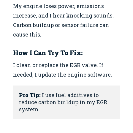
My engine loses power, emissions
increase, and I hear knocking sounds.
Carbon buildup or sensor failure can
cause this.
How I Can Try To Fix:
I clean or replace the EGR valve. If
needed, I update the engine software.
Pro Tip:
 I use fuel additives to 
reduce carbon buildup in my EGR 
system.