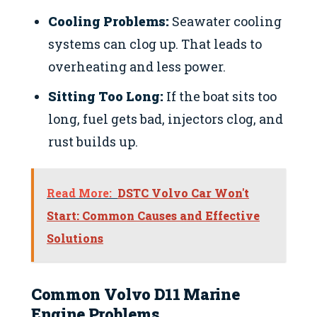
Cooling Problems:
Seawater cooling
systems can clog up. That leads to
overheating and less power.
Sitting Too Long:
If the boat sits too
long, fuel gets bad, injectors clog, and
rust builds up.
Read More:
DSTC Volvo Car Won't
Start: Common Causes and Effective
Solutions
Common Volvo D11 Marine
Engine Problems