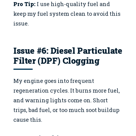
Pro Tip:
I use high-quality fuel and
keep my fuel system clean to avoid this
issue.
Issue #6: Diesel Particulate
Filter (DPF) Clogging
My engine goes into frequent
regeneration cycles. It burns more fuel,
and warning lights come on. Short
trips, bad fuel, or too much soot buildup
cause this.