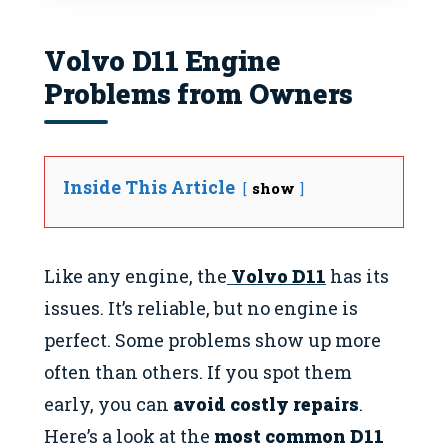
Volvo D11 Engine
Problems from Owners
Inside This Article
show
Like any engine, the
Volvo D11
has its
issues. It’s reliable, but no engine is
perfect. Some problems show up more
often than others. If you spot them
early, you can
avoid costly repairs
.
Here’s a look at the
most common D11