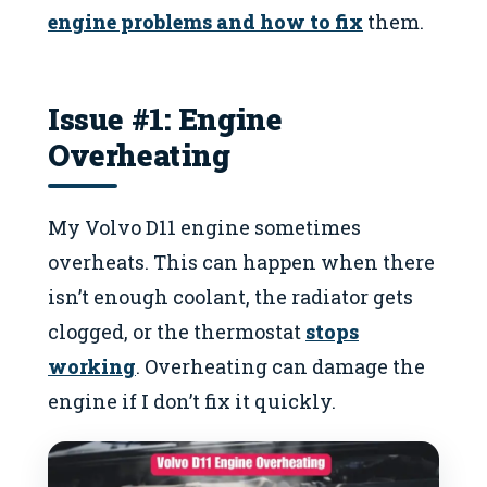
engine problems and how to fix
them.
Issue #1: Engine
Overheating
My Volvo D11 engine sometimes
overheats. This can happen when there
isn’t enough coolant, the radiator gets
clogged, or the thermostat
stops
working
. Overheating can damage the
engine if I don’t fix it quickly.