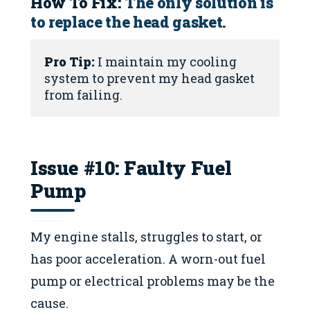
How To Fix:
The only solution is
to replace the head gasket.
Pro Tip:
 I maintain my cooling 
system to prevent my head gasket 
from failing.
Issue #10: Faulty Fuel
Pump
My engine stalls, struggles to start, or
has poor acceleration. A worn-out fuel
pump or electrical problems may be the
cause.