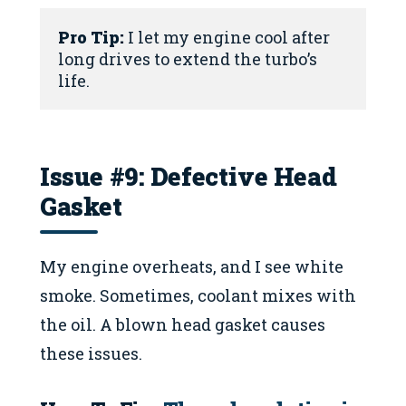
Pro Tip:
 I let my engine cool after 
long drives to extend the turbo’s 
life.
Issue #9: Defective Head
Gasket
My engine overheats, and I see white
smoke. Sometimes, coolant mixes with
the oil. A blown head gasket causes
these issues.