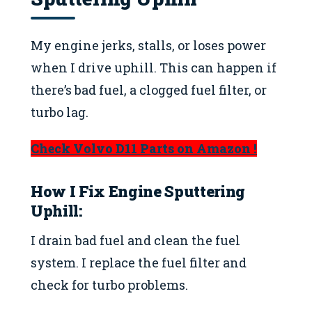
My engine jerks, stalls, or loses power
when I drive uphill. This can happen if
there’s bad fuel, a clogged fuel filter, or
turbo lag.
Check Volvo D11 Parts on Amazon !
How I Fix
Engine Sputtering
Uphill
:
I drain bad fuel and clean the fuel
system. I replace the fuel filter and
check for turbo problems.