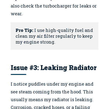
also check the turbocharger for leaks or
wear.
Pro Tip:
 I use high-quality fuel and 
clean my air filter regularly to keep 
my engine strong.
Issue #3: Leaking Radiator
I notice puddles under my engine and
see steam coming from the hood. This
usually means my radiator is leaking.
Corrosion, cracked hoses, or a failing