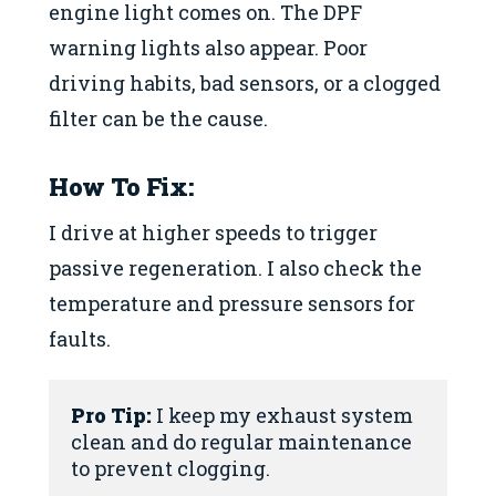
engine light comes on. The DPF
warning lights also appear. Poor
driving habits, bad sensors, or a clogged
filter can be the cause.
How To Fix:
I drive at higher speeds to trigger
passive regeneration. I also check the
temperature and pressure sensors for
faults.
Pro Tip:
 I keep my exhaust system 
clean and do regular maintenance 
to prevent clogging.