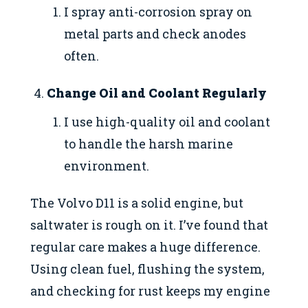
I spray anti-corrosion spray on
metal parts and check anodes
often.
Change Oil and Coolant Regularly
I use high-quality oil and coolant
to handle the harsh marine
environment.
The Volvo D11 is a solid engine, but
saltwater is rough on it. I’ve found that
regular care makes a huge difference.
Using clean fuel, flushing the system,
and checking for rust keeps my engine