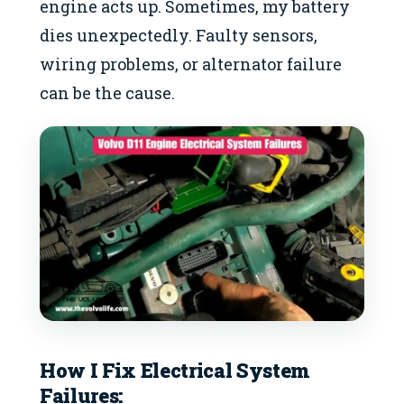
engine acts up. Sometimes, my battery
dies unexpectedly. Faulty sensors,
wiring problems, or alternator failure
can be the cause.
How I Fix
Electrical System
Failures
: