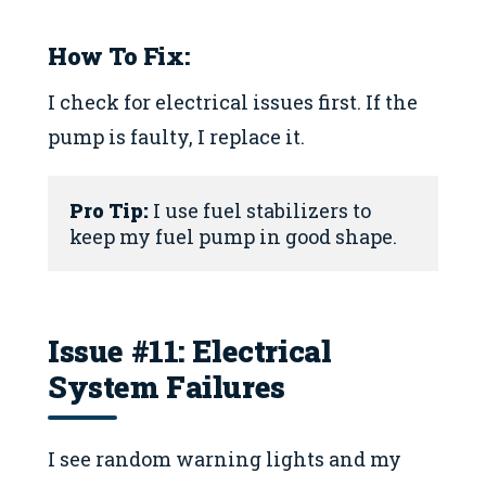
How To Fix:
I check for electrical issues first. If the
pump is faulty, I replace it.
Pro Tip:
 I use fuel stabilizers to 
keep my fuel pump in good shape.
Issue #11: Electrical
System Failures
I see random warning lights and my