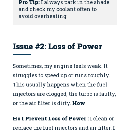
Pro Tip:
 I always park in the shade 
and check my coolant often to 
avoid overheating.
Issue #2: Loss of Power
Sometimes, my engine feels weak. It
struggles to speed up or runs roughly.
This usually happens when the fuel
injectors are clogged, the turbo is faulty,
or the air filter is dirty.
How
Ho I Prevent
Loss of Power
:
I clean or
replace the fuel injectors and air filter. I