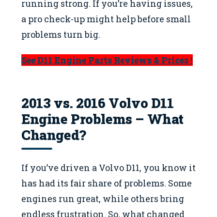
running strong. If you’re having issues,
a pro check-up might help before small
problems turn big.
See D11 Engine Parts Reviews & Prices !
2013 vs. 2016 Volvo D11
Engine Problems – What
Changed?
If you’ve driven a Volvo D11, you know it
has had its fair share of problems. Some
engines run great, while others bring
endless frustration. So, what changed