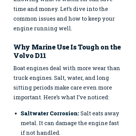
time and money. Let’s dive into the
common issues and how to keep your
engine running well.
Why Marine Use Is Tough on the
Volvo D11
Boat engines deal with more wear than
truck engines. Salt, water, and long
sitting periods make care even more
important. Here’s what I’ve noticed:
Saltwater Corrosion:
Salt eats away
metal. It can damage the engine fast
if not handled.