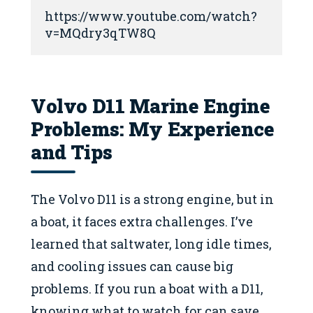
https://www.youtube.com/watch?
v=MQdry3qTW8Q
Volvo D11 Marine Engine
Problems: My Experience
and Tips
The Volvo D11 is a strong engine, but in
a boat, it faces extra challenges. I’ve
learned that saltwater, long idle times,
and cooling issues can cause big
problems. If you run a boat with a D11,
knowing what to watch for can save