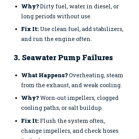
Why?
Dirty fuel, water in diesel, or
long periods without use.
Fix It:
Use clean fuel, add stabilizers,
and run the engine often.
3. Seawater Pump Failures
What Happens?
Overheating, steam
from the exhaust, and weak cooling.
Why?
Worn-out impellers, clogged
cooling paths, or salt buildup.
Fix It:
Flush the system often,
change impellers, and check hoses