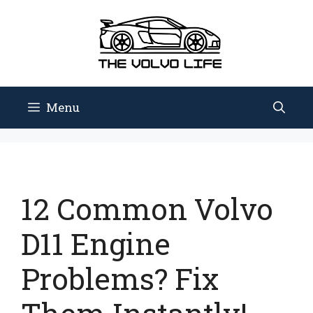
Skip
to
content
Menu
12 Common Volvo
D11 Engine
Problems? Fix