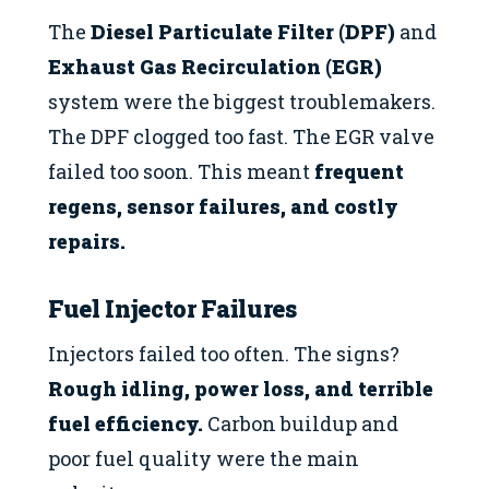
The
Diesel Particulate Filter (DPF)
and
Exhaust Gas Recirculation (EGR)
system were the biggest troublemakers.
The DPF clogged too fast. The EGR valve
failed too soon. This meant
frequent
regens, sensor failures, and costly
repairs.
Fuel Injector Failures
Injectors failed too often. The signs?
Rough idling, power loss, and terrible
fuel efficiency.
Carbon buildup and
poor fuel quality were the main