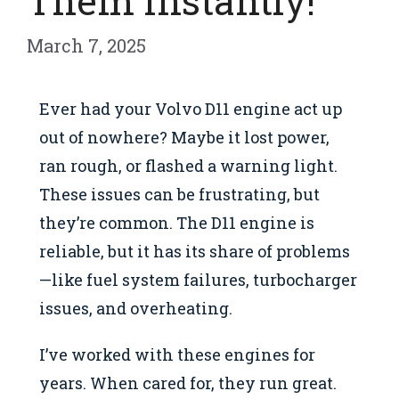
Them Instantly!
March 7, 2025
Ever had your Volvo D11 engine act up
out of nowhere? Maybe it lost power,
ran rough, or flashed a warning light.
These issues can be frustrating, but
they’re common. The D11 engine is
reliable, but it has its share of problems
—like fuel system failures, turbocharger
issues, and overheating.
I’ve worked with these engines for
years. When cared for, they run great.