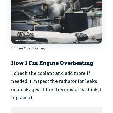
Engine Overheating
How I Fix
Engine Overheating
I check the coolant and add more if
needed. I inspect the radiator for leaks
or blockages. If the thermostat is stuck, I
replace it.