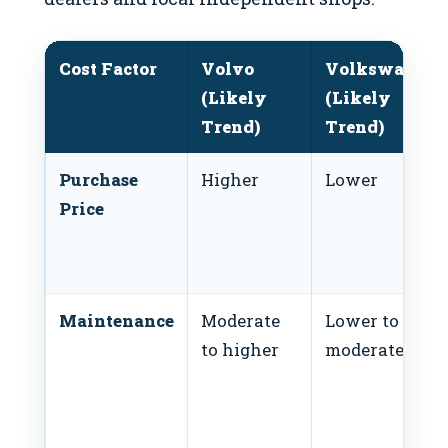
Cost Factor
Volvo
Volkswagen
(Likely
(Likely
Trend)
Trend)
Purchase
Higher
Lower
Price
Maintenance
Moderate
Lower to
to higher
moderate