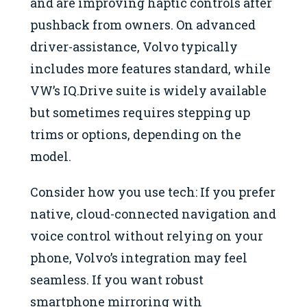
and are improving haptic controls after
pushback from owners. On advanced
driver-assistance, Volvo typically
includes more features standard, while
VW’s IQ.Drive suite is widely available
but sometimes requires stepping up
trims or options, depending on the
model.
Consider how you use tech: If you prefer
native, cloud-connected navigation and
voice control without relying on your
phone, Volvo’s integration may feel
seamless. If you want robust
smartphone mirroring with