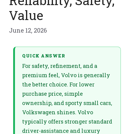
Reliability, Safety,
Value
June 12, 2026
QUICK ANSWER
For safety, refinement, and a
premium feel, Volvo is generally
the better choice. For lower
purchase price, simple
ownership, and sporty small cars,
Volkswagen shines. Volvo
typically offers stronger standard
driver-assistance and luxury