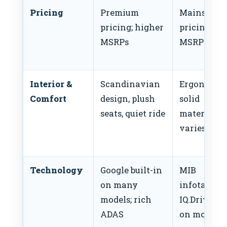
Pricing
Premium
Mainstrea
pricing; higher
pricing; lo
MSRPs
MSRPs
Interior &
Scandinavian
Ergonomic,
Comfort
design, plush
solid
seats, quiet ride
materials;
varies by t
Technology
Google built-in
MIB
on many
infotainme
models; rich
IQ.Drive A
ADAS
on most tr