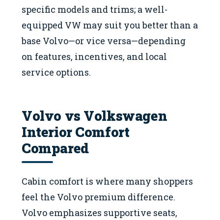
specific models and trims; a well-
equipped VW may suit you better than a
base Volvo—or vice versa—depending
on features, incentives, and local
service options.
Volvo vs Volkswagen
Interior Comfort
Compared
Cabin comfort is where many shoppers
feel the Volvo premium difference.
Volvo emphasizes supportive seats,