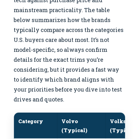
tech against purchase price and
mainstream practicality. The table
below summarizes how the brands
typically compare across the categories
U.S. buyers care about most. It’s not
model-specific, so always confirm
details for the exact trims you’re
considering, but it provides a fast way
to identify which brand aligns with
your priorities before you dive into test
drives and quotes.
Category
Volvo
Volkswag
(Typical)
(Typical)