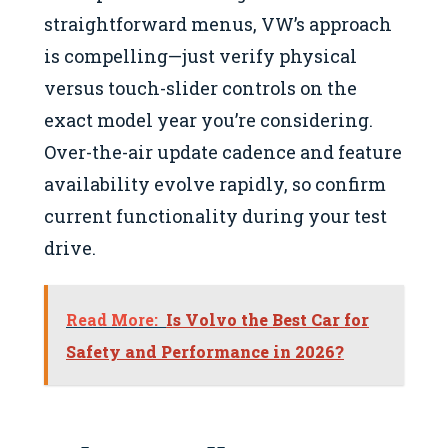
straightforward menus, VW’s approach
is compelling—just verify physical
versus touch-slider controls on the
exact model year you’re considering.
Over-the-air update cadence and feature
availability evolve rapidly, so confirm
current functionality during your test
drive.
Read More:
Is Volvo the Best Car for
Safety and Performance in 2026?