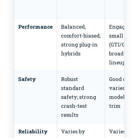
Performance
Balanced,
Engaging
comfort-biased;
small cars
strong plug-in
(GTI/GLI);
hybrids
broad turb
lineup
Safety
Robust
Good overal
standard
varies by
safety; strong
model and
crash-test
trim
results
Reliability
Varies by
Varies by