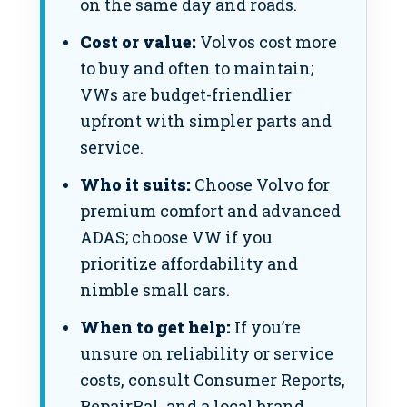
on the same day and roads.
Cost or value:
Volvos cost more
to buy and often to maintain;
VWs are budget-friendlier
upfront with simpler parts and
service.
Who it suits:
Choose Volvo for
premium comfort and advanced
ADAS; choose VW if you
prioritize affordability and
nimble small cars.
When to get help:
If you’re
unsure on reliability or service
costs, consult Consumer Reports,
RepairPal, and a local brand