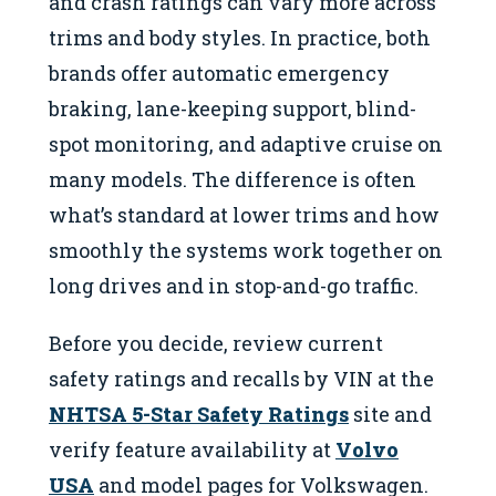
and crash ratings can vary more across
trims and body styles. In practice, both
brands offer automatic emergency
braking, lane-keeping support, blind-
spot monitoring, and adaptive cruise on
many models. The difference is often
what’s standard at lower trims and how
smoothly the systems work together on
long drives and in stop-and-go traffic.
Before you decide, review current
safety ratings and recalls by VIN at the
NHTSA 5-Star Safety Ratings
site and
verify feature availability at
Volvo
USA
and model pages for Volkswagen.