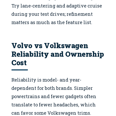
Try lane-centering and adaptive cruise
during your test drives; refinement
matters as much as the feature list.
Volvo vs Volkswagen
Reliability and Ownership
Cost
Reliability is model- and year-
dependent for both brands. Simpler
powertrains and fewer gadgets often
translate to fewer headaches, which
can favor some Volkswagen trims.