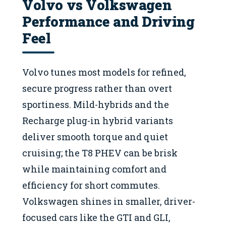
Volvo vs Volkswagen
Performance and Driving
Feel
Volvo tunes most models for refined,
secure progress rather than overt
sportiness. Mild-hybrids and the
Recharge plug-in hybrid variants
deliver smooth torque and quiet
cruising; the T8 PHEV can be brisk
while maintaining comfort and
efficiency for short commutes.
Volkswagen shines in smaller, driver-
focused cars like the GTI and GLI,