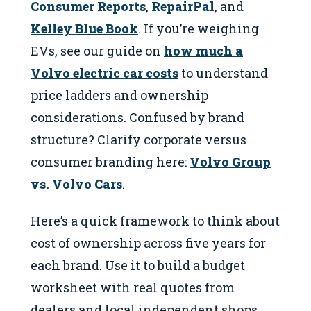
Consumer Reports
,
RepairPal
, and
Kelley Blue Book
. If you’re weighing
EVs, see our guide on
how much a
Volvo electric car costs
to understand
price ladders and ownership
considerations. Confused by brand
structure? Clarify corporate versus
consumer branding here:
Volvo Group
vs. Volvo Cars
.
Here’s a quick framework to think about
cost of ownership across five years for
each brand. Use it to build a budget
worksheet with real quotes from
dealers and local independent shops.