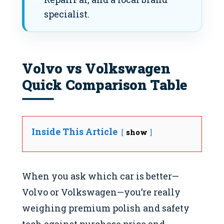
specialist.
Volvo vs Volkswagen
Quick Comparison Table
Inside This Article
show
When you ask which car is better—
Volvo or Volkswagen—you’re really
weighing premium polish and safety