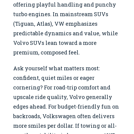
offering playful handling and punchy
turbo engines. In mainstream SUVs
(Tiguan, Atlas), VW emphasizes
predictable dynamics and value, while
Volvo SUVs lean toward a more
premium, composed feel.
Ask yourself what matters most:
confident, quiet miles or eager
cornering? For road-trip comfort and
upscale ride quality, Volvo generally
edges ahead. For budget-friendly fun on
backroads, Volkswagen often delivers
more smiles per dollar. If towing or all-