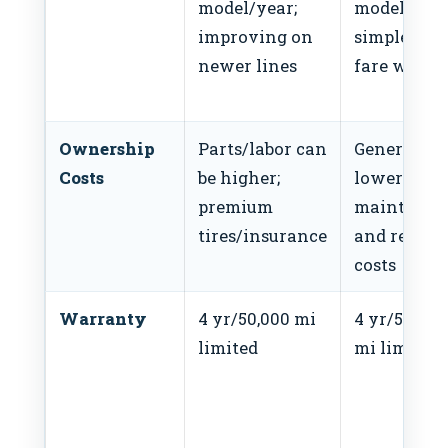
model/year;
model/year
improving on
simple tri
newer lines
fare well
Ownership
Parts/labor can
Generally
Costs
be higher;
lower
premium
maintenan
tires/insurance
and repair
costs
Warranty
4 yr/50,000 mi
4 yr/50,000
limited
mi limited