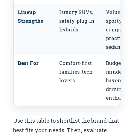
Lineup
Luxury SUVs,
Value SUVs
Strengths
safety, plug-in
sporty
hybrids
compacts,
practical
sedans
Best For
Comfort-first
Budget-
families, tech
minded
lovers
buyers,
driving
enthusiast
Use this table to shortlist the brand that
best fits your needs. Then, evaluate