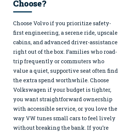
Choose?
Choose Volvo if you prioritize safety-
first engineering, a serene ride, upscale
cabins, and advanced driver-assistance
right out of the box. Families who road-
trip frequently or commuters who
value a quiet, supportive seat often find
the extra spend worthwhile. Choose
Volkswagen if your budget is tighter,
you want straightforward ownership
with accessible service, or you love the
way VW tunes small cars to feel lively
without breaking the bank. If you’re