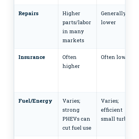
Repairs
Higher
Generally
parts/labor
lower
in many
markets
Insurance
Often
Often lower
higher
Fuel/Energy
Varies;
Varies;
strong
efficient
PHEVs can
small turbos
cut fuel use