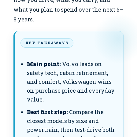
what you plan to spend over the next 5–
8 years.
KEY TAKEAWAYS
Main point:
Volvo leads on
safety tech, cabin refinement,
and comfort; Volkswagen wins
on purchase price and everyday
value.
Best first step:
Compare the
closest models by size and
powertrain, then test-drive both