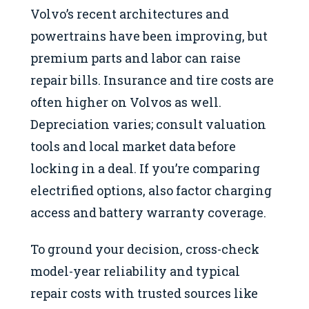
Volvo’s recent architectures and
powertrains have been improving, but
premium parts and labor can raise
repair bills. Insurance and tire costs are
often higher on Volvos as well.
Depreciation varies; consult valuation
tools and local market data before
locking in a deal. If you’re comparing
electrified options, also factor charging
access and battery warranty coverage.
To ground your decision, cross-check
model-year reliability and typical
repair costs with trusted sources like