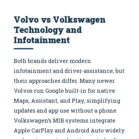
Volvo vs Volkswagen
Technology and
Infotainment
Both brands deliver modern
infotainment and driver-assistance, but
their approaches differ. Many newer
Volvos run Google built-in for native
Maps, Assistant, and Play, simplifying
updates and app use without a phone.
Volkswagen’s MIB systems integrate
Apple CarPlay and Android Auto widely