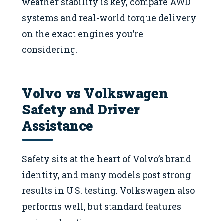
weather stability is key, compare AWD
systems and real-world torque delivery
on the exact engines you’re
considering.
Volvo vs Volkswagen
Safety and Driver
Assistance
Safety sits at the heart of Volvo’s brand
identity, and many models post strong
results in U.S. testing. Volkswagen also
performs well, but standard features