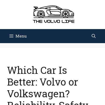
Skip
to
content
Menu
Which Car Is
Better: Volvo or
Volkswagen?