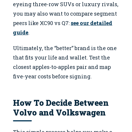
eyeing three-row SUVs or luxury rivals,
you may also want to compare segment
peers like XC90 vs Q7:
see our detailed
guide
.
Ultimately, the “better” brand is the one
that fits your life and wallet. Test the
closest apples-to-apples pair and map
five-year costs before signing.
How To Decide Between
Volvo and Volkswagen