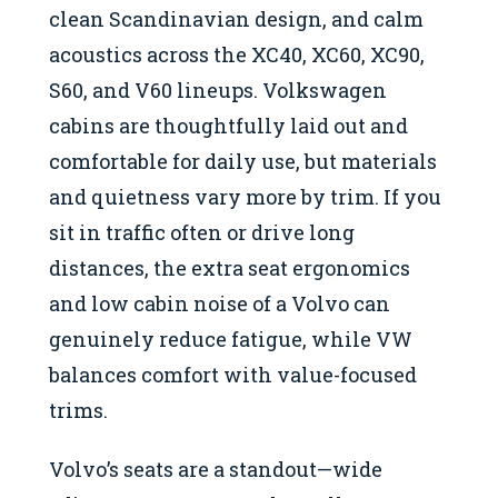
clean Scandinavian design, and calm
acoustics across the XC40, XC60, XC90,
S60, and V60 lineups. Volkswagen
cabins are thoughtfully laid out and
comfortable for daily use, but materials
and quietness vary more by trim. If you
sit in traffic often or drive long
distances, the extra seat ergonomics
and low cabin noise of a Volvo can
genuinely reduce fatigue, while VW
balances comfort with value-focused
trims.
Volvo’s seats are a standout—wide