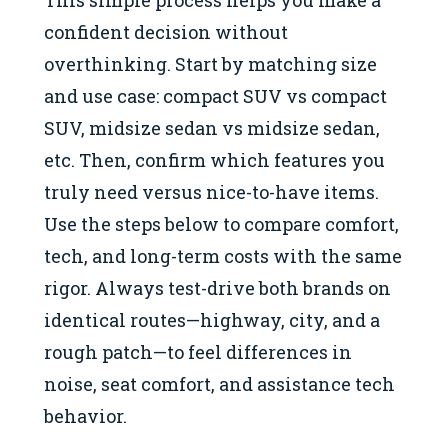
This simple process helps you make a
confident decision without
overthinking. Start by matching size
and use case: compact SUV vs compact
SUV, midsize sedan vs midsize sedan,
etc. Then, confirm which features you
truly need versus nice-to-have items.
Use the steps below to compare comfort,
tech, and long-term costs with the same
rigor. Always test-drive both brands on
identical routes—highway, city, and a
rough patch—to feel differences in
noise, seat comfort, and assistance tech
behavior.