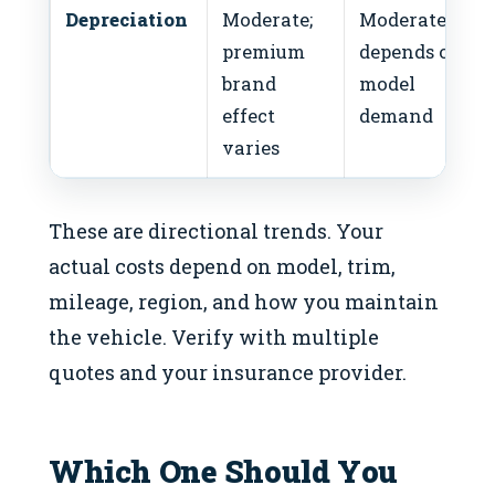
Depreciation
Moderate;
Moderate;
premium
depends on
brand
model
effect
demand
varies
These are directional trends. Your
actual costs depend on model, trim,
mileage, region, and how you maintain
the vehicle. Verify with multiple
quotes and your insurance provider.
Which One Should You