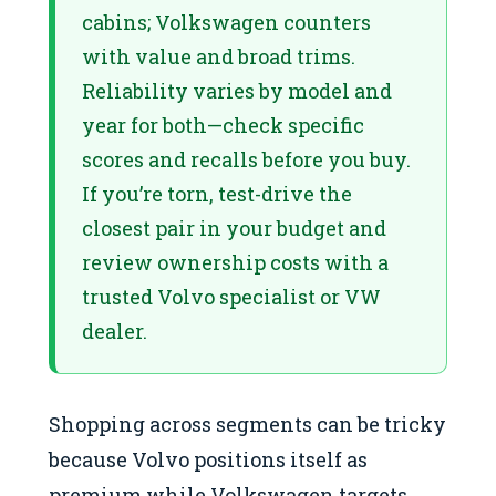
cabins; Volkswagen counters
with value and broad trims.
Reliability varies by model and
year for both—check specific
scores and recalls before you buy.
If you’re torn, test-drive the
closest pair in your budget and
review ownership costs with a
trusted Volvo specialist or VW
dealer.
Shopping across segments can be tricky
because Volvo positions itself as
premium while Volkswagen targets