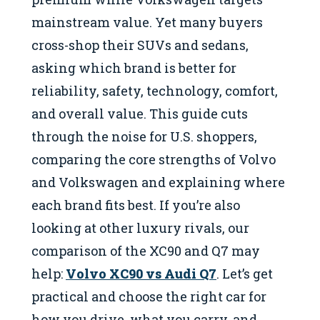
mainstream value. Yet many buyers
cross-shop their SUVs and sedans,
asking which brand is better for
reliability, safety, technology, comfort,
and overall value. This guide cuts
through the noise for U.S. shoppers,
comparing the core strengths of Volvo
and Volkswagen and explaining where
each brand fits best. If you’re also
looking at other luxury rivals, our
comparison of the XC90 and Q7 may
help:
Volvo XC90 vs Audi Q7
. Let’s get
practical and choose the right car for
how you drive, what you carry, and