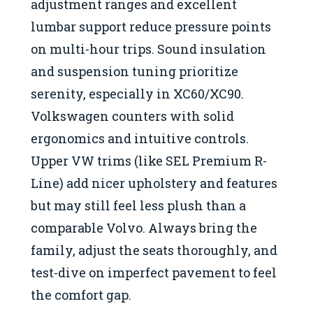
adjustment ranges and excellent
lumbar support reduce pressure points
on multi-hour trips. Sound insulation
and suspension tuning prioritize
serenity, especially in XC60/XC90.
Volkswagen counters with solid
ergonomics and intuitive controls.
Upper VW trims (like SEL Premium R-
Line) add nicer upholstery and features
but may still feel less plush than a
comparable Volvo. Always bring the
family, adjust the seats thoroughly, and
test-dive on imperfect pavement to feel
the comfort gap.