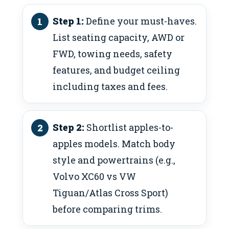
Step 1:
Define your must-haves.
List seating capacity, AWD or
FWD, towing needs, safety
features, and budget ceiling
including taxes and fees.
Step 2:
Shortlist apples-to-
apples models. Match body
style and powertrains (e.g.,
Volvo XC60 vs VW
Tiguan/Atlas Cross Sport)
before comparing trims.