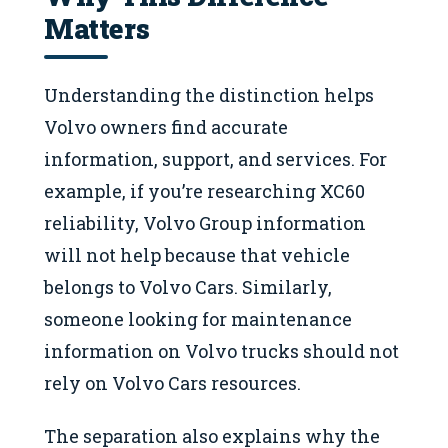
Matters
Understanding the distinction helps
Volvo owners find accurate
information, support, and services. For
example, if you’re researching XC60
reliability, Volvo Group information
will not help because that vehicle
belongs to Volvo Cars. Similarly,
someone looking for maintenance
information on Volvo trucks should not
rely on Volvo Cars resources.
The separation also explains why the