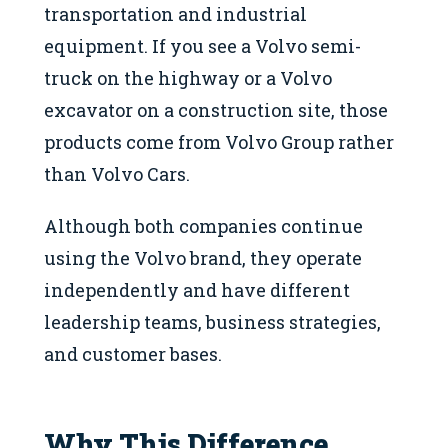
transportation and industrial
equipment. If you see a Volvo semi-
truck on the highway or a Volvo
excavator on a construction site, those
products come from Volvo Group rather
than Volvo Cars.
Although both companies continue
using the Volvo brand, they operate
independently and have different
leadership teams, business strategies,
and customer bases.
Why This Difference