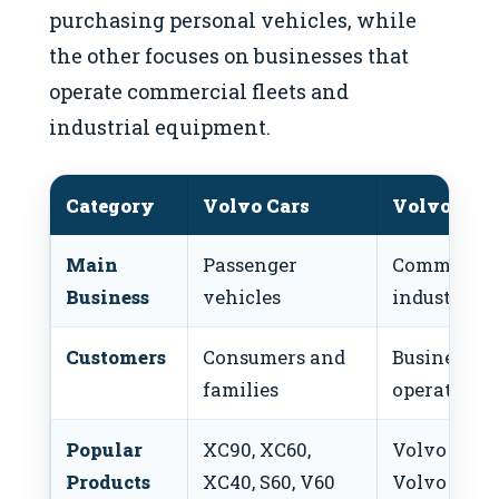
purchasing personal vehicles, while
the other focuses on businesses that
operate commercial fleets and
industrial equipment.
Category
Volvo Cars
Volvo Gro
Main
Passenger
Commercial
Business
vehicles
industrial
Customers
Consumers and
Businesses 
families
operators
Popular
XC90, XC60,
Volvo Truc
Products
XC40, S60, V60
Volvo Buse