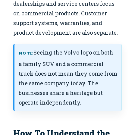
dealerships and service centers focus
on commercial products. Customer
support systems, warranties, and
product development are also separate.
Seeing the Volvo logo on both
NOTE
a family SUV and a commercial
truck does not mean they come from
the same company today. The
businesses share a heritage but
operate independently.
How To Understand the