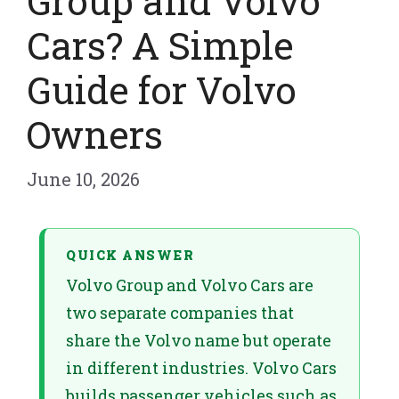
Group and Volvo
Cars? A Simple
Guide for Volvo
Owners
June 10, 2026
QUICK ANSWER
Volvo Group and Volvo Cars are
two separate companies that
share the Volvo name but operate
in different industries. Volvo Cars
builds passenger vehicles such as