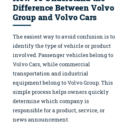
Difference Between Volvo
Group and Volvo Cars
The easiest way to avoid confusion is to
identify the type of vehicle or product
involved. Passenger vehicles belong to
Volvo Cars, while commercial
transportation and industrial
equipment belong to Volvo Group. This
simple process helps owners quickly
determine which company is
responsible for a product, service, or
news announcement.