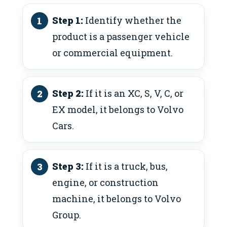
Step 1:
Identify whether the
product is a passenger vehicle
or commercial equipment.
Step 2:
If it is an XC, S, V, C, or
EX model, it belongs to Volvo
Cars.
Step 3:
If it is a truck, bus,
engine, or construction
machine, it belongs to Volvo
Group.