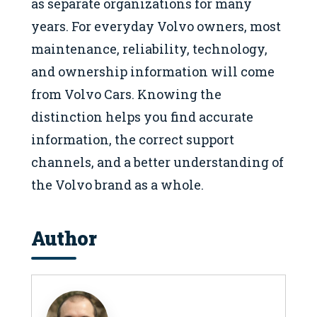
as separate organizations for many
years. For everyday Volvo owners, most
maintenance, reliability, technology,
and ownership information will come
from Volvo Cars. Knowing the
distinction helps you find accurate
information, the correct support
channels, and a better understanding of
the Volvo brand as a whole.
Author