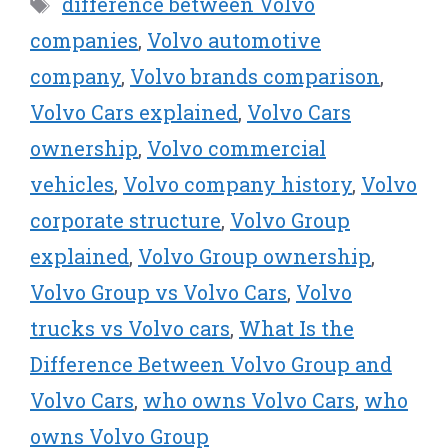
Tags
difference between Volvo
t
o
e
I
e
k
s
n
companies
,
Volvo automotive
r
t
company
,
Volvo brands comparison
,
)
Volvo Cars explained
,
Volvo Cars
ownership
,
Volvo commercial
vehicles
,
Volvo company history
,
Volvo
corporate structure
,
Volvo Group
explained
,
Volvo Group ownership
,
Volvo Group vs Volvo Cars
,
Volvo
trucks vs Volvo cars
,
What Is the
Difference Between Volvo Group and
Volvo Cars
,
who owns Volvo Cars
,
who
owns Volvo Group