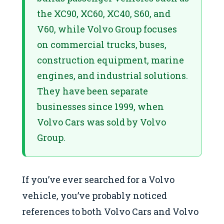
the XC90, XC60, XC40, S60, and
V60, while Volvo Group focuses
on commercial trucks, buses,
construction equipment, marine
engines, and industrial solutions.
They have been separate
businesses since 1999, when
Volvo Cars was sold by Volvo
Group.
If you’ve ever searched for a Volvo
vehicle, you’ve probably noticed
references to both Volvo Cars and Volvo