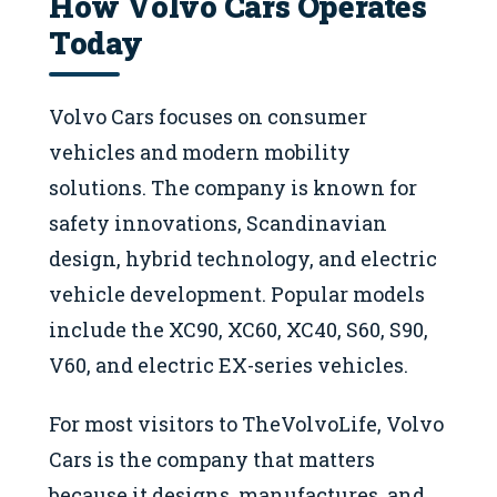
How Volvo Cars Operates
Today
Volvo Cars focuses on consumer
vehicles and modern mobility
solutions. The company is known for
safety innovations, Scandinavian
design, hybrid technology, and electric
vehicle development. Popular models
include the XC90, XC60, XC40, S60, S90,
V60, and electric EX-series vehicles.
For most visitors to TheVolvoLife, Volvo
Cars is the company that matters
because it designs, manufactures, and