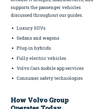
supports the passenger vehicles
discussed throughout our guides.
Luxury SUVs
Sedans and wagons
Plug-in hybrids
Fully electric vehicles
Volvo Cars mobile app services
Consumer safety technologies
How Volvo Group
Operates Today