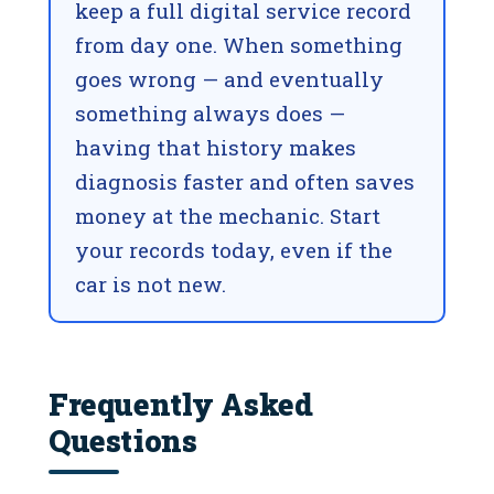
keep a full digital service record
from day one. When something
goes wrong — and eventually
something always does —
having that history makes
diagnosis faster and often saves
money at the mechanic. Start
your records today, even if the
car is not new.
Frequently Asked
Questions