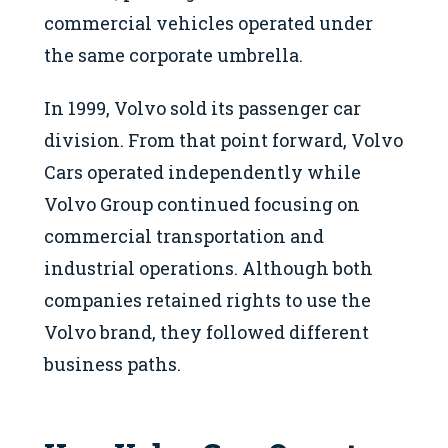
commercial vehicles operated under
the same corporate umbrella.
In 1999, Volvo sold its passenger car
division. From that point forward, Volvo
Cars operated independently while
Volvo Group continued focusing on
commercial transportation and
industrial operations. Although both
companies retained rights to use the
Volvo brand, they followed different
business paths.