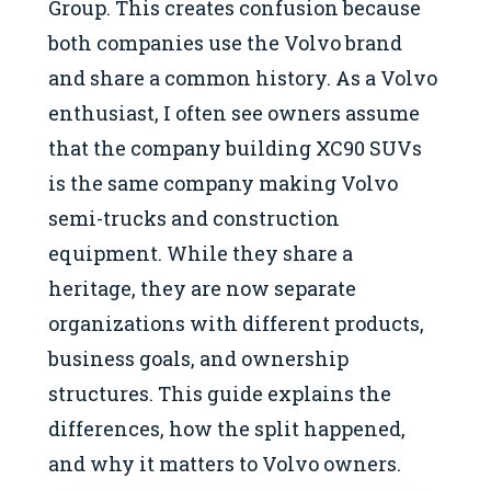
Group. This creates confusion because
both companies use the Volvo brand
and share a common history. As a Volvo
enthusiast, I often see owners assume
that the company building XC90 SUVs
is the same company making Volvo
semi-trucks and construction
equipment. While they share a
heritage, they are now separate
organizations with different products,
business goals, and ownership
structures. This guide explains the
differences, how the split happened,
and why it matters to Volvo owners.