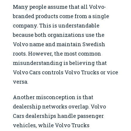
Many people assume that all Volvo-
branded products come from a single
company. This is understandable
because both organizations use the
Volvo name and maintain Swedish
roots. However, the most common
misunderstanding is believing that
Volvo Cars controls Volvo Trucks or vice
versa.
Another misconception is that
dealership networks overlap. Volvo
Cars dealerships handle passenger
vehicles, while Volvo Trucks