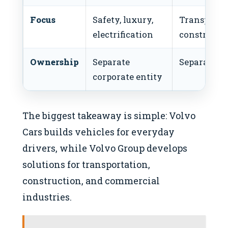
Focus
Safety, luxury,
Transport, l
electrification
constructi
Ownership
Separate
Separate co
corporate entity
The biggest takeaway is simple: Volvo
Cars builds vehicles for everyday
drivers, while Volvo Group develops
solutions for transportation,
construction, and commercial
industries.