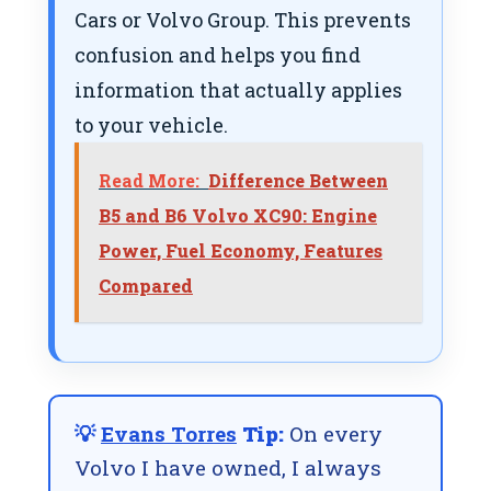
Cars or Volvo Group. This prevents
confusion and helps you find
information that actually applies
to your vehicle.
Read More:
Difference Between
B5 and B6 Volvo XC90: Engine
Power, Fuel Economy, Features
Compared
💡
Evans Torres
Tip:
On every
Volvo I have owned, I always