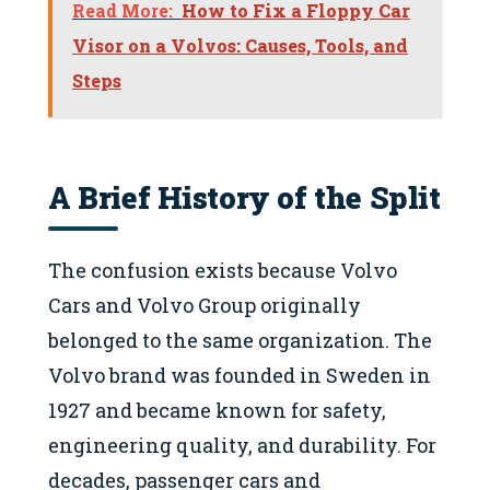
Read More:
How to Fix a Floppy Car
Visor on a Volvos: Causes, Tools, and
Steps
A Brief History of the Split
The confusion exists because Volvo
Cars and Volvo Group originally
belonged to the same organization. The
Volvo brand was founded in Sweden in
1927 and became known for safety,
engineering quality, and durability. For
decades, passenger cars and