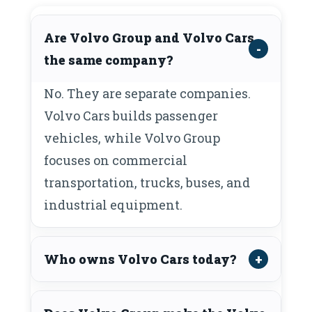
Are Volvo Group and Volvo Cars
the same company?
No. They are separate companies.
Volvo Cars builds passenger
vehicles, while Volvo Group
focuses on commercial
transportation, trucks, buses, and
industrial equipment.
Who owns Volvo Cars today?