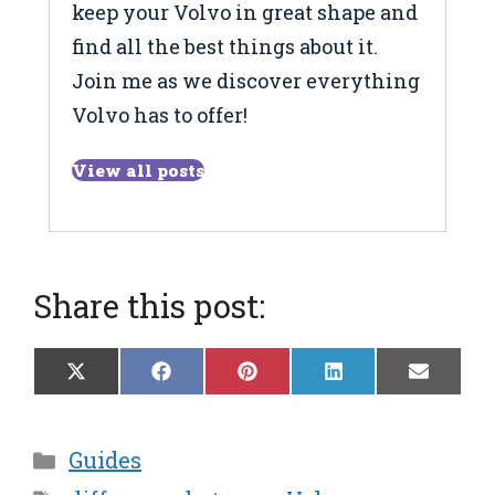
keep your Volvo in great shape and
find all the best things about it.
Join me as we discover everything
Volvo has to offer!
View all posts
Share this post:
Share
Share
Share
Share
Share
X
F
P
L
E
on
on
on
on
on
(
a
i
i
m
T
c
n
n
a
w
e
t
k
i
Categories
Guides
i
b
e
e
l
t
o
r
d