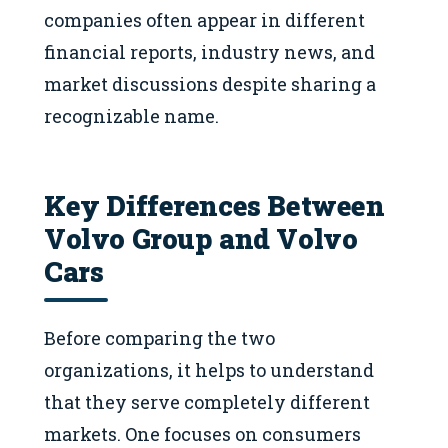
companies often appear in different
financial reports, industry news, and
market discussions despite sharing a
recognizable name.
Key Differences Between
Volvo Group and Volvo
Cars
Before comparing the two
organizations, it helps to understand
that they serve completely different
markets. One focuses on consumers