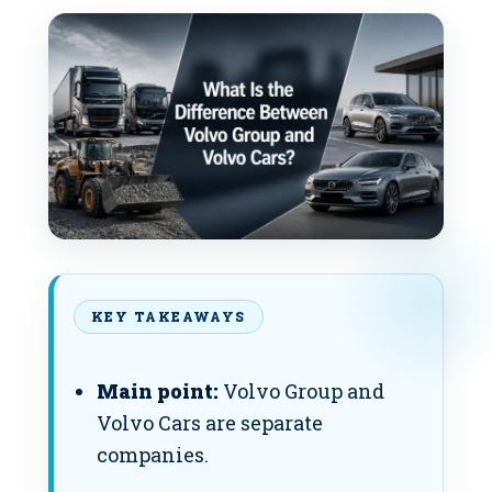
KEY TAKEAWAYS
Main point:
Volvo Group and
Volvo Cars are separate
companies.