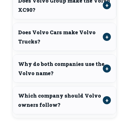
Does Volvo Group make the Volvo
XC90?
Does Volvo Cars make Volvo
Trucks?
Why do both companies use the
Volvo name?
Which company should Volvo
owners follow?