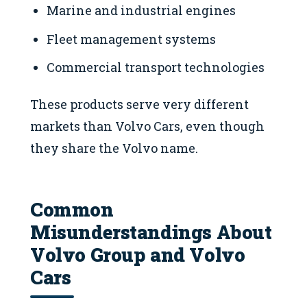
Marine and industrial engines
Fleet management systems
Commercial transport technologies
These products serve very different
markets than Volvo Cars, even though
they share the Volvo name.
Common
Misunderstandings About
Volvo Group and Volvo
Cars