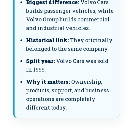
Biggest difference:
Volvo Cars
builds passenger vehicles, while
Volvo Group builds commercial
and industrial vehicles.
Historical link:
They originally
belonged to the same company.
Split year:
Volvo Cars was sold
in 1999.
Why it matters:
Ownership,
products, support, and business
operations are completely
different today.