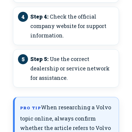
Step 4:
Check the official
company website for support
information.
Step 5:
Use the correct
dealership or service network
for assistance.
When researching a Volvo
PRO TIP
topic online, always confirm
whether the article refers to Volvo