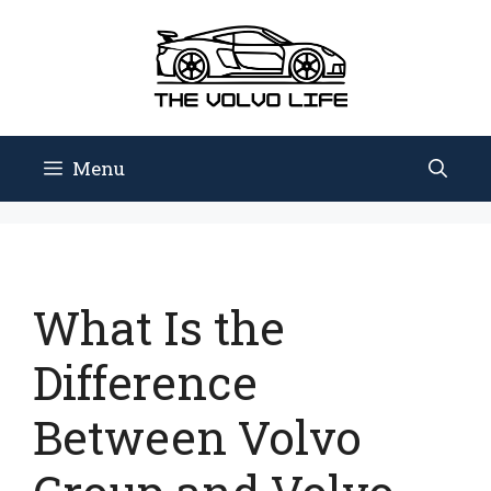
Skip
to
content
Menu
What Is the
Difference
Between Volvo