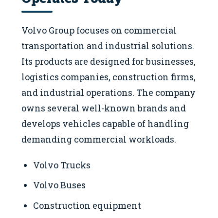
Volvo Group focuses on commercial
transportation and industrial solutions.
Its products are designed for businesses,
logistics companies, construction firms,
and industrial operations. The company
owns several well-known brands and
develops vehicles capable of handling
demanding commercial workloads.
Volvo Trucks
Volvo Buses
Construction equipment