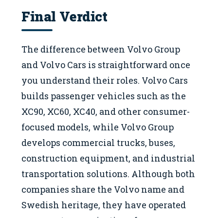
Final Verdict
The difference between Volvo Group
and Volvo Cars is straightforward once
you understand their roles. Volvo Cars
builds passenger vehicles such as the
XC90, XC60, XC40, and other consumer-
focused models, while Volvo Group
develops commercial trucks, buses,
construction equipment, and industrial
transportation solutions. Although both
companies share the Volvo name and
Swedish heritage, they have operated