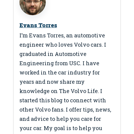
Evans Torres
I’m Evans Torres, an automotive
engineer who loves Volvo cars. I
graduated in Automotive
Engineering from USC. I have
worked in the car industry for
years and now share my
knowledge on The Volvo Life. I
started this blog to connect with
other Volvo fans. I offer tips, news,
and advice to help you care for
your car. My goal is to help you