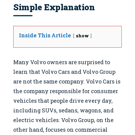
Simple Explanation
Inside This Article
show
Many Volvo owners are surprised to
learn that Volvo Cars and Volvo Group
are not the same company. Volvo Cars is
the company responsible for consumer
vehicles that people drive every day,
including SUVs, sedans, wagons, and
electric vehicles. Volvo Group, on the
other hand, focuses on commercial