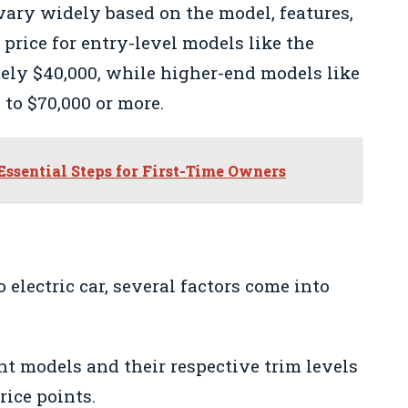
 vary widely based on the model, features,
 price for entry-level models like the
ely $40,000, while higher-end models like
to $70,000 or more.
Essential Steps for First-Time Owners
electric car, several factors come into
nt models and their respective trim levels
ice points.