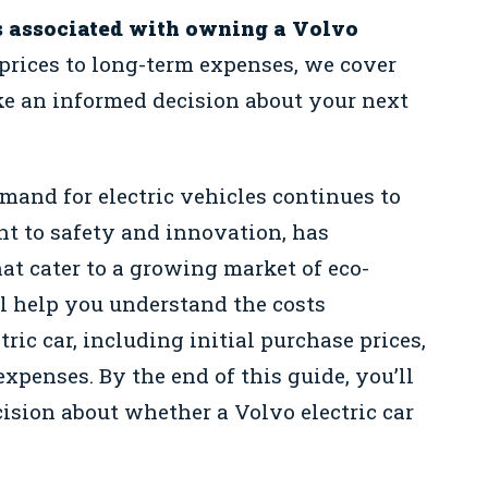
s associated with owning a Volvo
prices to long-term expenses, we cover
e an informed decision about your next
mand for electric vehicles continues to
nt to safety and innovation, has
hat cater to a growing market of eco-
l help you understand the costs
ic car, including initial purchase prices,
xpenses. By the end of this guide, you’ll
ision about whether a Volvo electric car