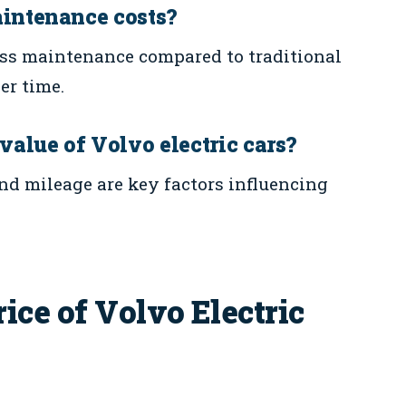
aintenance costs?
 less maintenance compared to traditional
er time.
 value of Volvo electric cars?
nd mileage are key factors influencing
ice of Volvo Electric