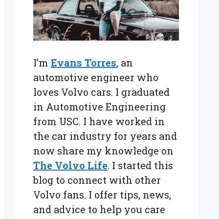
I’m
Evans Torres
, an
automotive engineer who
loves Volvo cars. I graduated
in Automotive Engineering
from USC. I have worked in
the car industry for years and
now share my knowledge on
The Volvo Life
. I started this
blog to connect with other
Volvo fans. I offer tips, news,
and advice to help you care