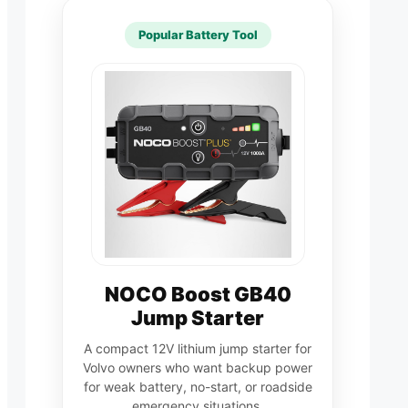
Popular Battery Tool
NOCO Boost GB40
Jump Starter
A compact 12V lithium jump starter for
Volvo owners who want backup power
for weak battery, no-start, or roadside
emergency situations.