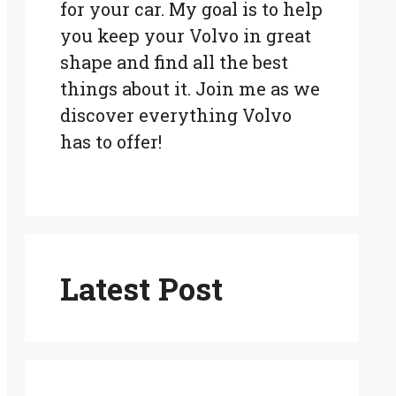
for your car. My goal is to help
you keep your Volvo in great
shape and find all the best
things about it. Join me as we
discover everything Volvo
has to offer!
Latest Post