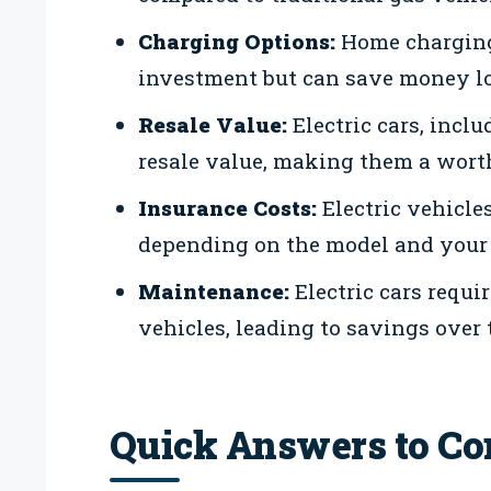
Charging Options:
Home charging 
investment but can save money l
Resale Value:
Electric cars, incl
resale value, making them a wort
Insurance Costs:
Electric vehicl
depending on the model and your 
Maintenance:
Electric cars requi
vehicles, leading to savings over 
Quick Answers to C