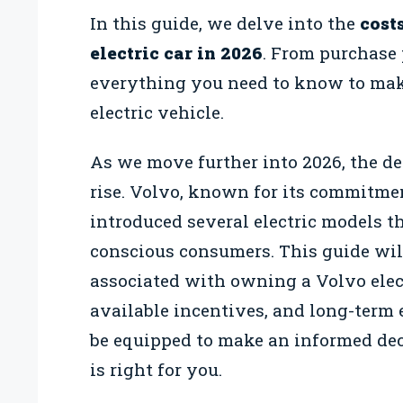
In this guide, we delve into the
cost
electric car in 2026
. From purchase 
everything you need to know to mak
electric vehicle.
As we move further into 2026, the de
rise. Volvo, known for its commitme
introduced several electric models t
conscious consumers. This guide wil
associated with owning a Volvo electr
available incentives, and long-term e
be equipped to make an informed dec
is right for you.