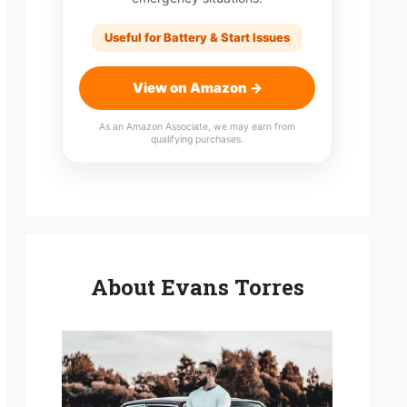
Useful for Battery & Start Issues
View on Amazon →
As an Amazon Associate, we may earn from
qualifying purchases.
About Evans Torres