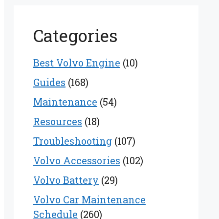
Categories
Best Volvo Engine
(10)
Guides
(168)
Maintenance
(54)
Resources
(18)
Troubleshooting
(107)
Volvo Accessories
(102)
Volvo Battery
(29)
Volvo Car Maintenance
Schedule
(260)