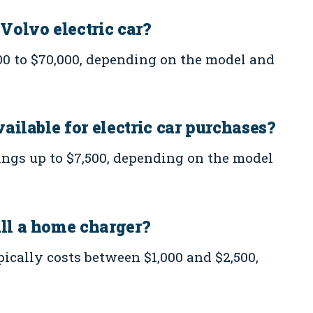
 Volvo electric car?
00 to $70,000, depending on the model and
vailable for electric car purchases?
vings up to $7,500, depending on the model
all a home charger?
pically costs between $1,000 and $2,500,