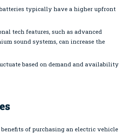
 batteries typically have a higher upfront
nal tech features, such as advanced
mium sound systems, can increase the
uctuate based on demand and availability
es
 benefits of purchasing an electric vehicle