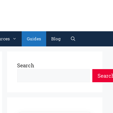
urces
Guides
Blog
Search
Searc