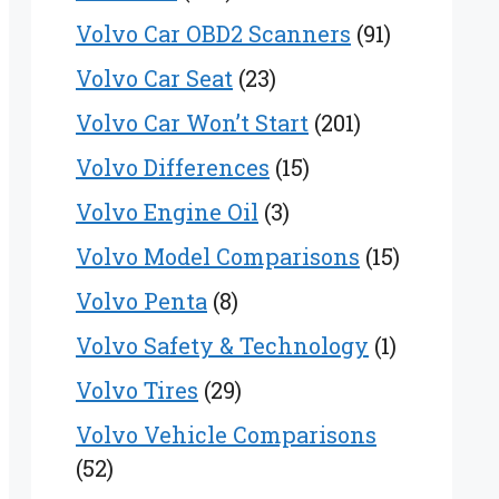
Volvo Car OBD2 Scanners
(91)
Volvo Car Seat
(23)
Volvo Car Won’t Start
(201)
Volvo Differences
(15)
Volvo Engine Oil
(3)
Volvo Model Comparisons
(15)
Volvo Penta
(8)
Volvo Safety & Technology
(1)
Volvo Tires
(29)
Volvo Vehicle Comparisons
(52)