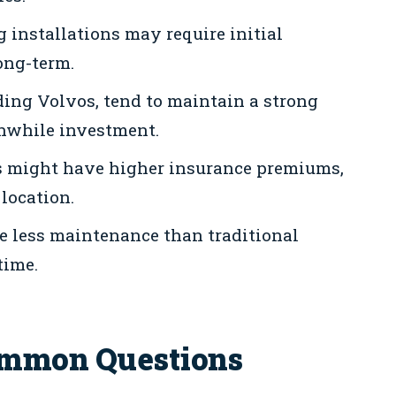
installations may require initial
ong-term.
uding Volvos, tend to maintain a strong
hwhile investment.
es might have higher insurance premiums,
location.
re less maintenance than traditional
time.
ommon Questions