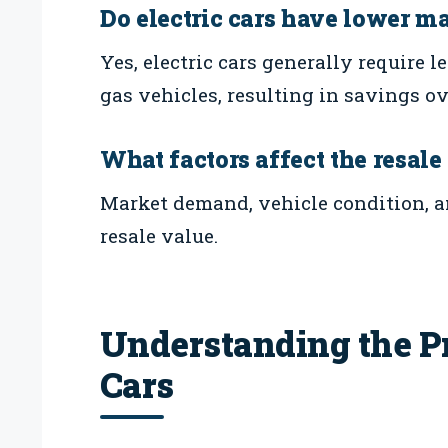
Do electric cars have lower m
Yes, electric cars generally require
gas vehicles, resulting in savings ov
What factors affect the resale
Market demand, vehicle condition, a
resale value.
Understanding the Pr
Cars