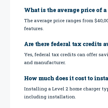
What is the average price of a
The average price ranges from $40,0
features.
Are there federal tax credits a
Yes, federal tax credits can offer sa
and manufacturer.
How much does it cost to inst
Installing a Level 2 home charger ty
including installation.