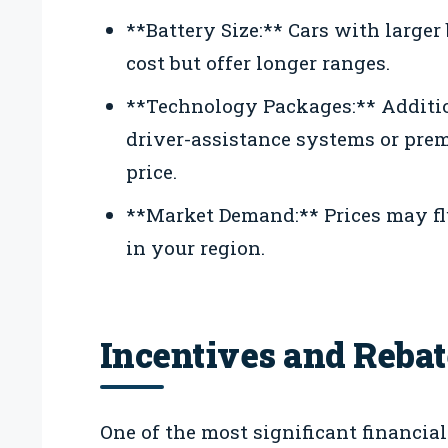
**Battery Size:** Cars with larger
cost but offer longer ranges.
**Technology Packages:** Additio
driver-assistance systems or pre
price.
**Market Demand:** Prices may fl
in your region.
Incentives and Rebat
One of the most significant financial