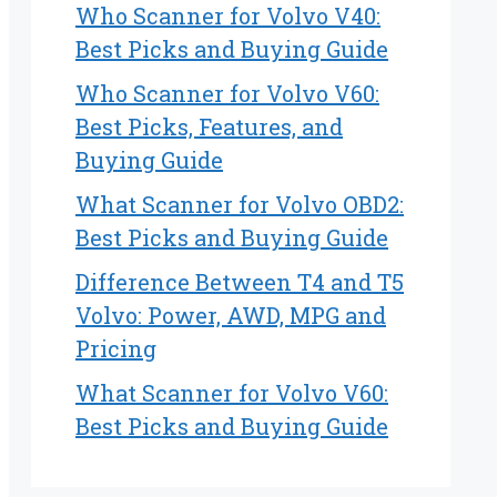
Who Scanner for Volvo V40:
Best Picks and Buying Guide
Who Scanner for Volvo V60:
Best Picks, Features, and
Buying Guide
What Scanner for Volvo OBD2:
Best Picks and Buying Guide
Difference Between T4 and T5
Volvo: Power, AWD, MPG and
Pricing
What Scanner for Volvo V60:
Best Picks and Buying Guide