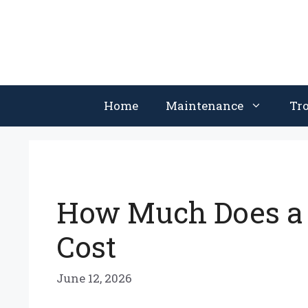
Skip
to
content
Home
Maintenance
Tr
How Much Does a V
Cost
June 12, 2026