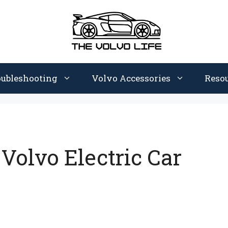
oubleshooting
Volvo Accessories
Reso
olvo Electric Car