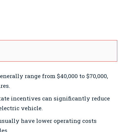
generally range from $40,000 to $70,000,
res.
ate incentives can significantly reduce
lectric vehicle.
 usually have lower operating costs
les.