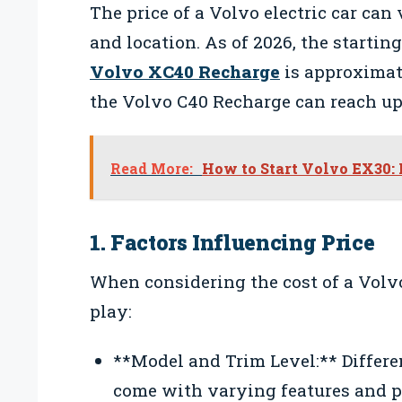
The price of a Volvo electric car can
and location. As of 2026, the starting
Volvo XC40 Recharge
is approximat
the Volvo C40 Recharge can reach up 
Read More:
How to Start Volvo EX30: 
1. Factors Influencing Price
When considering the cost of a Volvo 
play:
**Model and Trim Level:** Differe
come with varying features and pr