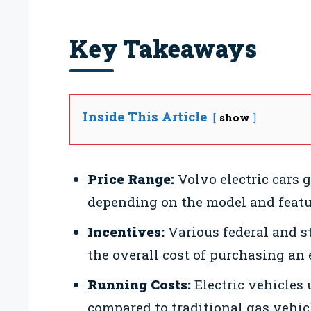
Key Takeaways
Inside This Article
show
Price Range:
Volvo electric cars 
depending on the model and featu
Incentives:
Various federal and st
the overall cost of purchasing an e
Running Costs:
Electric vehicles
compared to traditional gas vehic