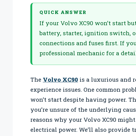
QUICK ANSWER
If your Volvo XC90 won’t start but
battery, starter, ignition switch, 
connections and fuses first. If yo
professional mechanic for a detai
The
Volvo XC90
is a luxurious and r
experience issues. One common prob
won’t start despite having power. Th
you’re unsure of the underlying cause
reasons why your Volvo XC90 might n
electrical power. We’ll also provide 