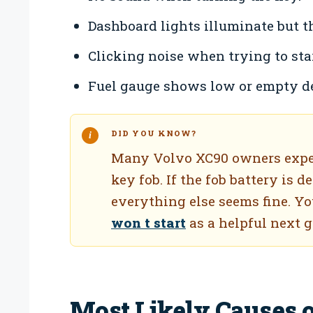
Dashboard lights illuminate but t
Clicking noise when trying to star
Fuel gauge shows low or empty de
DID YOU KNOW?
Many Volvo XC90 owners experi
key fob. If the fob battery is d
everything else seems fine. Y
won t start
as a helpful next 
Most Likely Causes 