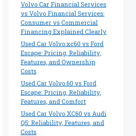
Volvo Car Financial Services
vs Volvo Financial Services:
Consumer vs Commercial
Financing Explained Clearly
Used Car Volvo.xc60 vs Ford
Escape: Pricing, Reliability,
Features, and Ownership
Costs
Used Car Volvo.60 vs Ford
Escape: Pricing, Reliability,
Features, and Comfort
Used Car Volvo XC60 vs Audi
Q5: Reliability, Features, and
Costs