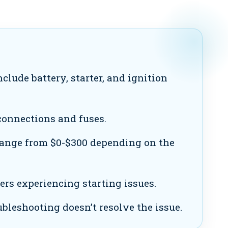
lude battery, starter, and ignition
onnections and fuses.
ange from $0-$300 depending on the
s experiencing starting issues.
ubleshooting doesn’t resolve the issue.