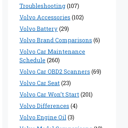
Troubleshooting
(107)
Volvo Accessories
(102)
Volvo Battery
(29)
Volvo Brand Comparisons
(6)
Volvo Car Maintenance
Schedule
(260)
Volvo Car OBD2 Scanners
(69)
Volvo Car Seat
(23)
Volvo Car Won’t Start
(201)
Volvo Differences
(4)
Volvo Engine Oil
(3)