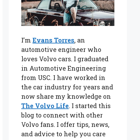
I’m
Evans Torres
, an
automotive engineer who
loves Volvo cars. I graduated
in Automotive Engineering
from USC. I have worked in
the car industry for years and
now share my knowledge on
The Volvo Life
. I started this
blog to connect with other
Volvo fans. I offer tips, news,
and advice to help you care