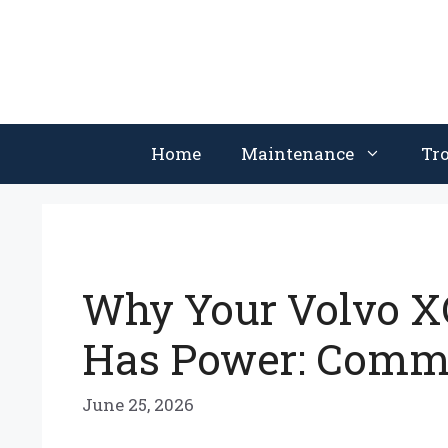
Skip
to
content
Home
Maintenance
Tr
Why Your Volvo XC
Has Power: Commo
June 25, 2026