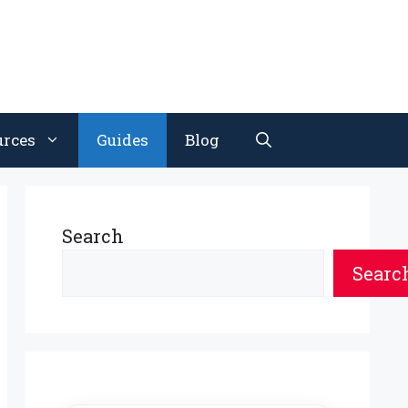
urces
Guides
Blog
Search
Searc