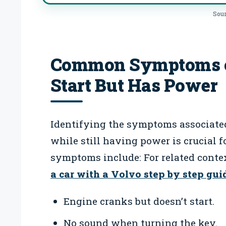
Sour
Common Symptoms o
Start But Has Power
Identifying the symptoms associate
while still having power is crucial
symptoms include: For related conte
a car with a Volvo step by step gui
Engine cranks but doesn’t start.
No sound when turning the key.