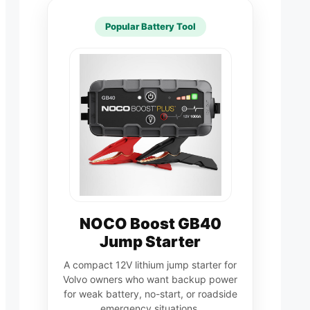
Popular Battery Tool
NOCO Boost GB40
Jump Starter
A compact 12V lithium jump starter for
Volvo owners who want backup power
for weak battery, no-start, or roadside
emergency situations.