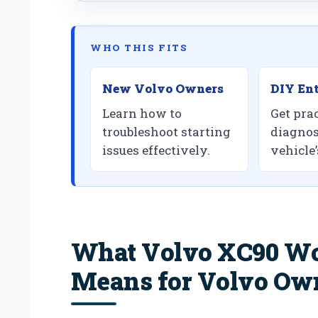
WHO THIS FITS
New Volvo Owners
DIY Ent
Learn how to
Get prac
troubleshoot starting
diagnos
issues effectively.
vehicle
What Volvo XC90 Won
Means for Volvo Ow