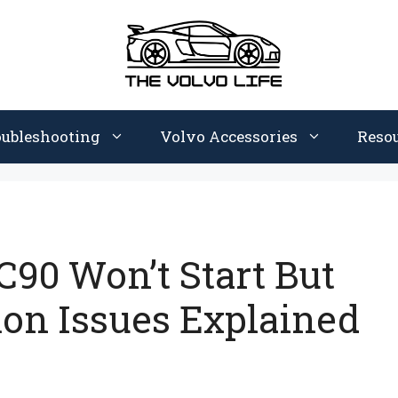
oubleshooting
Volvo Accessories
Reso
90 Won’t Start But
n Issues Explained