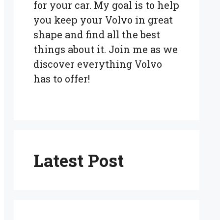
for your car. My goal is to help
you keep your Volvo in great
shape and find all the best
things about it. Join me as we
discover everything Volvo
has to offer!
Latest Post