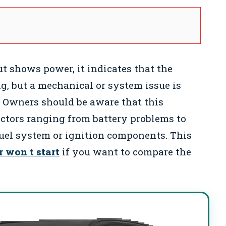
t shows power, it indicates that the
g, but a mechanical or system issue is
. Owners should be aware that this
actors ranging from battery problems to
uel system or ignition components. This
r won t start
if you want to compare the