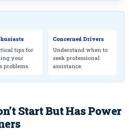
husiasts
Concerned Drivers
tical tips for
Understand when to
ing your
seek professional
’s problems.
assistance.
’t Start But Has Power
ners