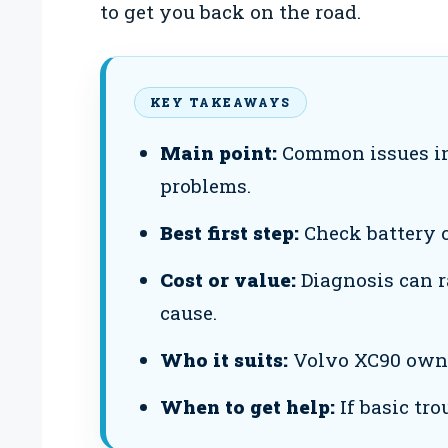
to get you back on the road.
KEY TAKEAWAYS
Main point:
Common issues inc
problems.
Best first step:
Check battery c
Cost or value:
Diagnosis can r
cause.
Who it suits:
Volvo XC90 owner
When to get help:
If basic tro