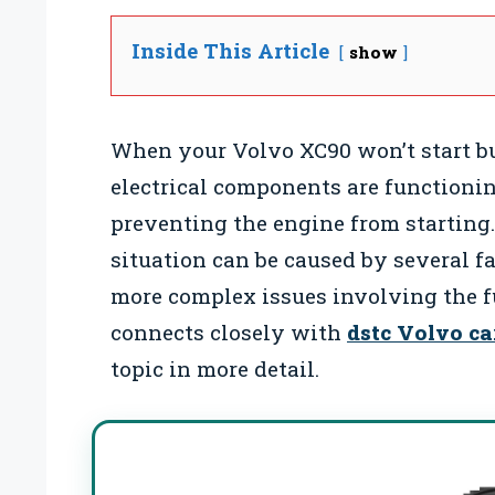
Inside This Article
show
When your Volvo XC90 won’t start bu
electrical components are functionin
preventing the engine from starting
situation can be caused by several f
more complex issues involving the f
connects closely with
dstc Volvo ca
topic in more detail.