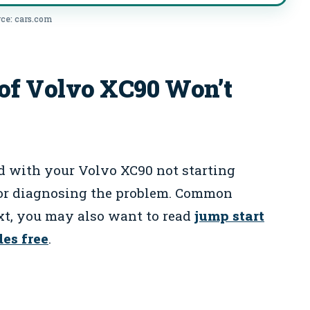
ce: cars.com
f Volvo XC90 Won’t
d with your Volvo XC90 not starting
 for diagnosing the problem. Common
xt, you may also want to read
jump start
des free
.