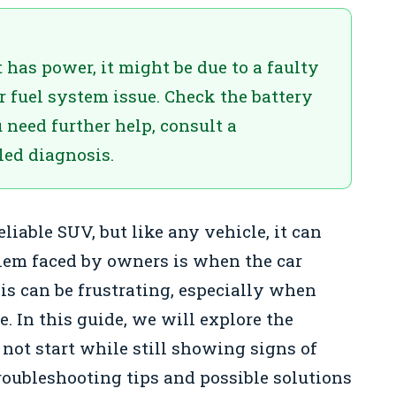
 has power, it might be due to a faulty
or fuel system issue. Check the battery
u need further help, consult a
led diagnosis.
eliable SUV, but like any vehicle, it can
lem faced by owners is when the car
is can be frustrating, especially when
. In this guide, we will explore the
ot start while still showing signs of
troubleshooting tips and possible solutions