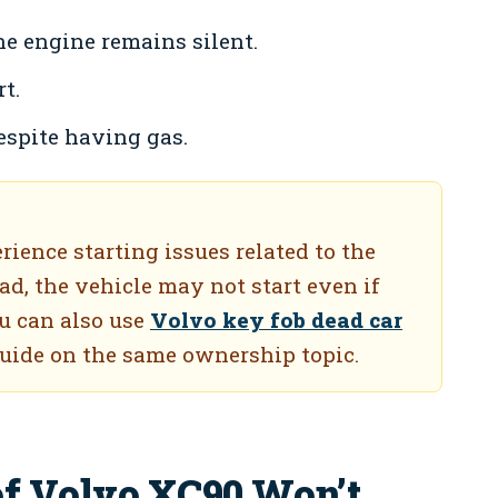
he engine remains silent.
t.
spite having gas.
ence starting issues related to the
ead, the vehicle may not start even if
ou can also use
Volvo key fob dead car
guide on the same ownership topic.
of Volvo XC90 Won’t