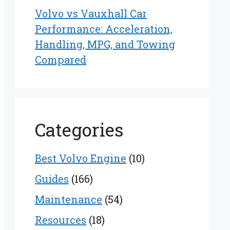
Volvo vs Vauxhall Car
Performance: Acceleration,
Handling, MPG, and Towing
Compared
Categories
Best Volvo Engine
(10)
Guides
(166)
Maintenance
(54)
Resources
(18)