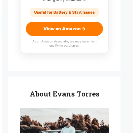
Useful for Battery & Start Issues
View on Amazon →
As an Amazon Associate, we may earn from
qualifying purchases.
About Evans Torres