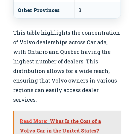
Other Provinces
3
This table highlights the concentration
of Volvo dealerships across Canada,
with Ontario and Quebec having the
highest number of dealers. This
distribution allows for a wide reach,
ensuring that Volvo owners in various
regions can easily access dealer
services.
Read More:
What Is the Cost of a
Volvo Car in the United States?