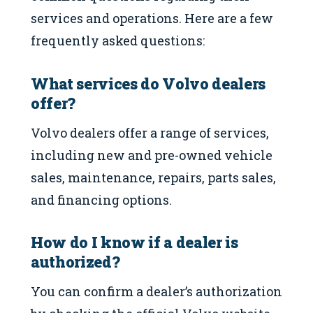
services and operations. Here are a few
frequently asked questions:
What services do Volvo dealers
offer?
Volvo dealers offer a range of services,
including new and pre-owned vehicle
sales, maintenance, repairs, parts sales,
and financing options.
How do I know if a dealer is
authorized?
You can confirm a dealer’s authorization