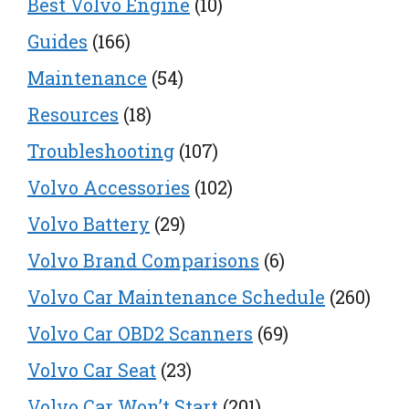
Best Volvo Engine
(10)
Guides
(166)
Maintenance
(54)
Resources
(18)
Troubleshooting
(107)
Volvo Accessories
(102)
Volvo Battery
(29)
Volvo Brand Comparisons
(6)
Volvo Car Maintenance Schedule
(260)
Volvo Car OBD2 Scanners
(69)
Volvo Car Seat
(23)
Volvo Car Won’t Start
(201)