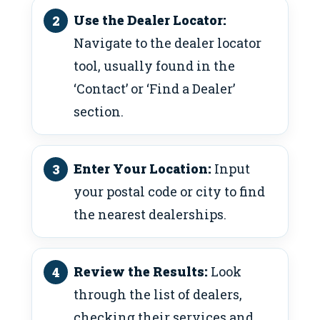
Use the Dealer Locator:
Navigate to the dealer locator
tool, usually found in the
‘Contact’ or ‘Find a Dealer’
section.
Enter Your Location:
Input
your postal code or city to find
the nearest dealerships.
Review the Results:
Look
through the list of dealers,
checking their services and