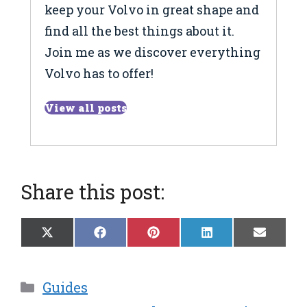
keep your Volvo in great shape and
find all the best things about it.
Join me as we discover everything
Volvo has to offer!
View all posts
Share this post:
Share
Share
Share
Share
Share
X
F
P
L
E
on
on
on
on
on
(
a
i
i
m
T
c
n
n
a
w
e
t
k
i
Categories
Guides
i
b
e
e
l