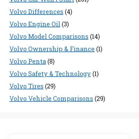
Volvo Differences
(4)
Volvo Engine Oil
(3)
Volvo Model Comparisons
(14)
Volvo Ownership & Finance
(1)
Volvo Penta
(8)
Volvo Safety & Technology
(1)
Volvo Tires
(29)
Volvo Vehicle Comparisons
(29)