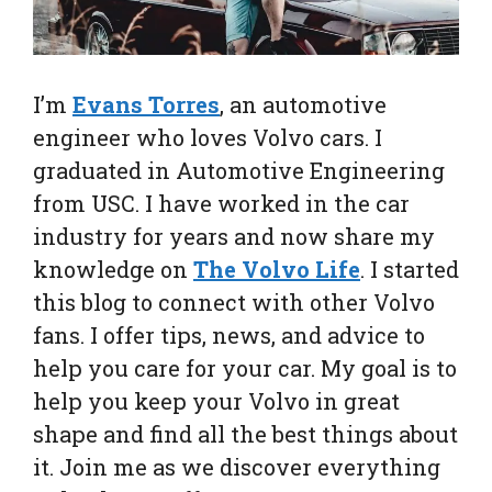
I’m
Evans Torres
, an automotive
engineer who loves Volvo cars. I
graduated in Automotive Engineering
from USC. I have worked in the car
industry for years and now share my
knowledge on
The Volvo Life
. I started
this blog to connect with other Volvo
fans. I offer tips, news, and advice to
help you care for your car. My goal is to
help you keep your Volvo in great
shape and find all the best things about
it. Join me as we discover everything