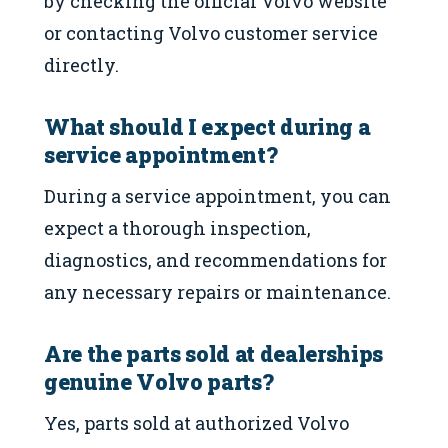
by checking the official Volvo website
or contacting Volvo customer service
directly.
What should I expect during a
service appointment?
During a service appointment, you can
expect a thorough inspection,
diagnostics, and recommendations for
any necessary repairs or maintenance.
Are the parts sold at dealerships
genuine Volvo parts?
Yes, parts sold at authorized Volvo