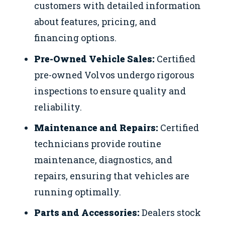
customers with detailed information
about features, pricing, and
financing options.
Pre-Owned Vehicle Sales:
Certified
pre-owned Volvos undergo rigorous
inspections to ensure quality and
reliability.
Maintenance and Repairs:
Certified
technicians provide routine
maintenance, diagnostics, and
repairs, ensuring that vehicles are
running optimally.
Parts and Accessories:
Dealers stock