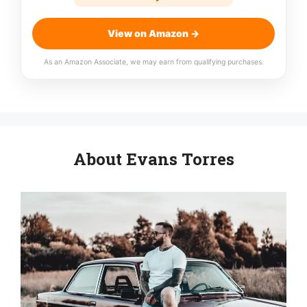
View on Amazon →
As an Amazon Associate, we may earn from qualifying purchases.
About Evans Torres