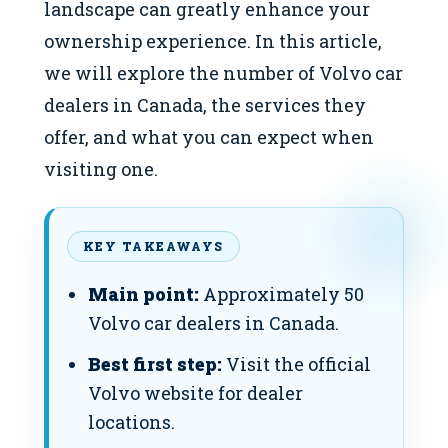
landscape can greatly enhance your
ownership experience. In this article,
we will explore the number of Volvo car
dealers in Canada, the services they
offer, and what you can expect when
visiting one.
KEY TAKEAWAYS
Main point:
Approximately 50
Volvo car dealers in Canada.
Best first step:
Visit the official
Volvo website for dealer
locations.