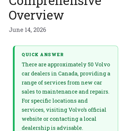
Comprehensive
Overview
June 14, 2026
QUICK ANSWER
There are approximately 50 Volvo
car dealers in Canada, providing a
range of services from new car
sales to maintenance and repairs.
For specific locations and
services, visiting Volvo’s official
website or contacting a local
dealership is advisable.