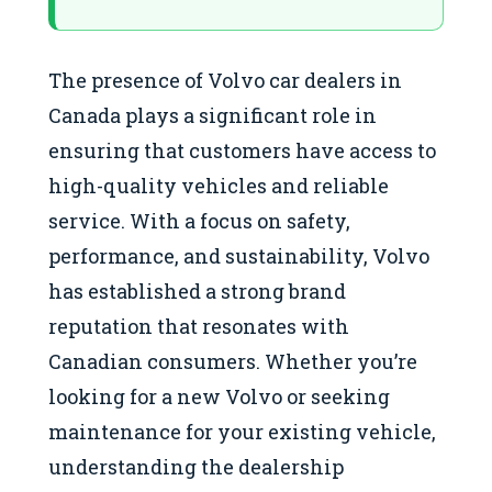
The presence of Volvo car dealers in
Canada plays a significant role in
ensuring that customers have access to
high-quality vehicles and reliable
service. With a focus on safety,
performance, and sustainability, Volvo
has established a strong brand
reputation that resonates with
Canadian consumers. Whether you’re
looking for a new Volvo or seeking
maintenance for your existing vehicle,
understanding the dealership