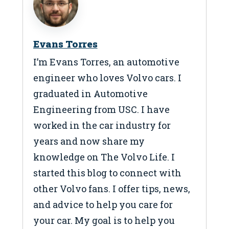
Evans Torres
I’m Evans Torres, an automotive
engineer who loves Volvo cars. I
graduated in Automotive
Engineering from USC. I have
worked in the car industry for
years and now share my
knowledge on The Volvo Life. I
started this blog to connect with
other Volvo fans. I offer tips, news,
and advice to help you care for
your car. My goal is to help you