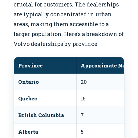
crucial for customers. The dealerships
are typically concentrated in urban
areas, making them accessible to a
larger population. Here’s a breakdown of
Volvo dealerships by province:
Province
Approximate Number 
Ontario
20
Quebec
15
British Columbia
7
Alberta
5