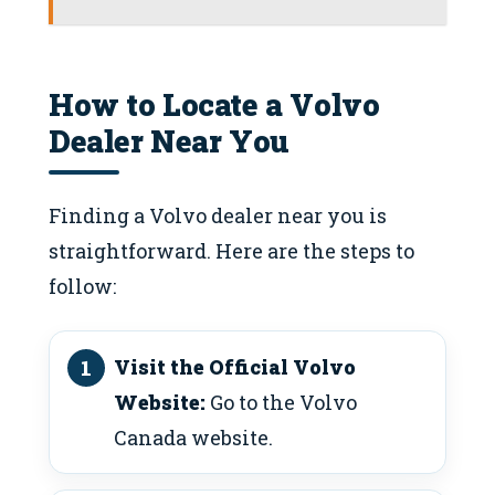
How to Locate a Volvo
Dealer Near You
Finding a Volvo dealer near you is
straightforward. Here are the steps to
follow:
Visit the Official Volvo
Website:
Go to the Volvo
Canada website.