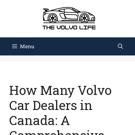
Skip
to
content
Menu
How Many Volvo
Car Dealers in
Canada: A