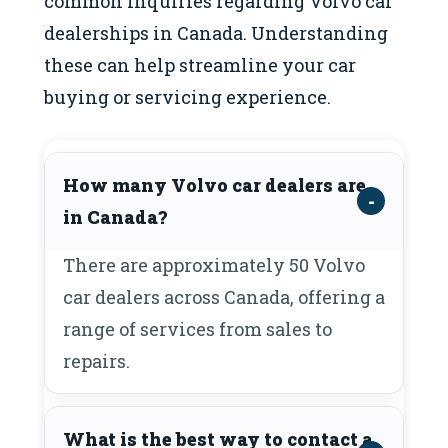
common inquiries regarding Volvo car
dealerships in Canada. Understanding
these can help streamline your car
buying or servicing experience.
How many Volvo car dealers are
in Canada?
There are approximately 50 Volvo
car dealers across Canada, offering a
range of services from sales to
repairs.
What is the best way to contact a