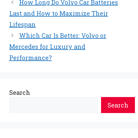
t
o
r
d
How Long Do Volvo Car Batteries
t
o
e
I
e
k
s
n
Last and How to Maximize Their
r
t
Lifespan
)
Which Car Is Better: Volvo or
Mercedes for Luxury and
Performance?
Search
Search