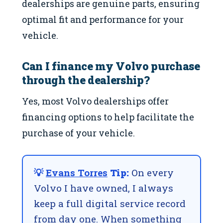
dealerships are genuine parts, ensuring
optimal fit and performance for your
vehicle.
Can I finance my Volvo purchase
through the dealership?
Yes, most Volvo dealerships offer
financing options to help facilitate the
purchase of your vehicle.
💡
Evans Torres
Tip:
On every
Volvo I have owned, I always
keep a full digital service record
from day one. When something