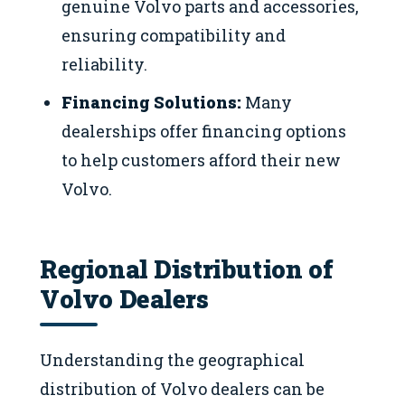
genuine Volvo parts and accessories,
ensuring compatibility and
reliability.
Financing Solutions:
Many
dealerships offer financing options
to help customers afford their new
Volvo.
Regional Distribution of
Volvo Dealers
Understanding the geographical
distribution of Volvo dealers can be