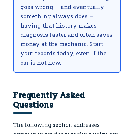
goes wrong — and eventually
something always does —
having that history makes
diagnosis faster and often saves
money at the mechanic. Start
your records today, even if the
car is not new.
Frequently Asked
Questions
The following section addresses