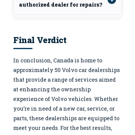
authorized dealer for repairs?
Final Verdict
In conclusion, Canada is home to
approximately 50 Volvo car dealerships
that provide a range of services aimed
at enhancing the ownership
experience of Volvo vehicles. Whether
you’re in need of a new car, service, or
parts, these dealerships are equipped to
meet your needs. For the best results,