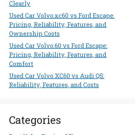
Clearly
Used Car Volvo.xc60 vs Ford Escape:
Pricing, Reliability, Features, and
Ownership Costs
Used Car Volvo.60 vs Ford Escape:
Pricing, Reliability, Features, and
Comfort
Used Car Volvo XC60 vs Audi Q5:
Reliability, Features, and Costs
Categories