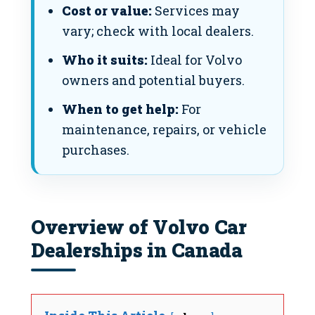
Cost or value:
Services may
vary; check with local dealers.
Who it suits:
Ideal for Volvo
owners and potential buyers.
When to get help:
For
maintenance, repairs, or vehicle
purchases.
Overview of Volvo Car
Dealerships in Canada