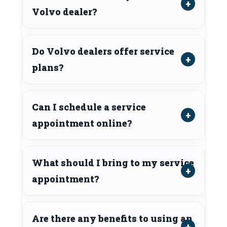
Volvo dealer?
Do Volvo dealers offer service
plans?
Can I schedule a service
appointment online?
What should I bring to my service
appointment?
Are there any benefits to using an