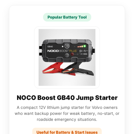
Popular Battery Tool
NOCO Boost GB40 Jump Starter
A compact 12V lithium jump starter for Volvo owners
who want backup power for weak battery, no-start, or
roadside emergency situations.
Useful for Battery & Start Issues