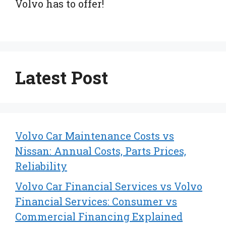
Volvo has to offer!
Latest Post
Volvo Car Maintenance Costs vs
Nissan: Annual Costs, Parts Prices,
Reliability
Volvo Car Financial Services vs Volvo
Financial Services: Consumer vs
Commercial Financing Explained