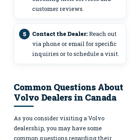
customer reviews.
Contact the Dealer:
Reach out
via phone or email for specific
inquiries or to schedule a visit.
Common Questions About
Volvo Dealers in Canada
As you consider visiting a Volvo
dealership, you may have some
common questions regarding their