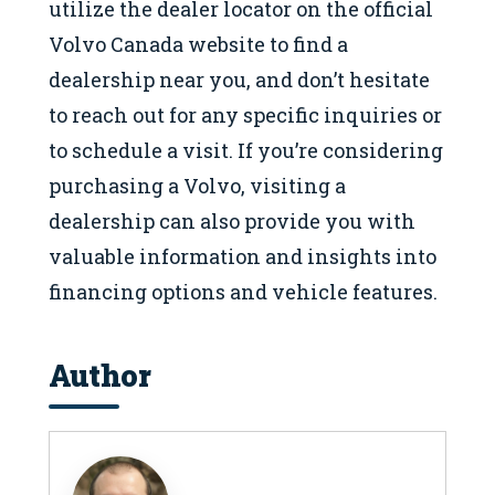
utilize the dealer locator on the official
Volvo Canada website to find a
dealership near you, and don’t hesitate
to reach out for any specific inquiries or
to schedule a visit. If you’re considering
purchasing a Volvo, visiting a
dealership can also provide you with
valuable information and insights into
financing options and vehicle features.
Author