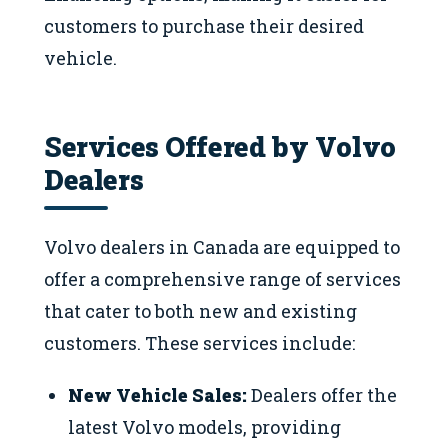
customers to purchase their desired
vehicle.
Services Offered by Volvo
Dealers
Volvo dealers in Canada are equipped to
offer a comprehensive range of services
that cater to both new and existing
customers. These services include:
New Vehicle Sales:
Dealers offer the
latest Volvo models, providing