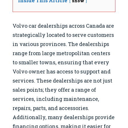
Inside This Article
show
Volvo car dealerships across Canada are
strategically located to serve customers
in various provinces. The dealerships
range from large metropolitan centers
to smaller towns, ensuring that every
Volvo owner has access to support and
services. These dealerships are not just
sales points; they offer a range of
services, including maintenance,
repairs, parts, and accessories.
Additionally, many dealerships provide
financing options, making it easier for