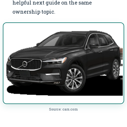
helpful next guide on the same
ownership topic.
Source: cars.com