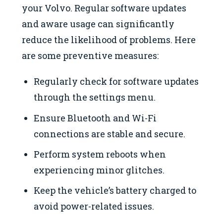
your Volvo. Regular software updates
and aware usage can significantly
reduce the likelihood of problems. Here
are some preventive measures:
Regularly check for software updates
through the settings menu.
Ensure Bluetooth and Wi-Fi
connections are stable and secure.
Perform system reboots when
experiencing minor glitches.
Keep the vehicle’s battery charged to
avoid power-related issues.