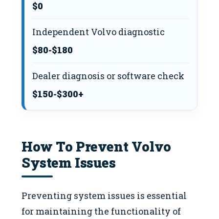
$0
Independent Volvo diagnostic
$80-$180
Dealer diagnosis or software check
$150-$300+
How To Prevent Volvo
System Issues
Preventing system issues is essential
for maintaining the functionality of