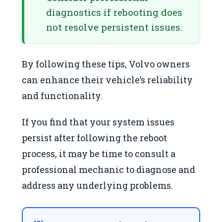
diagnostics if rebooting does
not resolve persistent issues.
By following these tips, Volvo owners
can enhance their vehicle’s reliability
and functionality.
If you find that your system issues
persist after following the reboot
process, it may be time to consult a
professional mechanic to diagnose and
address any underlying problems.