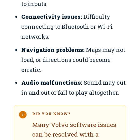
to inputs.
Connectivity issues:
Difficulty
connecting to Bluetooth or Wi-Fi
networks.
Navigation problems:
Maps may not
load, or directions could become
erratic.
Audio malfunctions:
Sound may cut
in and out or fail to play altogether.
DID YOU KNOW?
Many Volvo software issues
can be resolved with a