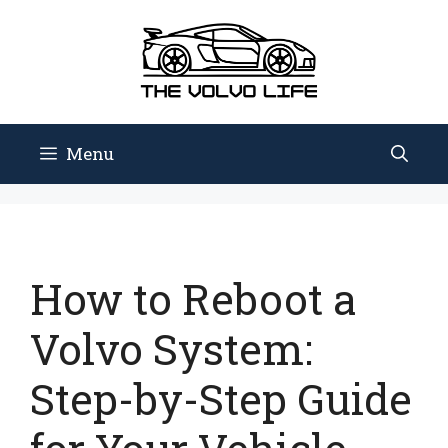
Skip
to
content
Menu
How to Reboot a
Volvo System:
Step-by-Step Guide