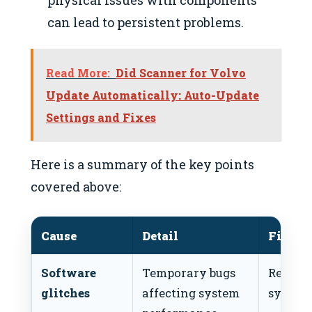
can lead to persistent problems.
Read More:
Did Scanner for Volvo
Update Automatically: Auto-Update
Settings and Fixes
Here is a summary of the key points
covered above:
Cause
Detail
Fix
Software
Temporary bugs
Reboot
glitches
affecting system
system