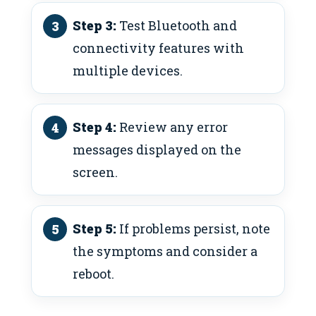
Step 3:
Test Bluetooth and
connectivity features with
multiple devices.
Step 4:
Review any error
messages displayed on the
screen.
Step 5:
If problems persist, note
the symptoms and consider a
reboot.