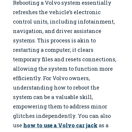
Rebooting a Volvo system essentially
refreshes the vehicle’s electronic
control units, including infotainment,
navigation, and driver assistance
systems. This process is akin to
restarting a computer; it clears
temporary files and resets connections,
allowing the system to function more
efficiently. For Volvo owners,
understanding how to reboot the
system can be a valuable skill,
empowering them to address minor
glitches independently. You can also
use
how to use a Volvo car jack
as a