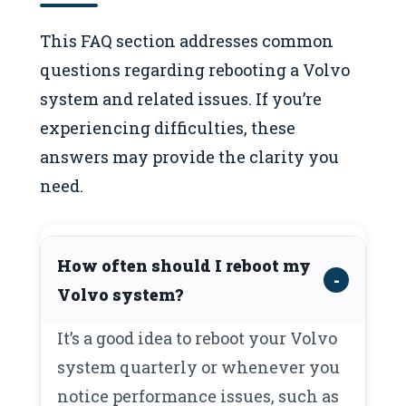
This FAQ section addresses common
questions regarding rebooting a Volvo
system and related issues. If you’re
experiencing difficulties, these
answers may provide the clarity you
need.
How often should I reboot my
Volvo system?
It’s a good idea to reboot your Volvo
system quarterly or whenever you
notice performance issues, such as