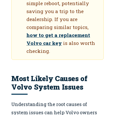
simple reboot, potentially
saving you a trip to the
dealership. If you are
comparing similar topics,
how to get a replacement
Volvo car key
is also worth
checking.
Most Likely Causes of
Volvo System Issues
Understanding the root causes of
system issues can help Volvo owners