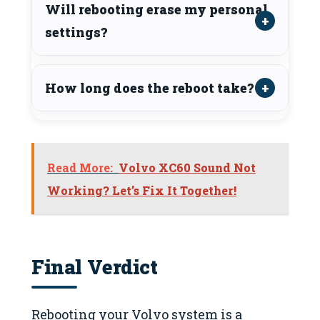
Will rebooting erase my personal
settings?
How long does the reboot take?
Read More:
Volvo XC60 Sound Not
Working? Let’s Fix It Together!
Final Verdict
Rebooting your Volvo system is a