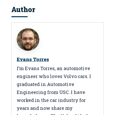
Author
Evans Torres
I’m Evans Torres, an automotive
engineer who loves Volvo cars. I
graduated in Automotive
Engineering from USC. I have
worked in the car industry for
years and now share my