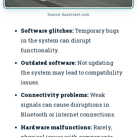
Source: daxstreet.com
Software glitches:
Temporary bugs
in the system can disrupt
functionality.
Outdated software:
Not updating
the system may lead to compatibility
issues.
Connectivity problems:
Weak
signals can cause disruptions in
Bluetooth or internet connections.
Hardware malfunctions:
Rarely,
physical issues with components