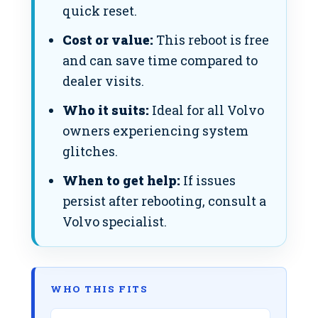
quick reset.
Cost or value:
This reboot is free
and can save time compared to
dealer visits.
Who it suits:
Ideal for all Volvo
owners experiencing system
glitches.
When to get help:
If issues
persist after rebooting, consult a
Volvo specialist.
WHO THIS FITS