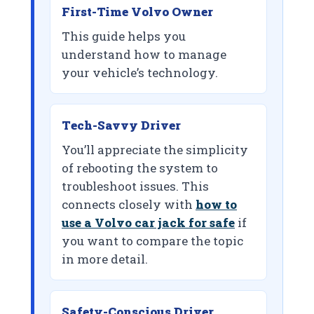
First-Time Volvo Owner
This guide helps you
understand how to manage
your vehicle’s technology.
Tech-Savvy Driver
You’ll appreciate the simplicity
of rebooting the system to
troubleshoot issues. This
connects closely with
how to
use a Volvo car jack for safe
if
you want to compare the topic
in more detail.
Safety-Conscious Driver