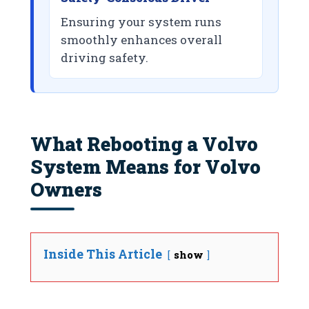
Ensuring your system runs
smoothly enhances overall
driving safety.
What Rebooting a Volvo
System Means for Volvo
Owners
Inside This Article
show