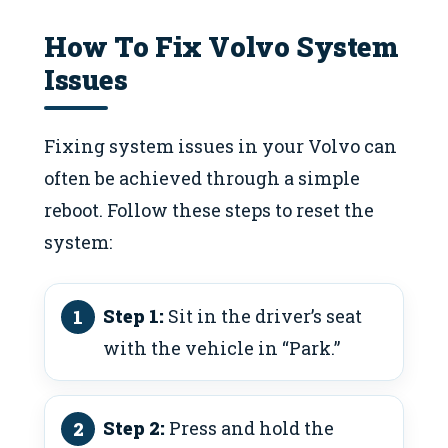
How To Fix Volvo System
Issues
Fixing system issues in your Volvo can
often be achieved through a simple
reboot. Follow these steps to reset the
system:
Step 1:
Sit in the driver’s seat
with the vehicle in “Park.”
Step 2:
Press and hold the