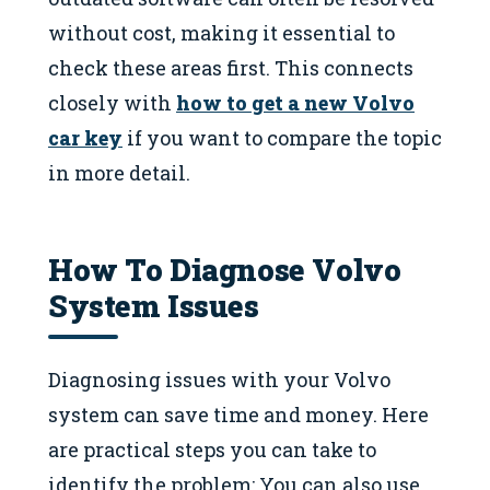
without cost, making it essential to
check these areas first. This connects
closely with
how to get a new Volvo
car key
if you want to compare the topic
in more detail.
How To Diagnose Volvo
System Issues
Diagnosing issues with your Volvo
system can save time and money. Here
are practical steps you can take to
identify the problem: You can also use