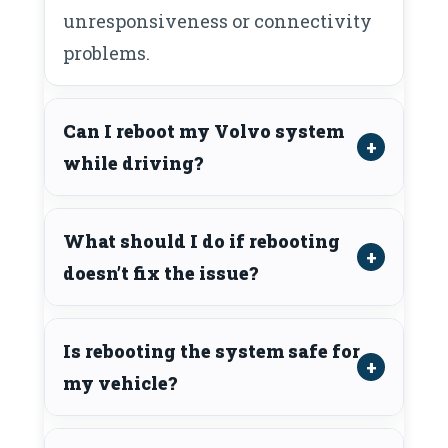
unresponsiveness or connectivity
problems.
Can I reboot my Volvo system
while driving?
What should I do if rebooting
doesn’t fix the issue?
Is rebooting the system safe for
my vehicle?