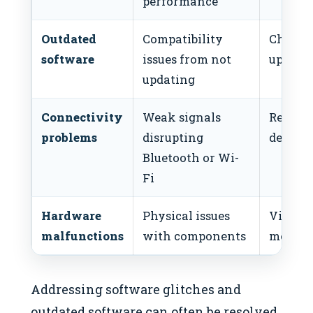
performance
Outdated
Compatibility
Check 
software
issues from not
update
updating
Connectivity
Weak signals
Reconn
problems
disrupting
devices
Bluetooth or Wi-
Fi
Hardware
Physical issues
Visit a
malfunctions
with components
mechan
Addressing software glitches and
outdated software can often be resolved