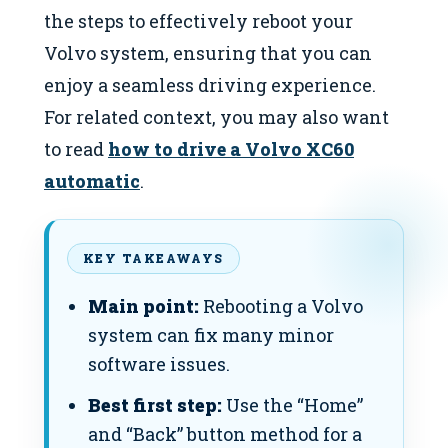
the steps to effectively reboot your
Volvo system, ensuring that you can
enjoy a seamless driving experience.
For related context, you may also want
to read
how to drive a Volvo XC60
automatic
.
KEY TAKEAWAYS
Main point:
Rebooting a Volvo
system can fix many minor
software issues.
Best first step:
Use the “Home”
and “Back” button method for a