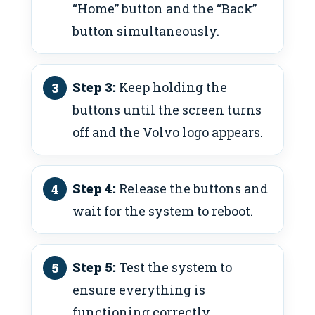
“Home” button and the “Back”
button simultaneously.
Step 3:
Keep holding the
buttons until the screen turns
off and the Volvo logo appears.
Step 4:
Release the buttons and
wait for the system to reboot.
Step 5:
Test the system to
ensure everything is
functioning correctly.