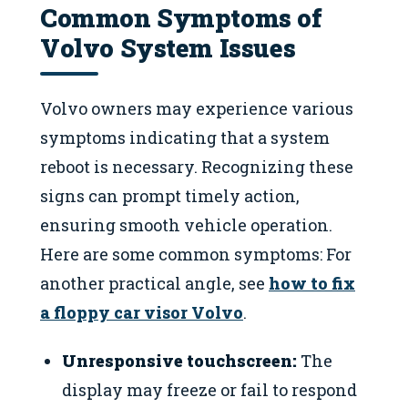
Common Symptoms of
Volvo System Issues
Volvo owners may experience various
symptoms indicating that a system
reboot is necessary. Recognizing these
signs can prompt timely action,
ensuring smooth vehicle operation.
Here are some common symptoms: For
another practical angle, see
how to fix
a floppy car visor Volvo
.
Unresponsive touchscreen:
The
display may freeze or fail to respond