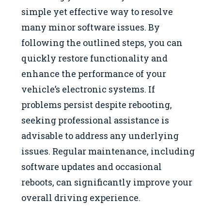
simple yet effective way to resolve
many minor software issues. By
following the outlined steps, you can
quickly restore functionality and
enhance the performance of your
vehicle’s electronic systems. If
problems persist despite rebooting,
seeking professional assistance is
advisable to address any underlying
issues. Regular maintenance, including
software updates and occasional
reboots, can significantly improve your
overall driving experience.