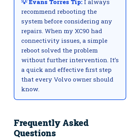
💡 Evans Torres Tip:
I always
recommend rebooting the
system before considering any
repairs. When my XC90 had
connectivity issues, a simple
reboot solved the problem
without further intervention. It’s
a quick and effective first step
that every Volvo owner should
know.
Frequently Asked
Questions