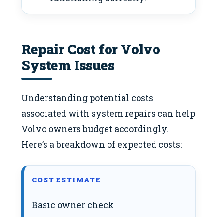
Repair Cost for Volvo
System Issues
Understanding potential costs
associated with system repairs can help
Volvo owners budget accordingly.
Here’s a breakdown of expected costs:
COST ESTIMATE
Basic owner check