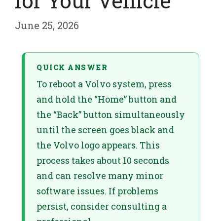
for Your Vehicle
June 25, 2026
QUICK ANSWER
To reboot a Volvo system, press
and hold the “Home” button and
the “Back” button simultaneously
until the screen goes black and
the Volvo logo appears. This
process takes about 10 seconds
and can resolve many minor
software issues. If problems
persist, consider consulting a