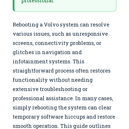
professional.
Rebooting a Volvo system can resolve
various issues, such as unresponsive
screens, connectivity problems, or
glitches in navigation and
infotainment systems. This
straightforward process often restores
functionality without needing
extensive troubleshooting or
professional assistance. In many cases,
simply rebooting the system can clear
temporary software hiccups and restore
smooth operation. This guide outlines