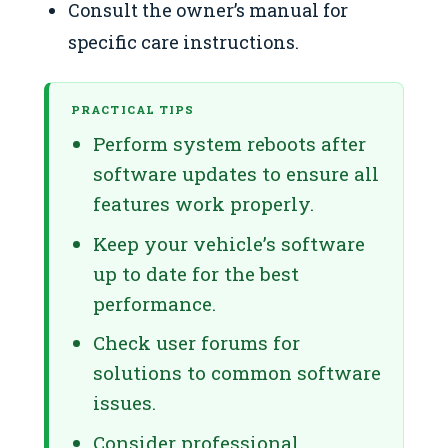
Consult the owner’s manual for
specific care instructions.
PRACTICAL TIPS
Perform system reboots after
software updates to ensure all
features work properly.
Keep your vehicle’s software
up to date for the best
performance.
Check user forums for
solutions to common software
issues.
Consider professional