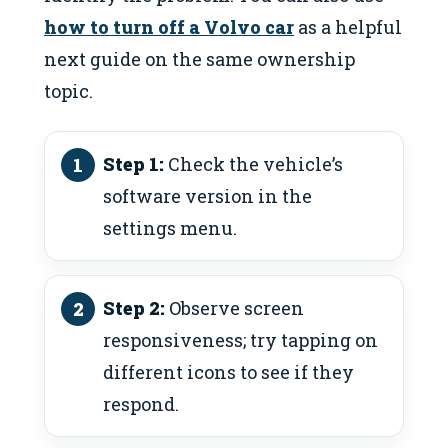
how to turn off a Volvo car
as a helpful
next guide on the same ownership
topic.
Step 1:
Check the vehicle’s
software version in the
settings menu.
Step 2:
Observe screen
responsiveness; try tapping on
different icons to see if they
respond.