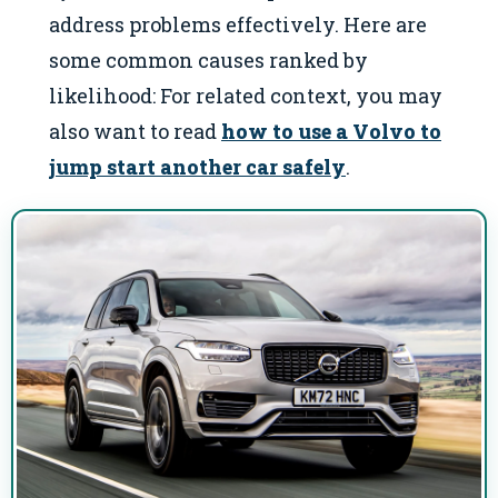
address problems effectively. Here are
some common causes ranked by
likelihood: For related context, you may
also want to read
how to use a Volvo to
jump start another car safely
.