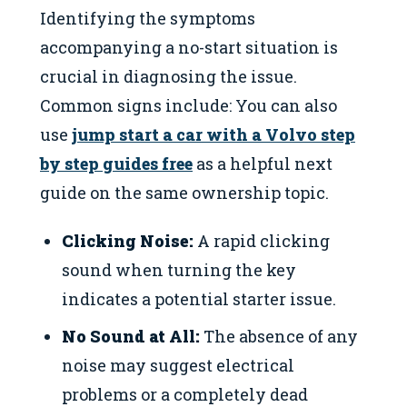
Identifying the symptoms
accompanying a no-start situation is
crucial in diagnosing the issue.
Common signs include: You can also
use
jump start a car with a Volvo step
by step guides free
as a helpful next
guide on the same ownership topic.
Clicking Noise:
A rapid clicking
sound when turning the key
indicates a potential starter issue.
No Sound at All:
The absence of any
noise may suggest electrical
problems or a completely dead