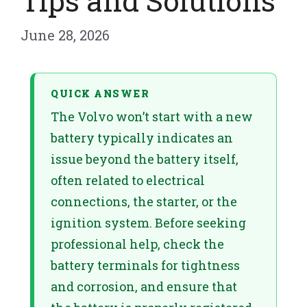
Tips and Solutions
June 28, 2026
QUICK ANSWER
The Volvo won’t start with a new
battery typically indicates an
issue beyond the battery itself,
often related to electrical
connections, the starter, or the
ignition system. Before seeking
professional help, check the
battery terminals for tightness
and corrosion, and ensure that