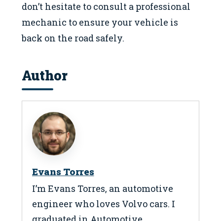
don’t hesitate to consult a professional
mechanic to ensure your vehicle is
back on the road safely.
Author
Evans Torres
I’m Evans Torres, an automotive
engineer who loves Volvo cars. I
graduated in Automotive