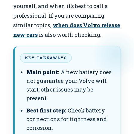
yourself, and when it’s best to call a
professional. If you are comparing
similar topics,
when does Volvo release
new cars
is also worth checking.
KEY TAKEAWAYS
Main point:
A new battery does
not guarantee your Volvo will
start; other issues may be
present.
Best first step:
Check battery
connections for tightness and
corrosion.