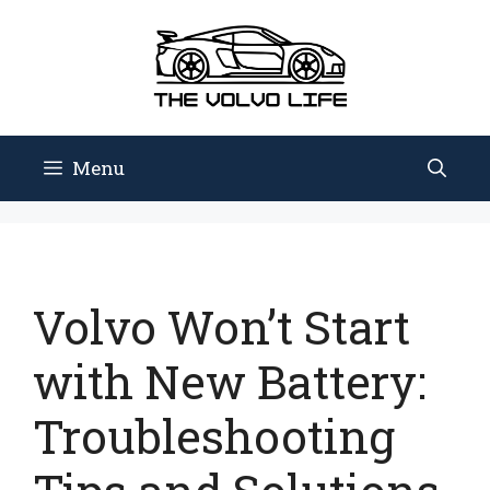
Skip
to
content
Menu
Volvo Won’t Start
with New Battery:
Troubleshooting