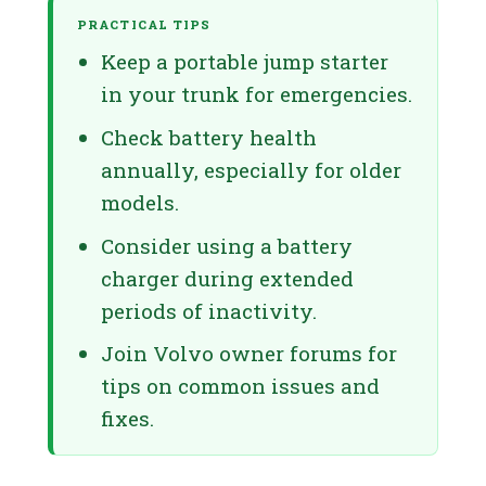
PRACTICAL TIPS
Keep a portable jump starter
in your trunk for emergencies.
Check battery health
annually, especially for older
models.
Consider using a battery
charger during extended
periods of inactivity.
Join Volvo owner forums for
tips on common issues and
fixes.