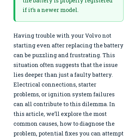
the battery is properly registered
if it’s a newer model.
Having trouble with your Volvo not
starting even after replacing the battery
can be puzzling and frustrating. This
situation often suggests that the issue
lies deeper than just a faulty battery.
Electrical connections, starter
problems, or ignition system failures
can all contribute to this dilemma. In
this article, we’ll explore the most
common causes, how to diagnose the
problem, potential fixes you can attempt