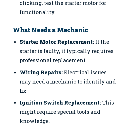
clicking, test the starter motor for
functionality.
What Needs a Mechanic
Starter Motor Replacement:
If the
starter is faulty, it typically requires
professional replacement.
Wiring Repairs:
Electrical issues
may need a mechanic to identify and
fix.
Ignition Switch Replacement:
This
might require special tools and
knowledge.