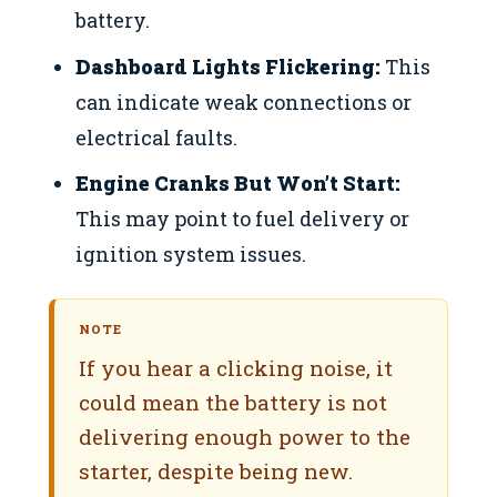
battery.
Dashboard Lights Flickering:
This
can indicate weak connections or
electrical faults.
Engine Cranks But Won’t Start:
This may point to fuel delivery or
ignition system issues.
NOTE
If you hear a clicking noise, it
could mean the battery is not
delivering enough power to the
starter, despite being new.