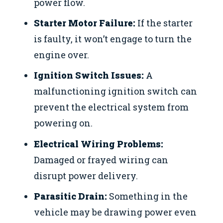
power flow.
Starter Motor Failure:
If the starter
is faulty, it won’t engage to turn the
engine over.
Ignition Switch Issues:
A
malfunctioning ignition switch can
prevent the electrical system from
powering on.
Electrical Wiring Problems:
Damaged or frayed wiring can
disrupt power delivery.
Parasitic Drain:
Something in the
vehicle may be drawing power even