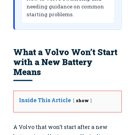
needing guidance on common
starting problems.
What a Volvo Won’t Start
with a New Battery
Means
Inside This Article
show
A Volvo that won’t start after a new