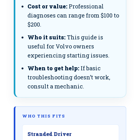
Cost or value:
Professional
diagnoses can range from $100 to
$200.
Who it suits:
This guide is
useful for Volvo owners
experiencing starting issues.
When to get help:
If basic
troubleshooting doesn’t work,
consult a mechanic.
WHO THIS FITS
Stranded Driver