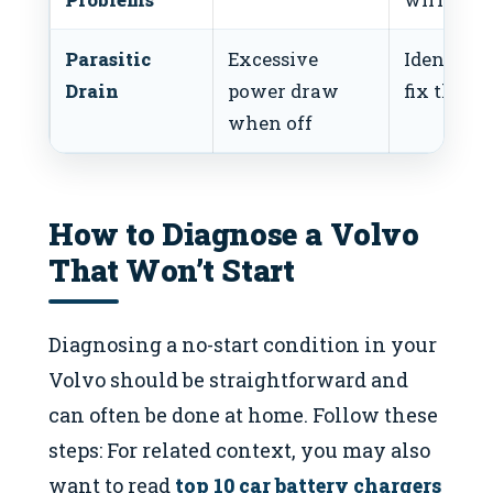
Parasitic
Excessive
Identify 
Drain
power draw
fix the dr
when off
How to Diagnose a Volvo
That Won’t Start
Diagnosing a no-start condition in your
Volvo should be straightforward and
can often be done at home. Follow these
steps: For related context, you may also
want to read
top 10 car battery chargers