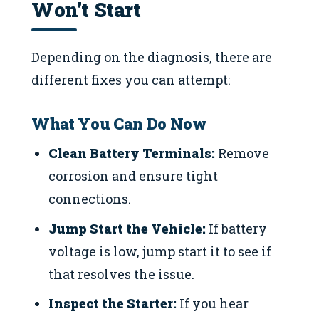
Won’t Start
Depending on the diagnosis, there are
different fixes you can attempt:
What You Can Do Now
Clean Battery Terminals:
Remove
corrosion and ensure tight
connections.
Jump Start the Vehicle:
If battery
voltage is low, jump start it to see if
that resolves the issue.
Inspect the Starter:
If you hear