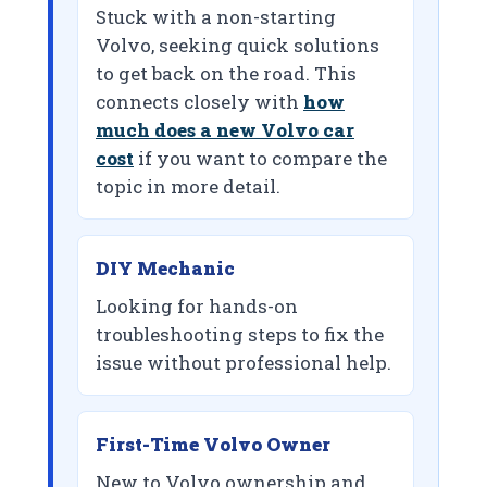
Stuck with a non-starting
Volvo, seeking quick solutions
to get back on the road. This
connects closely with
how
much does a new Volvo car
cost
if you want to compare the
topic in more detail.
DIY Mechanic
Looking for hands-on
troubleshooting steps to fix the
issue without professional help.
First-Time Volvo Owner
New to Volvo ownership and