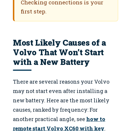
Checking connections is your
first step.
Most Likely Causes of a
Volvo That Won’t Start
with a New Battery
There are several reasons your Volvo
may not start even after installing a
new battery. Here are the most likely
causes, ranked by frequency: For
another practical angle, see
how to
remote start Volvo XC60 with key
.