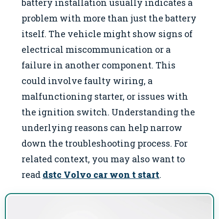
battery installation usually indicates a
problem with more than just the battery
itself. The vehicle might show signs of
electrical miscommunication or a
failure in another component. This
could involve faulty wiring, a
malfunctioning starter, or issues with
the ignition switch. Understanding the
underlying reasons can help narrow
down the troubleshooting process. For
related context, you may also want to
read
dstc Volvo car won t start
.