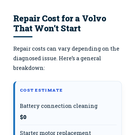
Repair Cost for a Volvo
That Won’t Start
Repair costs can vary depending on the
diagnosed issue. Here’s a general
breakdown:
COST ESTIMATE
Battery connection cleaning
$0
Starter motor replacement