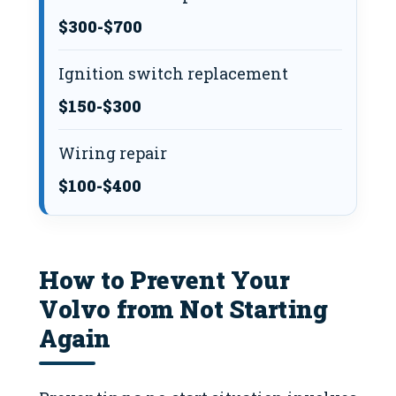
$300-$700
Ignition switch replacement
$150-$300
Wiring repair
$100-$400
How to Prevent Your
Volvo from Not Starting
Again