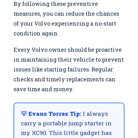
By following these preventive
measures, you can reduce the chances
of your Volvo experiencing a no-start
condition again.
Every Volvo owner should be proactive
in maintaining their vehicle to prevent
issues like starting failures. Regular
checks and timely replacements can
save time and money.
💡 Evans Torres Tip:
I always
carry a portable jump starter in
my XC90. This little gadget has