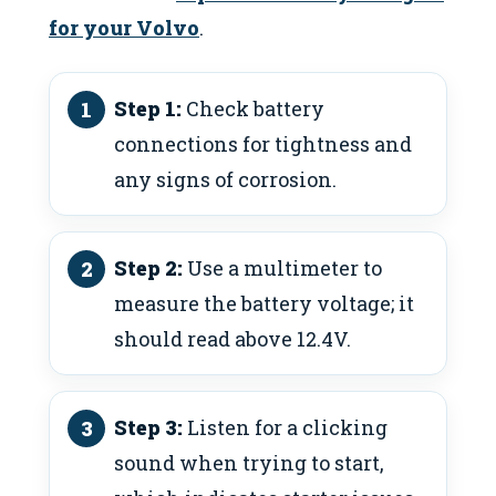
for your Volvo
.
Step 1:
Check battery
connections for tightness and
any signs of corrosion.
Step 2:
Use a multimeter to
measure the battery voltage; it
should read above 12.4V.
Step 3:
Listen for a clicking
sound when trying to start,