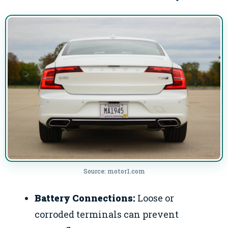
Source: motor1.com
Battery Connections:
Loose or
corroded terminals can prevent