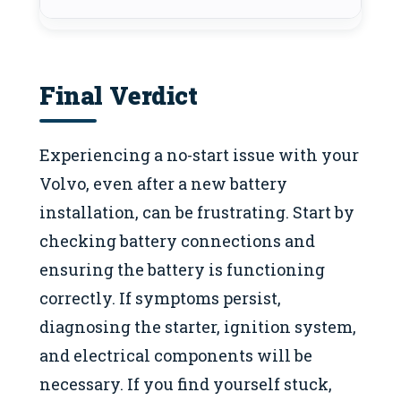
Final Verdict
Experiencing a no-start issue with your
Volvo, even after a new battery
installation, can be frustrating. Start by
checking battery connections and
ensuring the battery is functioning
correctly. If symptoms persist,
diagnosing the starter, ignition system,
and electrical components will be
necessary. If you find yourself stuck,