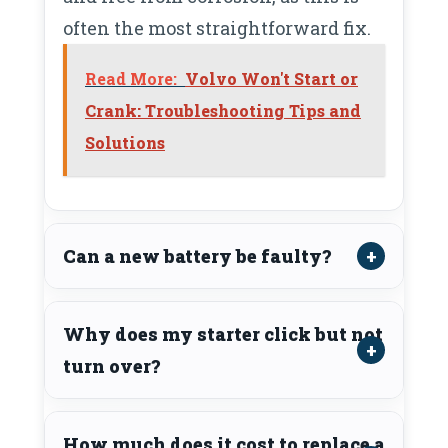
often the most straightforward fix.
Read More:
Volvo Won't Start or
Crank: Troubleshooting Tips and
Solutions
Can a new battery be faulty?
Why does my starter click but not
turn over?
How much does it cost to replace a