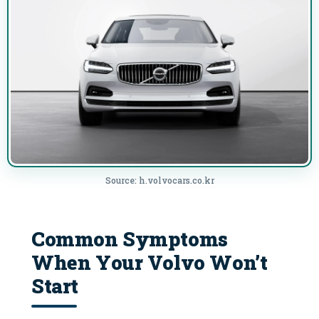
Source: h.volvocars.co.kr
Common Symptoms
When Your Volvo Won’t
Start