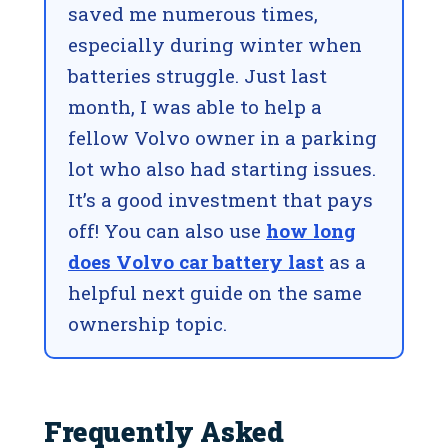
saved me numerous times,
especially during winter when
batteries struggle. Just last
month, I was able to help a
fellow Volvo owner in a parking
lot who also had starting issues.
It’s a good investment that pays
off! You can also use
how long
does Volvo car battery last
as a
helpful next guide on the same
ownership topic.
Frequently Asked