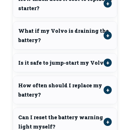
starter?
What if my Volvo is draining the
battery?
Is it safe to jump-start my Volvo?
How often should I replace my
battery?
Can I reset the battery warning
light myself?