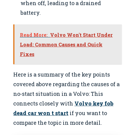
when off, leading to a drained
battery.
Read More:
Volvo Won't Start Under
Load: Common Causes and Quick
Fixes
Here is a summary of the key points
covered above regarding the causes of a
no-start situation in a Volvo: This
connects closely with
Volvo key fob
dead car won t start
if you want to
compare the topic in more detail.