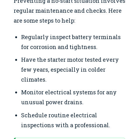
Preventing a no-start situation involves
regular maintenance and checks. Here
are some steps to help:
Regularly inspect battery terminals
for corrosion and tightness.
Have the starter motor tested every
few years, especially in colder
climates.
Monitor electrical systems for any
unusual power drains.
Schedule routine electrical
inspections with a professional.