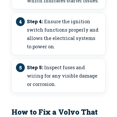
which indicates starter issues.
Step 4:
Ensure the ignition
switch functions properly and
allows the electrical systems
to power on.
Step 5:
Inspect fuses and
wiring for any visible damage
or corrosion.
How to Fix a Volvo That