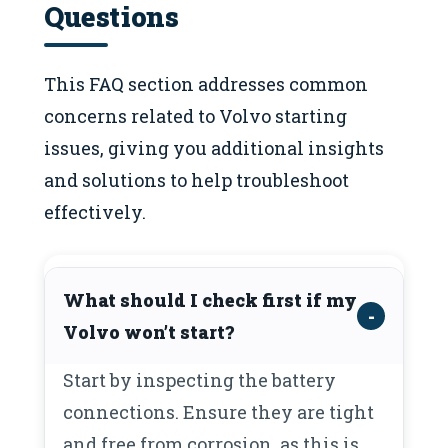
Questions
This FAQ section addresses common
concerns related to Volvo starting
issues, giving you additional insights
and solutions to help troubleshoot
effectively.
What should I check first if my
Volvo won’t start?
Start by inspecting the battery
connections. Ensure they are tight
and free from corrosion, as this is