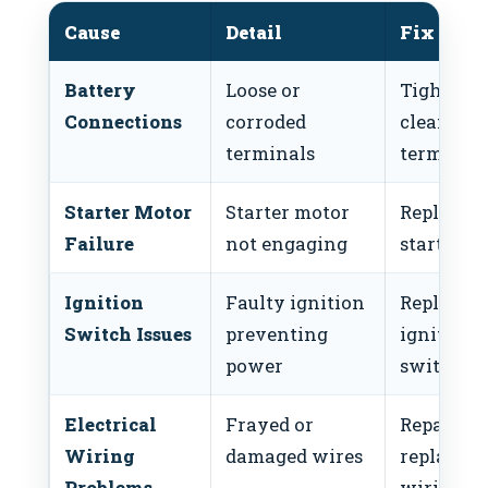
Cause
Detail
Fix
Battery
Loose or
Tighten 
Connections
corroded
clean
terminals
terminal
Starter Motor
Starter motor
Replace
Failure
not engaging
starter m
Ignition
Faulty ignition
Replace
Switch Issues
preventing
ignition
power
switch
Electrical
Frayed or
Repair or
Wiring
damaged wires
replace
Problems
wiring