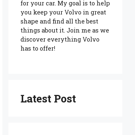
for your car. My goal is to help
you keep your Volvo in great
shape and find all the best
things about it. Join me as we
discover everything Volvo
has to offer!
Latest Post