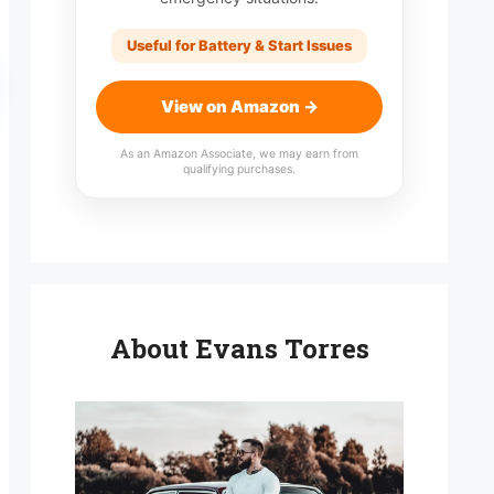
Useful for Battery & Start Issues
View on Amazon →
As an Amazon Associate, we may earn from
qualifying purchases.
About Evans Torres