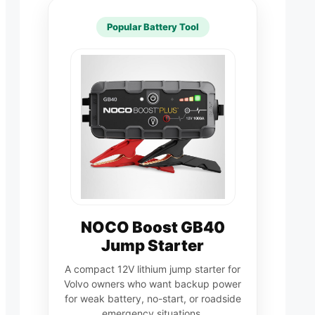
Popular Battery Tool
NOCO Boost GB40
Jump Starter
A compact 12V lithium jump starter for
Volvo owners who want backup power
for weak battery, no-start, or roadside
emergency situations.