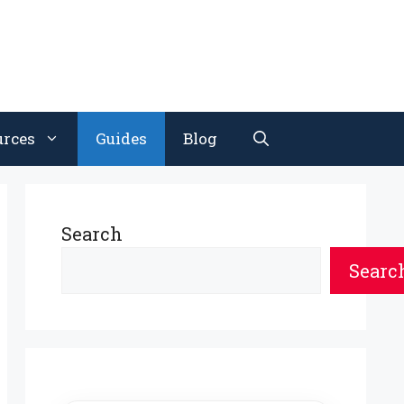
urces
Guides
Blog
Search
Searc