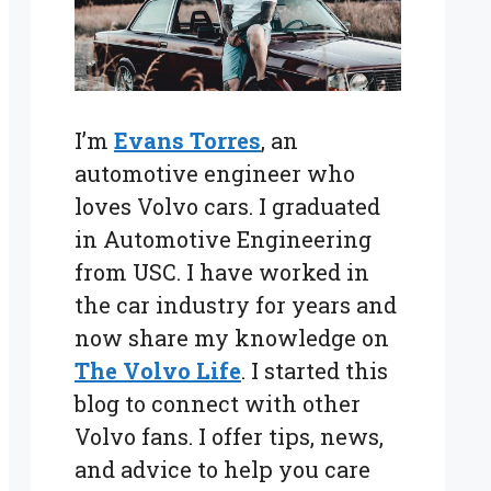
I’m
Evans Torres
, an
automotive engineer who
loves Volvo cars. I graduated
in Automotive Engineering
from USC. I have worked in
the car industry for years and
now share my knowledge on
The Volvo Life
. I started this
blog to connect with other
Volvo fans. I offer tips, news,
and advice to help you care