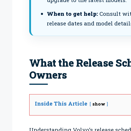
When to get help:
Consult wit
release dates and model detail
What the Release Sc
Owners
Inside This Article
show
Understanding Volvo’s release schedu