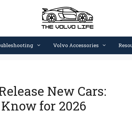
oubleshooting
Volvo Accessories
Reso
Release New Cars:
 Know for 2026