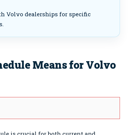
h Volvo dealerships for specific
s.
hedule Means for Volvo
le is crucial for both current and