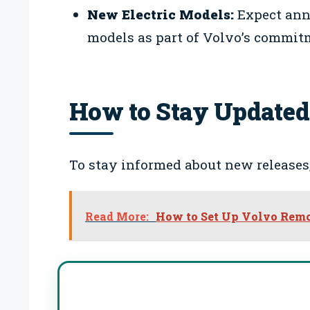
New Electric Models:
Expect ann
models as part of Volvo’s commitm
How to Stay Updated
To stay informed about new releases,
Read More:
How to Set Up Volvo Remote