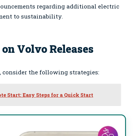
ouncements regarding additional electric
ent to sustainability.
 on Volvo Releases
 consider the following strategies:
 Start: Easy Steps for a Quick Start