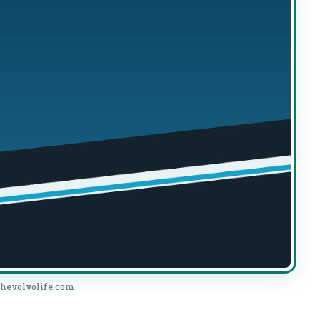
thevolvolife.com