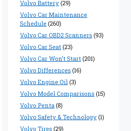
Volvo Battery
(29)
Volvo Car Maintenance
Schedule
(260)
Volvo Car OBD2 Scanners
(93)
Volvo Car Seat
(23)
Volvo Car Won’t Start
(201)
Volvo Differences
(16)
Volvo Engine Oil
(3)
Volvo Model Comparisons
(15)
Volvo Penta
(8)
Volvo Safety & Technology
(1)
Volvo Tires
(29)