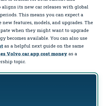
 aligns its new car releases with global
periods. This means you can expect a
e new features, models, and upgrades. The
cipate when they might want to upgrade
gy becomes available. You can also use
st
as a helpful next guide on the same
es Volvo car app cost money
as a
rship topic.