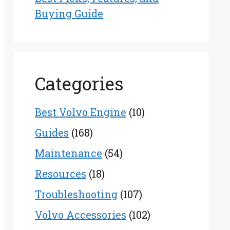
Buying Guide
Categories
Best Volvo Engine
(10)
Guides
(168)
Maintenance
(54)
Resources
(18)
Troubleshooting
(107)
Volvo Accessories
(102)