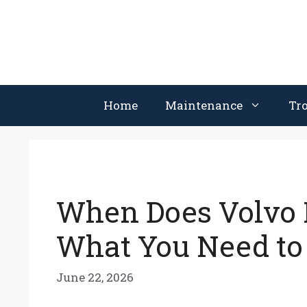
Skip
to
content
Home
Maintenance
Tr
When Does Volvo 
What You Need to
June 22, 2026