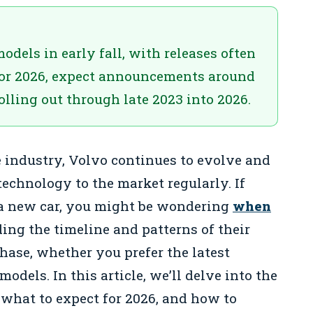
els in early fall, with releases often
For 2026, expect announcements around
lling out through late 2023 into 2026.
 industry, Volvo continues to evolve and
echnology to the market regularly. If
g a new car, you might be wondering
when
ing the timeline and patterns of their
hase, whether you prefer the latest
odels. In this article, we’ll delve into the
, what to expect for 2026, and how to