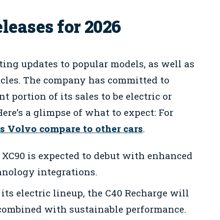
leases for 2026
iting updates to popular models, as well as
hicles. The company has committed to
nt portion of its sales to be electric or
ere’s a glimpse of what to expect: For
s Volvo compare to other cars
.
 XC90 is expected to debut with enhanced
hnology integrations.
its electric lineup, the C40 Recharge will
 combined with sustainable performance.