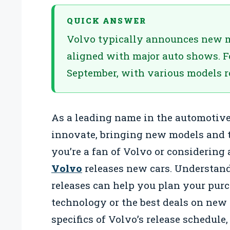
QUICK ANSWER
Volvo typically announces new mod
aligned with major auto shows. 
September, with various models ro
As a leading name in the automotive
innovate, bringing new models and t
you’re a fan of Volvo or considerin
Volvo
releases new cars. Understand
releases can help you plan your purc
technology or the best deals on new m
specifics of Volvo’s release schedule