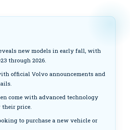
eveals new models in early fall, with
023 through 2026.
ith official Volvo announcements and
ails.
en come with advanced technology
their price.
looking to purchase a new vehicle or