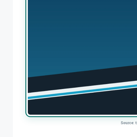
Source: 