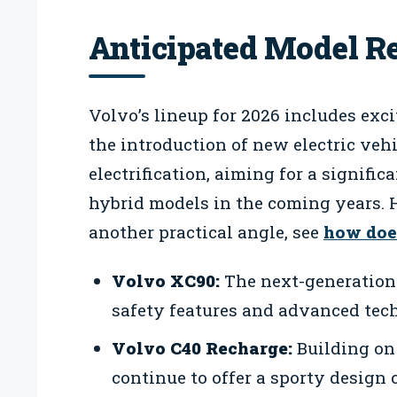
Anticipated Model Re
Volvo’s lineup for 2026 includes exc
the introduction of new electric ve
electrification, aiming for a significa
hybrid models in the coming years. H
another practical angle, see
how doe
Volvo XC90:
The next-generation
safety features and advanced tec
Volvo C40 Recharge:
Building on 
continue to offer a sporty design