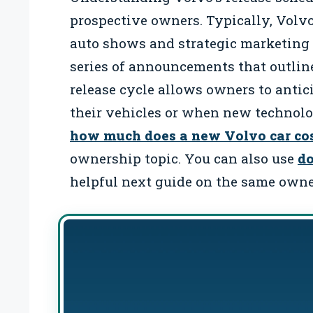
prospective owners. Typically, Volvo
auto shows and strategic marketing 
series of announcements that outlin
release cycle allows owners to anti
their vehicles or when new technolo
how much does a new Volvo car co
ownership topic. You can also use
do
helpful next guide on the same owne