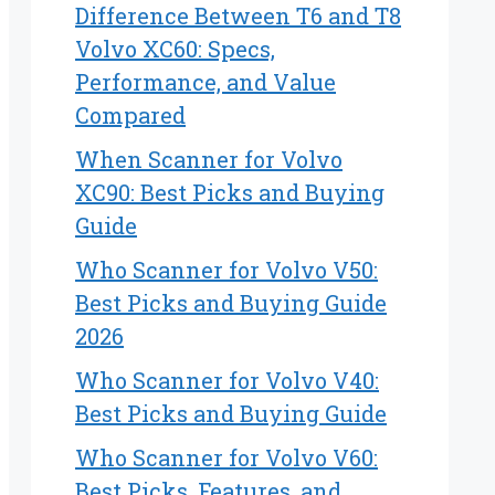
Difference Between T6 and T8
Volvo XC60: Specs,
Performance, and Value
Compared
When Scanner for Volvo
XC90: Best Picks and Buying
Guide
Who Scanner for Volvo V50:
Best Picks and Buying Guide
2026
Who Scanner for Volvo V40:
Best Picks and Buying Guide
Who Scanner for Volvo V60:
Best Picks, Features, and