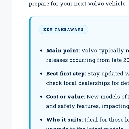
prepare for your next Volvo vehicle.
KEY TAKEAWAYS
Main point:
Volvo typically r
releases occurring from late 2
Best first step:
Stay updated w
check local dealerships for det
Cost or value:
New models oft
and safety features, impacting 
Who it suits:
Ideal for those 
upgrade to the latest models.