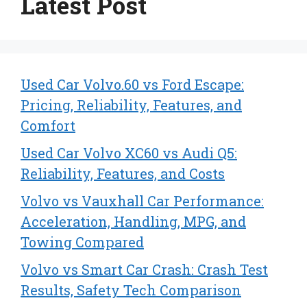
Latest Post
Used Car Volvo.60 vs Ford Escape:
Pricing, Reliability, Features, and
Comfort
Used Car Volvo XC60 vs Audi Q5:
Reliability, Features, and Costs
Volvo vs Vauxhall Car Performance:
Acceleration, Handling, MPG, and
Towing Compared
Volvo vs Smart Car Crash: Crash Test
Results, Safety Tech Comparison