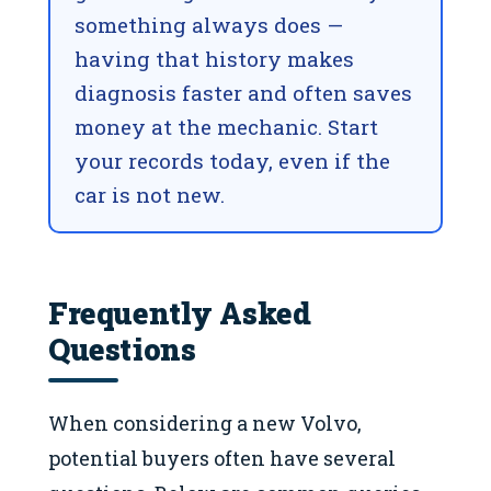
something always does —
having that history makes
diagnosis faster and often saves
money at the mechanic. Start
your records today, even if the
car is not new.
Frequently Asked
Questions
When considering a new Volvo,
potential buyers often have several