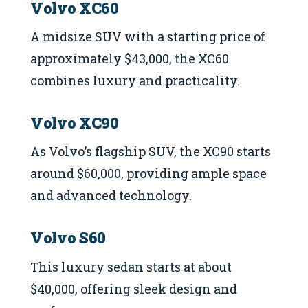
Volvo XC60
A midsize SUV with a starting price of
approximately $43,000, the XC60
combines luxury and practicality.
Volvo XC90
As Volvo’s flagship SUV, the XC90 starts
around $60,000, providing ample space
and advanced technology.
Volvo S60
This luxury sedan starts at about
$40,000, offering sleek design and