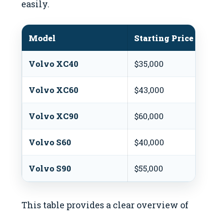
easily.
Model
Starting Price (USD
Volvo XC40
$35,000
Volvo XC60
$43,000
Volvo XC90
$60,000
Volvo S60
$40,000
Volvo S90
$55,000
This table provides a clear overview of