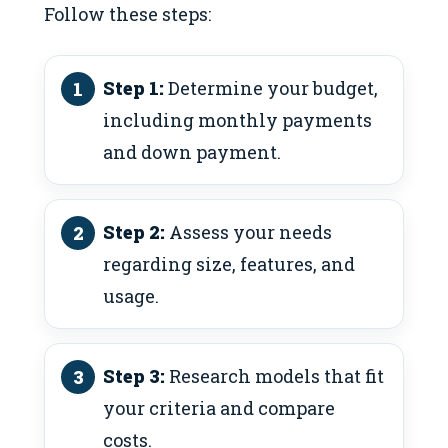
Follow these steps:
Step 1:
Determine your budget,
including monthly payments
and down payment.
Step 2:
Assess your needs
regarding size, features, and
usage.
Step 3:
Research models that fit
your criteria and compare
costs.