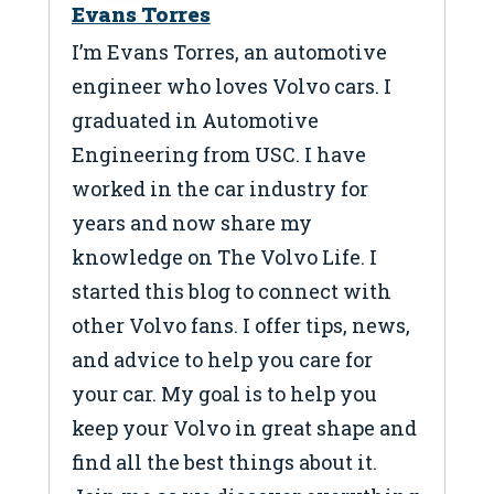
Evans Torres
I’m Evans Torres, an automotive
engineer who loves Volvo cars. I
graduated in Automotive
Engineering from USC. I have
worked in the car industry for
years and now share my
knowledge on The Volvo Life. I
started this blog to connect with
other Volvo fans. I offer tips, news,
and advice to help you care for
your car. My goal is to help you
keep your Volvo in great shape and
find all the best things about it.