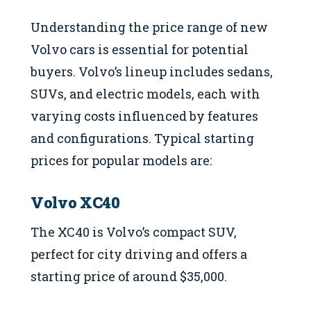
Understanding the price range of new
Volvo cars is essential for potential
buyers. Volvo’s lineup includes sedans,
SUVs, and electric models, each with
varying costs influenced by features
and configurations. Typical starting
prices for popular models are:
Volvo XC40
The XC40 is Volvo’s compact SUV,
perfect for city driving and offers a
starting price of around $35,000.