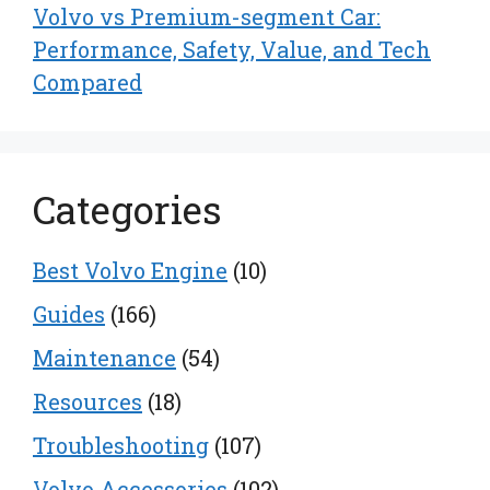
Volvo vs Premium-segment Car:
Performance, Safety, Value, and Tech
Compared
Categories
Best Volvo Engine
(10)
Guides
(166)
Maintenance
(54)
Resources
(18)
Troubleshooting
(107)
Volvo Accessories
(102)