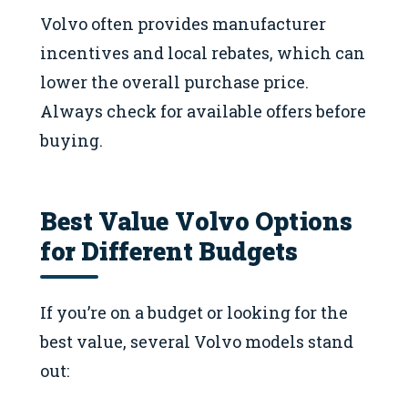
Volvo often provides manufacturer
incentives and local rebates, which can
lower the overall purchase price.
Always check for available offers before
buying.
Best Value Volvo Options
for Different Budgets
If you’re on a budget or looking for the
best value, several Volvo models stand
out: