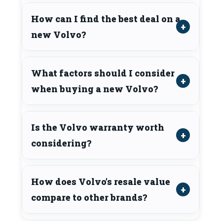
How can I find the best deal on a
new Volvo?
What factors should I consider
when buying a new Volvo?
Is the Volvo warranty worth
considering?
How does Volvo’s resale value
compare to other brands?