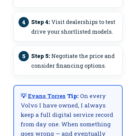
Step 4:
Visit dealerships to test
drive your shortlisted models.
Step 5:
Negotiate the price and
consider financing options.
💡
Evans Torres
Tip:
On every
Volvo I have owned, I always
keep a full digital service record
from day one. When something
goes wrong — and eventually