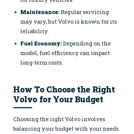
Maintenance:
Regular servicing
may vary, but Volvo is known for its
reliability.
Fuel Economy:
Depending on the
model, fuel efficiency can impact
long-term costs.
How To Choose the Right
Volvo for Your Budget
Choosing the right Volvo involves
balancing your budget with your needs.