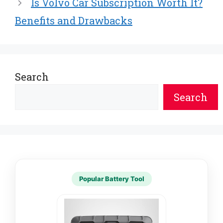
Is Volvo Car Subscription Worth It?
)
Benefits and Drawbacks
Search
Search
Popular Battery Tool