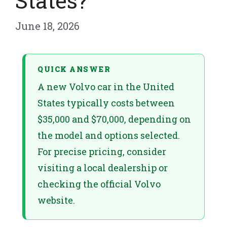
States?
June 18, 2026
QUICK ANSWER
A new Volvo car in the United
States typically costs between
$35,000 and $70,000, depending on
the model and options selected.
For precise pricing, consider
visiting a local dealership or
checking the official Volvo
website.