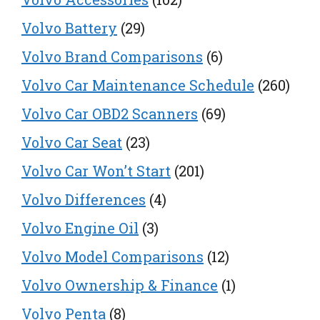
Volvo Battery
(29)
Volvo Brand Comparisons
(6)
Volvo Car Maintenance Schedule
(260)
Volvo Car OBD2 Scanners
(69)
Volvo Car Seat
(23)
Volvo Car Won’t Start
(201)
Volvo Differences
(4)
Volvo Engine Oil
(3)
Volvo Model Comparisons
(12)
Volvo Ownership & Finance
(1)
Volvo Penta
(8)