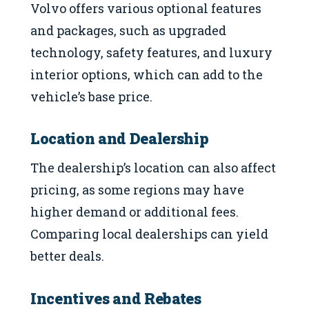
Volvo offers various optional features
and packages, such as upgraded
technology, safety features, and luxury
interior options, which can add to the
vehicle’s base price.
Location and Dealership
The dealership’s location can also affect
pricing, as some regions may have
higher demand or additional fees.
Comparing local dealerships can yield
better deals.
Incentives and Rebates