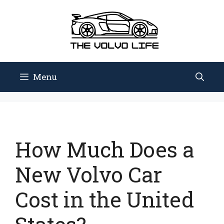
Skip
to
content
Menu
How Much Does a
New Volvo Car
Cost in the United