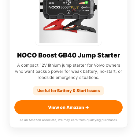
NOCO Boost GB40 Jump Starter
A compact 12V lithium jump starter for Volvo owners
who want backup power for weak battery, no-start, or
roadside emergency situations.
Useful for Battery & Start Issues
View on Amazon →
As an Amazon Associate, we may earn from qualifying purchases.