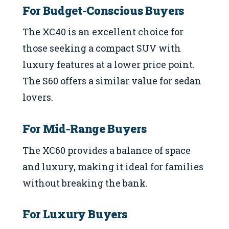
For Budget-Conscious Buyers
The XC40 is an excellent choice for
those seeking a compact SUV with
luxury features at a lower price point.
The S60 offers a similar value for sedan
lovers.
For Mid-Range Buyers
The XC60 provides a balance of space
and luxury, making it ideal for families
without breaking the bank.
For Luxury Buyers