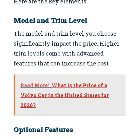
Here are the key elements:
Model and Trim Level
The model and trim level you choose
significantly impact the price. Higher
trim levels come with advanced
features that can increase the cost.
Read More:
What Is the Price of a
Volvo Car in the United States for
2026?
Optional Features