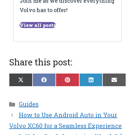
Join me as we discover everything
Volvo has to offer!
View all posts
Share this post:
Share
Share
Share
Share
Share
X
F
P
L
E
on
on
on
on
on
(
a
i
i
m
T
c
n
n
a
w
e
t
k
i
Categories
Guides
i
b
e
e
l
t
o
r
d
How to Use Android Auto in Your
t
o
e
I
e
k
s
n
Volvo XC60 for a Seamless Experience
r
t