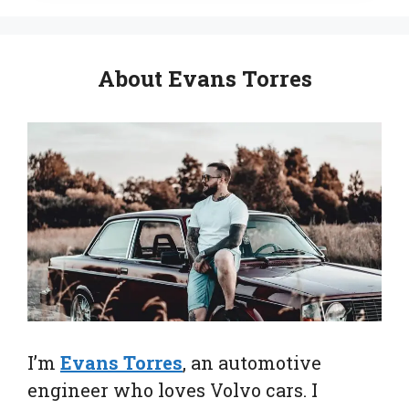
About Evans Torres
I’m
Evans Torres
, an automotive
engineer who loves Volvo cars. I