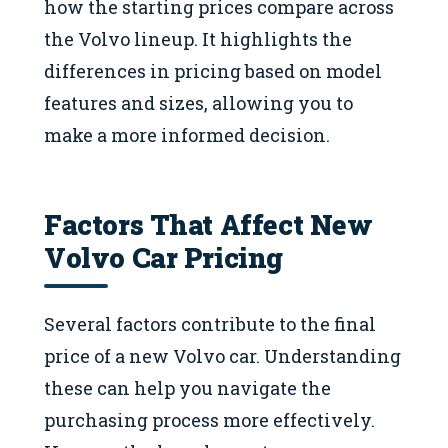
how the starting prices compare across
the Volvo lineup. It highlights the
differences in pricing based on model
features and sizes, allowing you to
make a more informed decision.
Factors That Affect New
Volvo Car Pricing
Several factors contribute to the final
price of a new Volvo car. Understanding
these can help you navigate the
purchasing process more effectively.