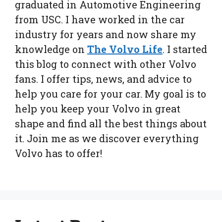
graduated in Automotive Engineering
from USC. I have worked in the car
industry for years and now share my
knowledge on
The Volvo Life
. I started
this blog to connect with other Volvo
fans. I offer tips, news, and advice to
help you care for your car. My goal is to
help you keep your Volvo in great
shape and find all the best things about
it. Join me as we discover everything
Volvo has to offer!