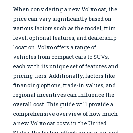
When considering a new Volvo car, the
price can vary significantly based on
various factors such as the model, trim
level, optional features, and dealership
location. Volvo offers a range of
vehicles from compact cars to SUVs,
each with its unique set of features and
pricing tiers. Additionally, factors like
financing options, trade-in values, and
regional incentives can influence the
overall cost. This guide will provide a
comprehensive overview of how much
a new Volvo car costs in the United
States, the factors affecting pricing, and