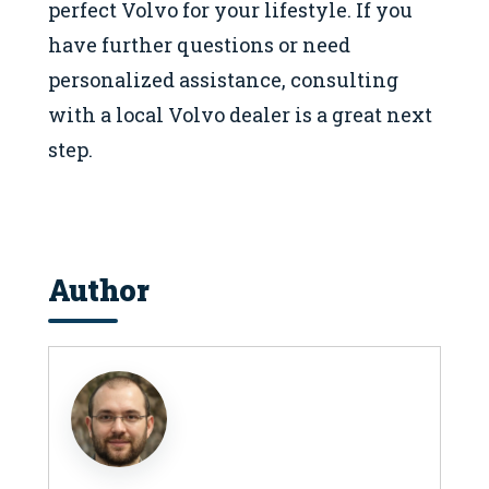
perfect Volvo for your lifestyle. If you
have further questions or need
personalized assistance, consulting
with a local Volvo dealer is a great next
step.
Author