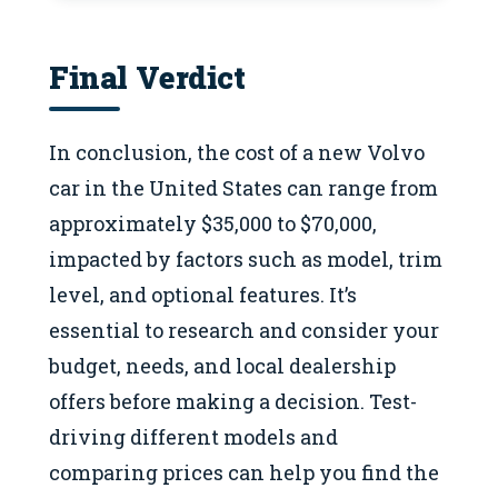
Final Verdict
In conclusion, the cost of a new Volvo
car in the United States can range from
approximately $35,000 to $70,000,
impacted by factors such as model, trim
level, and optional features. It’s
essential to research and consider your
budget, needs, and local dealership
offers before making a decision. Test-
driving different models and
comparing prices can help you find the