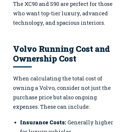
The XC90 and S90 are perfect for those
who want top-tier luxury, advanced
technology, and spacious interiors.
Volvo Running Cost and
Ownership Cost
When calculating the total cost of
owning a Volvo, consider not just the
purchase price but also ongoing
expenses. These can include:
Insurance Costs:
Generally higher
for luxury vehicles.