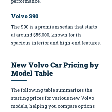
performance.
Volvo S90
The S90 is a premium sedan that starts
at around $55,000, known for its
spacious interior and high-end features.
New Volvo Car Pricing by
Model Table
The following table summarizes the
starting prices for various new Volvo
models, helping you compare options