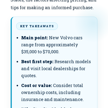
tips for making an informed purchase.
KEY TAKEAWAYS
Main point:
New Volvo cars
range from approximately
$35,000 to $70,000.
Best first step:
Research models
and visit local dealerships for
quotes.
Cost or value:
Consider total
ownership costs, including
insurance and maintenance.