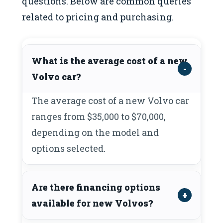
questions. Below are common queries
related to pricing and purchasing.
What is the average cost of a new
Volvo car?
The average cost of a new Volvo car
ranges from $35,000 to $70,000,
depending on the model and
options selected.
Are there financing options
available for new Volvos?