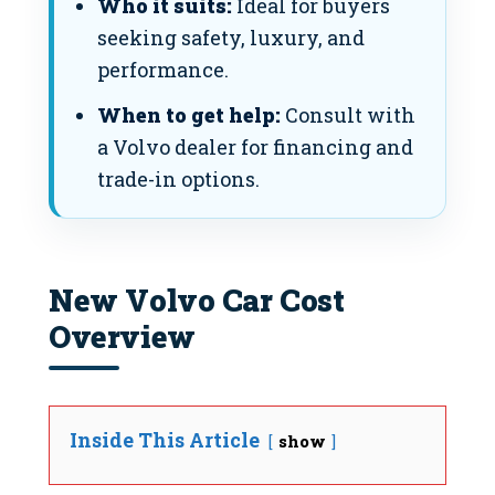
Who it suits:
Ideal for buyers
seeking safety, luxury, and
performance.
When to get help:
Consult with
a Volvo dealer for financing and
trade-in options.
New Volvo Car Cost
Overview
Inside This Article
show