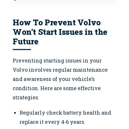
How To Prevent Volvo
Won’t Start Issues in the
Future
Preventing starting issues in your
Volvo involves regular maintenance
and awareness of your vehicle’s
condition. Here are some effective
strategies:
Regularly check battery health and
replace it every 4-6 years.