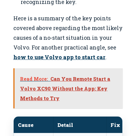
recognizing the key.
Here is a summary of the key points
covered above regarding the most likely
causes of a no-start situation in your
Volvo. For another practical angle, see
how to use Volvo app to start car
.
Read More:
Can You Remote Start a
Volvo XC90 Without the App: Key
Methods to Try
Cause
Detail
Fix