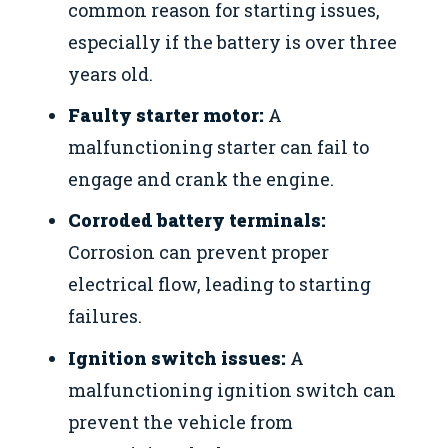
common reason for starting issues,
especially if the battery is over three
years old.
Faulty starter motor:
A
malfunctioning starter can fail to
engage and crank the engine.
Corroded battery terminals:
Corrosion can prevent proper
electrical flow, leading to starting
failures.
Ignition switch issues:
A
malfunctioning ignition switch can
prevent the vehicle from