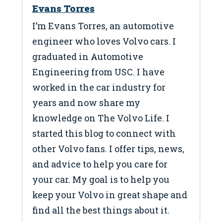
Evans Torres
I’m Evans Torres, an automotive
engineer who loves Volvo cars. I
graduated in Automotive
Engineering from USC. I have
worked in the car industry for
years and now share my
knowledge on The Volvo Life. I
started this blog to connect with
other Volvo fans. I offer tips, news,
and advice to help you care for
your car. My goal is to help you
keep your Volvo in great shape and
find all the best things about it.