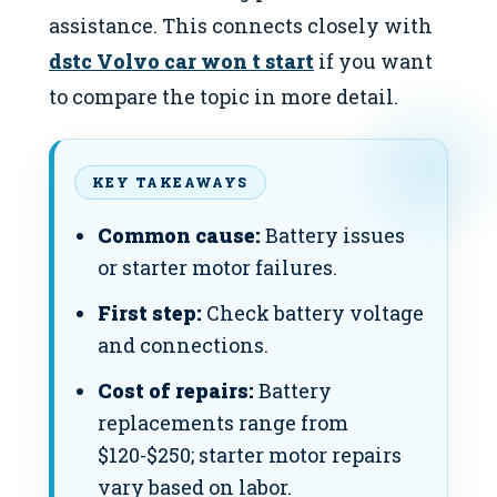
assistance. This connects closely with
dstc Volvo car won t start
if you want
to compare the topic in more detail.
KEY TAKEAWAYS
Common cause:
Battery issues
or starter motor failures.
First step:
Check battery voltage
and connections.
Cost of repairs:
Battery
replacements range from
$120-$250; starter motor repairs
vary based on labor.