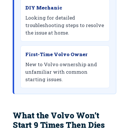
DIY Mechanic
Looking for detailed
troubleshooting steps to resolve
the issue at home.
First-Time Volvo Owner
New to Volvo ownership and
unfamiliar with common
starting issues.
What the Volvo Won’t
Start 9 Times Then Dies