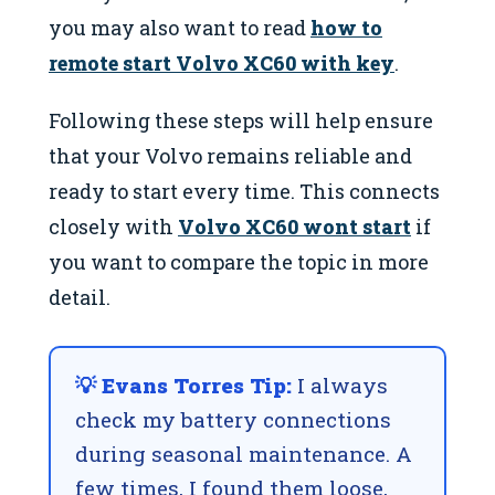
you may also want to read
how to
remote start Volvo XC60 with key
.
Following these steps will help ensure
that your Volvo remains reliable and
ready to start every time. This connects
closely with
Volvo XC60 wont start
if
you want to compare the topic in more
detail.
💡 Evans Torres Tip:
I always
check my battery connections
during seasonal maintenance. A
few times, I found them loose,