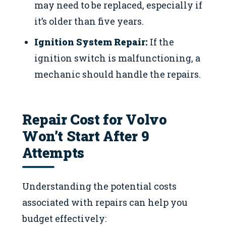
may need to be replaced, especially if
it’s older than five years.
Ignition System Repair:
If the
ignition switch is malfunctioning, a
mechanic should handle the repairs.
Repair Cost for Volvo
Won’t Start After 9
Attempts
Understanding the potential costs
associated with repairs can help you
budget effectively: