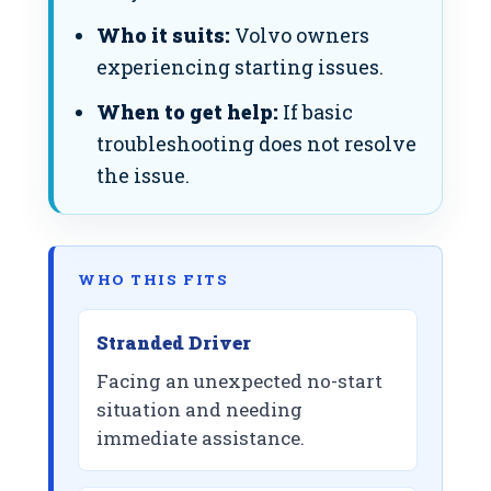
Who it suits:
Volvo owners
experiencing starting issues.
When to get help:
If basic
troubleshooting does not resolve
the issue.
WHO THIS FITS
Stranded Driver
Facing an unexpected no-start
situation and needing
immediate assistance.