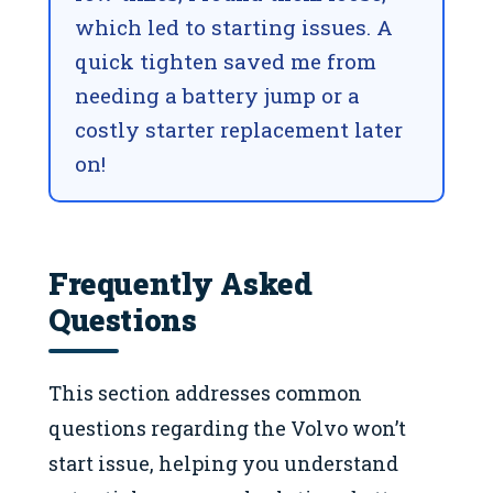
which led to starting issues. A
quick tighten saved me from
needing a battery jump or a
costly starter replacement later
on!
Frequently Asked
Questions
This section addresses common
questions regarding the Volvo won’t
start issue, helping you understand