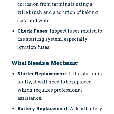
corrosion from terminals using a
wire brush and a solution of baking
soda and water.
Check Fuses:
Inspect fuses related to
the starting system, especially
ignition fuses.
What Needs a Mechanic
Starter Replacement:
If the starter is
faulty, it will need to be replaced,
which requires professional
assistance.
Battery Replacement:
A dead battery