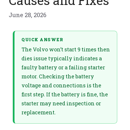
Causes and Fixes
June 28, 2026
QUICK ANSWER
The Volvo won’t start 9 times then
dies issue typically indicates a
faulty battery or a failing starter
motor. Checking the battery
voltage and connections is the
first step. If the battery is fine, the
starter may need inspection or
replacement.