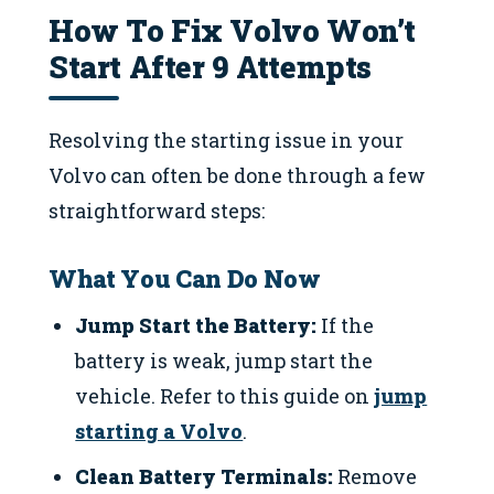
How To Fix Volvo Won’t
Start After 9 Attempts
Resolving the starting issue in your
Volvo can often be done through a few
straightforward steps:
What You Can Do Now
Jump Start the Battery:
If the
battery is weak, jump start the
vehicle. Refer to this guide on
jump
starting a Volvo
.
Clean Battery Terminals:
Remove