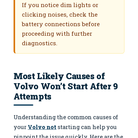
If you notice dim lights or
clicking noises, check the
battery connections before
proceeding with further
diagnostics.
Most Likely Causes of
Volvo Won’t Start After 9
Attempts
Understanding the common causes of
your
Volvo not
starting can help you
pinpoint the issue quickly. Here are the