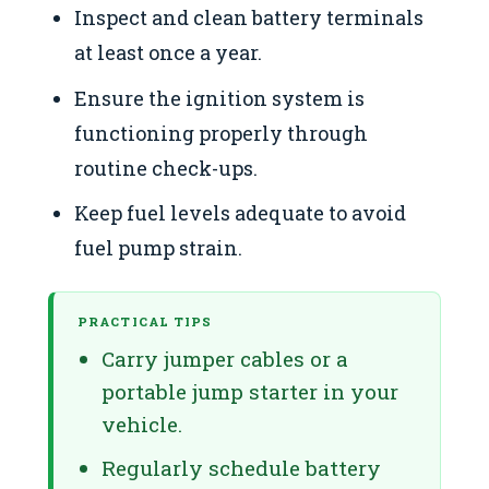
Inspect and clean battery terminals
at least once a year.
Ensure the ignition system is
functioning properly through
routine check-ups.
Keep fuel levels adequate to avoid
fuel pump strain.
PRACTICAL TIPS
Carry jumper cables or a
portable jump starter in your
vehicle.
Regularly schedule battery