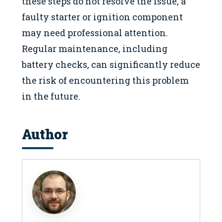
these steps do not resolve the issue, a
faulty starter or ignition component
may need professional attention.
Regular maintenance, including
battery checks, can significantly reduce
the risk of encountering this problem
in the future.
Author