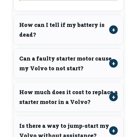
How can I tell if my battery is
dead?
Can a faulty starter motor cause
my Volvo to not start?
How much does it cost to replace a
starter motor in a Volvo?
Is there a way to jump-start my
Volvo without assistance?