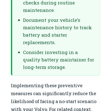
checks during routine
maintenance.
Document your vehicle’s
maintenance history to track
battery and starter
replacements.
Consider investing in a
quality battery maintainer for
long-term storage.
Implementing these preventive
measures can significantly reduce the
likelihood of facing a no-start scenario
with your Volvo. For related context,