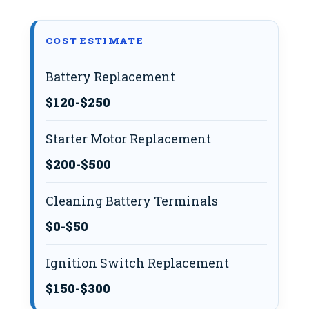
COST ESTIMATE
Battery Replacement
$120-$250
Starter Motor Replacement
$200-$500
Cleaning Battery Terminals
$0-$50
Ignition Switch Replacement
$150-$300