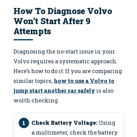
How To Diagnose Volvo
Won’t Start After 9
Attempts
Diagnosing the no-start issue in your
Volvo requires a systematic approach.
Here’s how to do it: If you are comparing
similar topics,
how to use a Volvo to
jump start another car safely
is also
worth checking.
Check Battery Voltage:
Using
a multimeter, check the battery