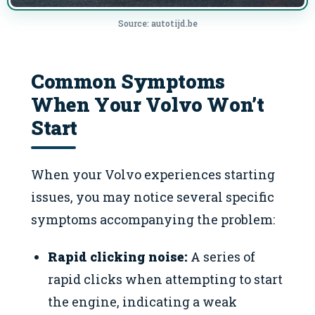
Source: autotijd.be
Common Symptoms
When Your Volvo Won’t
Start
When your Volvo experiences starting
issues, you may notice several specific
symptoms accompanying the problem:
Rapid clicking noise:
A series of
rapid clicks when attempting to start
the engine, indicating a weak