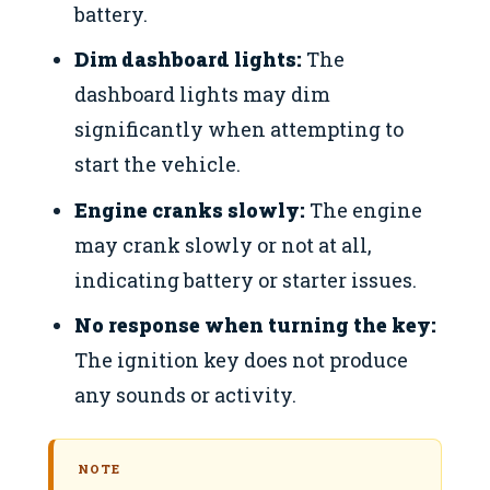
battery.
Dim dashboard lights:
The
dashboard lights may dim
significantly when attempting to
start the vehicle.
Engine cranks slowly:
The engine
may crank slowly or not at all,
indicating battery or starter issues.
No response when turning the key:
The ignition key does not produce
any sounds or activity.
NOTE