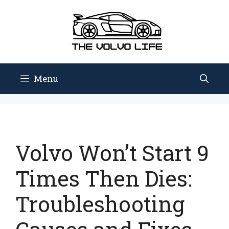
Skip
to
content
Menu
Volvo Won’t Start 9
Times Then Dies:
Troubleshooting