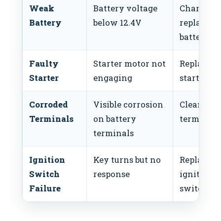
Weak
Battery voltage
Charge or
Battery
below 12.4V
replace t
battery
Faulty
Starter motor not
Replace
Starter
engaging
starter m
Corroded
Visible corrosion
Clean
Terminals
on battery
terminals
terminals
Ignition
Key turns but no
Replace
Switch
response
ignition
Failure
switch