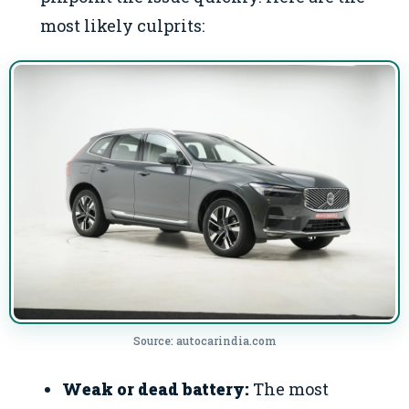
most likely culprits:
Source: autocarindia.com
Weak or dead battery:
The most