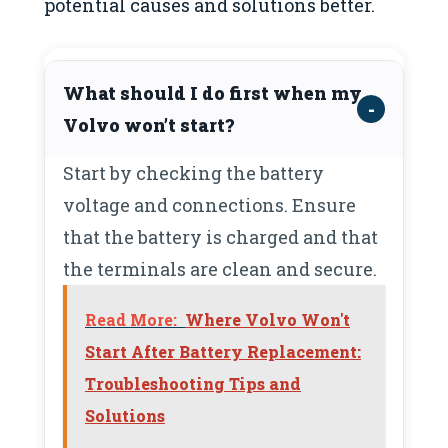
potential causes and solutions better.
What should I do first when my
Volvo won’t start?
Start by checking the battery
voltage and connections. Ensure
that the battery is charged and that
the terminals are clean and secure.
Read More:
Where Volvo Won't
Start After Battery Replacement:
Troubleshooting Tips and
Solutions