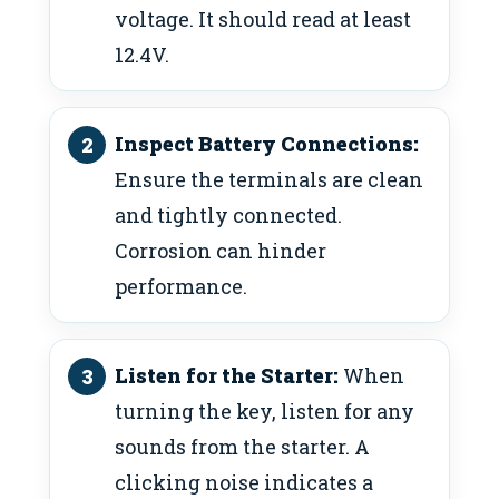
voltage. It should read at least
12.4V.
Inspect Battery Connections:
Ensure the terminals are clean
and tightly connected.
Corrosion can hinder
performance.
Listen for the Starter:
When
turning the key, listen for any
sounds from the starter. A
clicking noise indicates a