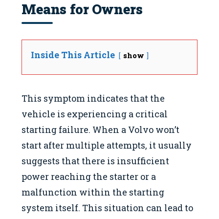
Means for Owners
Inside This Article
show
This symptom indicates that the
vehicle is experiencing a critical
starting failure. When a Volvo won’t
start after multiple attempts, it usually
suggests that there is insufficient
power reaching the starter or a
malfunction within the starting
system itself. This situation can lead to