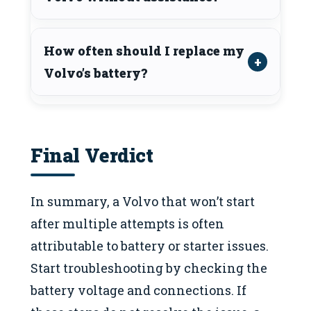
How often should I replace my
Volvo’s battery?
Final Verdict
In summary, a Volvo that won’t start
after multiple attempts is often
attributable to battery or starter issues.
Start troubleshooting by checking the
battery voltage and connections. If