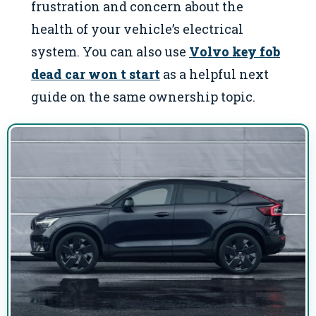
frustration and concern about the
health of your vehicle’s electrical
system. You can also use
Volvo key fob
dead car won t start
as a helpful next
guide on the same ownership topic.