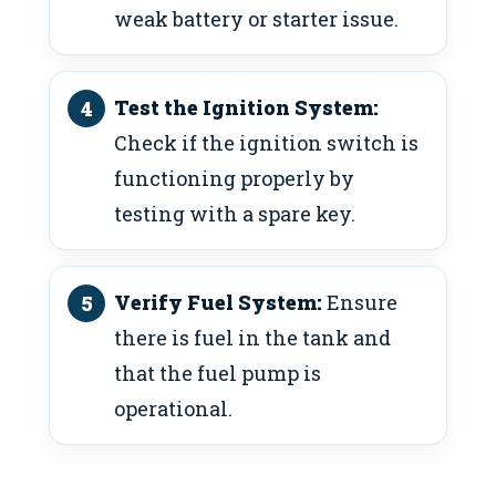
weak battery or starter issue.
Test the Ignition System:
Check if the ignition switch is
functioning properly by
testing with a spare key.
Verify Fuel System:
Ensure
there is fuel in the tank and
that the fuel pump is
operational.