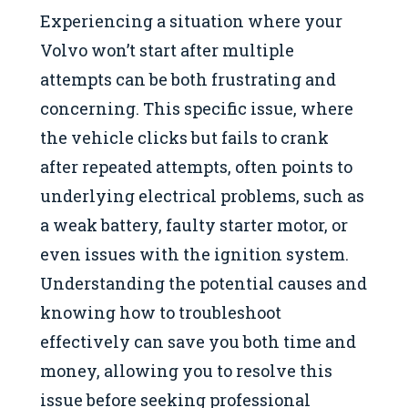
Experiencing a situation where your
Volvo won’t start after multiple
attempts can be both frustrating and
concerning. This specific issue, where
the vehicle clicks but fails to crank
after repeated attempts, often points to
underlying electrical problems, such as
a weak battery, faulty starter motor, or
even issues with the ignition system.
Understanding the potential causes and
knowing how to troubleshoot
effectively can save you both time and
money, allowing you to resolve this
issue before seeking professional