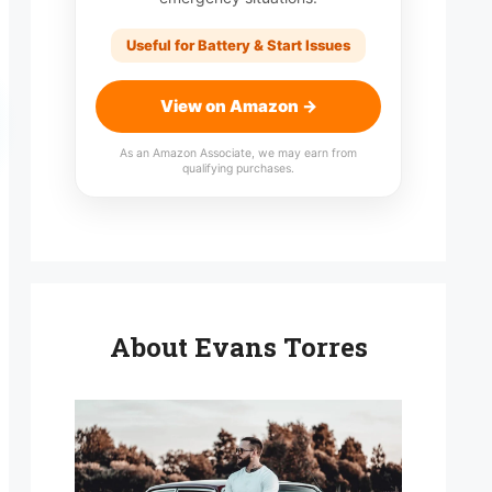
Useful for Battery & Start Issues
View on Amazon →
As an Amazon Associate, we may earn from
qualifying purchases.
About Evans Torres