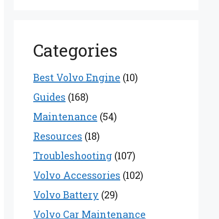
Categories
Best Volvo Engine
(10)
Guides
(168)
Maintenance
(54)
Resources
(18)
Troubleshooting
(107)
Volvo Accessories
(102)
Volvo Battery
(29)
Volvo Car Maintenance