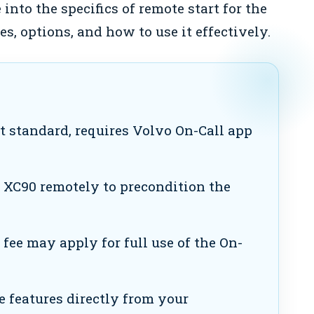
 into the specifics of remote start for the
es, options, and how to use it effectively.
 standard, requires Volvo On-Call app
 XC90 remotely to precondition the
ee may apply for full use of the On-
e features directly from your