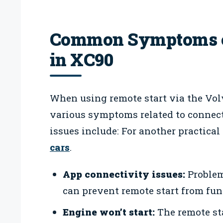
Common Symptoms of
in XC90
When using remote start via the Vol
various symptoms related to connec
issues include: For another practical
cars
.
App connectivity issues:
Problem
can prevent remote start from fun
Engine won’t start:
The remote sta