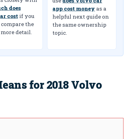
use
does Volvo car
ch does
app cost money
as a
ar cost
if you
helpful next guide on
 compare the
the same ownership
 more detail.
topic.
eans for 2018 Volvo