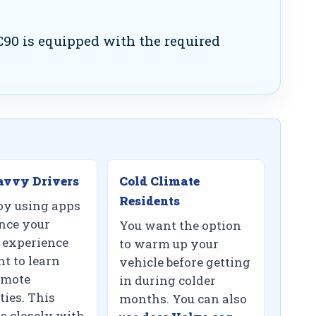
90 is equipped with the required
avvy Drivers
Cold Climate
Residents
oy using apps
nce your
You want the option
 experience
to warm up your
t to learn
vehicle before getting
emote
in during colder
ties. This
months. You can also
s closely with