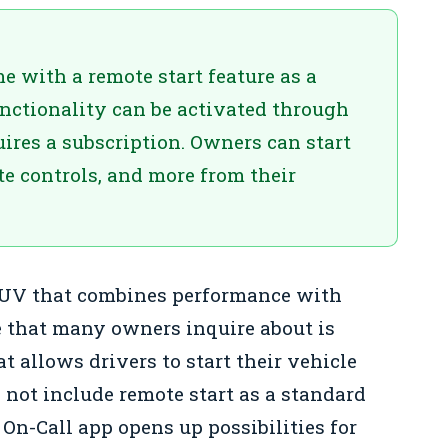
 with a remote start feature as a
unctionality can be activated through
ires a subscription. Owners can start
te controls, and more from their
 SUV that combines performance with
e that many owners inquire about is
t allows drivers to start their vehicle
 not include remote start as a standard
 On-Call app opens up possibilities for