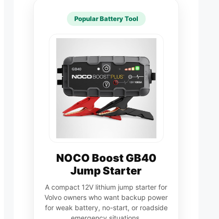
Popular Battery Tool
NOCO Boost GB40
Jump Starter
A compact 12V lithium jump starter for
Volvo owners who want backup power
for weak battery, no-start, or roadside
emergency situations.