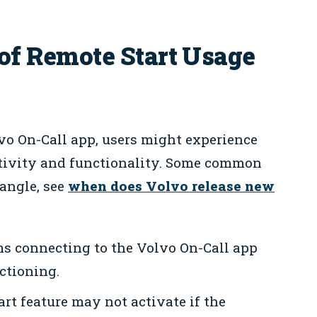
 Remote Start Usage
vo On-Call app, users might experience
tivity and functionality. Some common
 angle, see
when does Volvo release new
s connecting to the Volvo On-Call app
ctioning.
rt feature may not activate if the