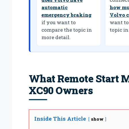
automatic
how mu
emergency braking
Volvo c
if you want to
want to
compare the topic in
topic in
more detail.
What Remote Start M
XC90 Owners
Inside This Article
show