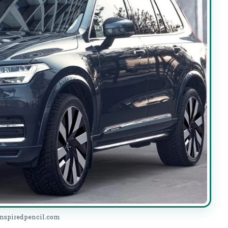
.inspiredpencil.com