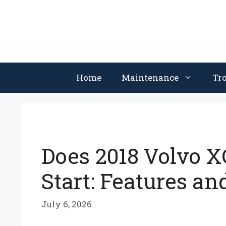
Skip
to
content
Home
Maintenance
Tr
Does 2018 Volvo 
Start: Features an
July 6, 2026