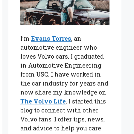
I’m
Evans Torres
, an
automotive engineer who
loves Volvo cars. I graduated
in Automotive Engineering
from USC. I have worked in
the car industry for years and
now share my knowledge on
The Volvo Life
. I started this
blog to connect with other
Volvo fans. I offer tips, news,
and advice to help you care