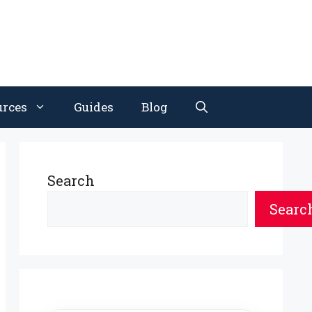
urces
Guides
Blog
Search
Searc