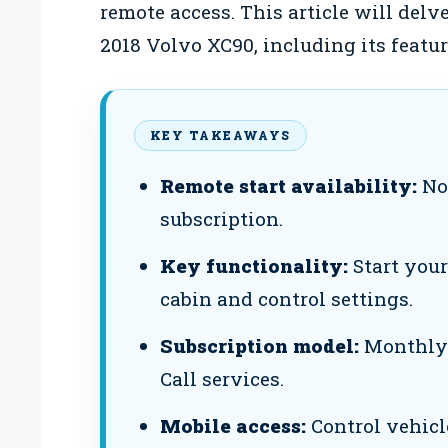
remote access. This article will delve
2018 Volvo XC90, including its featur
KEY TAKEAWAYS
Remote start availability:
Not
subscription.
Key functionality:
Start your
cabin and control settings.
Subscription model:
Monthly f
Call services.
Mobile access:
Control vehicl