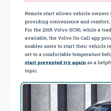
Remote start allows vehicle owners to
providing convenience and comfort, 
For the 2018 Volvo XC90, while a trad
available, the Volvo On-Call app pro
enables users to start their vehicle 
set to a comfortable temperature bef
start prevented try again
as a helpf
topic.