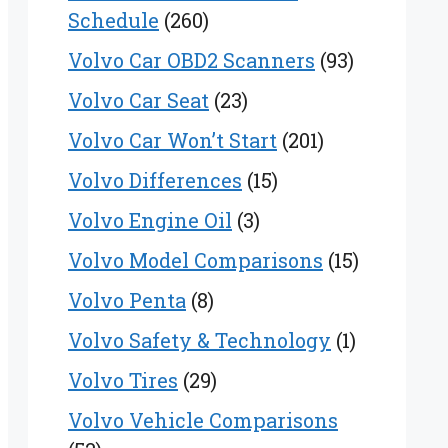
Schedule
(260)
Volvo Car OBD2 Scanners
(93)
Volvo Car Seat
(23)
Volvo Car Won’t Start
(201)
Volvo Differences
(15)
Volvo Engine Oil
(3)
Volvo Model Comparisons
(15)
Volvo Penta
(8)
Volvo Safety & Technology
(1)
Volvo Tires
(29)
Volvo Vehicle Comparisons