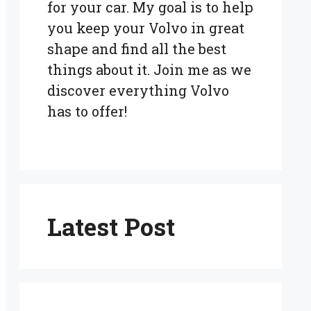
for your car. My goal is to help
you keep your Volvo in great
shape and find all the best
things about it. Join me as we
discover everything Volvo
has to offer!
Latest Post