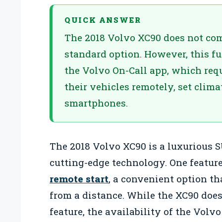
QUICK ANSWER
The 2018 Volvo XC90 does not come
standard option. However, this f
the Volvo On-Call app, which requ
their vehicles remotely, set clima
smartphones.
The 2018 Volvo XC90 is a luxurious
cutting-edge technology. One featur
remote start
, a convenient option tha
from a distance. While the XC90 does
feature, the availability of the Volvo