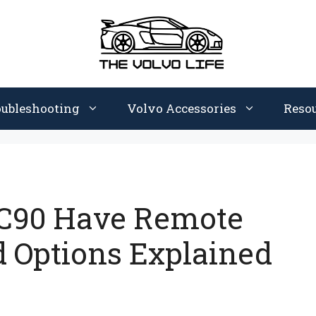
oubleshooting
Volvo Accessories
Reso
XC90 Have Remote
d Options Explained