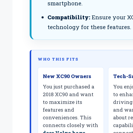
smartphone.
Compatibility:
Ensure your XC
technology for these features.
WHO THIS FITS
New XC90 Owners
Tech-S
You just purchased a
You enj
2018 XC90 and want
to enha
to maximize its
driving
features and
and wan
conveniences. This
about r
connects closely with
capabili
does Volvo have
connect