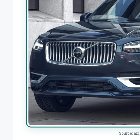
Source: ar