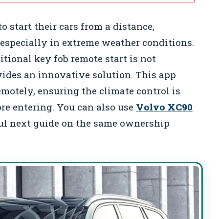
 start their cars from a distance,
especially in extreme weather conditions.
itional key fob remote start is not
vides an innovative solution. This app
remotely, ensuring the climate control is
ore entering. You can also use
Volvo XC90
ul next guide on the same ownership