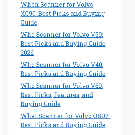
When Scanner for Volvo
XC90: Best Picks and Buying
Guide
Who Scanner for Volvo V50:
Best Picks and Buying Guide
2026
Who Scanner for Volvo V40:
Best Picks and Buying Guide
Who Scanner for Volvo V60:
Best Picks, Features, and
Buying Guide
What Scanner for Volvo OBD2:
Best Picks and Buying Guide