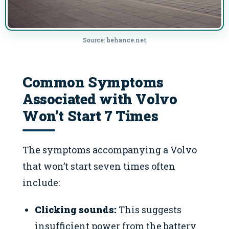
Source: behance.net
Common Symptoms
Associated with Volvo
Won’t Start 7 Times
The symptoms accompanying a Volvo
that won’t start seven times often
include:
Clicking sounds:
This suggests
insufficient power from the battery