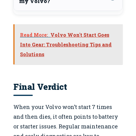
my Volvo?
Read More:
Volvo Won't Start Goes
Into Gear: Troubleshooting Tips and
Solutions
Final Verdict
When your Volvo won’t start 7 times
and then dies, it often points to battery
or starter issues. Regular maintenance