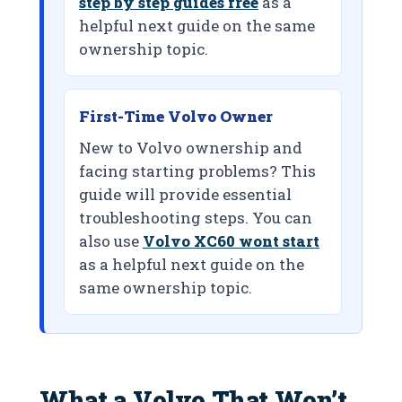
step by step guides free
as a
helpful next guide on the same
ownership topic.
First-Time Volvo Owner
New to Volvo ownership and
facing starting problems? This
guide will provide essential
troubleshooting steps. You can
also use
Volvo XC60 wont start
as a helpful next guide on the
same ownership topic.
What a Volvo That Won’t