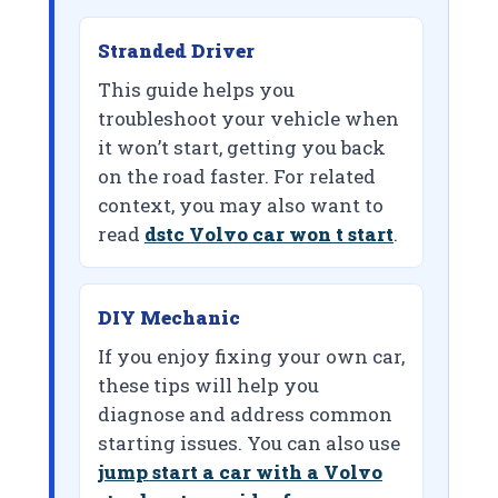
Stranded Driver
This guide helps you
troubleshoot your vehicle when
it won’t start, getting you back
on the road faster. For related
context, you may also want to
read
dstc Volvo car won t start
.
DIY Mechanic
If you enjoy fixing your own car,
these tips will help you
diagnose and address common
starting issues. You can also use
jump start a car with a Volvo