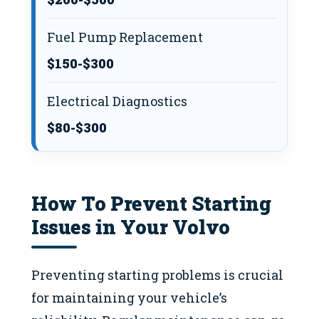
Fuel Pump Replacement
$150-$300
Electrical Diagnostics
$80-$300
How To Prevent Starting
Issues in Your Volvo
Preventing starting problems is crucial
for maintaining your vehicle’s