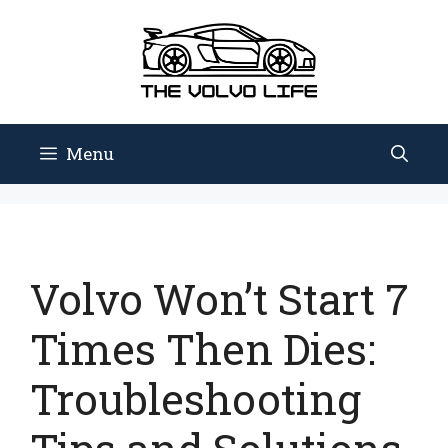
Skip
to
content
Menu
Volvo Won’t Start 7
Times Then Dies:
Troubleshooting