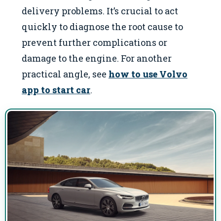
delivery problems. It’s crucial to act
quickly to diagnose the root cause to
prevent further complications or
damage to the engine. For another
practical angle, see
how to use Volvo
app to start car
.