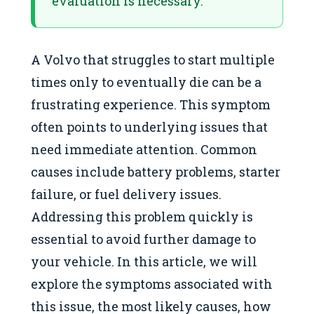
evaluation is necessary.
A Volvo that struggles to start multiple
times only to eventually die can be a
frustrating experience. This symptom
often points to underlying issues that
need immediate attention. Common
causes include battery problems, starter
failure, or fuel delivery issues.
Addressing this problem quickly is
essential to avoid further damage to
your vehicle. In this article, we will
explore the symptoms associated with
this issue, the most likely causes, how