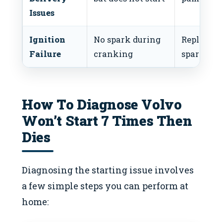
Issues
Ignition
No spark during
Replace
Failure
cranking
spark plu
How To Diagnose Volvo
Won’t Start 7 Times Then
Dies
Diagnosing the starting issue involves
a few simple steps you can perform at
home: