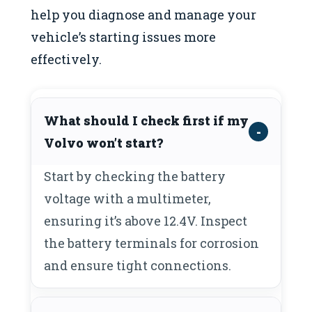
help you diagnose and manage your
vehicle’s starting issues more
effectively.
What should I check first if my
Volvo won’t start?
Start by checking the battery
voltage with a multimeter,
ensuring it’s above 12.4V. Inspect
the battery terminals for corrosion
and ensure tight connections.