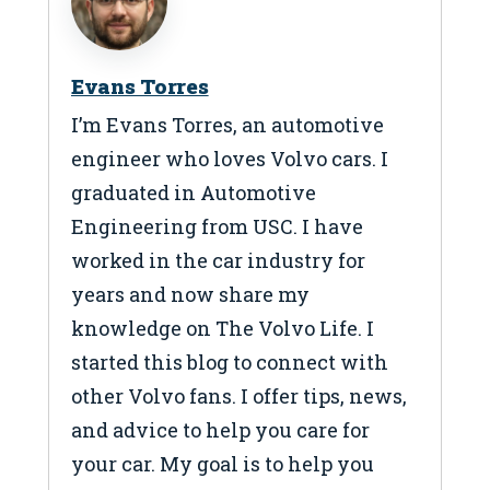
Evans Torres
I’m Evans Torres, an automotive
engineer who loves Volvo cars. I
graduated in Automotive
Engineering from USC. I have
worked in the car industry for
years and now share my
knowledge on The Volvo Life. I
started this blog to connect with
other Volvo fans. I offer tips, news,
and advice to help you care for
your car. My goal is to help you