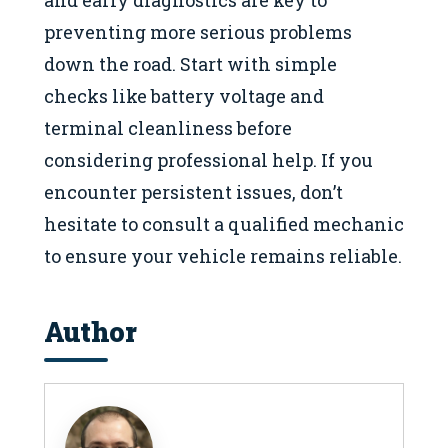
and early diagnostics are key to
preventing more serious problems
down the road. Start with simple
checks like battery voltage and
terminal cleanliness before
considering professional help. If you
encounter persistent issues, don’t
hesitate to consult a qualified mechanic
to ensure your vehicle remains reliable.
Author