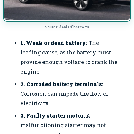
Source: dealerfloor.co.za
1. Weak or dead battery:
The
leading cause, as the battery must
provide enough voltage to crank the
engine.
2. Corroded battery terminals:
Corrosion can impede the flow of
electricity.
3. Faulty starter motor:
A
malfunctioning starter may not