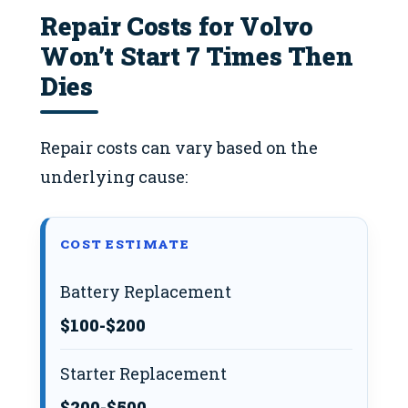
Repair Costs for Volvo
Won’t Start 7 Times Then
Dies
Repair costs can vary based on the
underlying cause:
COST ESTIMATE
Battery Replacement
$100-$200
Starter Replacement
$200-$500