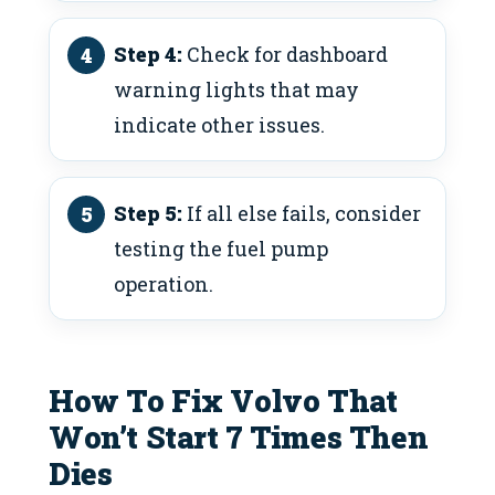
Step 4:
Check for dashboard
warning lights that may
indicate other issues.
Step 5:
If all else fails, consider
testing the fuel pump
operation.
How To Fix Volvo That
Won’t Start 7 Times Then
Dies