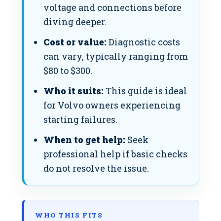
voltage and connections before
diving deeper.
Cost or value:
Diagnostic costs
can vary, typically ranging from
$80 to $300.
Who it suits:
This guide is ideal
for Volvo owners experiencing
starting failures.
When to get help:
Seek
professional help if basic checks
do not resolve the issue.
WHO THIS FITS