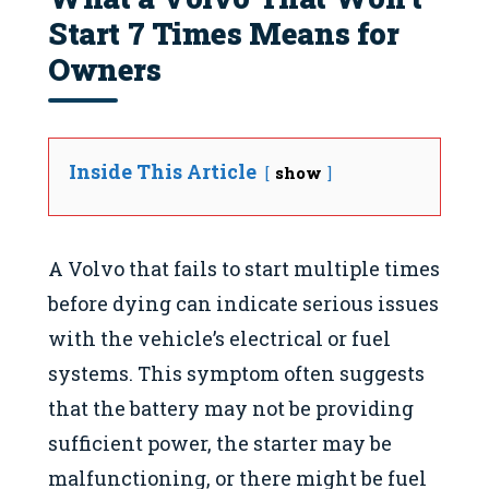
Start 7 Times Means for
Owners
Inside This Article
show
A Volvo that fails to start multiple times
before dying can indicate serious issues
with the vehicle’s electrical or fuel
systems. This symptom often suggests
that the battery may not be providing
sufficient power, the starter may be
malfunctioning, or there might be fuel