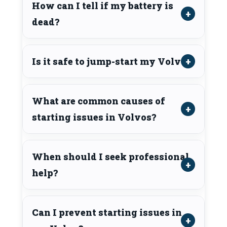
How can I tell if my battery is
dead?
Is it safe to jump-start my Volvo?
What are common causes of
starting issues in Volvos?
When should I seek professional
help?
Can I prevent starting issues in