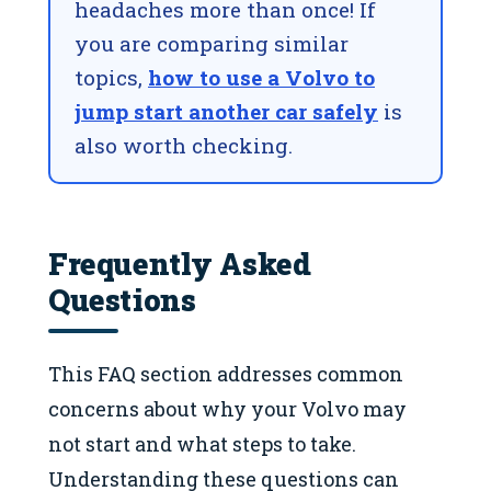
headaches more than once! If
you are comparing similar
topics,
how to use a Volvo to
jump start another car safely
is
also worth checking.
Frequently Asked
Questions
This FAQ section addresses common
concerns about why your Volvo may
not start and what steps to take.
Understanding these questions can