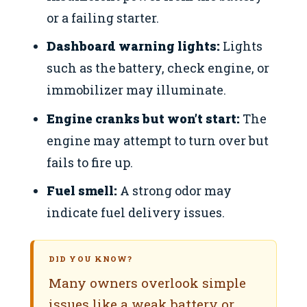
or a failing starter.
Dashboard warning lights:
Lights
such as the battery, check engine, or
immobilizer may illuminate.
Engine cranks but won’t start:
The
engine may attempt to turn over but
fails to fire up.
Fuel smell:
A strong odor may
indicate fuel delivery issues.
DID YOU KNOW?
Many owners overlook simple
issues like a weak battery or