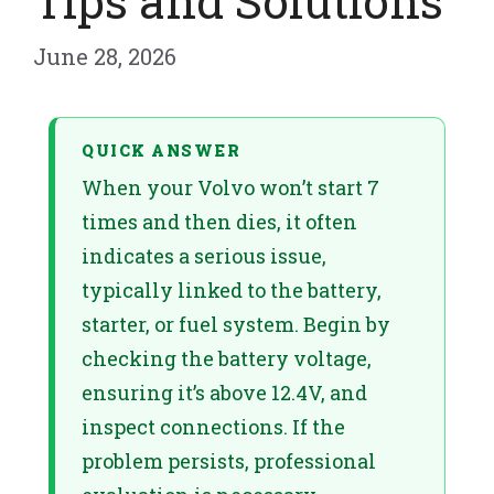
Tips and Solutions
June 28, 2026
QUICK ANSWER
When your Volvo won’t start 7
times and then dies, it often
indicates a serious issue,
typically linked to the battery,
starter, or fuel system. Begin by
checking the battery voltage,
ensuring it’s above 12.4V, and
inspect connections. If the
problem persists, professional