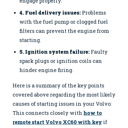
engage properly.
4. Fuel delivery issues:
Problems
with the fuel pump or clogged fuel
filters can prevent the engine from
starting.
5. Ignition system failure:
Faulty
spark plugs or ignition coils can
hinder engine firing.
Here is a summary of the key points
covered above regarding the most likely
causes of starting issues in your Volvo:
This connects closely with
how to
remote start Volvo XC60 with key
if