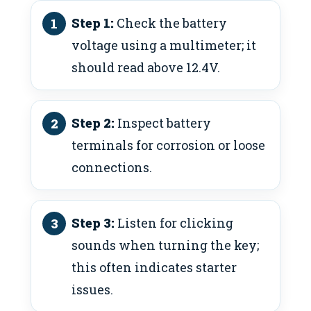
Step 1:
Check the battery
voltage using a multimeter; it
should read above 12.4V.
Step 2:
Inspect battery
terminals for corrosion or loose
connections.
Step 3:
Listen for clicking
sounds when turning the key;
this often indicates starter
issues.