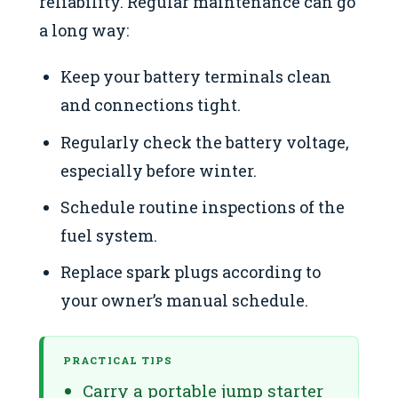
reliability. Regular maintenance can go
a long way:
Keep your battery terminals clean
and connections tight.
Regularly check the battery voltage,
especially before winter.
Schedule routine inspections of the
fuel system.
Replace spark plugs according to
your owner’s manual schedule.
PRACTICAL TIPS
Carry a portable jump starter