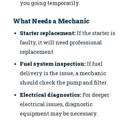
you going temporarily.
What Needs a Mechanic
Starter replacement:
If the starter is
faulty, it will need professional
replacement.
Fuel system inspection:
If fuel
delivery is the issue, a mechanic
should check the pump and filter.
Electrical diagnostics:
For deeper
electrical issues, diagnostic
equipment may be necessary.