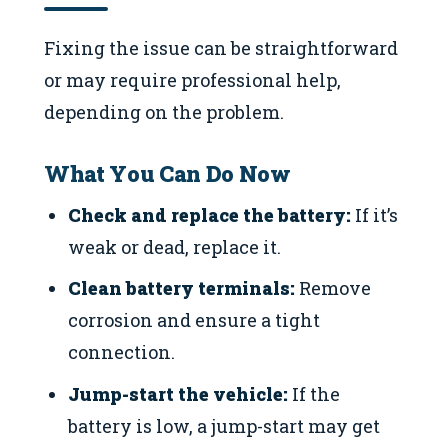
Fixing the issue can be straightforward
or may require professional help,
depending on the problem.
What You Can Do Now
Check and replace the battery:
If it’s
weak or dead, replace it.
Clean battery terminals:
Remove
corrosion and ensure a tight
connection.
Jump-start the vehicle:
If the
battery is low, a jump-start may get