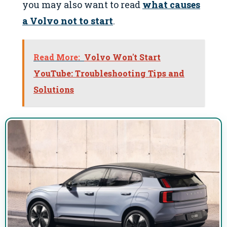
you may also want to read
what causes
a Volvo not to start
.
Read More:
Volvo Won't Start
YouTube: Troubleshooting Tips and
Solutions