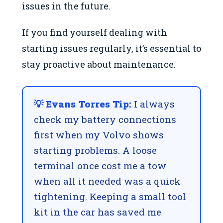
issues in the future.
If you find yourself dealing with
starting issues regularly, it’s essential to
stay proactive about maintenance.
💡 Evans Torres Tip:
I always
check my battery connections
first when my Volvo shows
starting problems. A loose
terminal once cost me a tow
when all it needed was a quick
tightening. Keeping a small tool
kit in the car has saved me