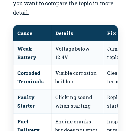
you want to compare the topic in more
detail.
Cause
Details
Fix
Weak
Voltage below
Jump-star
Battery
12.4V
replace
Corroded
Visible corrosion
Clean
Terminals
buildup
terminals
Faulty
Clicking sound
Replace
Starter
when starting
starter
Fuel
Engine cranks
Inspect fu
Delivery
but does not start
pump/filt