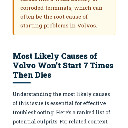
corroded terminals, which can
often be the root cause of
starting problems in Volvos.
Most Likely Causes of
Volvo Won’t Start 7 Times
Then Dies
Understanding the most likely causes
of this issue is essential for effective
troubleshooting. Here’s a ranked list of
potential culprits: For related context,