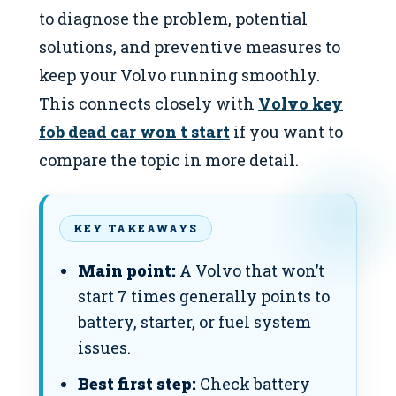
to diagnose the problem, potential
solutions, and preventive measures to
keep your Volvo running smoothly.
This connects closely with
Volvo key
fob dead car won t start
if you want to
compare the topic in more detail.
KEY TAKEAWAYS
Main point:
A Volvo that won’t
start 7 times generally points to
battery, starter, or fuel system
issues.
Best first step:
Check battery