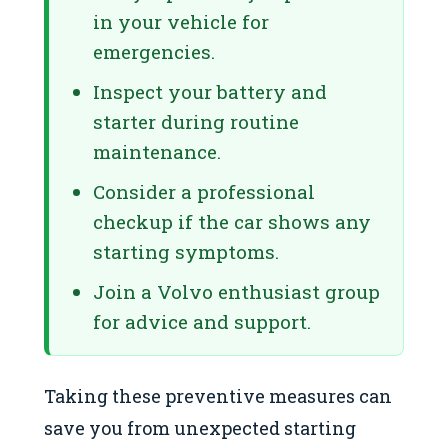
in your vehicle for
emergencies.
Inspect your battery and
starter during routine
maintenance.
Consider a professional
checkup if the car shows any
starting symptoms.
Join a Volvo enthusiast group
for advice and support.
Taking these preventive measures can
save you from unexpected starting