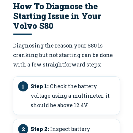
How To Diagnose the
Starting Issue in Your
Volvo S80
Diagnosing the reason your S80 is
cranking but not starting can be done
with a few straightforward steps:
Step 1:
Check the battery
voltage using a multimeter; it
should be above 12.4V.
Step 2:
Inspect battery