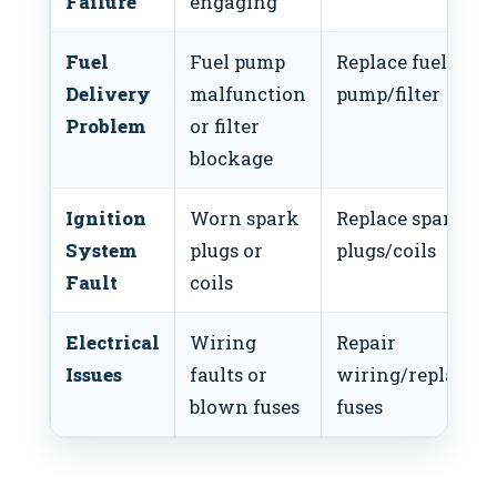
Failure
engaging
Fuel
Fuel pump
Replace fuel
Delivery
malfunction
pump/filter
Problem
or filter
blockage
Ignition
Worn spark
Replace spark
System
plugs or
plugs/coils
Fault
coils
Electrical
Wiring
Repair
Issues
faults or
wiring/replacem
blown fuses
fuses