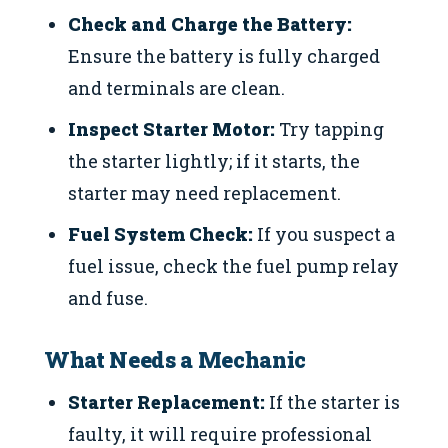
Check and Charge the Battery:
Ensure the battery is fully charged
and terminals are clean.
Inspect Starter Motor:
Try tapping
the starter lightly; if it starts, the
starter may need replacement.
Fuel System Check:
If you suspect a
fuel issue, check the fuel pump relay
and fuse.
What Needs a Mechanic
Starter Replacement:
If the starter is
faulty, it will require professional