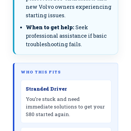
new Volvo owners experiencing
starting issues.
When to get help:
Seek
professional assistance if basic
troubleshooting fails.
WHO THIS FITS
Stranded Driver
You’re stuck and need
immediate solutions to get your
S80 started again.