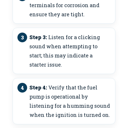
terminals for corrosion and
ensure they are tight.
Step 3:
Listen for a clicking
sound when attempting to
start; this may indicate a
starter issue.
Step 4:
Verify that the fuel
pump is operational by
listening for a humming sound
when the ignition is turned on.