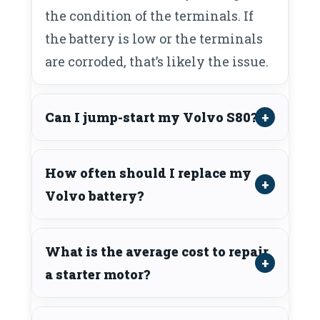
the condition of the terminals. If
the battery is low or the terminals
are corroded, that’s likely the issue.
Can I jump-start my Volvo S80?
How often should I replace my
Volvo battery?
What is the average cost to repair
a starter motor?