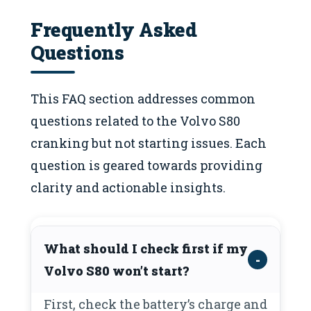
Frequently Asked
Questions
This FAQ section addresses common
questions related to the Volvo S80
cranking but not starting issues. Each
question is geared towards providing
clarity and actionable insights.
What should I check first if my
Volvo S80 won’t start?
First, check the battery’s charge and