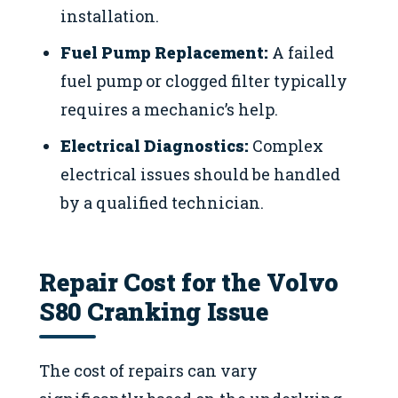
installation.
Fuel Pump Replacement:
A failed
fuel pump or clogged filter typically
requires a mechanic’s help.
Electrical Diagnostics:
Complex
electrical issues should be handled
by a qualified technician.
Repair Cost for the Volvo
S80 Cranking Issue
The cost of repairs can vary