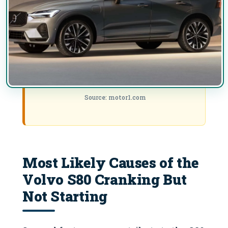
Source: motor1.com
Most Likely Causes of the
Volvo S80 Cranking But
Not Starting