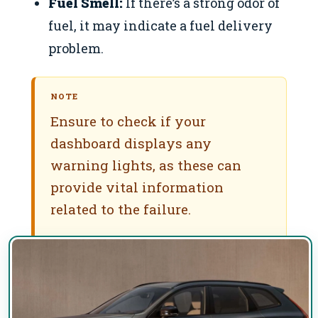
Fuel Smell:
If there’s a strong odor of
fuel, it may indicate a fuel delivery
problem.
NOTE
Ensure to check if your
dashboard displays any
warning lights, as these can
provide vital information
related to the failure.