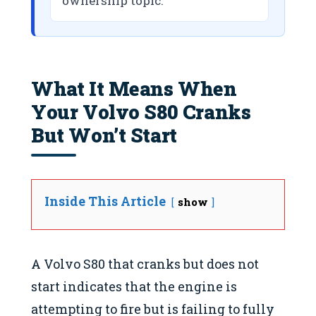
ownership topic.
What It Means When
Your Volvo S80 Cranks
But Won’t Start
Inside This Article
show
A Volvo S80 that cranks but does not
start indicates that the engine is
attempting to fire but is failing to fully