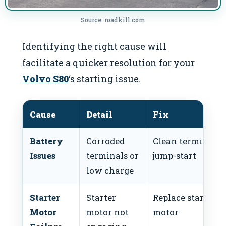
Source: roadkill.com
Identifying the right cause will
facilitate a quicker resolution for your
Volvo S80
‘s starting issue.
Cause
Detail
Fix
Battery
Corroded
Clean terminals 
Issues
terminals or
jump-start
low charge
Starter
Starter
Replace starter
Motor
motor not
motor