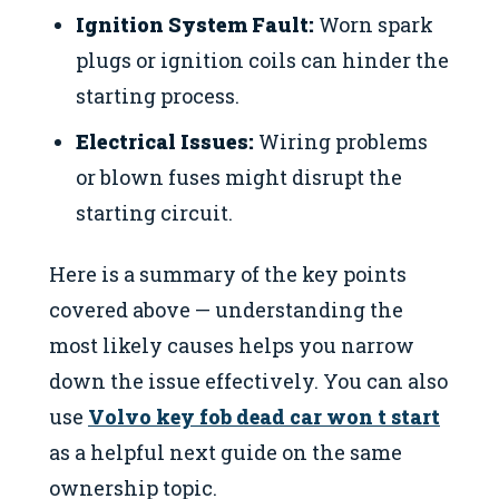
Ignition System Fault:
Worn spark
plugs or ignition coils can hinder the
starting process.
Electrical Issues:
Wiring problems
or blown fuses might disrupt the
starting circuit.
Here is a summary of the key points
covered above — understanding the
most likely causes helps you narrow
down the issue effectively. You can also
use
Volvo key fob dead car won t start
as a helpful next guide on the same
ownership topic.