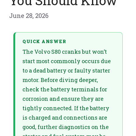
You Should Know
June 28, 2026
QUICK ANSWER
The Volvo S80 cranks but won’t
start most commonly occurs due
to a dead battery or faulty starter
motor. Before diving deeper,
check the battery terminals for
corrosion and ensure they are
tightly connected. If the battery
is charged and connections are
good, further diagnostics on the