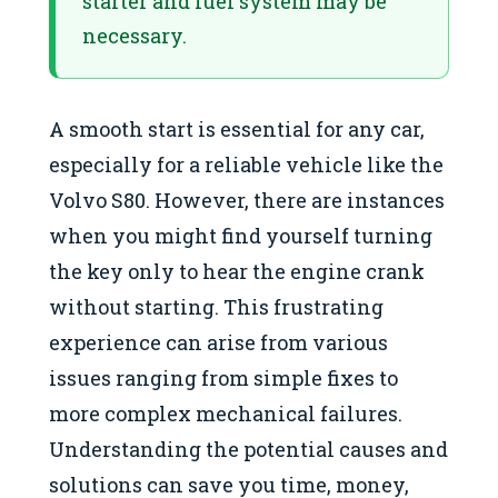
starter and fuel system may be
necessary.
A smooth start is essential for any car,
especially for a reliable vehicle like the
Volvo S80. However, there are instances
when you might find yourself turning
the key only to hear the engine crank
without starting. This frustrating
experience can arise from various
issues ranging from simple fixes to
more complex mechanical failures.
Understanding the potential causes and
solutions can save you time, money,