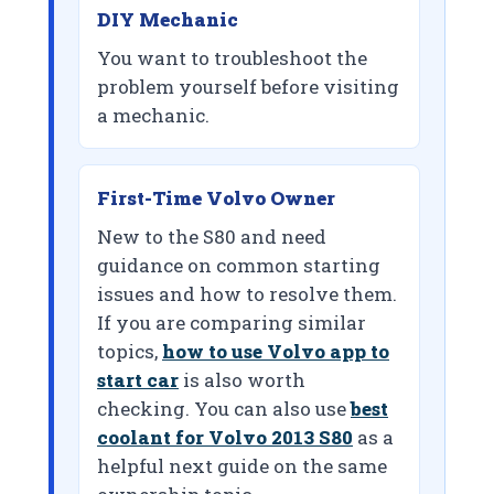
DIY Mechanic
You want to troubleshoot the
problem yourself before visiting
a mechanic.
First-Time Volvo Owner
New to the S80 and need
guidance on common starting
issues and how to resolve them.
If you are comparing similar
topics,
how to use Volvo app to
start car
is also worth
checking. You can also use
best
coolant for Volvo 2013 S80
as a
helpful next guide on the same