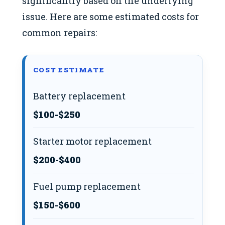
significantly based on the underlying
issue. Here are some estimated costs for
common repairs:
COST ESTIMATE
Battery replacement
$100-$250
Starter motor replacement
$200-$400
Fuel pump replacement
$150-$600