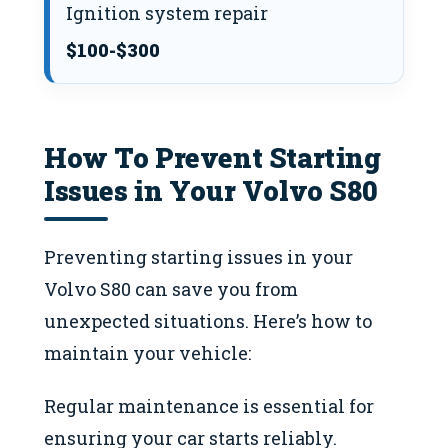
Ignition system repair
$100-$300
How To Prevent Starting
Issues in Your Volvo S80
Preventing starting issues in your
Volvo S80 can save you from
unexpected situations. Here’s how to
maintain your vehicle:
Regular maintenance is essential for
ensuring your car starts reliably.