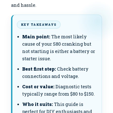
and hassle.
KEY TAKEAWAYS
Main point:
The most likely
cause of your S80 cranking but
not starting is either a battery or
starter issue.
Best first step:
Check battery
connections and voltage.
Cost or value:
Diagnostic tests
typically range from $80 to $150.
Who it suits:
This guide is
perfect for DIY enthusiasts and