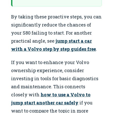
By taking these proactive steps, you can
significantly reduce the chances of
your S80 failing to start. For another
practical angle, see
jump start a car
with a Volvo step by step guides free
.
If you want to enhance your Volvo
ownership experience, consider
investing in tools for basic diagnostics
and maintenance. This connects
closely with
how to use a Volvo to
jump start another car safely
if you
want to compare the topic in more