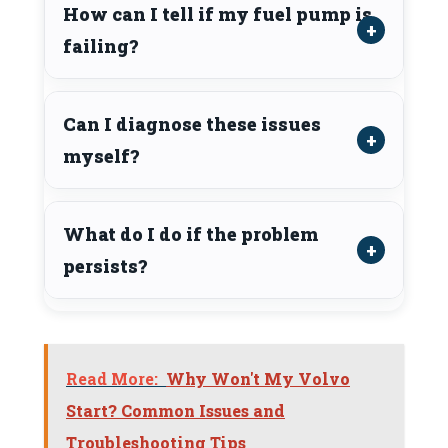
How can I tell if my fuel pump is
failing?
Can I diagnose these issues
myself?
What do I do if the problem
persists?
Read More:
Why Won't My Volvo
Start? Common Issues and
Troubleshooting Tips