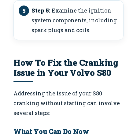
Step 5:
Examine the ignition
system components, including
spark plugs and coils.
How To Fix the Cranking
Issue in Your Volvo S80
Addressing the issue of your S80
cranking without starting can involve
several steps:
What You Can Do Now