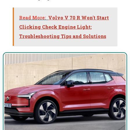
Read More:
Volvo V 70 R Won't Start
Clicking Check Engine Light:
Troubleshooting Tips and Solutions