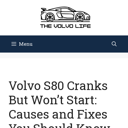
Skip
to
content
Menu
Volvo S80 Cranks
But Won’t Start:
Causes and Fixes