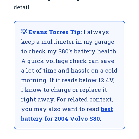
detail.
💡 Evans Torres Tip:
I always
keep a multimeter in my garage
to check my S80’s battery health.
A quick voltage check can save
a lot of time and hassle on a cold
morning. If it reads below 12.4V,
I know to charge or replace it
right away. For related context,
you may also want to read
best
battery for 2004 Volvo S80
.