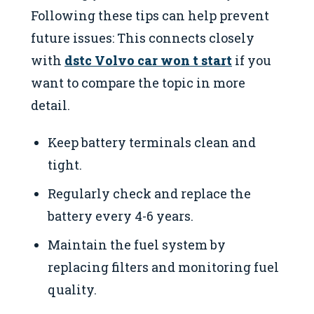
Following these tips can help prevent
future issues: This connects closely
with
dstc Volvo car won t start
if you
want to compare the topic in more
detail.
Keep battery terminals clean and
tight.
Regularly check and replace the
battery every 4-6 years.
Maintain the fuel system by
replacing filters and monitoring fuel
quality.