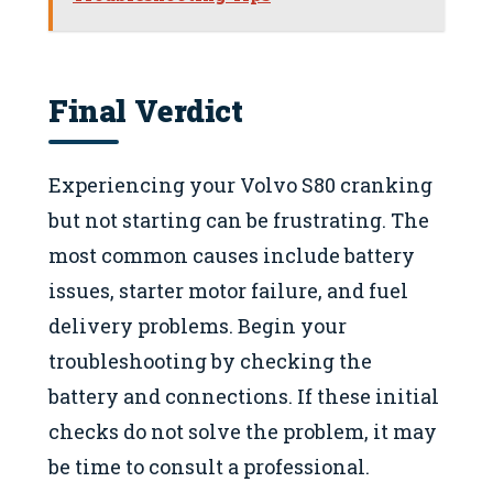
Final Verdict
Experiencing your Volvo S80 cranking
but not starting can be frustrating. The
most common causes include battery
issues, starter motor failure, and fuel
delivery problems. Begin your
troubleshooting by checking the
battery and connections. If these initial
checks do not solve the problem, it may
be time to consult a professional.