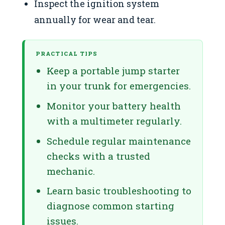
Inspect the ignition system
annually for wear and tear.
PRACTICAL TIPS
Keep a portable jump starter
in your trunk for emergencies.
Monitor your battery health
with a multimeter regularly.
Schedule regular maintenance
checks with a trusted
mechanic.
Learn basic troubleshooting to
diagnose common starting
issues.