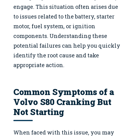
engage. This situation often arises due
to issues related to the battery, starter
motor, fuel system, or ignition
components. Understanding these
potential failures can help you quickly
identify the root cause and take
appropriate action.
Common Symptoms of a
Volvo S80 Cranking But
Not Starting
When faced with this issue, you may