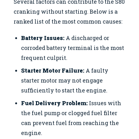
Several factors can contribute to the S80
cranking without starting. Below is a
ranked list of the most common causes:
Battery Issues:
A discharged or
corroded battery terminal is the most
frequent culprit.
Starter Motor Failure:
A faulty
starter motor may not engage
sufficiently to start the engine.
Fuel Delivery Problem:
Issues with
the fuel pump or clogged fuel filter
can prevent fuel from reaching the
engine.