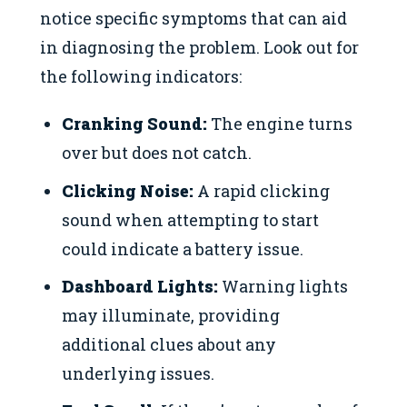
notice specific symptoms that can aid
in diagnosing the problem. Look out for
the following indicators:
Cranking Sound:
The engine turns
over but does not catch.
Clicking Noise:
A rapid clicking
sound when attempting to start
could indicate a battery issue.
Dashboard Lights:
Warning lights
may illuminate, providing
additional clues about any
underlying issues.