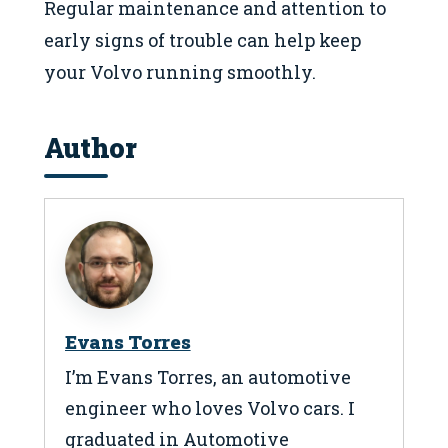
Regular maintenance and attention to
early signs of trouble can help keep
your Volvo running smoothly.
Author
Evans Torres
I’m Evans Torres, an automotive
engineer who loves Volvo cars. I
graduated in Automotive