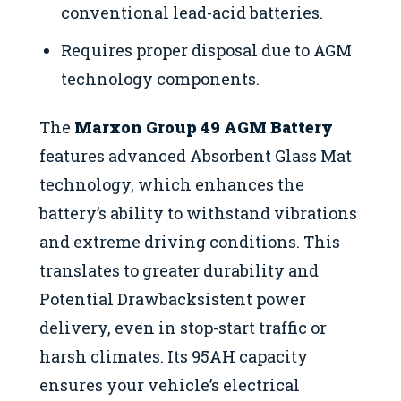
conventional lead-acid batteries.
Requires proper disposal due to AGM
technology components.
The
Marxon Group 49 AGM Battery
features advanced Absorbent Glass Mat
technology, which enhances the
battery’s ability to withstand vibrations
and extreme driving conditions. This
translates to greater durability and
Potential Drawbacksistent power
delivery, even in stop-start traffic or
harsh climates. Its 95AH capacity
ensures your vehicle’s electrical