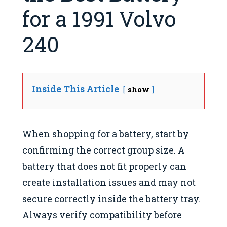
for a 1991 Volvo
240
Inside This Article
show
When shopping for a battery, start by
confirming the correct group size. A
battery that does not fit properly can
create installation issues and may not
secure correctly inside the battery tray.
Always verify compatibility before