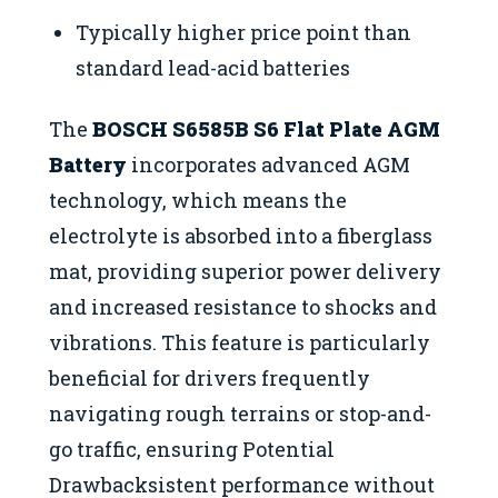
Typically higher price point than
standard lead-acid batteries
The
BOSCH S6585B S6 Flat Plate AGM
Battery
incorporates advanced AGM
technology, which means the
electrolyte is absorbed into a fiberglass
mat, providing superior power delivery
and increased resistance to shocks and
vibrations. This feature is particularly
beneficial for drivers frequently
navigating rough terrains or stop-and-
go traffic, ensuring Potential
Drawbacksistent performance without