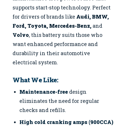
supports start-stop technology. Perfect
for drivers of brands like
Audi, BMW,
Ford, Toyota, Mercedes-Benz,
and
Volvo
, this battery suits those who
want enhanced performance and
durability in their automotive
electrical system.
What We Like:
Maintenance-free
design
eliminates the need for regular
checks and refills.
High cold cranking amps (900CCA)