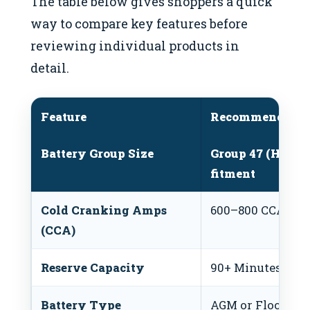
The table below gives shoppers a quick
way to compare key features before
reviewing individual products in
detail.
Feature
Recommended R
Battery Group Size
Group 47 (H5) or
fitment
Cold Cranking Amps
600–800 CCA
(CCA)
Reserve Capacity
90+ Minutes
Battery Type
AGM or Flooded 