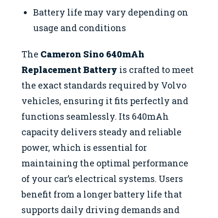
Battery life may vary depending on
usage and conditions
The
Cameron Sino 640mAh
Replacement Battery
is crafted to meet
the exact standards required by Volvo
vehicles, ensuring it fits perfectly and
functions seamlessly. Its 640mAh
capacity delivers steady and reliable
power, which is essential for
maintaining the optimal performance
of your car’s electrical systems. Users
benefit from a longer battery life that
supports daily driving demands and