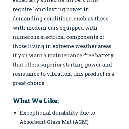
require long-lasting power in
demanding conditions, such as those
with modern cars equipped with
numerous electrical components or
those living in extreme weather areas.
If you want a maintenance-free battery
that offers superior starting power and
resistance to vibration, this product is a
great choice.
What We Like:
Exceptional durability due to
Absorbent Glass Mat (AGM)