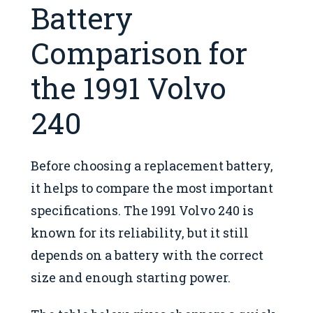
Battery
Comparison for
the 1991 Volvo
240
Before choosing a replacement battery,
it helps to compare the most important
specifications. The 1991 Volvo 240 is
known for its reliability, but it still
depends on a battery with the correct
size and enough starting power.