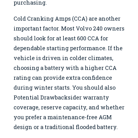
purchasing.
Cold Cranking Amps (CCA) are another
important factor. Most Volvo 240 owners
should look for at least 600 CCA for
dependable starting performance. If the
vehicle is driven in colder climates,
choosing a battery with a higher CCA
rating can provide extra confidence
during winter starts. You should also
Potential Drawbacksider warranty
coverage, reserve capacity, and whether
you prefer a maintenance-free AGM
design or a traditional flooded battery.