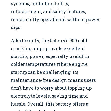
systems, including lights,
infotainment, and safety features,
remain fully operational without power
dips.
Additionally, the battery’s 900 cold
cranking amps provide excellent
starting power, especially useful in
colder temperatures where engine
startup can be challenging. Its
maintenance-free design means users
don’t have to worry about topping up
electrolyte levels, saving time and
hassle. Overall, this battery offers a