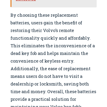
By choosing these replacement
batteries, users gain the benefit of
restoring their Volvo’s remote
functionality quickly and affordably.
This eliminates the inconvenience of a
dead key fob and helps maintain the
convenience of keyless entry.
Additionally, the ease of replacement
means users do not have to visit a
dealership or locksmith, saving both
time and money. Overall, these batteries
provide a practical solution for
maintaining your Volvo key fob’s