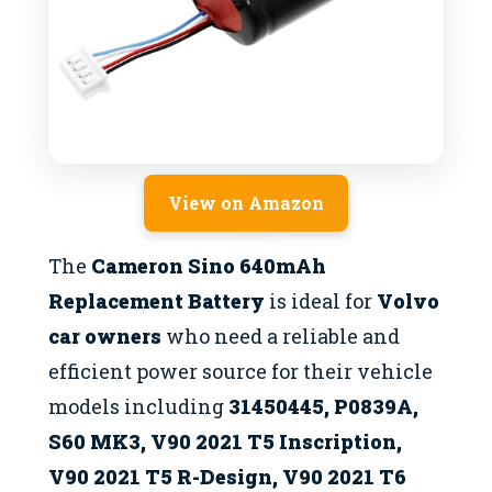
View on Amazon
The
Cameron Sino 640mAh
Replacement Battery
is ideal for
Volvo
car owners
who need a reliable and
efficient power source for their vehicle
models including
31450445, P0839A,
S60 MK3, V90 2021 T5 Inscription,
V90 2021 T5 R-Design, V90 2021 T6