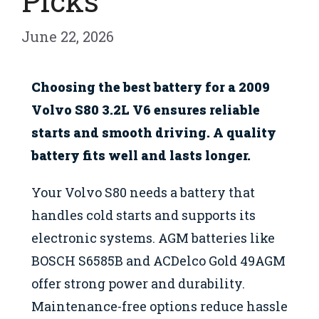
Picks
June 22, 2026
Choosing the best battery for a 2009
Volvo S80 3.2L V6 ensures reliable
starts and smooth driving. A quality
battery fits well and lasts longer.
Your Volvo S80 needs a battery that
handles cold starts and supports its
electronic systems. AGM batteries like
BOSCH S6585B and ACDelco Gold 49AGM
offer strong power and durability.
Maintenance-free options reduce hassle