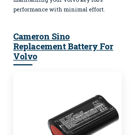
performance with minimal effort.
Cameron Sino
Replacement Battery For
Volvo