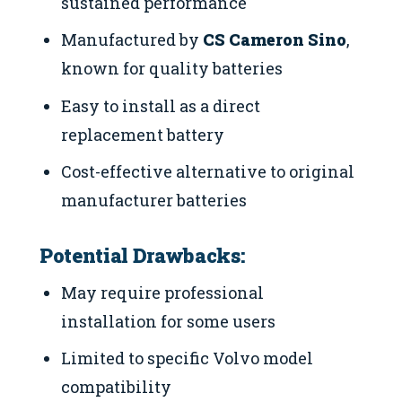
sustained performance
Manufactured by
CS Cameron Sino
,
known for quality batteries
Easy to install as a direct
replacement battery
Cost-effective alternative to original
manufacturer batteries
Potential Drawbacks:
May require professional
installation for some users
Limited to specific Volvo model
compatibility