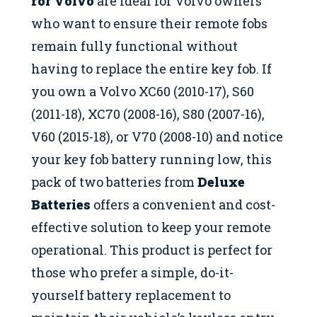
for Volvo
are ideal for Volvo owners
who want to ensure their remote fobs
remain fully functional without
having to replace the entire key fob. If
you own a Volvo XC60 (2010-17), S60
(2011-18), XC70 (2008-16), S80 (2007-16),
V60 (2015-18), or V70 (2008-10) and notice
your key fob battery running low, this
pack of two batteries from
Deluxe
Batteries
offers a convenient and cost-
effective solution to keep your remote
operational. This product is perfect for
those who prefer a simple, do-it-
yourself battery replacement to