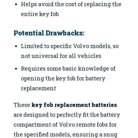
Helps avoid the cost of replacing the
entire key fob
Potential Drawbacks:
Limited to specific Volvo models, so
not universal for all vehicles
Requires some basic knowledge of
opening the key fob for battery
replacement
These
key fob replacement batteries
are designed to perfectly fit the battery
compartment of Volvo remote fobs for
the specified models, ensuring a snug