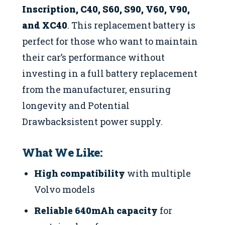
Inscription, C40, S60, S90, V60, V90,
and XC40
. This replacement battery is
perfect for those who want to maintain
their car’s performance without
investing in a full battery replacement
from the manufacturer, ensuring
longevity and Potential
Drawbacksistent power supply.
What We Like:
High compatibility
with multiple
Volvo models
Reliable 640mAh capacity
for