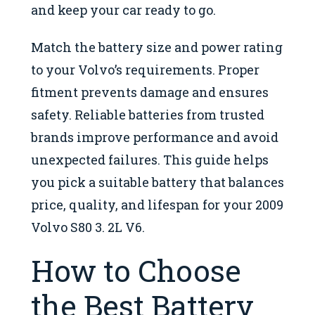
and keep your car ready to go.
Match the battery size and power rating
to your Volvo’s requirements. Proper
fitment prevents damage and ensures
safety. Reliable batteries from trusted
brands improve performance and avoid
unexpected failures. This guide helps
you pick a suitable battery that balances
price, quality, and lifespan for your 2009
Volvo S80 3. 2L V6.
How to Choose
the Best Battery