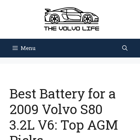
Skip
to
content
Menu
Best Battery for a
2009 Volvo S80
3.2L V6: Top AGM