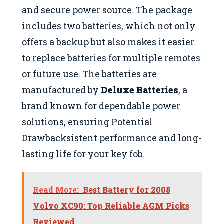
and secure power source. The package
includes two batteries, which not only
offers a backup but also makes it easier
to replace batteries for multiple remotes
or future use. The batteries are
manufactured by
Deluxe Batteries
, a
brand known for dependable power
solutions, ensuring Potential
Drawbacksistent performance and long-
lasting life for your key fob.
Read More:
Best Battery for 2008
Volvo XC90: Top Reliable AGM Picks
Reviewed