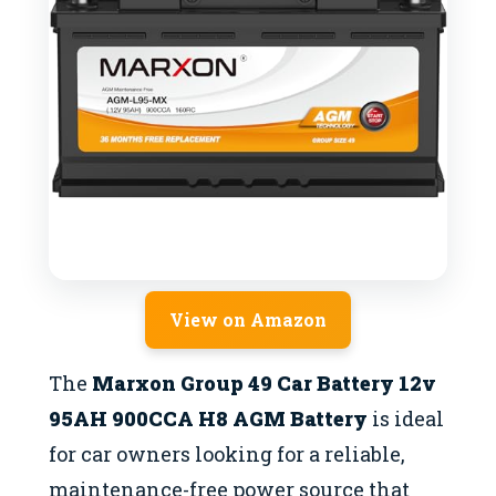
View on Amazon
The
Marxon Group 49 Car Battery 12v
95AH 900CCA H8 AGM Battery
is ideal
for car owners looking for a reliable,
maintenance-free power source that