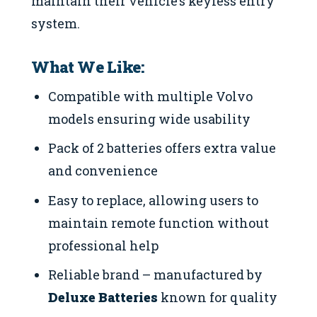
maintain their vehicle’s keyless entry
system.
What We Like:
Compatible with multiple Volvo
models ensuring wide usability
Pack of 2 batteries offers extra value
and convenience
Easy to replace, allowing users to
maintain remote function without
professional help
Reliable brand – manufactured by
Deluxe Batteries
known for quality