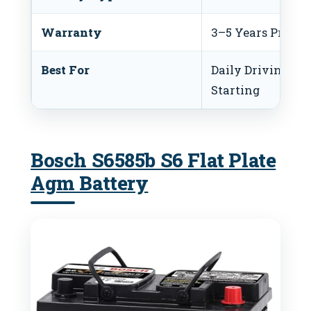
Warranty
3–5 Years Prefer
Best For
Daily Driving and
Starting
Bosch S6585b S6 Flat Plate
Agm Battery