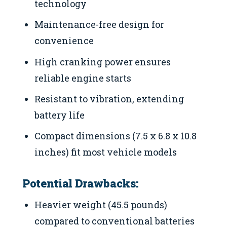
technology
Maintenance-free design for
convenience
High cranking power ensures
reliable engine starts
Resistant to vibration, extending
battery life
Compact dimensions (7.5 x 6.8 x 10.8
inches) fit most vehicle models
Potential Drawbacks:
Heavier weight (45.5 pounds)
compared to conventional batteries