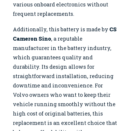
various onboard electronics without
frequent replacements.
Additionally, this battery is made by
CS
Cameron Sino
, a reputable
manufacturer in the battery industry,
which guarantees quality and
durability. Its design allows for
straightforward installation, reducing
downtime and inconvenience. For
Volvo owners who want to keep their
vehicle running smoothly without the
high cost of original batteries, this
replacement is an excellent choice that