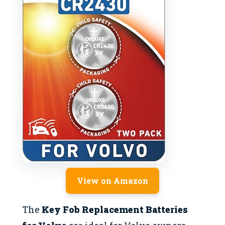
View on Amazon
The
Key Fob Replacement Batteries