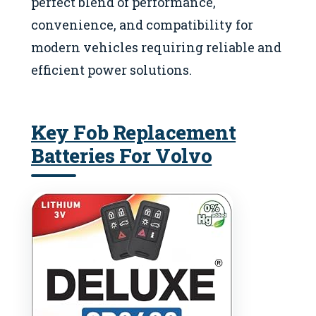
perfect blend of performance,
convenience, and compatibility for
modern vehicles requiring reliable and
efficient power solutions.
Key Fob Replacement
Batteries For Volvo