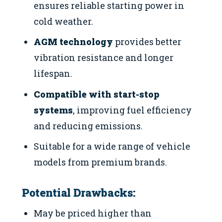
ensures reliable starting power in
cold weather.
AGM technology
provides better
vibration resistance and longer
lifespan.
Compatible with start-stop
systems
, improving fuel efficiency
and reducing emissions.
Suitable for a wide range of vehicle
models from premium brands.
Potential Drawbacks:
May be priced higher than