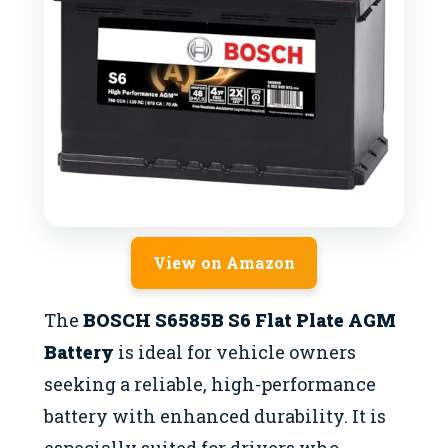
View on Amazon
The
BOSCH S6585B S6 Flat Plate AGM
Battery
is ideal for vehicle owners
seeking a reliable, high-performance
battery with enhanced durability. It is
especially suited for drivers who