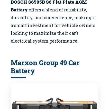
BOSCH S6585B S6 Flat Plate AGM
Battery
offers a blend of reliability,
durability, and convenience, making it
a smart investment for vehicle owners
looking to maximize their car’s
electrical system performance.
Marxon Group 49 Car
Battery