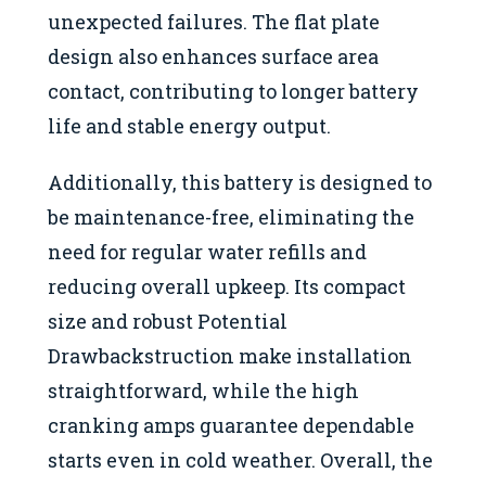
unexpected failures. The flat plate
design also enhances surface area
contact, contributing to longer battery
life and stable energy output.
Additionally, this battery is designed to
be maintenance-free, eliminating the
need for regular water refills and
reducing overall upkeep. Its compact
size and robust Potential
Drawbackstruction make installation
straightforward, while the high
cranking amps guarantee dependable
starts even in cold weather. Overall, the