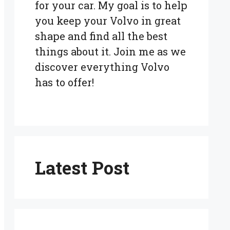
for your car. My goal is to help
you keep your Volvo in great
shape and find all the best
things about it. Join me as we
discover everything Volvo
has to offer!
Latest Post