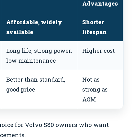
Advantages
Affordable, widely
Shorter
available
lifespan
Long life, strong power,
Higher cost
low maintenance
Better than standard,
Not as
good price
strong as
AGM
choice for Volvo S80 owners who want
acements.