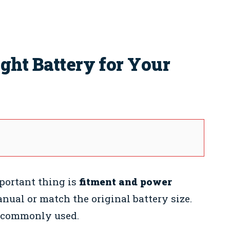
ght Battery for Your
portant thing is
fitment and power
ual or match the original battery size.
s commonly used.