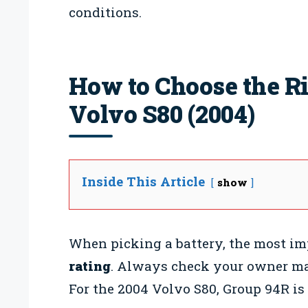
conditions.
How to Choose the Ri
Volvo S80 (2004)
Inside This Article
show
When picking a battery, the most im
rating
. Always check your owner man
For the 2004 Volvo S80, Group 94R i