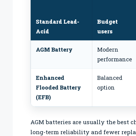
Standard Lead-
Budget
Acid
users
AGM Battery
Modern
performance
Enhanced
Balanced
Flooded Battery
option
(EFB)
AGM batteries are usually the best 
long-term reliability and fewer repl