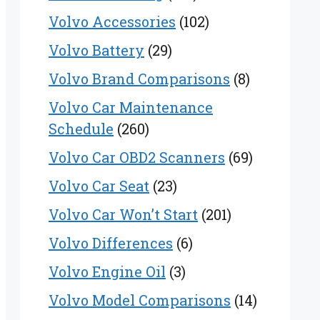
Volvo Accessories
(102)
Volvo Battery
(29)
Volvo Brand Comparisons
(8)
Volvo Car Maintenance
Schedule
(260)
Volvo Car OBD2 Scanners
(69)
Volvo Car Seat
(23)
Volvo Car Won’t Start
(201)
Volvo Differences
(6)
Volvo Engine Oil
(3)
Volvo Model Comparisons
(14)