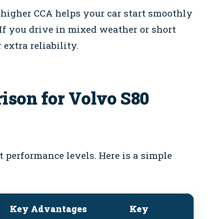
 higher CCA helps your car start smoothly
 If you drive in mixed weather or short
 extra reliability.
ison for Volvo S80
nt performance levels. Here is a simple
Key Advantages
Key