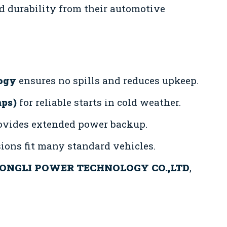
 durability from their automotive
ogy
ensures no spills and reduces upkeep.
mps)
for reliable starts in cold weather.
vides extended power backup.
ons fit many standard vehicles.
ONGLI POWER TECHNOLOGY CO.,LTD
,