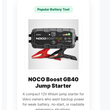
Popular Battery Tool
NOCO Boost GB40
Jump Starter
A compact 12V lithium jump starter for
Volvo owners who want backup power
for weak battery, no-start, or roadside
emergency situations.