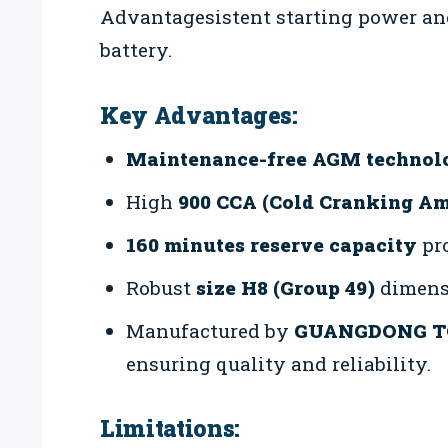
Advantagesistent starting power and
battery.
Key Advantages:
Maintenance-free AGM technol
High
900 CCA (Cold Cranking A
160 minutes reserve capacity
pro
Robust
size H8 (Group 49)
dimensi
Manufactured by
GUANGDONG T
ensuring quality and reliability.
Limitations: