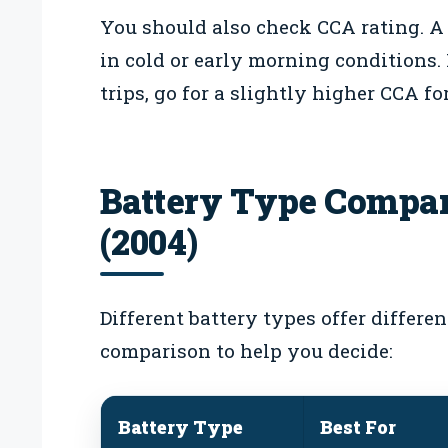
You should also check CCA rating. A
in cold or early morning conditions.
trips, go for a slightly higher CCA for
Battery Type Compar
(2004)
Different battery types offer differe
comparison to help you decide:
Battery Type
Best For