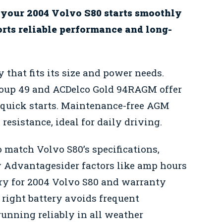
 your 2004 Volvo S80 starts smoothly
orts reliable performance and long-
 that fits its size and power needs.
roup 49 and ACDelco Gold 94RAGM offer
 quick starts. Maintenance-free AGM
resistance, ideal for daily driving.
o match Volvo S80’s specifications,
y Advantagesider factors like amp hours
tery for 2004 Volvo S80 and warranty
 right battery avoids frequent
unning reliably in all weather