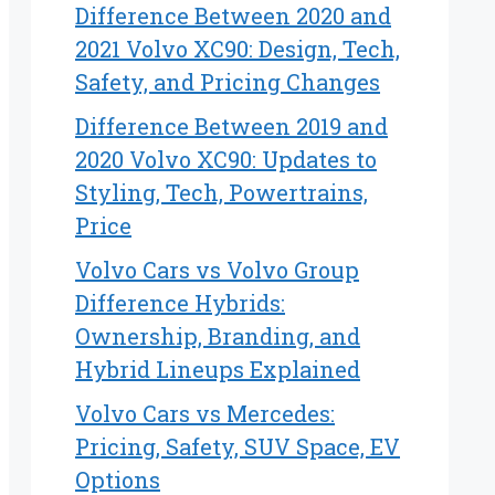
Difference Between 2020 and
2021 Volvo XC90: Design, Tech,
Safety, and Pricing Changes
Difference Between 2019 and
2020 Volvo XC90: Updates to
Styling, Tech, Powertrains,
Price
Volvo Cars vs Volvo Group
Difference Hybrids:
Ownership, Branding, and
Hybrid Lineups Explained
Volvo Cars vs Mercedes:
Pricing, Safety, SUV Space, EV
Options