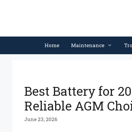
Skip
to
content
Home
Maintenance
Tr
Best Battery for 2
Reliable AGM Cho
June 23, 2026