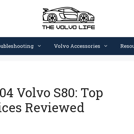
oubleshooting
Volvo Accessories
Reso
004 Volvo S80: Top
ices Reviewed