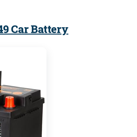
49 Car Battery