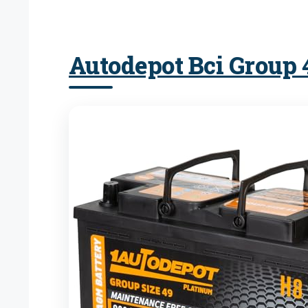
Autodepot Bci Group 