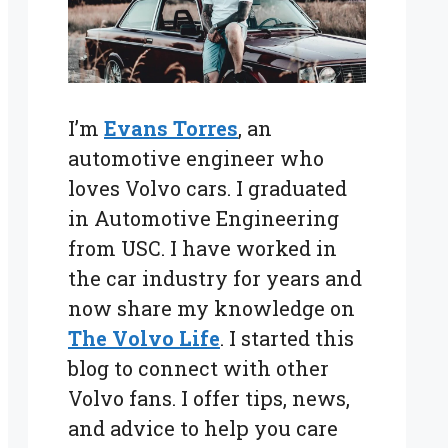
I’m
Evans Torres
, an
automotive engineer who
loves Volvo cars. I graduated
in Automotive Engineering
from USC. I have worked in
the car industry for years and
now share my knowledge on
The Volvo Life
. I started this
blog to connect with other
Volvo fans. I offer tips, news,
and advice to help you care