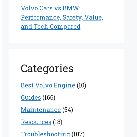
Volvo Cars vs BMW:
Performance, Safety, Value,
and Tech Compared
Categories
Best Volvo Engine
(10)
Guides
(166)
Maintenance
(54)
Resources
(18)
Troubleshooting
(107)