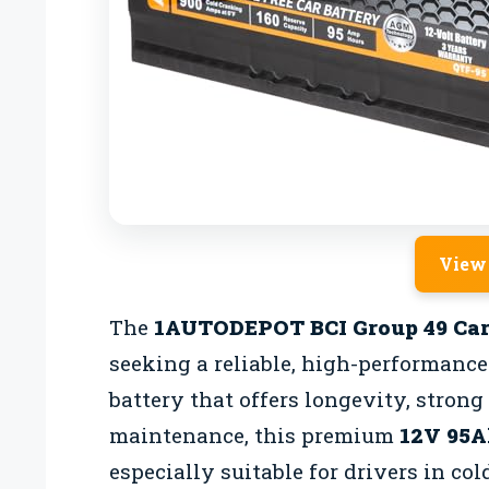
View
The
1AUTODEPOT BCI Group 49 Car
seeking a reliable, high-performance 
battery that offers longevity, stron
maintenance, this premium
12V 95A
especially suitable for drivers in c