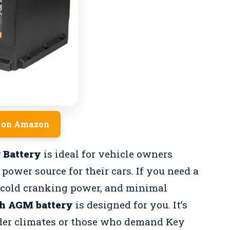
 on Amazon
 Battery
is ideal for vehicle owners
power source for their cars. If you need a
g cold cranking power, and minimal
h AGM battery
is designed for you. It’s
older climates or those who demand Key