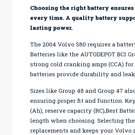
Choosing the right battery ensures
every time. A quality battery supp
lasting power.
The 2004 Volvo S80 requires a battery
Batteries like the AUTODEPOT BCI G
strong cold cranking amps (CCA) for
batteries provide durability and leak 
Sizes like Group 48 and Group 47 als
ensuring proper fit and function. Ke
(Ah), reserve capacity (RC),Best Bat
length when choosing. Selecting the
replacements and keeps your Volvo r