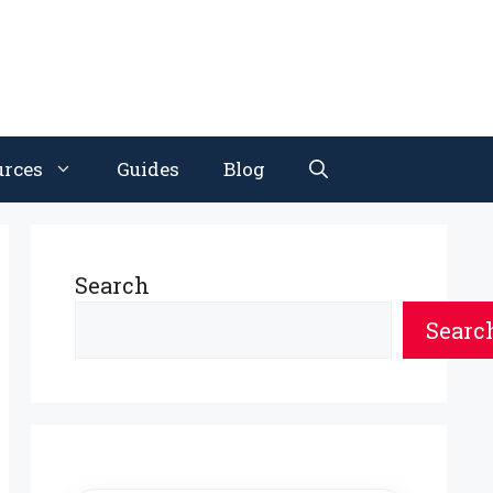
urces
Guides
Blog
Search
Searc