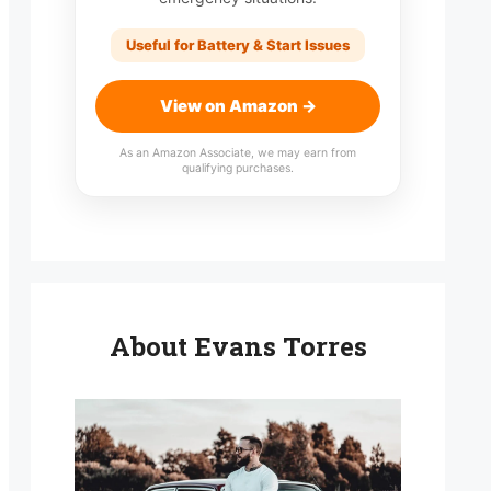
Useful for Battery & Start Issues
View on Amazon →
As an Amazon Associate, we may earn from
qualifying purchases.
About Evans Torres