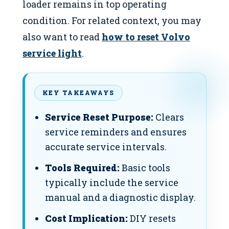
loader remains in top operating
condition. For related context, you may
also want to read
how to reset Volvo
service light
.
KEY TAKEAWAYS
Service Reset Purpose:
Clears
service reminders and ensures
accurate service intervals.
Tools Required:
Basic tools
typically include the service
manual and a diagnostic display.
Cost Implication:
DIY resets