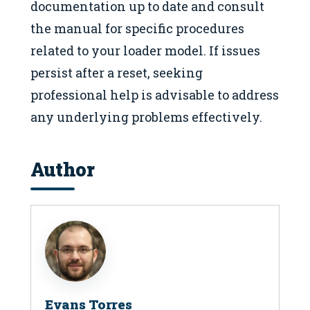
documentation up to date and consult
the manual for specific procedures
related to your loader model. If issues
persist after a reset, seeking
professional help is advisable to address
any underlying problems effectively.
Author
Evans Torres