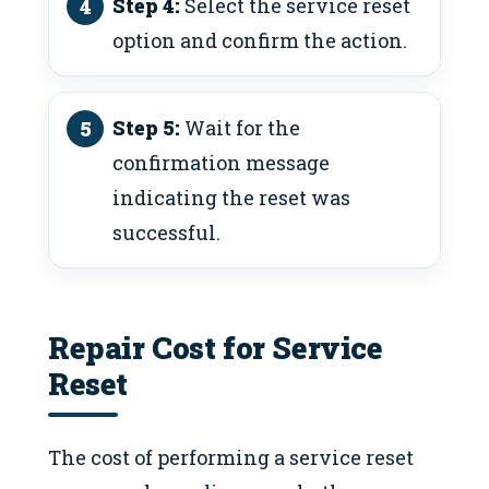
Step 4:
Select the service reset
option and confirm the action.
Step 5:
Wait for the
confirmation message
indicating the reset was
successful.
Repair Cost for Service
Reset
The cost of performing a service reset