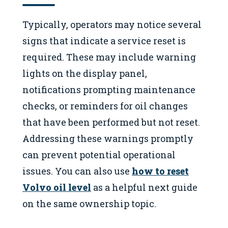
Typically, operators may notice several
signs that indicate a service reset is
required. These may include warning
lights on the display panel,
notifications prompting maintenance
checks, or reminders for oil changes
that have been performed but not reset.
Addressing these warnings promptly
can prevent potential operational
issues. You can also use
how to reset
Volvo oil level
as a helpful next guide
on the same ownership topic.