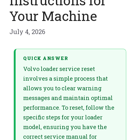
Instructions for
Your Machine
July 4, 2026
QUICK ANSWER
Volvo loader service reset
involves a simple process that
allows you to clear warning
messages and maintain optimal
performance. To reset, follow the
specific steps for your loader
model, ensuring you have the
correct service manual for