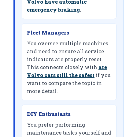
Volvo have automatic
emergency braking
.
Fleet Managers
You oversee multiple machines
and need to ensure all service
indicators are properly reset.
This connects closely with
are
Volvo cars still the safest
if you
want to compare the topic in
more detail.
DIY Enthusiasts
You prefer performing
maintenance tasks yourself and