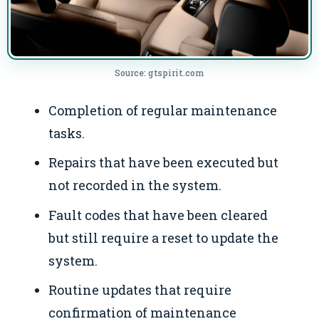
Source: gtspirit.com
Completion of regular maintenance
tasks.
Repairs that have been executed but
not recorded in the system.
Fault codes that have been cleared
but still require a reset to update the
system.
Routine updates that require
confirmation of maintenance