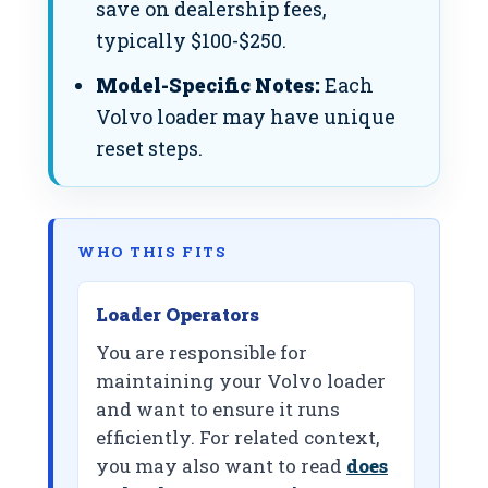
save on dealership fees,
typically $100-$250.
Model-Specific Notes:
Each
Volvo loader may have unique
reset steps.
WHO THIS FITS
Loader Operators
You are responsible for
maintaining your Volvo loader
and want to ensure it runs
efficiently. For related context,
you may also want to read
does