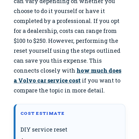
can vary depending on whether you
choose to do it yourself or have it
completed by a professional. If you opt
for a dealership, costs can range from
$100 to $250. However, performing the
reset yourself using the steps outlined
can save you this expense. This
connects closely with
how much does
a Volvo car service cost
if you want to
compare the topic in more detail.
COST ESTIMATE
DIY service reset