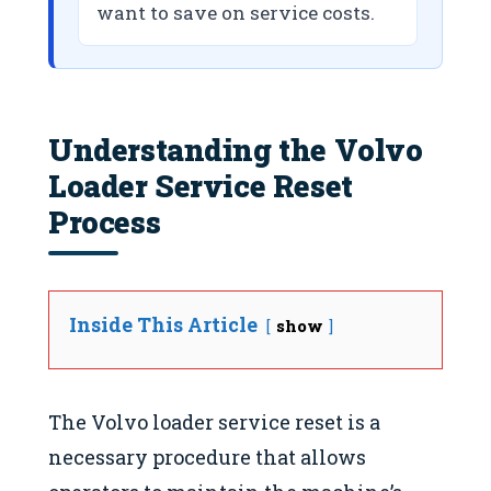
want to save on service costs.
Understanding the Volvo
Loader Service Reset
Process
Inside This Article
show
The Volvo loader service reset is a
necessary procedure that allows