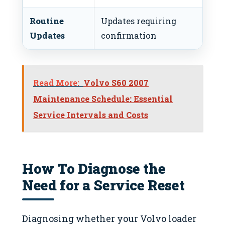
Routine
Updates requiring
Co
Updates
confirmation
and
Read More:
Volvo S60 2007
Maintenance Schedule: Essential
Service Intervals and Costs
How To Diagnose the
Need for a Service Reset
Diagnosing whether your Volvo loader