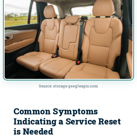
Source: storage.googleapis.com
Common Symptoms
Indicating a Service Reset
is Needed