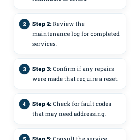
Step 2:
Review the
maintenance log for completed
services.
Step 3:
Confirm if any repairs
were made that require a reset.
Step 4:
Check for fault codes
that may need addressing.
Step 5:
Consult the service