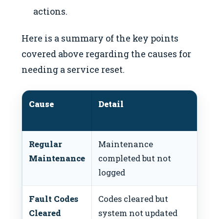
actions.
Here is a summary of the key points
covered above regarding the causes for
needing a service reset.
Cause
Detail
Re
Ac
Regular
Maintenance
Per
Maintenance
completed but not
res
logged
Fault Codes
Codes cleared but
Res
Cleared
system not updated
cle