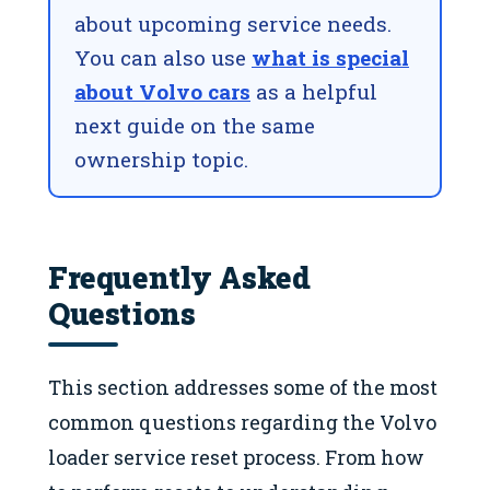
about upcoming service needs.
You can also use
what is special
about Volvo cars
as a helpful
next guide on the same
ownership topic.
Frequently Asked
Questions
This section addresses some of the most
common questions regarding the Volvo
loader service reset process. From how