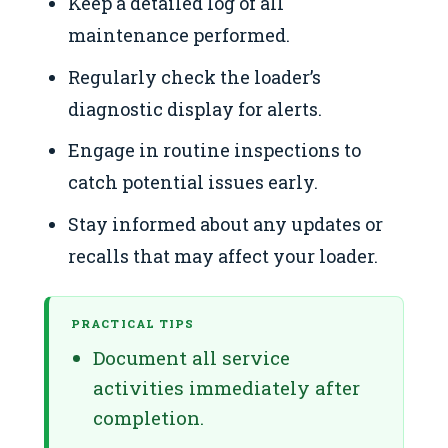
Keep a detailed log of all
maintenance performed.
Regularly check the loader’s
diagnostic display for alerts.
Engage in routine inspections to
catch potential issues early.
Stay informed about any updates or
recalls that may affect your loader.
PRACTICAL TIPS
Document all service
activities immediately after
completion.