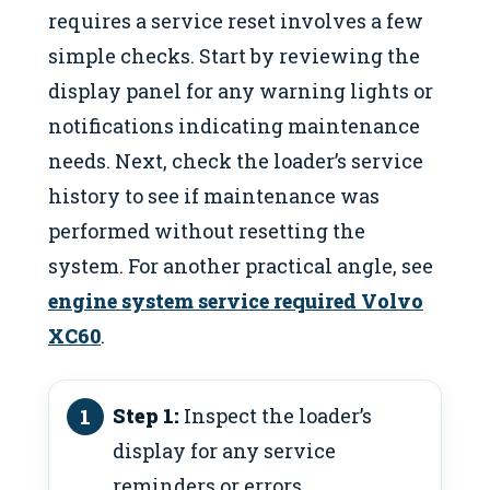
requires a service reset involves a few
simple checks. Start by reviewing the
display panel for any warning lights or
notifications indicating maintenance
needs. Next, check the loader’s service
history to see if maintenance was
performed without resetting the
system. For another practical angle, see
engine system service required Volvo
XC60
.
Step 1:
Inspect the loader’s
display for any service
reminders or errors.