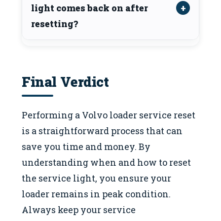
light comes back on after
resetting?
Final Verdict
Performing a Volvo loader service reset
is a straightforward process that can
save you time and money. By
understanding when and how to reset
the service light, you ensure your
loader remains in peak condition.
Always keep your service