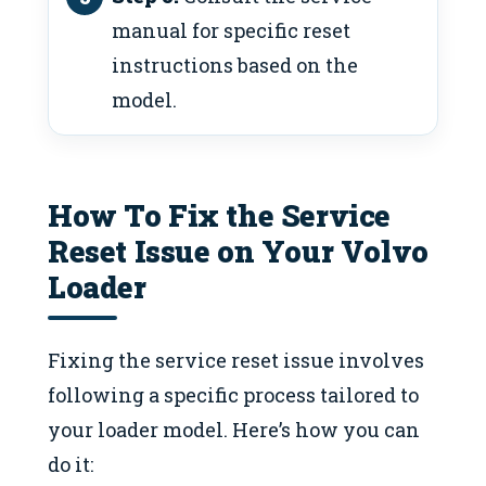
manual for specific reset
instructions based on the
model.
How To Fix the Service
Reset Issue on Your Volvo
Loader
Fixing the service reset issue involves
following a specific process tailored to
your loader model. Here’s how you can
do it: