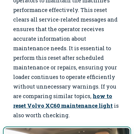
operators to maintain the machine’s
performance effectively. This reset
clears all service-related messages and
ensures that the operator receives
accurate information about
maintenance needs. It is essential to
perform this reset after scheduled
maintenance or repairs, ensuring your
loader continues to operate efficiently
without unnecessary warnings. If you
are comparing similar topics,
how to
reset Volvo XC60 maintenance light
is
also worth checking.