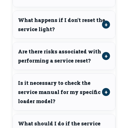
What happens if I don’t reset the
service light?
Are there risks associated with
performing a service reset?
Is it necessary to check the
service manual for my specific
loader model?
What should I do if the service