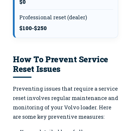
$0
Professional reset (dealer)
$100-$250
How To Prevent Service
Reset Issues
Preventing issues that require a service
reset involves regular maintenance and
monitoring of your Volvo loader. Here
are some key preventive measures: