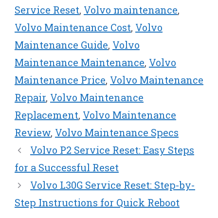
Service Reset
,
Volvo maintenance
,
Volvo Maintenance Cost
,
Volvo
Maintenance Guide
,
Volvo
Maintenance Maintenance
,
Volvo
Maintenance Price
,
Volvo Maintenance
Repair
,
Volvo Maintenance
Replacement
,
Volvo Maintenance
Review
,
Volvo Maintenance Specs
Volvo P2 Service Reset: Easy Steps
for a Successful Reset
Volvo L30G Service Reset: Step-by-
Step Instructions for Quick Reboot