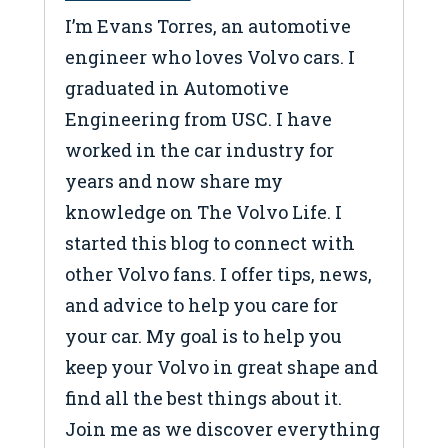
I’m Evans Torres, an automotive
engineer who loves Volvo cars. I
graduated in Automotive
Engineering from USC. I have
worked in the car industry for
years and now share my
knowledge on The Volvo Life. I
started this blog to connect with
other Volvo fans. I offer tips, news,
and advice to help you care for
your car. My goal is to help you
keep your Volvo in great shape and
find all the best things about it.
Join me as we discover everything