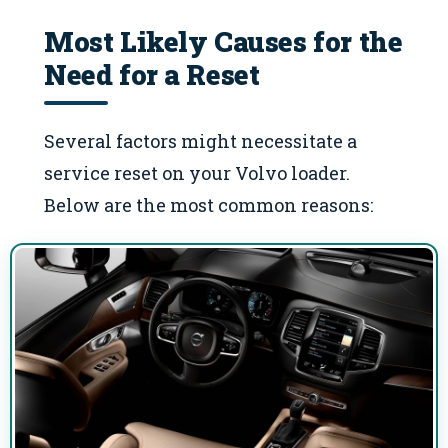
Most Likely Causes for the
Need for a Reset
Several factors might necessitate a
service reset on your Volvo loader.
Below are the most common reasons: