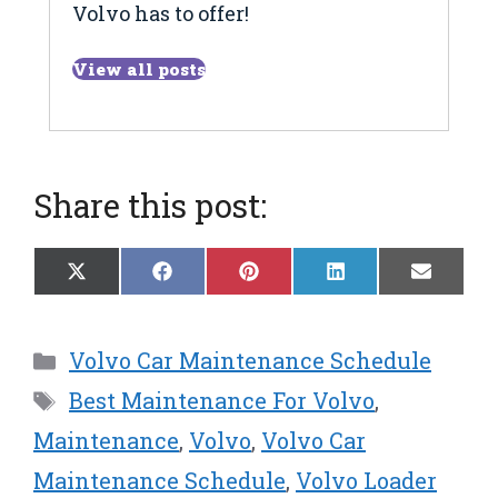
Volvo has to offer!
View all posts
Share this post:
Share
Share
Share
Share
Share
X
F
P
L
E
on
on
on
on
on
(
a
i
i
m
T
c
n
n
a
w
e
t
k
i
Categories
Volvo Car Maintenance Schedule
i
b
e
e
l
t
o
r
d
Tags
Best Maintenance For Volvo
,
t
o
e
I
e
k
s
n
Maintenance
,
Volvo
,
Volvo Car
r
t
Maintenance Schedule
,
Volvo Loader
)