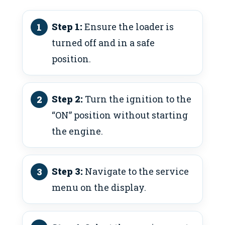
Step 1:
Ensure the loader is
turned off and in a safe
position.
Step 2:
Turn the ignition to the
“ON” position without starting
the engine.
Step 3:
Navigate to the service
menu on the display.