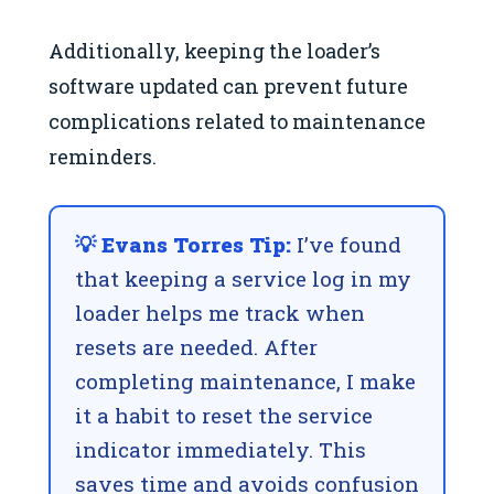
Additionally, keeping the loader’s
software updated can prevent future
complications related to maintenance
reminders.
💡 Evans Torres Tip:
I’ve found
that keeping a service log in my
loader helps me track when
resets are needed. After
completing maintenance, I make
it a habit to reset the service
indicator immediately. This
saves time and avoids confusion