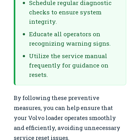
Schedule regular diagnostic
checks to ensure system
integrity.
Educate all operators on
recognizing warning signs.
Utilize the service manual
frequently for guidance on
resets.
By following these preventive
measures, you can help ensure that
your Volvo loader operates smoothly
and efficiently, avoiding unnecessary
service reset issues.