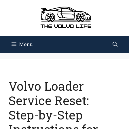
Skip
to
content
Menu
Volvo Loader
Service Reset:
Step-by-Step