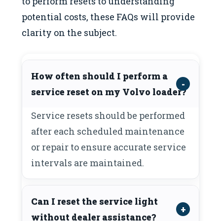
to perform resets to understanding
potential costs, these FAQs will provide
clarity on the subject.
How often should I perform a
service reset on my Volvo loader?
Service resets should be performed
after each scheduled maintenance
or repair to ensure accurate service
intervals are maintained.
Can I reset the service light
without dealer assistance?