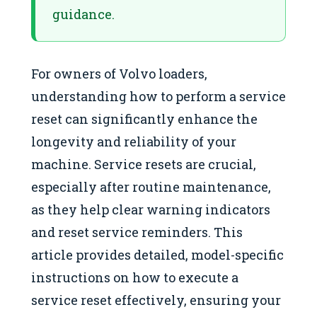
guidance.
For owners of Volvo loaders,
understanding how to perform a service
reset can significantly enhance the
longevity and reliability of your
machine. Service resets are crucial,
especially after routine maintenance,
as they help clear warning indicators
and reset service reminders. This
article provides detailed, model-specific
instructions on how to execute a
service reset effectively, ensuring your