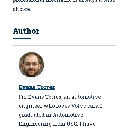
choice.
Author
Evans Torres
I’m Evans Torres, an automotive
engineer who loves Volvo cars. I
graduated in Automotive
Engineering from USC. I have