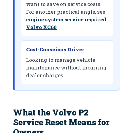
want to save on service costs.
For another practical angle, see
engine system service required
Volvo XC60
.
Cost-Conscious Driver
Looking to manage vehicle
maintenance without incurring
dealer charges.
What the Volvo P2
Service Reset Means for
Owners