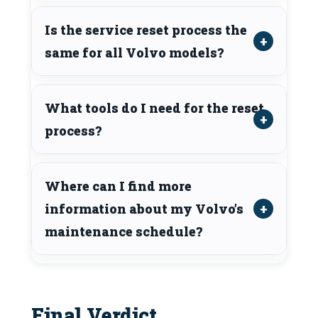
Is the service reset process the
same for all Volvo models?
What tools do I need for the reset
process?
Where can I find more
information about my Volvo’s
maintenance schedule?
Final Verdict