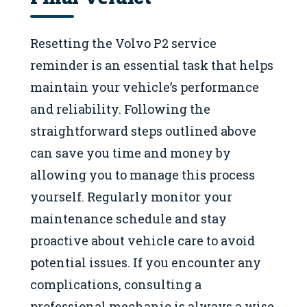
Resetting the Volvo P2 service
reminder is an essential task that helps
maintain your vehicle’s performance
and reliability. Following the
straightforward steps outlined above
can save you time and money by
allowing you to manage this process
yourself. Regularly monitor your
maintenance schedule and stay
proactive about vehicle care to avoid
potential issues. If you encounter any
complications, consulting a
professional mechanic is always a wise