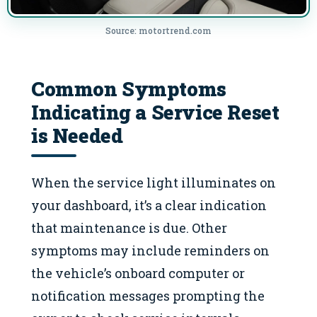
Source: motortrend.com
Common Symptoms
Indicating a Service Reset
is Needed
When the service light illuminates on
your dashboard, it’s a clear indication
that maintenance is due. Other
symptoms may include reminders on
the vehicle’s onboard computer or
notification messages prompting the