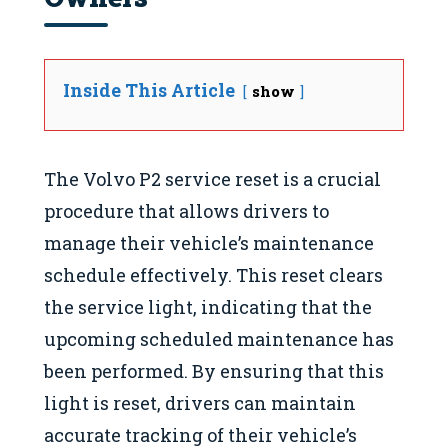
Inside This Article
show
The Volvo P2 service reset is a crucial
procedure that allows drivers to
manage their vehicle’s maintenance
schedule effectively. This reset clears
the service light, indicating that the
upcoming scheduled maintenance has
been performed. By ensuring that this
light is reset, drivers can maintain
accurate tracking of their vehicle’s