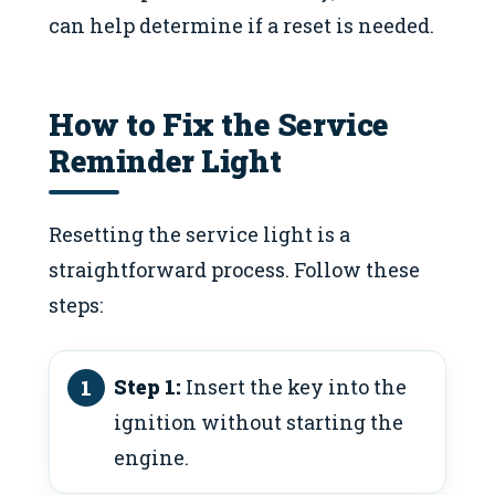
can help determine if a reset is needed.
How to Fix the Service
Reminder Light
Resetting the service light is a
straightforward process. Follow these
steps:
Step 1:
Insert the key into the
ignition without starting the
engine.