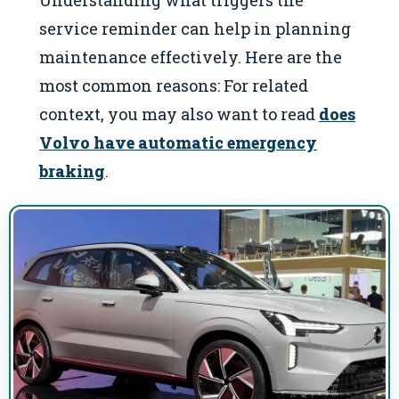
Understanding what triggers the
service reminder can help in planning
maintenance effectively. Here are the
most common reasons: For related
context, you may also want to read
does
Volvo have automatic emergency
braking
.