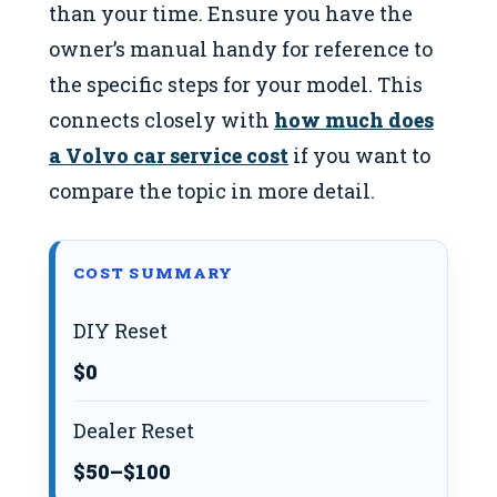
than your time. Ensure you have the
owner’s manual handy for reference to
the specific steps for your model. This
connects closely with
how much does
a Volvo car service cost
if you want to
compare the topic in more detail.
COST SUMMARY
DIY Reset
$0
Dealer Reset
$50–$100