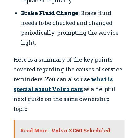
replaced regularly.
Brake Fluid Change:
Brake fluid
needs to be checked and changed
periodically, prompting the service
light.
Here is a summary of the key points
covered regarding the causes of service
reminders: You can also use
what is
special about Volvo cars
as a helpful
next guide on the same ownership
topic.
Read More:
Volvo XC60 Scheduled