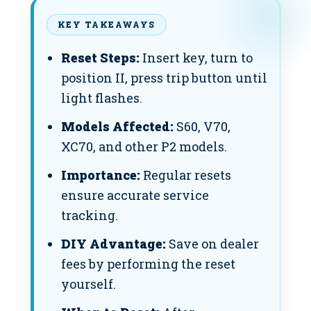
KEY TAKEAWAYS
Reset Steps:
Insert key, turn to
position II, press trip button until
light flashes.
Models Affected:
S60, V70,
XC70, and other P2 models.
Importance:
Regular resets
ensure accurate service
tracking.
DIY Advantage:
Save on dealer
fees by performing the reset
yourself.