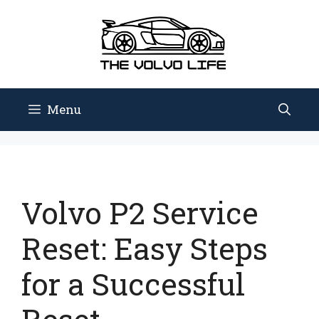
Skip
to
content
Menu
Volvo P2 Service
Reset: Easy Steps
for a Successful