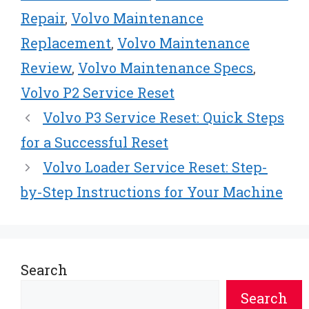
Repair
,
Volvo Maintenance
Replacement
,
Volvo Maintenance
Review
,
Volvo Maintenance Specs
,
Volvo P2 Service Reset
Volvo P3 Service Reset: Quick Steps
for a Successful Reset
Volvo Loader Service Reset: Step-
by-Step Instructions for Your Machine
Search
Search