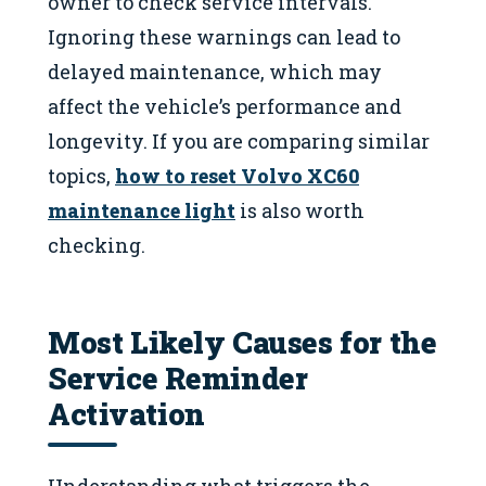
owner to check service intervals.
Ignoring these warnings can lead to
delayed maintenance, which may
affect the vehicle’s performance and
longevity. If you are comparing similar
topics,
how to reset Volvo XC60
maintenance light
is also worth
checking.
Most Likely Causes for the
Service Reminder
Activation