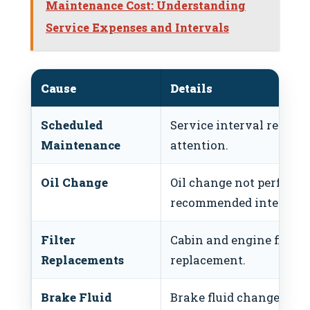
Maintenance Cost: Understanding
Service Expenses and Intervals
Cause
Details
Scheduled
Service interval reached
Maintenance
attention.
Oil Change
Oil change not performe
recommended intervals
Filter
Cabin and engine filters
Replacements
replacement.
Brake Fluid
Brake fluid change due a