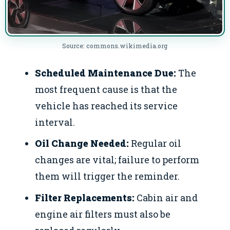
Source: commons.wikimedia.org
Scheduled Maintenance Due:
The
most frequent cause is that the
vehicle has reached its service
interval.
Oil Change Needed:
Regular oil
changes are vital; failure to perform
them will trigger the reminder.
Filter Replacements:
Cabin air and
engine air filters must also be