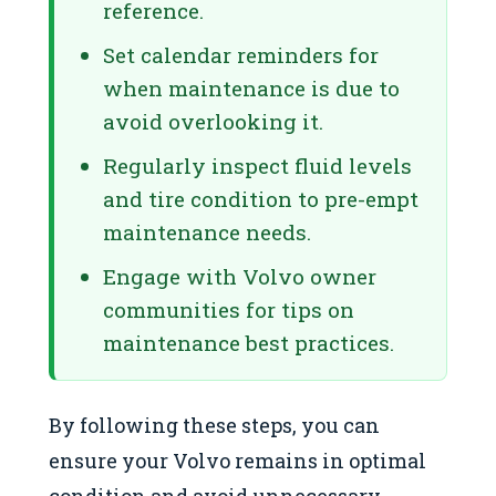
reference.
Set calendar reminders for
when maintenance is due to
avoid overlooking it.
Regularly inspect fluid levels
and tire condition to pre-empt
maintenance needs.
Engage with Volvo owner
communities for tips on
maintenance best practices.
By following these steps, you can
ensure your Volvo remains in optimal