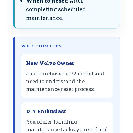
When to Reset:
After
completing scheduled
maintenance.
WHO THIS FITS
New Volvo Owner
Just purchased a P2 model and
need to understand the
maintenance reset process.
DIY Enthusiast
You prefer handling
maintenance tasks yourself and