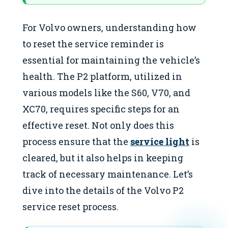
For Volvo owners, understanding how
to reset the service reminder is
essential for maintaining the vehicle’s
health. The P2 platform, utilized in
various models like the S60, V70, and
XC70, requires specific steps for an
effective reset. Not only does this
process ensure that the
service light
is
cleared, but it also helps in keeping
track of necessary maintenance. Let’s
dive into the details of the Volvo P2
service reset process.