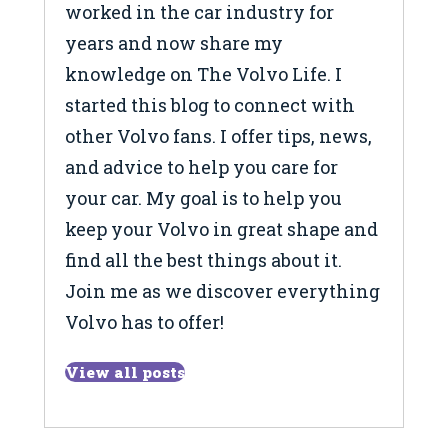
worked in the car industry for
years and now share my
knowledge on The Volvo Life. I
started this blog to connect with
other Volvo fans. I offer tips, news,
and advice to help you care for
your car. My goal is to help you
keep your Volvo in great shape and
find all the best things about it.
Join me as we discover everything
Volvo has to offer!
View all posts