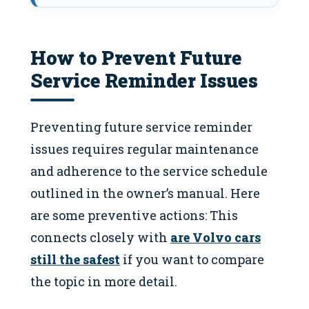
How to Prevent Future
Service Reminder Issues
Preventing future service reminder
issues requires regular maintenance
and adherence to the service schedule
outlined in the owner’s manual. Here
are some preventive actions: This
connects closely with
are Volvo cars
still the safest
if you want to compare
the topic in more detail.