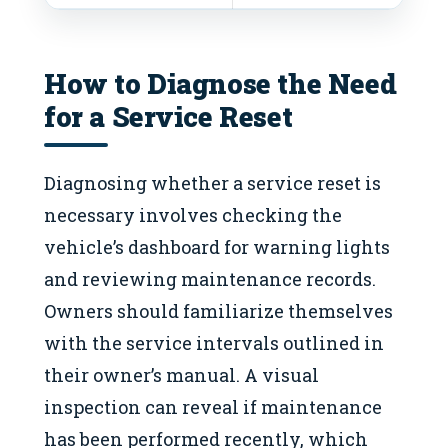
How to Diagnose the Need
for a Service Reset
Diagnosing whether a service reset is
necessary involves checking the
vehicle’s dashboard for warning lights
and reviewing maintenance records.
Owners should familiarize themselves
with the service intervals outlined in
their owner’s manual. A visual
inspection can reveal if maintenance
has been performed recently, which