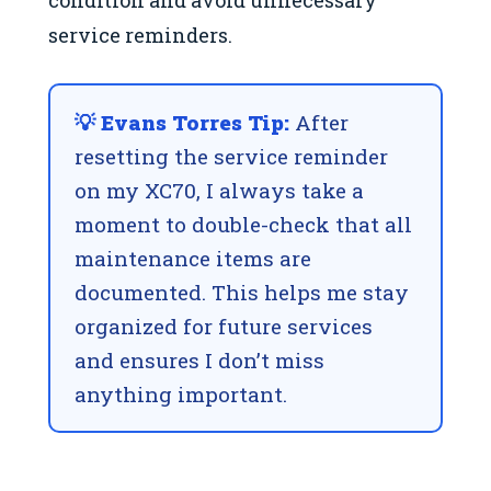
condition and avoid unnecessary
service reminders.
💡 Evans Torres Tip:
After
resetting the service reminder
on my XC70, I always take a
moment to double-check that all
maintenance items are
documented. This helps me stay
organized for future services
and ensures I don’t miss
anything important.