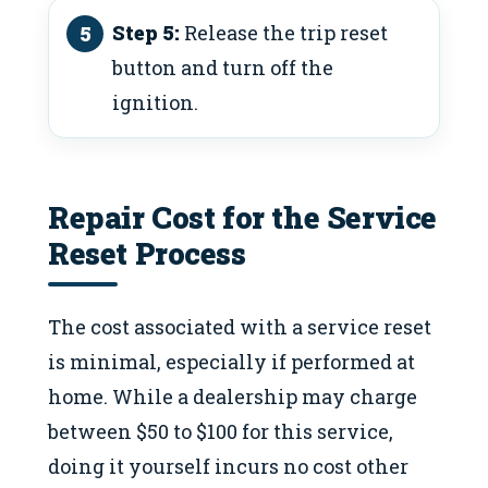
Step 5:
Release the trip reset
button and turn off the
ignition.
Repair Cost for the Service
Reset Process
The cost associated with a service reset
is minimal, especially if performed at
home. While a dealership may charge
between $50 to $100 for this service,
doing it yourself incurs no cost other