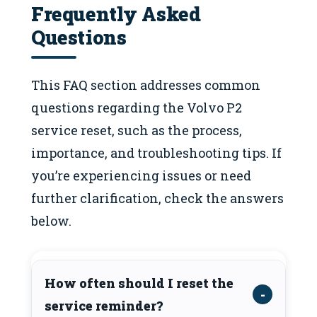
Frequently Asked
Questions
This FAQ section addresses common
questions regarding the Volvo P2
service reset, such as the process,
importance, and troubleshooting tips. If
you’re experiencing issues or need
further clarification, check the answers
below.
How often should I reset the
service reminder?