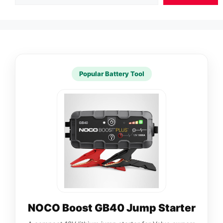
Popular Battery Tool
NOCO Boost GB40 Jump Starter