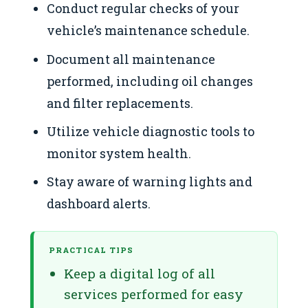
Conduct regular checks of your
vehicle’s maintenance schedule.
Document all maintenance
performed, including oil changes
and filter replacements.
Utilize vehicle diagnostic tools to
monitor system health.
Stay aware of warning lights and
dashboard alerts.
PRACTICAL TIPS
Keep a digital log of all
services performed for easy