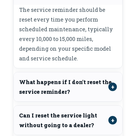
The service reminder should be
reset every time you perform
scheduled maintenance, typically
every 10,000 to 15,000 miles,
depending on your specific model
and service schedule.
What happens if I don’t reset the
service reminder?
Can I reset the service light
without going to a dealer?