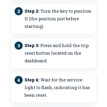
Step 2:
Turn the key to position
II (the position just before
starting).
Step 3:
Press and hold the trip
reset button located on the
dashboard.
Step 4:
Wait for the service
light to flash, indicating it has
been reset.