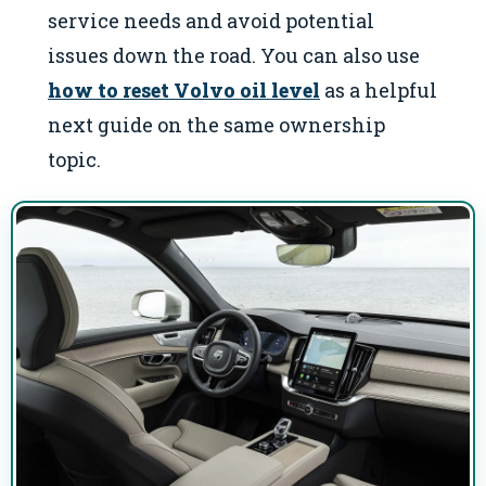
service needs and avoid potential
issues down the road. You can also use
how to reset Volvo oil level
as a helpful
next guide on the same ownership
topic.