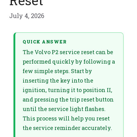
Reset
July 4, 2026
QUICK ANSWER
The Volvo P2 service reset can be
performed quickly by following a
few simple steps. Start by
inserting the key into the
ignition, turning it to position II,
and pressing the trip reset button
until the service light flashes.
This process will help you reset
the service reminder accurately.