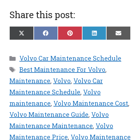
Share this post:
Share
Share
Share
Share
Share
X
F
P
L
E
on
on
on
on
on
(
a
i
i
m
T
c
n
n
a
w
e
t
k
i
Categories
Volvo Car Maintenance Schedule
i
b
e
e
l
t
o
r
d
Tags
Best Maintenance For Volvo
,
t
o
e
I
e
k
s
n
Maintenance
,
Volvo
,
Volvo Car
r
t
Maintenance Schedule
,
Volvo
)
maintenance
,
Volvo Maintenance Cost
,
Volvo Maintenance Guide
,
Volvo
Maintenance Maintenance
,
Volvo
Maintenance Price
,
Volvo Maintenance