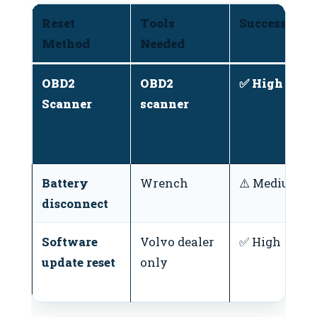
Reset
Tools
Success Rate
Method
Needed
OBD2
OBD2
✅ High
Scanner
scanner
Battery
Wrench
⚠️ Medium
disconnect
Software
Volvo dealer
✅ High
update reset
only