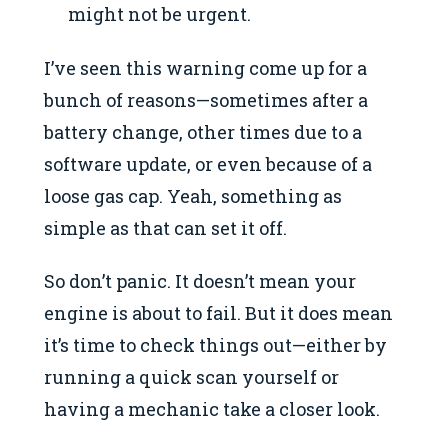
might not be urgent.
I’ve seen this warning come up for a
bunch of reasons—sometimes after a
battery change, other times due to a
software update, or even because of a
loose gas cap. Yeah, something as
simple as that can set it off.
So don’t panic. It doesn’t mean your
engine is about to fail. But it does mean
it’s time to check things out—either by
running a quick scan yourself or
having a mechanic take a closer look.