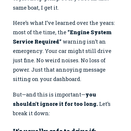
same boat, I get it.
Here’s what I’ve learned over the years:
most of the time, the
“Engine System
Service Required”
warning isn’t an
emergency. Your car might still drive
just fine. No weird noises. No loss of
power. Just that annoying message
sitting on your dashboard.
But—and this is important—
you
shouldn’t ignore it for too long.
Let’s
break it down: