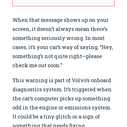
When that message shows up on your
screen, it doesn’t always mean there’s
something seriously wrong. In most
cases, it’s your car’s way of saying, “Hey,
something’s not quite right—please
check me out soon.”
This warning is part of Volvo’s onboard
diagnostics system. It’s triggered when
the car’s computer picks up something
odd in the engine or emissions system.
It could be a tiny glitch or a sign of
something that needs fixing.