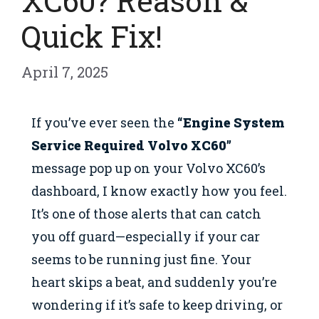
XC60? Reason &
Quick Fix!
April 7, 2025
If you’ve ever seen the
“Engine System
Service Required Volvo XC60”
message pop up on your Volvo XC60’s
dashboard, I know exactly how you feel.
It’s one of those alerts that can catch
you off guard—especially if your car
seems to be running just fine. Your
heart skips a beat, and suddenly you’re
wondering if it’s safe to keep driving, or