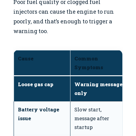
Poor fuel quality or clogged fuel
injectors can cause the engine to run
poorly, and that’s enough to trigger a
warning too.
Cause
Common
D
Symptoms
Loose gas cap
Warning message
✅
only
Battery voltage
Slow start,
✅
issue
message after
startup