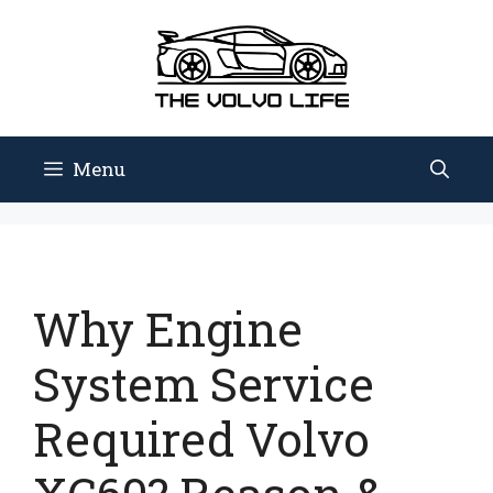
Skip
to
content
Menu
Why Engine
System Service
Required Volvo