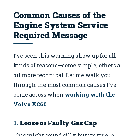
Common Causes of the
Engine System Service
Required Message
I’ve seen this warning show up for all
kinds of reasons—some simple, others a
bit more technical. Let me walk you
through the most common causes I’ve
come across when
working with the
Volvo XC60
.
1.
Loose or Faulty Gas Cap
This might sound silly, but it’s true. A