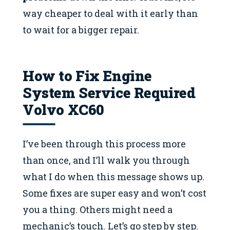
way cheaper to deal with it early than
to wait for a bigger repair.
How to Fix Engine
System Service Required
Volvo XC60
I’ve been through this process more
than once, and I’ll walk you through
what I do when this message shows up.
Some fixes are super easy and won’t cost
you a thing. Others might need a
mechanic’s touch. Let’s go step by step.