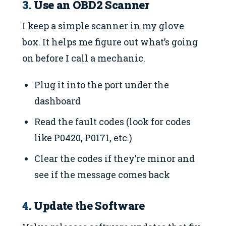
3.
Use an OBD2 Scanner
I keep a simple scanner in my glove
box. It helps me figure out what’s going
on before I call a mechanic.
Plug it into the port under the
dashboard
Read the fault codes (look for codes
like P0420, P0171, etc.)
Clear the codes if they’re minor and
see if the message comes back
4.
Update the Software