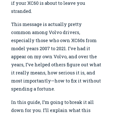
if your XC60 is about to leave you
stranded.
This message is actually pretty
common among Volvo drivers,
especially those who own XC60s from
model years 2007 to 2021. I’ve had it
appear on my own Volvo, and over the
years, I’ve helped others figure out what
it really means, how serious it is, and
most importantly—how to fix it without
spending a fortune.
In this guide, I’m going to break it all
down for you. I’ll explain what this