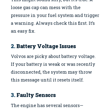
loose gas cap can mess with the
pressure in your fuel system and trigger
a warning. Always check this first. It’s
an easy fix.
2.
Battery Voltage Issues
Volvos are picky about battery voltage.
If your battery is weak or was recently
disconnected, the system may throw
this message until it resets itself.
3.
Faulty Sensors
The engine has several sensors—