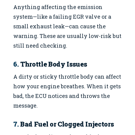
Anything affecting the emission
system—like a failing EGR valve or a
small exhaust leak—can cause the
warning. These are usually low-risk but
still need checking.
6.
Throttle Body Issues
A dirty or sticky throttle body can affect
how your engine breathes. When it gets
bad, the ECU notices and throws the
message.
7.
Bad Fuel or Clogged Injectors