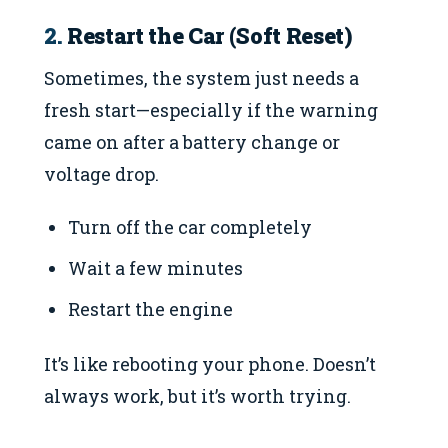
2.
Restart the Car (Soft Reset)
Sometimes, the system just needs a
fresh start—especially if the warning
came on after a battery change or
voltage drop.
Turn off the car completely
Wait a few minutes
Restart the engine
It’s like rebooting your phone. Doesn’t
always work, but it’s worth trying.