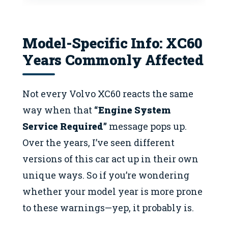
Model-Specific Info: XC60
Years Commonly Affected
Not every Volvo XC60 reacts the same
way when that
“Engine System
Service Required”
message pops up.
Over the years, I’ve seen different
versions of this car act up in their own
unique ways. So if you’re wondering
whether your model year is more prone
to these warnings—yep, it probably is.