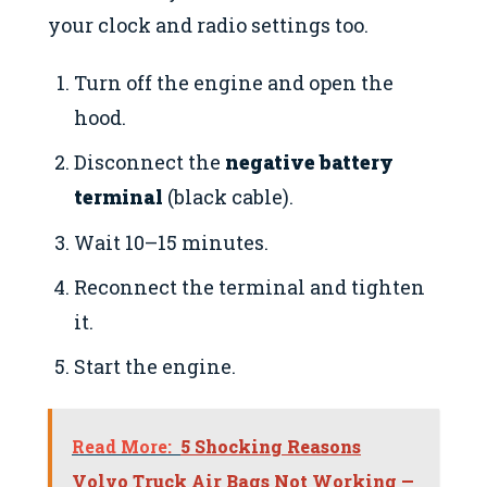
your clock and radio settings too.
Turn off the engine and open the
hood.
Disconnect the
negative battery
terminal
(black cable).
Wait 10–15 minutes.
Reconnect the terminal and tighten
it.
Start the engine.
Read More:
5 Shocking Reasons
Volvo Truck Air Bags Not Working —