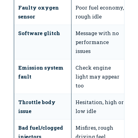
Faulty oxygen
Poor fuel economy,
⚠
sensor
rough idle
Software glitch
Message with no
❌
performance
issues
Emission system
Check engine
⚠
fault
light may appear
too
Throttle body
Hesitation, high or
⚠
issue
low idle
Bad fuel/clogged
Misfires, rough
⚠
injectors
driving feel