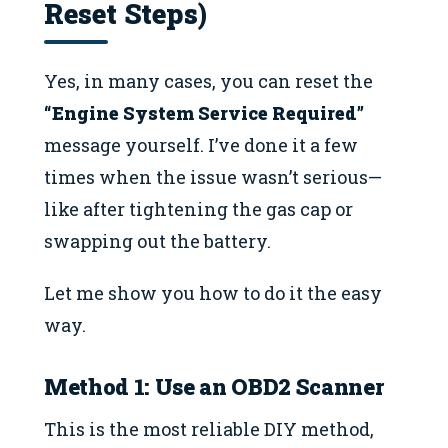
Reset Steps)
Yes, in many cases, you can reset the
“Engine System Service Required”
message yourself. I’ve done it a few
times when the issue wasn’t serious—
like after tightening the gas cap or
swapping out the battery.
Let me show you how to do it the easy
way.
Method 1: Use an OBD2 Scanner
This is the most reliable DIY method,