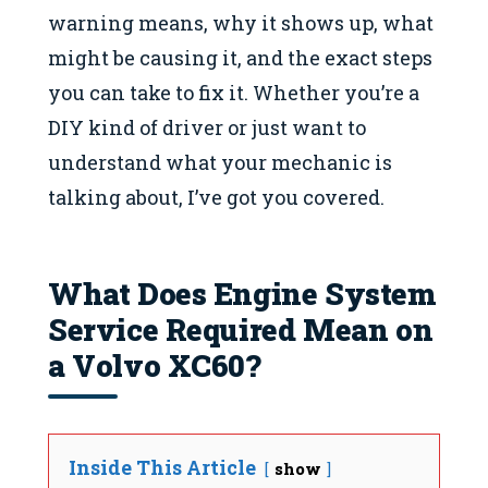
warning means, why it shows up, what
might be causing it, and the exact steps
you can take to fix it. Whether you’re a
DIY kind of driver or just want to
understand what your mechanic is
talking about, I’ve got you covered.
What Does Engine System
Service Required Mean on
a Volvo XC60?
Inside This Article
show