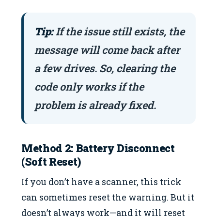
Tip:
If the issue still exists, the
message will come back after
a few drives. So, clearing the
code only works if the
problem is already fixed.
Method 2: Battery Disconnect
(Soft Reset)
If you don’t have a scanner, this trick
can sometimes reset the warning. But it
doesn’t always work—and it will reset