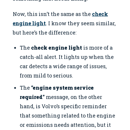
Now, this isn’t the same as the
check
engine light
. I know they seem similar,
but here’s the difference:
The
check engine light
is more of a
catch-all alert. It lights up when the
car detects a wide range of issues,
from mild to serious.
The
“engine system service
required”
message, on the other
hand, is Volvo’s specific reminder
that something related to the engine
or emissions needs attention, but it