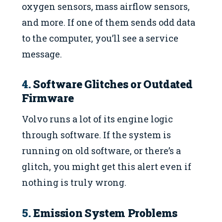
oxygen sensors, mass airflow sensors,
and more. If one of them sends odd data
to the computer, you’ll see a service
message.
4.
Software Glitches or Outdated
Firmware
Volvo runs a lot of its engine logic
through software. If the system is
running on old software, or there’s a
glitch, you might get this alert even if
nothing is truly wrong.
5.
Emission System Problems