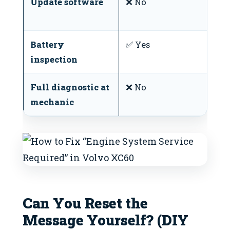
Update software
❌ No
V
r
Battery
✅ Yes
W
inspection
Full diagnostic at
❌ No
S
mechanic
Can You Reset the
Message Yourself? (DIY