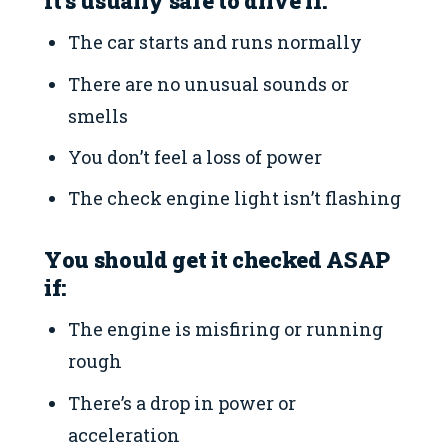
It’s usually safe to drive if:
The car starts and runs normally
There are no unusual sounds or
smells
You don’t feel a loss of power
The check engine light isn’t flashing
You should get it checked ASAP
if:
The engine is misfiring or running
rough
There’s a drop in power or
acceleration