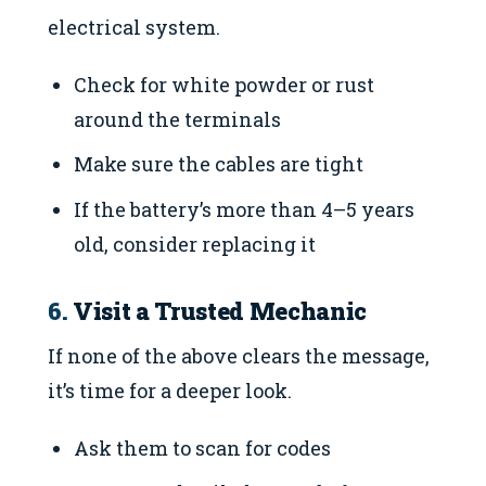
electrical system.
Check for white powder or rust
around the terminals
Make sure the cables are tight
If the battery’s more than 4–5 years
old, consider replacing it
6.
Visit a Trusted Mechanic
If none of the above clears the message,
it’s time for a deeper look.
Ask them to scan for codes