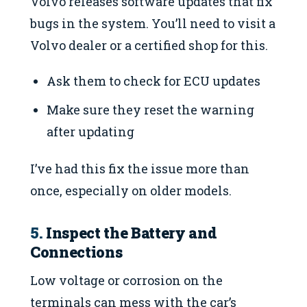
Volvo releases software updates that fix
bugs in the system. You’ll need to visit a
Volvo dealer or a certified shop for this.
Ask them to check for ECU updates
Make sure they reset the warning
after updating
I’ve had this fix the issue more than
once, especially on older models.
5.
Inspect the Battery and
Connections
Low voltage or corrosion on the
terminals can mess with the car’s