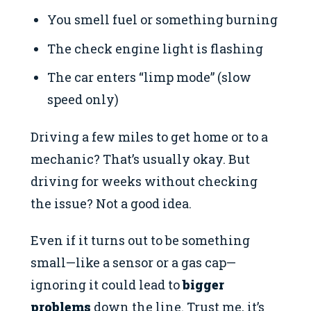
You smell fuel or something burning
The check engine light is flashing
The car enters “limp mode” (slow
speed only)
Driving a few miles to get home or to a
mechanic? That’s usually okay. But
driving for weeks without checking
the issue? Not a good idea.
Even if it turns out to be something
small—like a sensor or a gas cap—
ignoring it could lead to
bigger
problems
down the line. Trust me, it’s