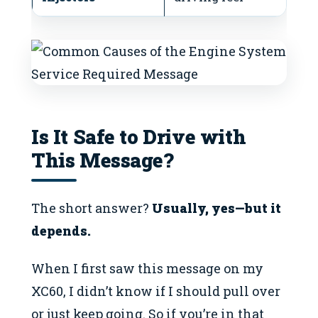
Is It Safe to Drive with
This Message?
The short answer?
Usually, yes—but it
depends.
When I first saw this message on my
XC60, I didn’t know if I should pull over
or just keep going. So if you’re in that