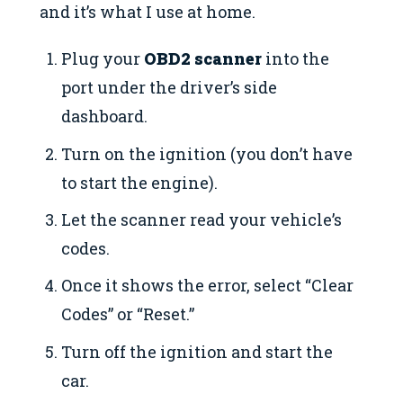
and it’s what I use at home.
Plug your
OBD2 scanner
into the
port under the driver’s side
dashboard.
Turn on the ignition (you don’t have
to start the engine).
Let the scanner read your vehicle’s
codes.
Once it shows the error, select “Clear
Codes” or “Reset.”
Turn off the ignition and start the
car.