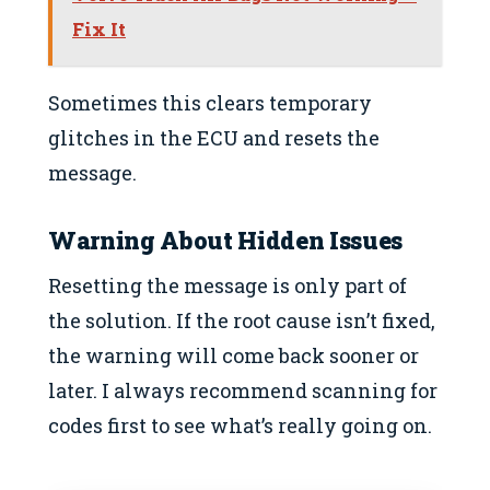
Fix It
Sometimes this clears temporary
glitches in the ECU and resets the
message.
Warning About Hidden Issues
Resetting the message is only part of
the solution. If the root cause isn’t fixed,
the warning will come back sooner or
later. I always recommend scanning for
codes first to see what’s really going on.