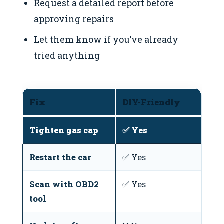
Request a detailed report before
approving repairs
Let them know if you’ve already
tried anything
Fix
DIY-Friendly
T
Tighten gas cap
✅ Yes
N
Restart the car
✅ Yes
N
Scan with OBD2
✅ Yes
O
tool