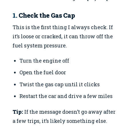
1.
Check the Gas Cap
This is the first thing I always check. If
it’s loose or cracked, it can throw off the
fuel system pressure.
Turn the engine off
Open the fuel door
Twist the gas cap until it clicks
Restart the car and drive a few miles
Tip:
If the message doesn’t go away after
a few trips, it’s likely something else.