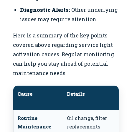
Diagnostic Alerts:
Other underlying
issues may require attention.
Here is a summary of the key points
covered above regarding service light
activation causes. Regular monitoring
can help you stay ahead of potential
maintenance needs.
Cause
Details
R
A
Routine
Oil change, filter
Sc
Maintenance
replacements
i