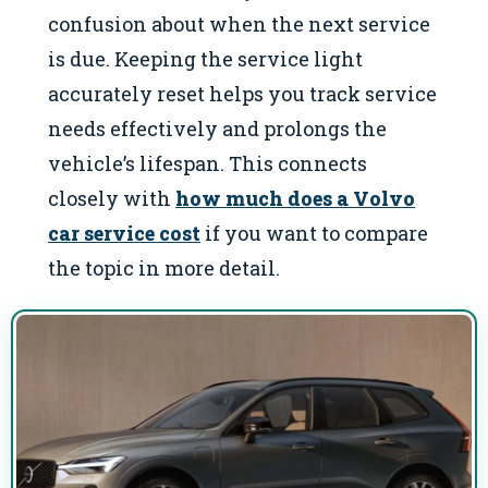
confusion about when the next service
is due. Keeping the service light
accurately reset helps you track service
needs effectively and prolongs the
vehicle’s lifespan. This connects
closely with
how much does a Volvo
car service cost
if you want to compare
the topic in more detail.