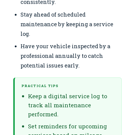
consistently.
Stay ahead of scheduled
maintenance by keeping a service
log.
Have your vehicle inspected by a
professional annually to catch
potential issues early.
PRACTICAL TIPS
Keep a digital service log to
track all maintenance
performed.
Set reminders for upcoming