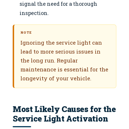
signal the need for a thorough
inspection.
NOTE
Ignoring the service light can
lead to more serious issues in
the long run. Regular
maintenance is essential for the
longevity of your vehicle.
Most Likely Causes for the
Service Light Activation