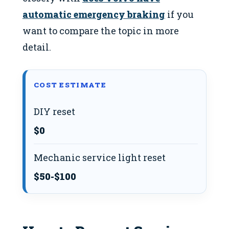
automatic emergency braking
if you
want to compare the topic in more
detail.
COST ESTIMATE
DIY reset
$0
Mechanic service light reset
$50-$100