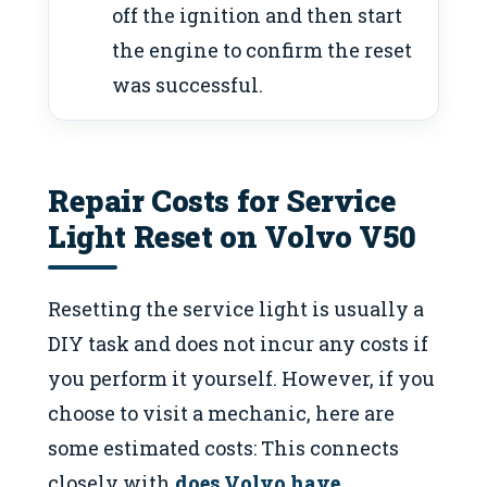
off the ignition and then start
the engine to confirm the reset
was successful.
Repair Costs for Service
Light Reset on Volvo V50
Resetting the service light is usually a
DIY task and does not incur any costs if
you perform it yourself. However, if you
choose to visit a mechanic, here are
some estimated costs: This connects
closely with
does Volvo have