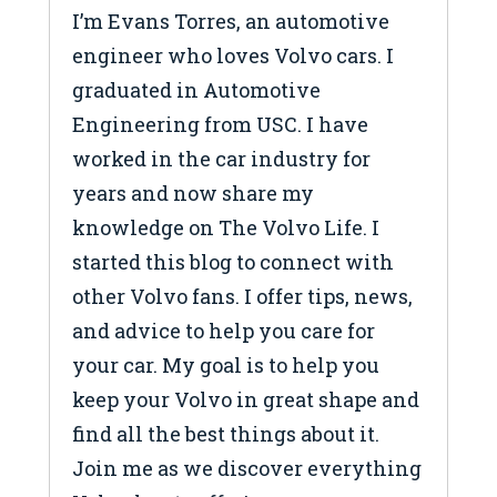
I’m Evans Torres, an automotive
engineer who loves Volvo cars. I
graduated in Automotive
Engineering from USC. I have
worked in the car industry for
years and now share my
knowledge on The Volvo Life. I
started this blog to connect with
other Volvo fans. I offer tips, news,
and advice to help you care for
your car. My goal is to help you
keep your Volvo in great shape and
find all the best things about it.
Join me as we discover everything