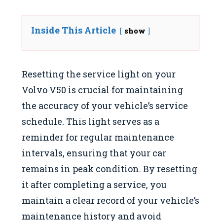
Inside This Article
show
Resetting the service light on your
Volvo V50 is crucial for maintaining
the accuracy of your vehicle’s service
schedule. This light serves as a
reminder for regular maintenance
intervals, ensuring that your car
remains in peak condition. By resetting
it after completing a service, you
maintain a clear record of your vehicle’s
maintenance history and avoid