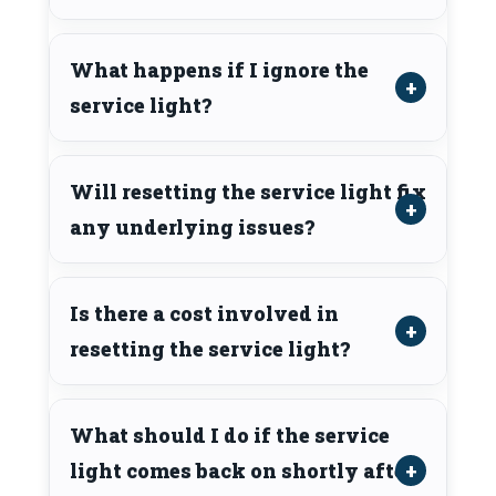
What happens if I ignore the
service light?
Will resetting the service light fix
any underlying issues?
Is there a cost involved in
resetting the service light?
What should I do if the service
light comes back on shortly after