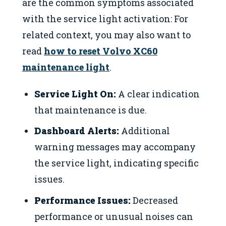
are the common symptoms associated
with the service light activation: For
related context, you may also want to
read
how to reset Volvo XC60
maintenance light
.
Service Light On:
A clear indication
that maintenance is due.
Dashboard Alerts:
Additional
warning messages may accompany
the service light, indicating specific
issues.
Performance Issues:
Decreased
performance or unusual noises can