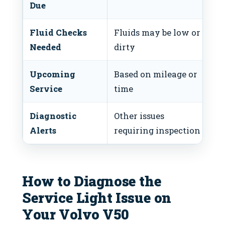
Due
Fluid Checks
Fluids may be low or
In
Needed
dirty
as
Upcoming
Based on mileage or
Pl
Service
time
a
Diagnostic
Other issues
Ru
Alerts
requiring inspection
How to Diagnose the
Service Light Issue on
Your Volvo V50