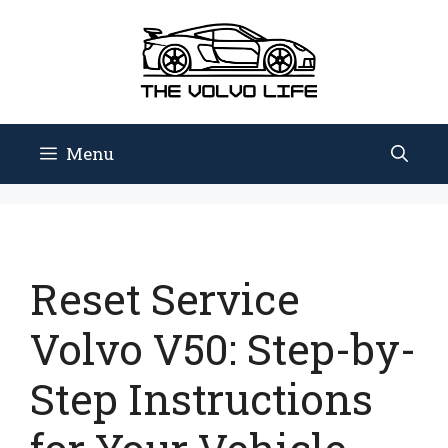
Skip
to
content
Menu
Reset Service
Volvo V50: Step-by-
Step Instructions