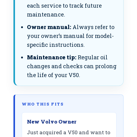
each service to track future
maintenance.
Owner manual:
Always refer to
your owner’s manual for model-
specific instructions.
Maintenance tip:
Regular oil
changes and checks can prolong
the life of your V50.
WHO THIS FITS
New Volvo Owner
Just acquired a V50 and want to