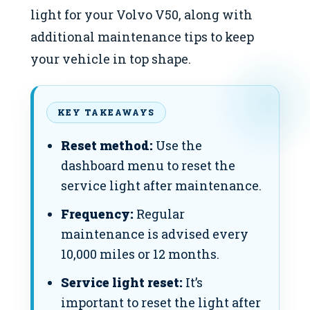
light for your Volvo V50, along with
additional maintenance tips to keep
your vehicle in top shape.
KEY TAKEAWAYS
Reset method:
Use the
dashboard menu to reset the
service light after maintenance.
Frequency:
Regular
maintenance is advised every
10,000 miles or 12 months.
Service light reset:
It’s
important to reset the light after