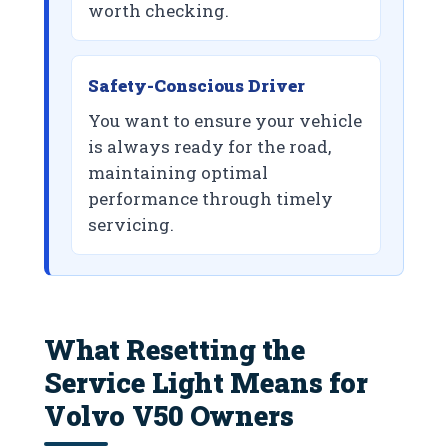
worth checking.
Safety-Conscious Driver
You want to ensure your vehicle
is always ready for the road,
maintaining optimal
performance through timely
servicing.
What Resetting the
Service Light Means for
Volvo V50 Owners