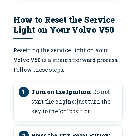
How to Reset the Service
Light on Your Volvo V50
Resetting the service light on your
Volvo V50 is a straightforward process.
Follow these steps:
Turn on the Ignition:
Do not
start the engine; just turn the
key to the ‘on’ position.
Press the Trip Reset Button: