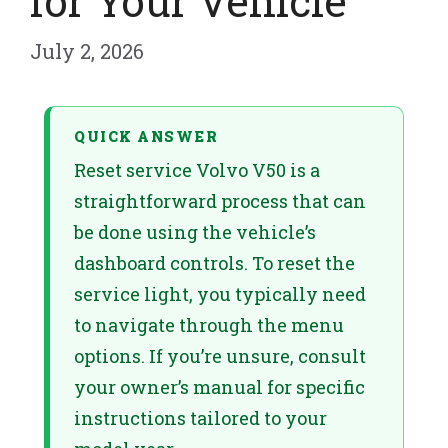
for Your Vehicle
July 2, 2026
QUICK ANSWER
Reset service Volvo V50 is a
straightforward process that can
be done using the vehicle’s
dashboard controls. To reset the
service light, you typically need
to navigate through the menu
options. If you’re unsure, consult
your owner’s manual for specific
instructions tailored to your