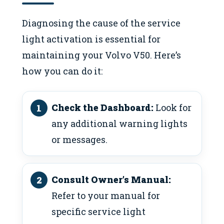
Diagnosing the cause of the service
light activation is essential for
maintaining your Volvo V50. Here’s
how you can do it:
Check the Dashboard:
Look for
any additional warning lights
or messages.
Consult Owner’s Manual:
Refer to your manual for
specific service light