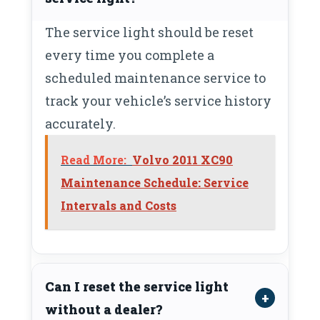
The service light should be reset
every time you complete a
scheduled maintenance service to
track your vehicle’s service history
accurately.
Read More:
Volvo 2011 XC90
Maintenance Schedule: Service
Intervals and Costs
Can I reset the service light
without a dealer?