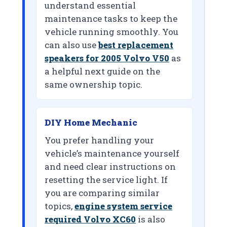
understand essential
maintenance tasks to keep the
vehicle running smoothly. You
can also use
best replacement
speakers for 2005 Volvo V50
as
a helpful next guide on the
same ownership topic.
DIY Home Mechanic
You prefer handling your
vehicle’s maintenance yourself
and need clear instructions on
resetting the service light. If
you are comparing similar
topics,
engine system service
required Volvo XC60
is also