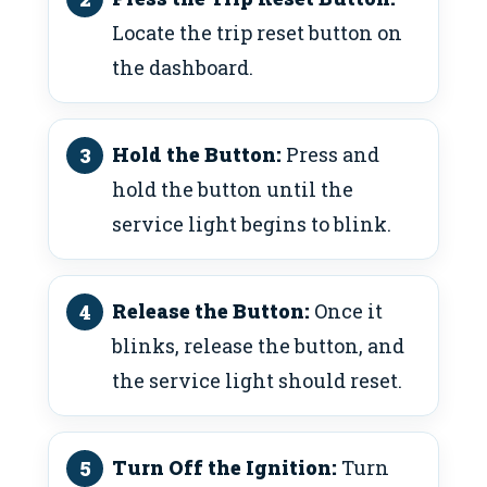
Locate the trip reset button on
the dashboard.
Hold the Button:
Press and
hold the button until the
service light begins to blink.
Release the Button:
Once it
blinks, release the button, and
the service light should reset.
Turn Off the Ignition:
Turn