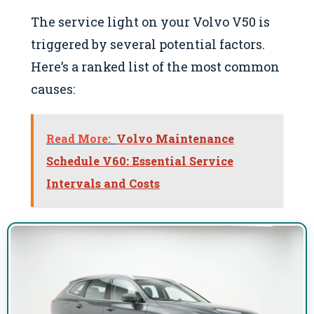
The service light on your Volvo V50 is
triggered by several potential factors.
Here’s a ranked list of the most common
causes:
Read More:
Volvo Maintenance
Schedule V60: Essential Service
Intervals and Costs