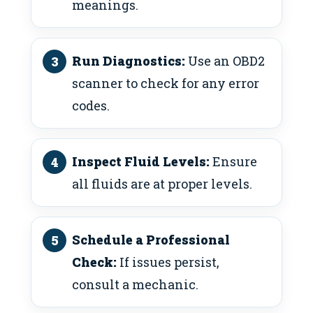
meanings.
Run Diagnostics:
Use an OBD2
scanner to check for any error
codes.
Inspect Fluid Levels:
Ensure
all fluids are at proper levels.
Schedule a Professional
Check:
If issues persist,
consult a mechanic.