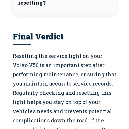
resetting?
Final Verdict
Resetting the service light on your
Volvo V50 is an important step after
performing maintenance, ensuring that
you maintain accurate service records.
Regularly checking and resetting this
light helps you stay on top of your
vehicle’s needs and prevents potential
complications down the road. If the