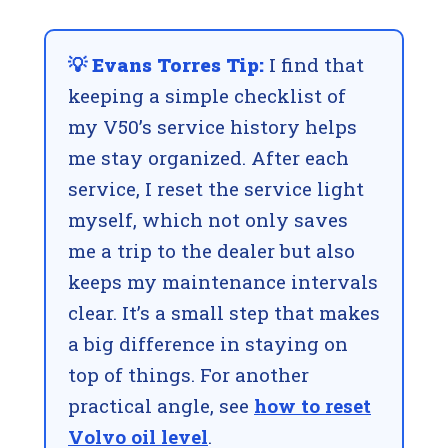
💡 Evans Torres Tip:
I find that
keeping a simple checklist of
my V50’s service history helps
me stay organized. After each
service, I reset the service light
myself, which not only saves
me a trip to the dealer but also
keeps my maintenance intervals
clear. It’s a small step that makes
a big difference in staying on
top of things. For another
practical angle, see
how to reset
Volvo oil level
.