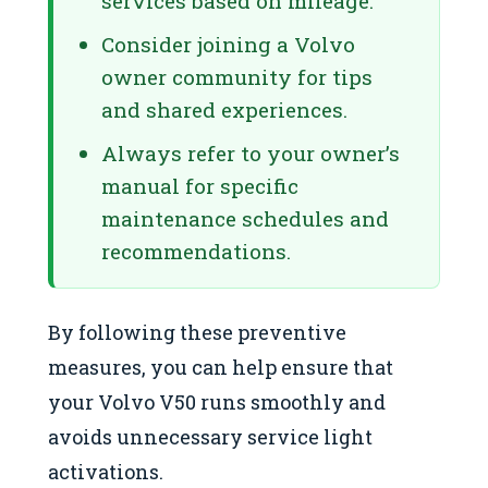
services based on mileage.
Consider joining a Volvo
owner community for tips
and shared experiences.
Always refer to your owner’s
manual for specific
maintenance schedules and
recommendations.
By following these preventive
measures, you can help ensure that
your Volvo V50 runs smoothly and
avoids unnecessary service light
activations.