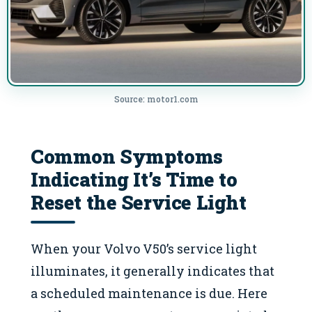
Source: motor1.com
Common Symptoms
Indicating It’s Time to
Reset the Service Light
When your Volvo V50’s service light
illuminates, it generally indicates that
a scheduled maintenance is due. Here