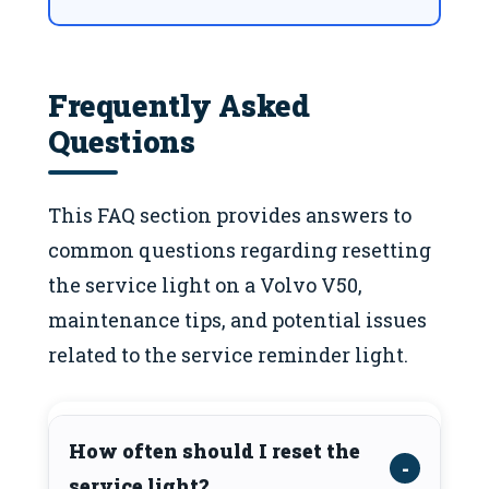
Frequently Asked
Questions
This FAQ section provides answers to
common questions regarding resetting
the service light on a Volvo V50,
maintenance tips, and potential issues
related to the service reminder light.
How often should I reset the
service light?