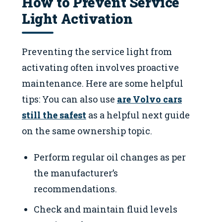
How to Prevent Service
Light Activation
Preventing the service light from
activating often involves proactive
maintenance. Here are some helpful
tips: You can also use
are Volvo cars
still the safest
as a helpful next guide
on the same ownership topic.
Perform regular oil changes as per
the manufacturer’s
recommendations.
Check and maintain fluid levels