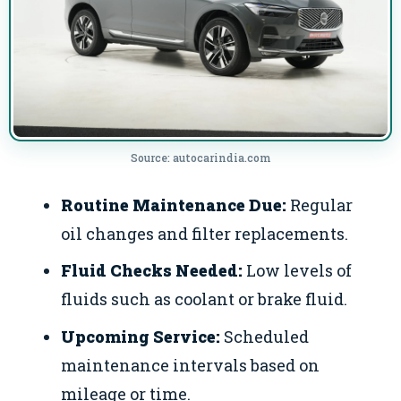
Source: autocarindia.com
Routine Maintenance Due:
Regular
oil changes and filter replacements.
Fluid Checks Needed:
Low levels of
fluids such as coolant or brake fluid.
Upcoming Service:
Scheduled
maintenance intervals based on
mileage or time.