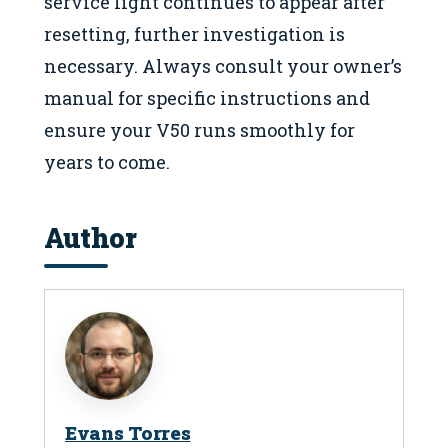
service light continues to appear after
resetting, further investigation is
necessary. Always consult your owner’s
manual for specific instructions and
ensure your V50 runs smoothly for
years to come.
Author
Evans Torres