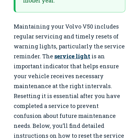
model year.
Maintaining your Volvo V50 includes
regular servicing and timely resets of
warning lights, particularly the service
reminder. The
service light
is an
important indicator that helps ensure
your vehicle receives necessary
maintenance at the right intervals.
Resetting it is essential after you have
completed a service to prevent
confusion about future maintenance
needs. Below, you’ll find detailed
instructions on how to reset the service