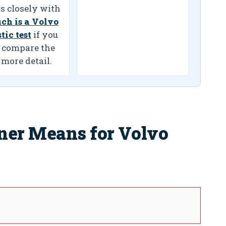
s closely with
ch is a Volvo
tic test
if you
 compare the
 more detail.
ner Means for Volvo