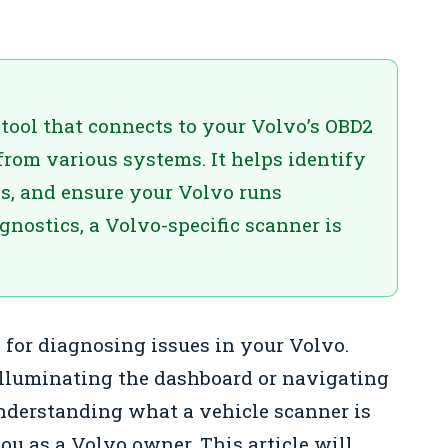
 tool that connects to your Volvo’s OBD2
 from various systems. It helps identify
s, and ensure your Volvo runs
nostics, a Volvo-specific scanner is
l for diagnosing issues in your Volvo.
 illuminating the dashboard or navigating
nderstanding what a vehicle scanner is
u as a Volvo owner. This article will