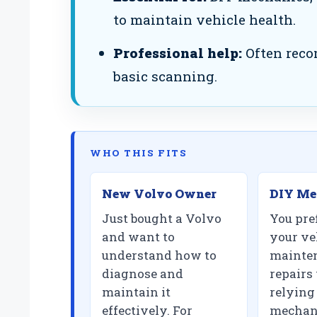
to maintain vehicle health.
Professional help:
Often reco
basic scanning.
WHO THIS FITS
New Volvo Owner
DIY Me
Just bought a Volvo
You pre
and want to
your ve
understand how to
mainte
diagnose and
repairs
maintain it
relying
effectively. For
mechani