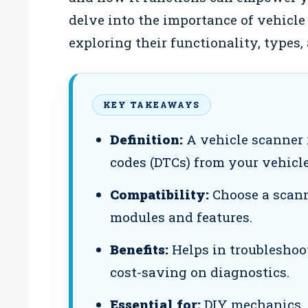
delve into the importance of vehicle
exploring their functionality, types
KEY TAKEAWAYS
Definition:
A vehicle scanner 
codes (DTCs) from your vehicle
Compatibility:
Choose a scanne
modules and features.
Benefits:
Helps in troubleshoo
cost-saving on diagnostics.
Essential for:
DIY mechanics, 