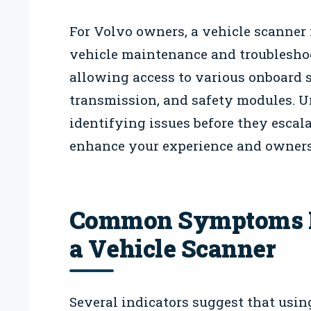
For Volvo owners, a vehicle scanner 
vehicle maintenance and troubleshoot
allowing access to various onboard 
transmission, and safety modules. U
identifying issues before they escala
enhance your experience and ownersh
Common Symptoms In
a Vehicle Scanner
Several indicators suggest that usin