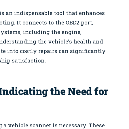
is an indispensable tool that enhances
ing. It connects to the OBD2 port,
systems, including the engine,
nderstanding the vehicle’s health and
te into costly repairs can significantly
ip satisfaction.
dicating the Need for
g a vehicle scanner is necessary. These