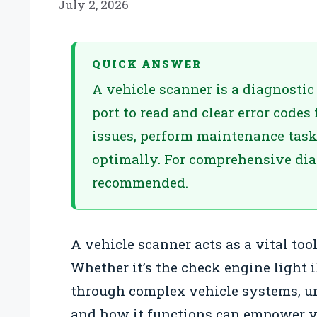
July 2, 2026
QUICK ANSWER
A vehicle scanner is a diagnostic
port to read and clear error codes
issues, perform maintenance task
optimally. For comprehensive diag
recommended.
A vehicle scanner acts as a vital too
Whether it’s the check engine light
through complex vehicle systems, u
and how it functions can empower yo