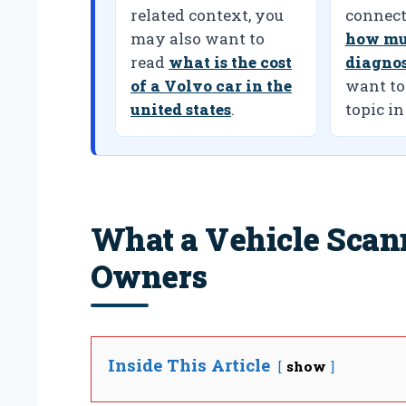
related context, you
connect
may also want to
how mu
read
what is the cost
diagnos
of a Volvo car in the
want to
united states
.
topic in
What a Vehicle Scan
Owners
Inside This Article
show