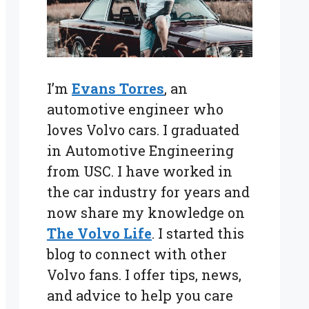
I’m
Evans Torres
, an
automotive engineer who
loves Volvo cars. I graduated
in Automotive Engineering
from USC. I have worked in
the car industry for years and
now share my knowledge on
The Volvo Life
. I started this
blog to connect with other
Volvo fans. I offer tips, news,
and advice to help you care