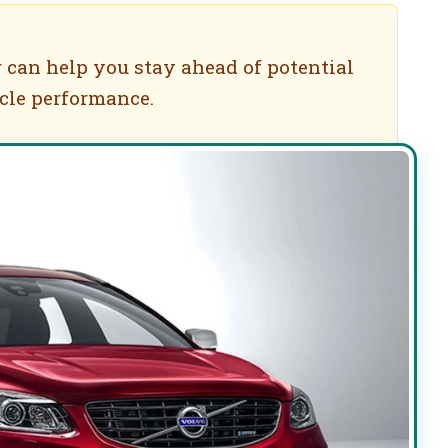
 can help you stay ahead of potential
cle performance.