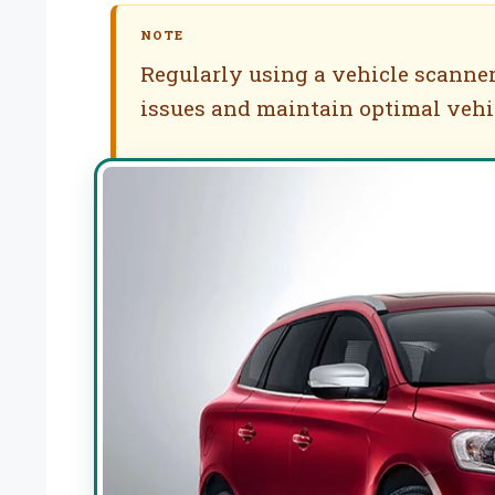
NOTE
Regularly using a vehicle scanner
issues and maintain optimal vehi