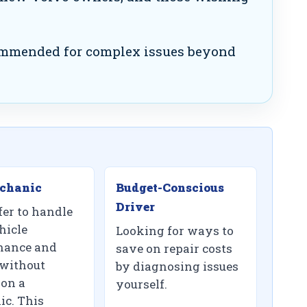
mmended for complex issues beyond
chanic
Budget-Conscious
Driver
fer to handle
hicle
Looking for ways to
nance and
save on repair costs
 without
by diagnosing issues
 on a
yourself.
c. This