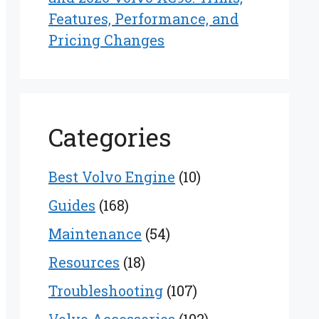
Features, Performance, and
Pricing Changes
Categories
Best Volvo Engine
(10)
Guides
(168)
Maintenance
(54)
Resources
(18)
Troubleshooting
(107)