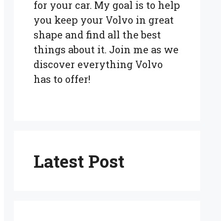
for your car. My goal is to help
you keep your Volvo in great
shape and find all the best
things about it. Join me as we
discover everything Volvo
has to offer!
Latest Post