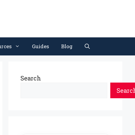
urces
Guides
Blog
Search
Searc