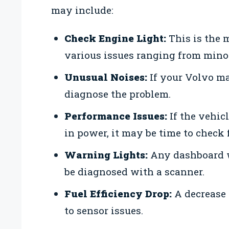
may include:
Check Engine Light:
This is the
various issues ranging from minor
Unusual Noises:
If your Volvo ma
diagnose the problem.
Performance Issues:
If the vehicl
in power, it may be time to check 
Warning Lights:
Any dashboard wa
be diagnosed with a scanner.
Fuel Efficiency Drop:
A decrease 
to sensor issues.