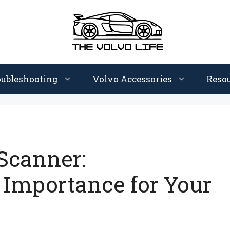
oubleshooting
Volvo Accessories
Reso
 Scanner:
 Importance for Your