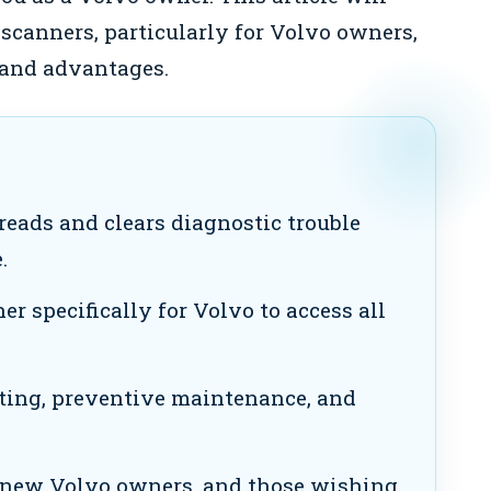
 scanners, particularly for Volvo owners,
, and advantages.
reads and clears diagnostic trouble
.
r specifically for Volvo to access all
ting, preventive maintenance, and
new Volvo owners, and those wishing