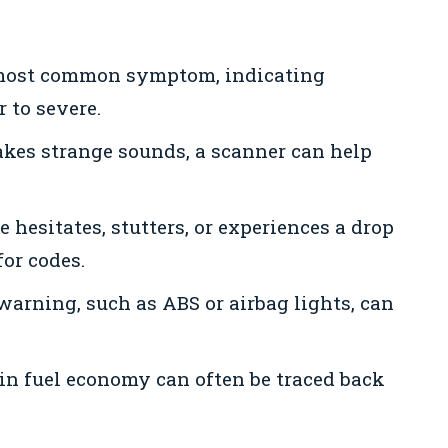
 most common symptom, indicating
 to severe.
kes strange sounds, a scanner can help
e hesitates, stutters, or experiences a drop
for codes.
rning, such as ABS or airbag lights, can
in fuel economy can often be traced back