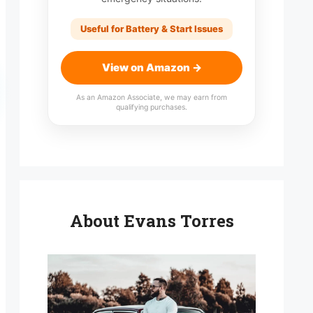
Useful for Battery & Start Issues
View on Amazon →
As an Amazon Associate, we may earn from
qualifying purchases.
About Evans Torres