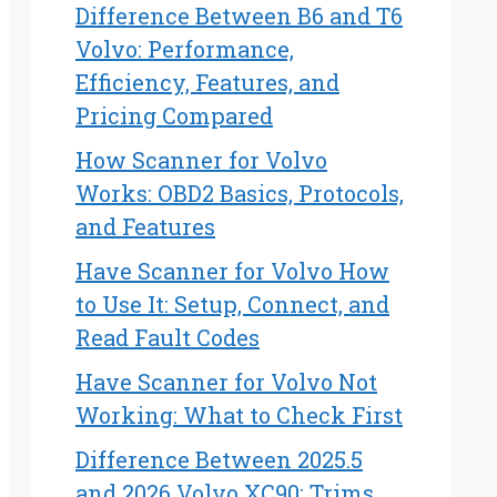
Difference Between B6 and T6
Volvo: Performance,
Efficiency, Features, and
Pricing Compared
How Scanner for Volvo
Works: OBD2 Basics, Protocols,
and Features
Have Scanner for Volvo How
to Use It: Setup, Connect, and
Read Fault Codes
Have Scanner for Volvo Not
Working: What to Check First
Difference Between 2025.5
and 2026 Volvo XC90: Trims,