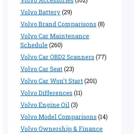
Volvo Accessories
(102)
Volvo Battery
(29)
Volvo Brand Comparisons
(8)
Volvo Car Maintenance
Schedule
(260)
Volvo Car OBD2 Scanners
(77)
Volvo Car Seat
(23)
Volvo Car Won’t Start
(201)
Volvo Differences
(11)
Volvo Engine Oil
(3)
Volvo Model Comparisons
(14)
Volvo Ownership & Finance