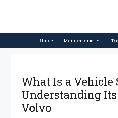
Skip
to
content
Home
Maintenance
Tr
What Is a Vehicle
Understanding Its
Volvo