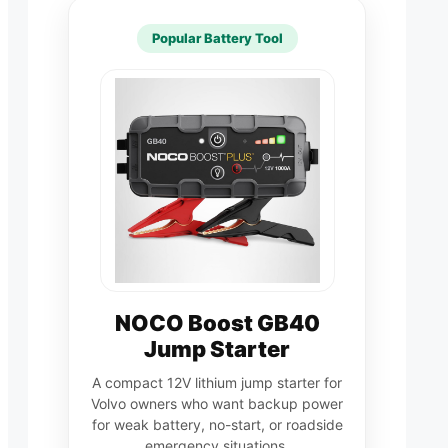
Popular Battery Tool
NOCO Boost GB40
Jump Starter
A compact 12V lithium jump starter for
Volvo owners who want backup power
for weak battery, no-start, or roadside
emergency situations.