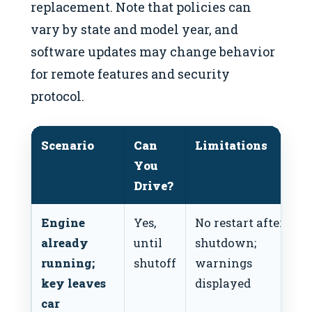
replacement. Note that policies can
vary by state and model year, and
software updates may change behavior
for remote features and security
protocol.
Scenario
Can
Limitations
You
Drive?
Engine
Yes,
No restart after
already
until
shutdown;
running;
shutoff
warnings
key leaves
displayed
car