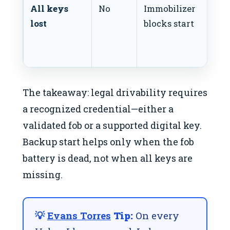
All keys
No
Immobilizer
lost
blocks start
The takeaway: legal drivability requires
a recognized credential—either a
validated fob or a supported digital key.
Backup start helps only when the fob
battery is dead, not when all keys are
missing.
💡
Evans Torres
Tip:
On every