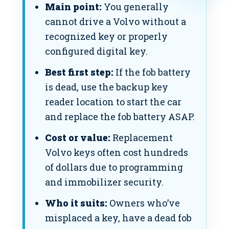
Main point:
You generally
cannot drive a Volvo without a
recognized key or properly
configured digital key.
Best first step:
If the fob battery
is dead, use the backup key
reader location to start the car
and replace the fob battery ASAP.
Cost or value:
Replacement
Volvo keys often cost hundreds
of dollars due to programming
and immobilizer security.
Who it suits:
Owners who’ve
misplaced a key, have a dead fob