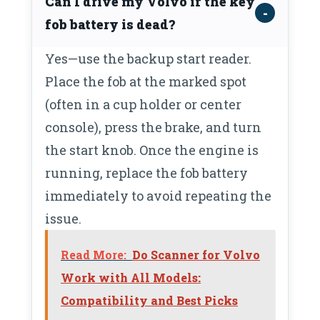
Can I drive my Volvo if the key
fob battery is dead?
Yes—use the backup start reader.
Place the fob at the marked spot
(often in a cup holder or center
console), press the brake, and turn
the start knob. Once the engine is
running, replace the fob battery
immediately to avoid repeating the
issue.
Read More:
Do Scanner for Volvo
Work with All Models:
Compatibility and Best Picks