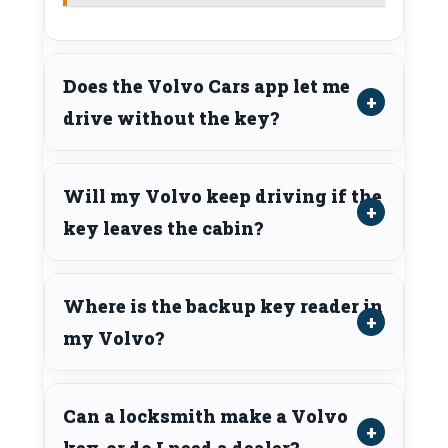
Does the Volvo Cars app let me
drive without the key?
Will my Volvo keep driving if the
key leaves the cabin?
Where is the backup key reader in
my Volvo?
Can a locksmith make a Volvo
key, or do I need a dealer?