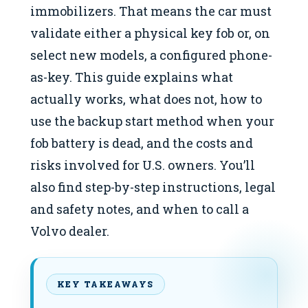
immobilizers. That means the car must
validate either a physical key fob or, on
select new models, a configured phone-
as-key. This guide explains what
actually works, what does not, how to
use the backup start method when your
fob battery is dead, and the costs and
risks involved for U.S. owners. You’ll
also find step-by-step instructions, legal
and safety notes, and when to call a
Volvo dealer.
KEY TAKEAWAYS