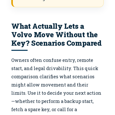
What Actually Lets a
Volvo Move Without the
Key? Scenarios Compared
Owners often confuse entry, remote
start, and legal drivability. This quick
comparison clarifies what scenarios
might allow movement and their
limits. Use it to decide your next action
—whether to perform a backup start,
fetch a spare key, or call for a