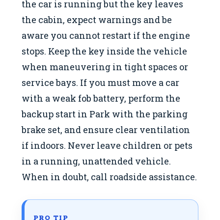
the car is running but the key leaves
the cabin, expect warnings and be
aware you cannot restart if the engine
stops. Keep the key inside the vehicle
when maneuvering in tight spaces or
service bays. If you must move a car
with a weak fob battery, perform the
backup start in Park with the parking
brake set, and ensure clear ventilation
if indoors. Never leave children or pets
in a running, unattended vehicle.
When in doubt, call roadside assistance.
PRO TIP