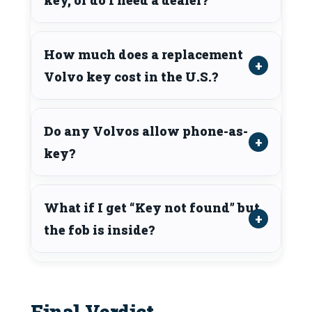
How much does a replacement
Volvo key cost in the U.S.?
Do any Volvos allow phone-as-
key?
What if I get “Key not found” but
the fob is inside?
Final Verdict