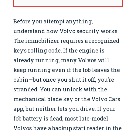
Before you attempt anything,
understand how Volvo security works.
The immobilizer requires a recognized
key’s rolling code. If the engine is
already running, many Volvos will
keep running even if the fob leaves the
cabin—but once you shut it off, you’re
stranded. You can unlock with the
mechanical blade key or the Volvo Cars
app, but neither lets you drive. If your
fob battery is dead, most late-model
Volvos have a backup start reader in the