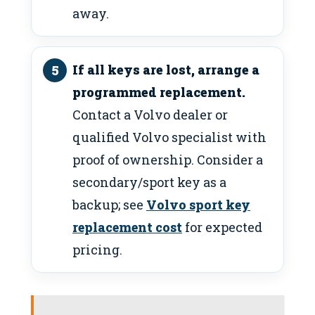
away.
If all keys are lost, arrange a
programmed replacement.
Contact a Volvo dealer or
qualified Volvo specialist with
proof of ownership. Consider a
secondary/sport key as a
backup; see
Volvo sport key
replacement cost
for expected
pricing.