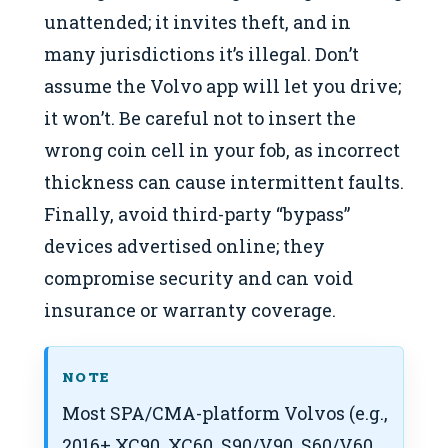
unattended; it invites theft, and in
many jurisdictions it’s illegal. Don’t
assume the Volvo app will let you drive;
it won’t. Be careful not to insert the
wrong coin cell in your fob, as incorrect
thickness can cause intermittent faults.
Finally, avoid third-party “bypass”
devices advertised online; they
compromise security and can void
insurance or warranty coverage.
NOTE
Most SPA/CMA-platform Volvos (e.g.,
2016+ XC90, XC60, S90/V90, S60/V60,