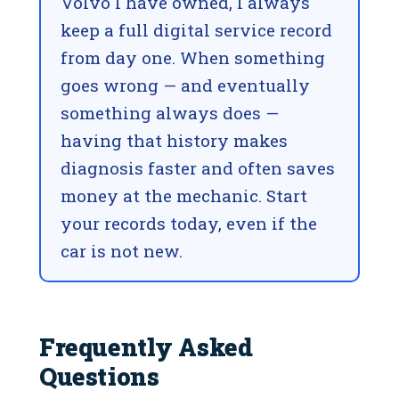
Volvo I have owned, I always
keep a full digital service record
from day one. When something
goes wrong — and eventually
something always does —
having that history makes
diagnosis faster and often saves
money at the mechanic. Start
your records today, even if the
car is not new.
Frequently Asked
Questions