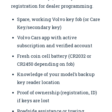
registration for dealer programming.
Spare, working Volvo key fob (or Care
Key/secondary key)
Volvo Cars app with active
subscription and verified account
Fresh coin cell battery (CR2032 or
CR2450 depending on fob)
Knowledge of your model’s backup
key reader location
Proof of ownership (registration, ID)
if keys are lost
Roadside assistance or towing