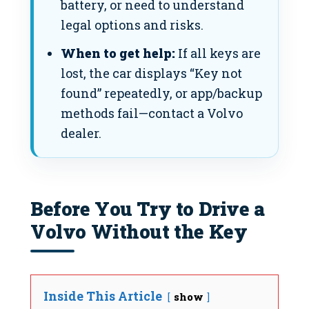
battery, or need to understand
legal options and risks.
When to get help:
If all keys are
lost, the car displays “Key not
found” repeatedly, or app/backup
methods fail—contact a Volvo
dealer.
Before You Try to Drive a
Volvo Without the Key
Inside This Article
show