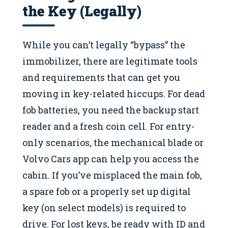
the Key (Legally)
While you can’t legally “bypass” the
immobilizer, there are legitimate tools
and requirements that can get you
moving in key-related hiccups. For dead
fob batteries, you need the backup start
reader and a fresh coin cell. For entry-
only scenarios, the mechanical blade or
Volvo Cars app can help you access the
cabin. If you’ve misplaced the main fob,
a spare fob or a properly set up digital
key (on select models) is required to
drive. For lost keys, be ready with ID and