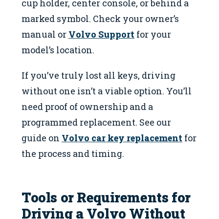
cup holder, center console, or behind a
marked symbol. Check your owner’s
manual or
Volvo Support
for your
model’s location.
If you’ve truly lost all keys, driving
without one isn’t a viable option. You’ll
need proof of ownership and a
programmed replacement. See our
guide on
Volvo car key replacement
for
the process and timing.
Tools or Requirements for
Driving a Volvo Without