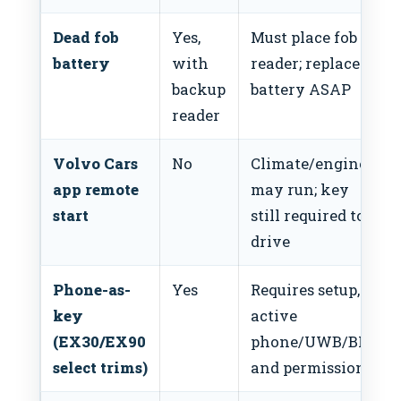
Dead fob
Yes,
Must place fob on
battery
with
reader; replace
backup
battery ASAP
reader
Volvo Cars
No
Climate/engine
app remote
may run; key
start
still required to
drive
Phone-as-
Yes
Requires setup,
key
active
(EX30/EX90
phone/UWB/BLE,
select trims)
and permissions