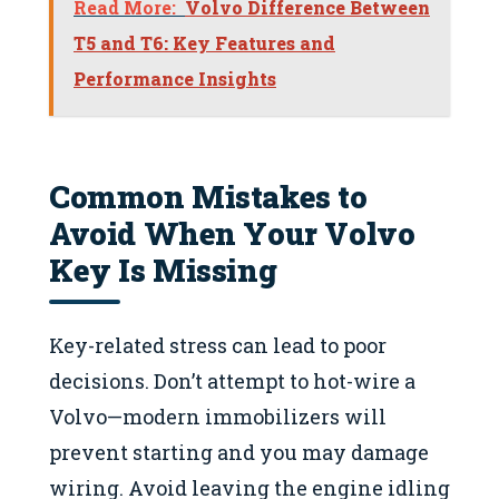
Read More:
Volvo Difference Between
T5 and T6: Key Features and
Performance Insights
Common Mistakes to
Avoid When Your Volvo
Key Is Missing
Key-related stress can lead to poor
decisions. Don’t attempt to hot-wire a
Volvo—modern immobilizers will
prevent starting and you may damage
wiring. Avoid leaving the engine idling