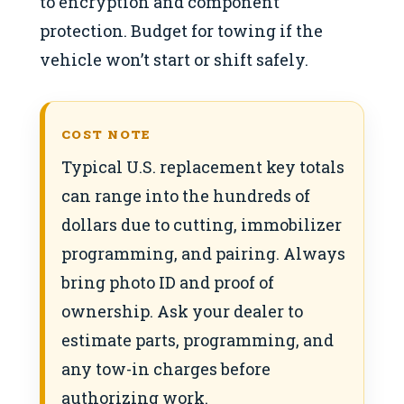
to encryption and component
protection. Budget for towing if the
vehicle won’t start or shift safely.
COST NOTE
Typical U.S. replacement key totals
can range into the hundreds of
dollars due to cutting, immobilizer
programming, and pairing. Always
bring photo ID and proof of
ownership. Ask your dealer to
estimate parts, programming, and
any tow-in charges before
authorizing work.