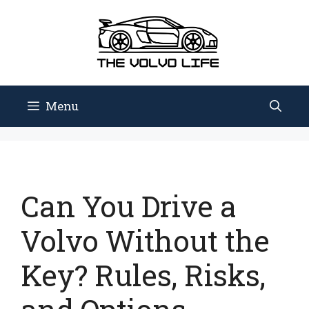
Skip
to
content
Menu
Can You Drive a
Volvo Without the
Key? Rules, Risks,