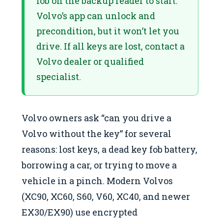
fob on the backup reader to start.
Volvo’s app can unlock and
precondition, but it won’t let you
drive. If all keys are lost, contact a
Volvo dealer or qualified
specialist.
Volvo owners ask “can you drive a
Volvo without the key” for several
reasons: lost keys, a dead key fob battery,
borrowing a car, or trying to move a
vehicle in a pinch. Modern Volvos
(XC90, XC60, S60, V60, XC40, and newer
EX30/EX90) use encrypted