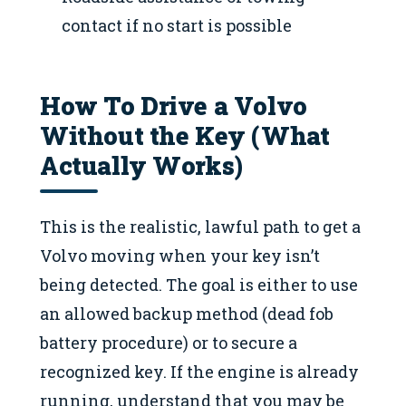
contact if no start is possible
How To Drive a Volvo
Without the Key (What
Actually Works)
This is the realistic, lawful path to get a
Volvo moving when your key isn’t
being detected. The goal is either to use
an allowed backup method (dead fob
battery procedure) or to secure a
recognized key. If the engine is already
running, understand that you may be