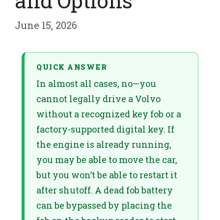
and Options
June 15, 2026
QUICK ANSWER
In almost all cases, no—you
cannot legally drive a Volvo
without a recognized key fob or a
factory-supported digital key. If
the engine is already running,
you may be able to move the car,
but you won’t be able to restart it
after shutoff. A dead fob battery
can be bypassed by placing the