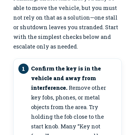
able to move the vehicle, but you must
not rely on that as a solution—one stall
or shutdown leaves you stranded. Start
with the simplest checks below and
escalate only as needed.
Confirm the key is in the
vehicle and away from
interference.
Remove other
key fobs, phones, or metal
objects from the area. Try
holding the fob close to the
start knob. Many “Key not