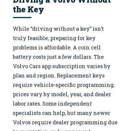
the Key
While “driving without a key” isn’t
truly feasible, preparing for key
problems is affordable. A coin cell
battery costs just a few dollars. The
Volvo Cars app subscription varies by
plan and region. Replacement keys
require vehicle-specific programming;
prices vary by model, year, and dealer
labor rates. Some independent
specialists can help, but many newer
Volvos require dealer programming due