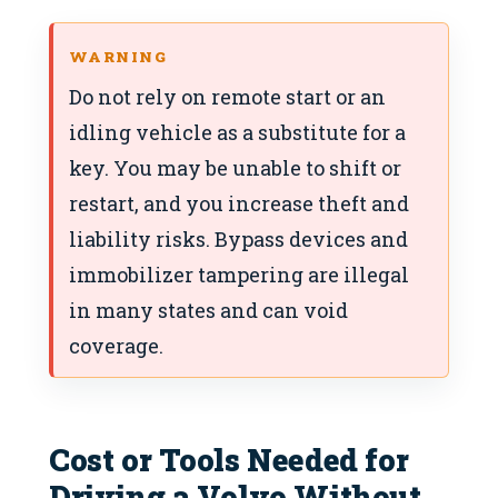
WARNING
Do not rely on remote start or an
idling vehicle as a substitute for a
key. You may be unable to shift or
restart, and you increase theft and
liability risks. Bypass devices and
immobilizer tampering are illegal
in many states and can void
coverage.
Cost or Tools Needed for
Driving a Volvo Without