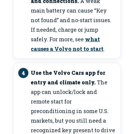
and connections.
A weak
main battery can cause “Key
not found” and no-start issues.
If needed, charge or jump
safely. For more, see
what
causes a Volvo not to start
.
Use the Volvo Cars app for
entry and climate only.
The
app can unlock/lock and
remote start for
preconditioning in some U.S.
markets, but you still need a
recognized key present to drive