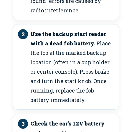
found” errors are caused by
radio interference.
Use the backup start reader
with a dead fob battery.
Place
the fob at the marked backup
location (often in a cup holder
or center console). Press brake
and turn the start knob. Once
running, replace the fob
battery immediately.
Check the car’s 12V battery