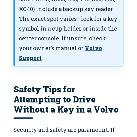
XC40) include a backup key reader.
The exact spot varies—look for a key
symbol in a cup holder or inside the
center console. If unsure, check
your owner’s manual or
Volvo
Support
.
Safety Tips for
Attempting to Drive
Without a Key in a Volvo
Security and safety are paramount. If