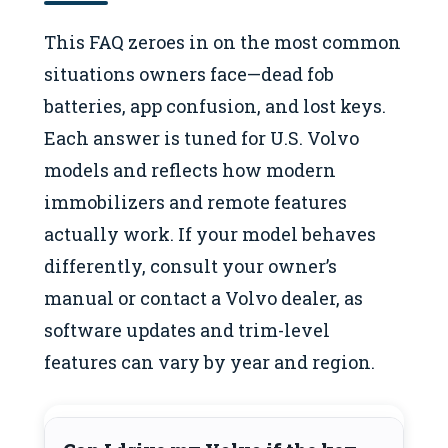
This FAQ zeroes in on the most common
situations owners face—dead fob
batteries, app confusion, and lost keys.
Each answer is tuned for U.S. Volvo
models and reflects how modern
immobilizers and remote features
actually work. If your model behaves
differently, consult your owner’s
manual or contact a Volvo dealer, as
software updates and trim-level
features can vary by year and region.