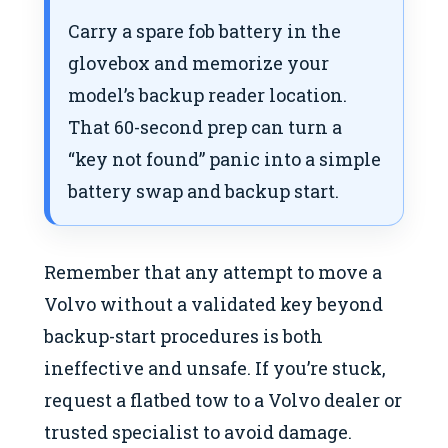
Carry a spare fob battery in the
glovebox and memorize your
model’s backup reader location.
That 60-second prep can turn a
“key not found” panic into a simple
battery swap and backup start.
Remember that any attempt to move a
Volvo without a validated key beyond
backup-start procedures is both
ineffective and unsafe. If you’re stuck,
request a flatbed tow to a Volvo dealer or
trusted specialist to avoid damage.