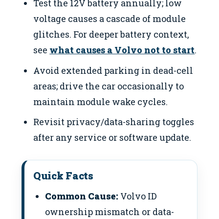
Test the 12V battery annually; low
voltage causes a cascade of module
glitches. For deeper battery context,
see
what causes a Volvo not to start
.
Avoid extended parking in dead-cell
areas; drive the car occasionally to
maintain module wake cycles.
Revisit privacy/data-sharing toggles
after any service or software update.
Quick Facts
Common Cause:
Volvo ID
ownership mismatch or data-