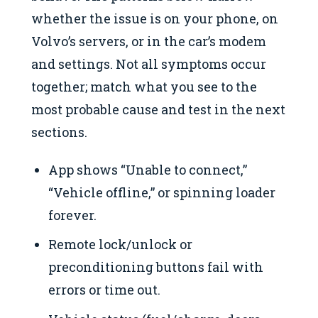
whether the issue is on your phone, on
Volvo’s servers, or in the car’s modem
and settings. Not all symptoms occur
together; match what you see to the
most probable cause and test in the next
sections.
App shows “Unable to connect,”
“Vehicle offline,” or spinning loader
forever.
Remote lock/unlock or
preconditioning buttons fail with
errors or time out.