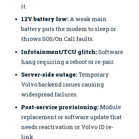
it.
12V battery low:
A weak main
battery puts the modem to sleep or
throws SOS/On Call faults.
Infotainment/TCU glitch:
Software
hang requiring a reboot or re-pair.
Server-side outage:
Temporary
Volvo backend issues causing
widespread failures.
Post-service provisioning:
Module
replacement or software update that
needs reactivation or Volvo ID re-
link.