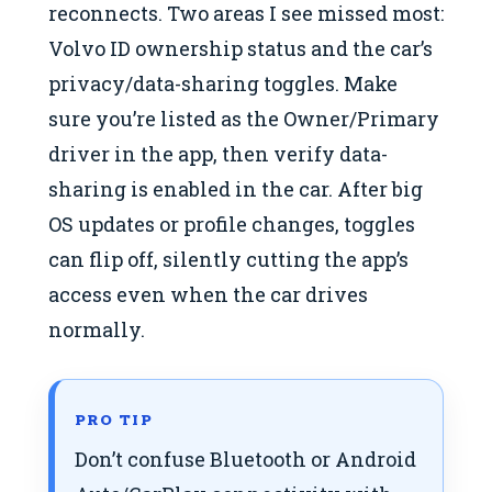
reconnects. Two areas I see missed most:
Volvo ID ownership status and the car’s
privacy/data-sharing toggles. Make
sure you’re listed as the Owner/Primary
driver in the app, then verify data-
sharing is enabled in the car. After big
OS updates or profile changes, toggles
can flip off, silently cutting the app’s
access even when the car drives
normally.
PRO TIP
Don’t confuse Bluetooth or Android