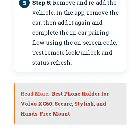
Step 5:
Remove and re-add the
vehicle. In the app, remove the
car, then add it again and
complete the in-car pairing
flow using the on-screen code.
Test remote lock/unlock and
status refresh.
Read More:
Best Phone Holder for
Volvo XC60: Secure, Stylish, and
Hands-Free Mount