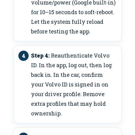
volume/power (Google built-in)
for 10–15 seconds to soft-reboot.
Let the system fully reload
before testing the app.
Step 4:
Reauthenticate Volvo
ID. In the app, log out, then log
back in. In the car, confirm
your Volvo ID is signed in on
your driver profile. Remove
extra profiles that may hold
ownership.