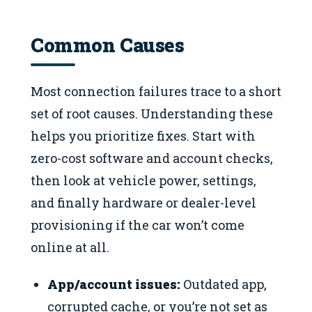
Common Causes
Most connection failures trace to a short
set of root causes. Understanding these
helps you prioritize fixes. Start with
zero-cost software and account checks,
then look at vehicle power, settings,
and finally hardware or dealer-level
provisioning if the car won’t come
online at all.
App/account issues:
Outdated app,
corrupted cache, or you’re not set as