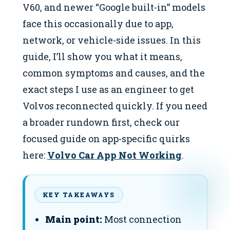
V60, and newer “Google built-in” models
face this occasionally due to app,
network, or vehicle-side issues. In this
guide, I’ll show you what it means,
common symptoms and causes, and the
exact steps I use as an engineer to get
Volvos reconnected quickly. If you need
a broader rundown first, check our
focused guide on app-specific quirks
here:
Volvo Car App Not Working
.
KEY TAKEAWAYS
Main point:
Most connection