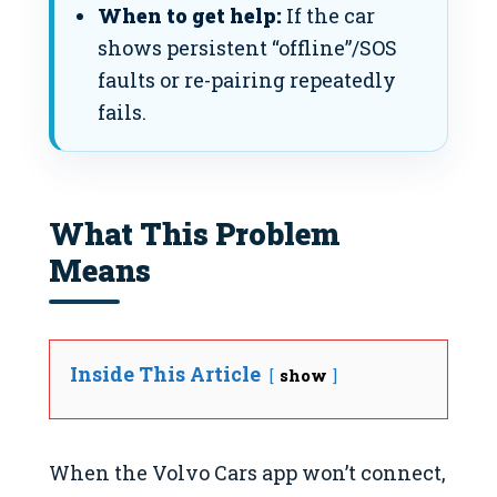
When to get help:
If the car
shows persistent “offline”/SOS
faults or re-pairing repeatedly
fails.
What This Problem
Means
Inside This Article
show
When the Volvo Cars app won’t connect,