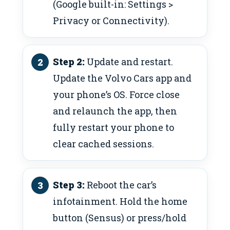
(Google built-in: Settings >
Privacy or Connectivity).
Step 2:
Update and restart.
Update the Volvo Cars app and
your phone’s OS. Force close
and relaunch the app, then
fully restart your phone to
clear cached sessions.
Step 3:
Reboot the car’s
infotainment. Hold the home
button (Sensus) or press/hold