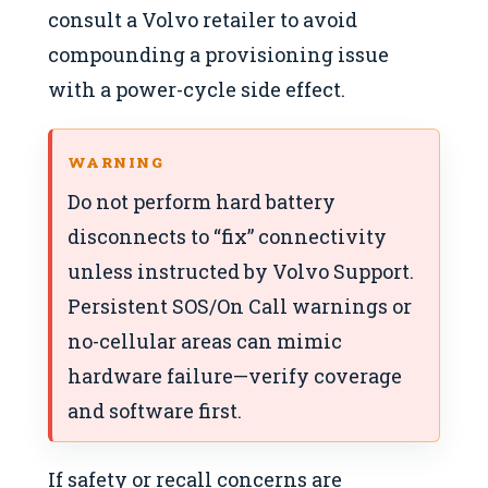
consult a Volvo retailer to avoid
compounding a provisioning issue
with a power-cycle side effect.
WARNING
Do not perform hard battery
disconnects to “fix” connectivity
unless instructed by Volvo Support.
Persistent SOS/On Call warnings or
no-cellular areas can mimic
hardware failure—verify coverage
and software first.
If safety or recall concerns are