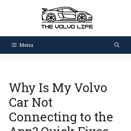
Skip
to
content
Menu
Why Is My Volvo
Car Not
Connecting to the