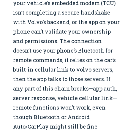
your vehicle’s embedded modem (TCU)
isn’t completing a secure handshake
with Volvo’s backend, or the app on your
phone can’t validate your ownership
and permissions. The connection
doesn’t use your phone’s Bluetooth for
remote commands; it relies on the car’s
built-in cellular link to Volvo servers,
then the app talks to those servers. If
any part of this chain breaks—app auth,
server response, vehicle cellular link—
remote functions won’t work, even
though Bluetooth or Android
Auto/CarPlay might still be fine.