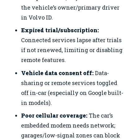
the vehicle’s owner/primary driver
in Volvo ID.
Expired trial/subscription:
Connected services lapse after trials
if not renewed, limiting or disabling
remote features.
Vehicle data consent off:
Data-
sharing or remote services toggled
off in-car (especially on Google built-
in models).
Poor cellular coverage:
The car’s
embedded modem needs network;
garages/low-signal zones can block