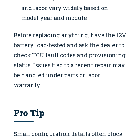
and labor vary widely based on
model year and module
Before replacing anything, have the 12V
battery load-tested and ask the dealer to
check TCU fault codes and provisioning
status. Issues tied to a recent repair may
be handled under parts or labor
warranty.
Pro Tip
Small configuration details often block