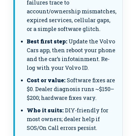
failures trace to
account/ownership mismatches,
expired services, cellular gaps,
or a simple software glitch.
Best first step:
Update the Volvo
Cars app, then reboot your phone
and the car’s infotainment. Re-
log with your Volvo ID.
Cost or value:
Software fixes are
$0. Dealer diagnosis runs ~$150–
$200; hardware fixes vary.
Who it suits:
DIY-friendly for
most owners; dealer help if
SOS/On Call errors persist.