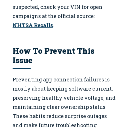
suspected, check your VIN for open
campaigns at the official source:
NHTSA Recalls
.
How To Prevent This
Issue
Preventing app connection failures is
mostly about keeping software current,
preserving healthy vehicle voltage, and
maintaining clear ownership status.
These habits reduce surprise outages
and make future troubleshooting