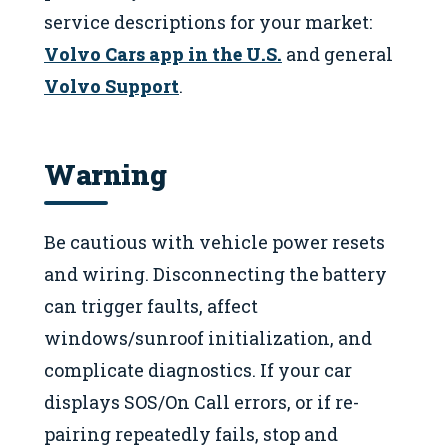
service descriptions for your market:
Volvo Cars app in the U.S.
and general
Volvo Support
.
Warning
Be cautious with vehicle power resets
and wiring. Disconnecting the battery
can trigger faults, affect
windows/sunroof initialization, and
complicate diagnostics. If your car
displays SOS/On Call errors, or if re-
pairing repeatedly fails, stop and