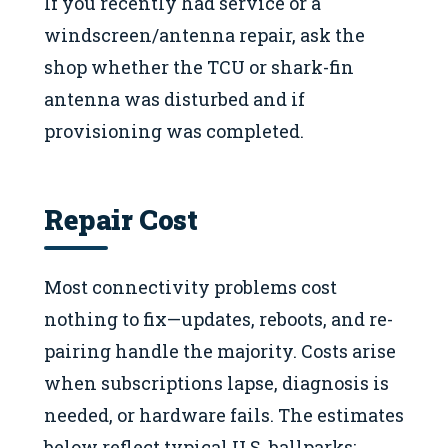
If you recently had service or a
windscreen/antenna repair, ask the
shop whether the TCU or shark-fin
antenna was disturbed and if
provisioning was completed.
Repair Cost
Most connectivity problems cost
nothing to fix—updates, reboots, and re-
pairing handle the majority. Costs arise
when subscriptions lapse, diagnosis is
needed, or hardware fails. The estimates
below reflect typical U.S. ballparks;