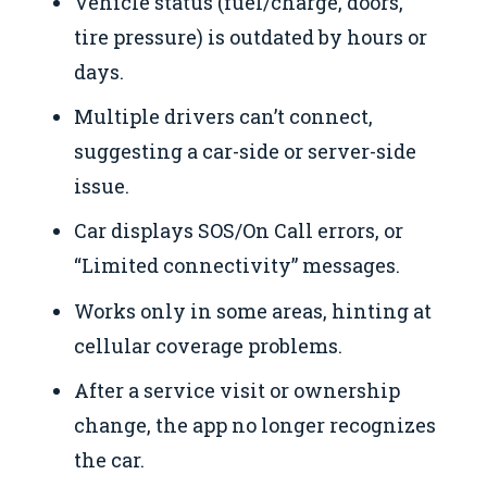
Vehicle status (fuel/charge, doors,
tire pressure) is outdated by hours or
days.
Multiple drivers can’t connect,
suggesting a car-side or server-side
issue.
Car displays SOS/On Call errors, or
“Limited connectivity” messages.
Works only in some areas, hinting at
cellular coverage problems.
After a service visit or ownership
change, the app no longer recognizes
the car.