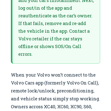
and your car’s infotainment. Next,
log out/in of the app and
reauthenticate as the car’s owner.
If that fails, remove and re-add
the vehicle in the app. Contact a
Volvo retailer if the car stays
offline or shows SOS/On Call
errors.
When your Volvo won’t connect to the
Volvo Cars app (formerly Volvo On Call),
remote lock/unlock, preconditioning,
and vehicle status simply stop working.
Owners across XC40, XC60, XC90, S60,