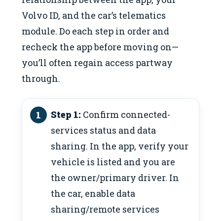
Volvo ID, and the car’s telematics
module. Do each step in order and
recheck the app before moving on—
you’ll often regain access partway
through.
Step 1:
Confirm connected-
services status and data
sharing. In the app, verify your
vehicle is listed and you are
the owner/primary driver. In
the car, enable data
sharing/remote services