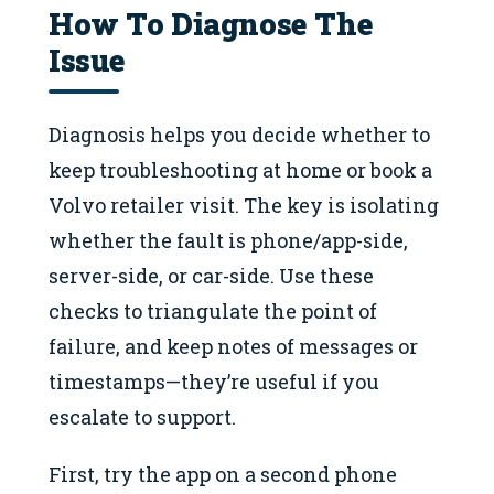
How To Diagnose The
Issue
Diagnosis helps you decide whether to
keep troubleshooting at home or book a
Volvo retailer visit. The key is isolating
whether the fault is phone/app-side,
server-side, or car-side. Use these
checks to triangulate the point of
failure, and keep notes of messages or
timestamps—they’re useful if you
escalate to support.
First, try the app on a second phone