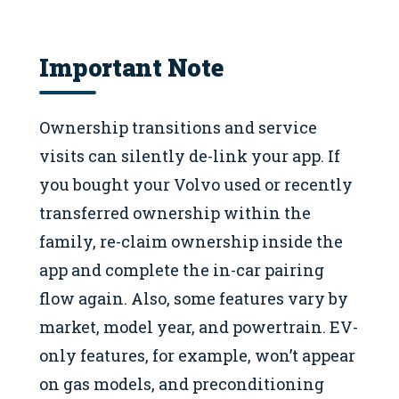
Important Note
Ownership transitions and service
visits can silently de-link your app. If
you bought your Volvo used or recently
transferred ownership within the
family, re-claim ownership inside the
app and complete the in-car pairing
flow again. Also, some features vary by
market, model year, and powertrain. EV-
only features, for example, won’t appear
on gas models, and preconditioning