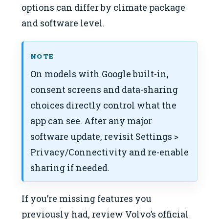
options can differ by climate package
and software level.
NOTE
On models with Google built-in,
consent screens and data-sharing
choices directly control what the
app can see. After any major
software update, revisit Settings >
Privacy/Connectivity and re-enable
sharing if needed.
If you’re missing features you
previously had, review Volvo’s official