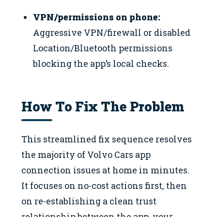
VPN/permissions on phone:
Aggressive VPN/firewall or disabled
Location/Bluetooth permissions
blocking the app’s local checks.
How To Fix The Problem
This streamlined fix sequence resolves
the majority of Volvo Cars app
connection issues at home in minutes.
It focuses on no-cost actions first, then
on re-establishing a clean trust
relationship between the app, your