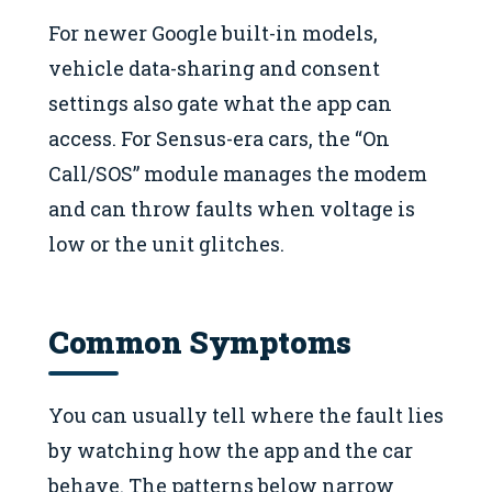
For newer Google built-in models,
vehicle data-sharing and consent
settings also gate what the app can
access. For Sensus-era cars, the “On
Call/SOS” module manages the modem
and can throw faults when voltage is
low or the unit glitches.
Common Symptoms
You can usually tell where the fault lies
by watching how the app and the car
behave. The patterns below narrow