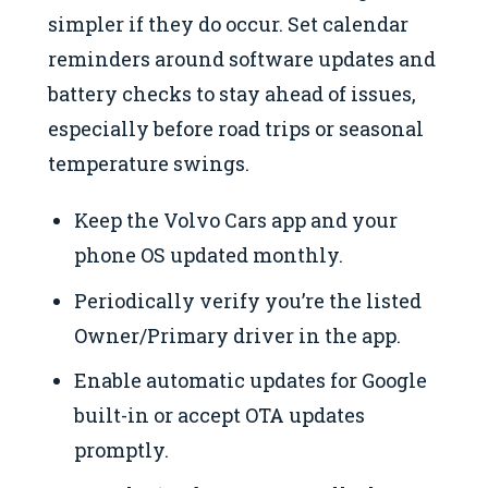
simpler if they do occur. Set calendar
reminders around software updates and
battery checks to stay ahead of issues,
especially before road trips or seasonal
temperature swings.
Keep the Volvo Cars app and your
phone OS updated monthly.
Periodically verify you’re the listed
Owner/Primary driver in the app.
Enable automatic updates for Google
built-in or accept OTA updates
promptly.