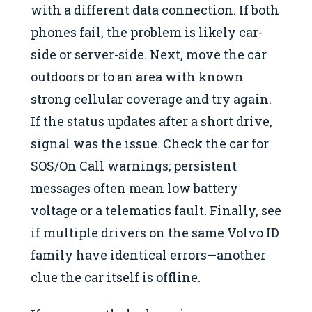
with a different data connection. If both
phones fail, the problem is likely car-
side or server-side. Next, move the car
outdoors or to an area with known
strong cellular coverage and try again.
If the status updates after a short drive,
signal was the issue. Check the car for
SOS/On Call warnings; persistent
messages often mean low battery
voltage or a telematics fault. Finally, see
if multiple drivers on the same Volvo ID
family have identical errors—another
clue the car itself is offline.