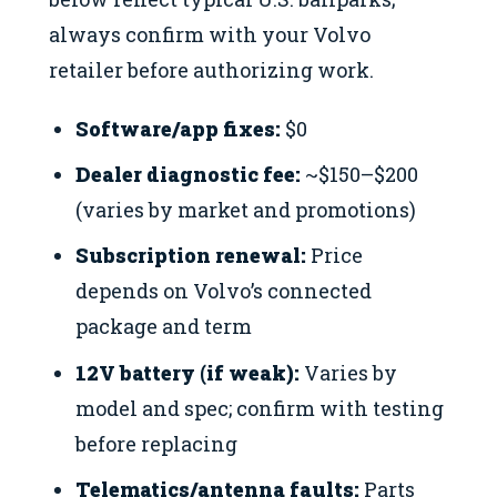
always confirm with your Volvo
retailer before authorizing work.
Software/app fixes:
$0
Dealer diagnostic fee:
~$150–$200
(varies by market and promotions)
Subscription renewal:
Price
depends on Volvo’s connected
package and term
12V battery (if weak):
Varies by
model and spec; confirm with testing
before replacing
Telematics/antenna faults:
Parts