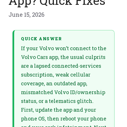
App? Quick Fixes
June 15, 2026
QUICK ANSWER
If your Volvo won’t connect to the
Volvo Cars app, the usual culprits
are a lapsed connected-services
subscription, weak cellular
coverage, an outdated app,
mismatched Volvo ID/ownership
status, or a telematics glitch.
First, update the app and your
phone OS, then reboot your phone