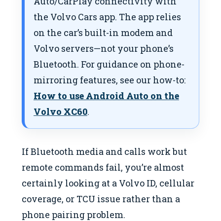
Auto/CarPlay connectivity with
the Volvo Cars app. The app relies
on the car’s built-in modem and
Volvo servers—not your phone’s
Bluetooth. For guidance on phone-
mirroring features, see our how-to:
How to use Android Auto on the
Volvo XC60
.
If Bluetooth media and calls work but
remote commands fail, you’re almost
certainly looking at a Volvo ID, cellular
coverage, or TCU issue rather than a
phone pairing problem.