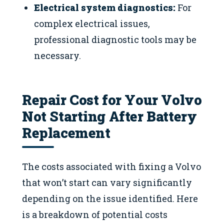
Electrical system diagnostics:
For
complex electrical issues,
professional diagnostic tools may be
necessary.
Repair Cost for Your Volvo
Not Starting After Battery
Replacement
The costs associated with fixing a Volvo
that won’t start can vary significantly
depending on the issue identified. Here
is a breakdown of potential costs