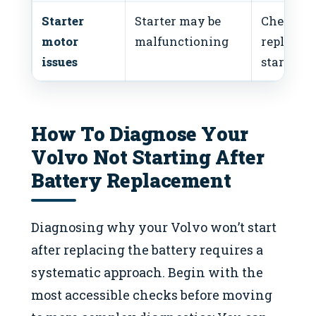
Starter
Starter may be
Check or
motor
malfunctioning
replace
issues
starter
How To Diagnose Your
Volvo Not Starting After
Battery Replacement
Diagnosing why your Volvo won’t start
after replacing the battery requires a
systematic approach. Begin with the
most accessible checks before moving