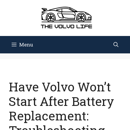
Skip
to
content
Menu
Have Volvo Won’t
Start After Battery
Replacement: