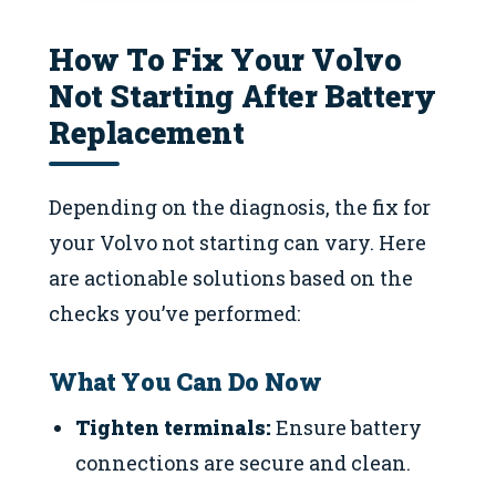
How To Fix Your Volvo
Not Starting After Battery
Replacement
Depending on the diagnosis, the fix for
your Volvo not starting can vary. Here
are actionable solutions based on the
checks you’ve performed:
What You Can Do Now
Tighten terminals:
Ensure battery
connections are secure and clean.