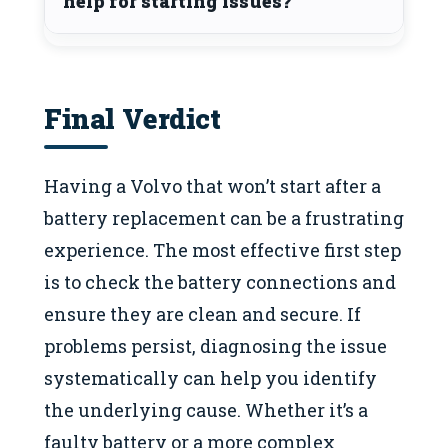
help for starting issues?
Final Verdict
Having a Volvo that won’t start after a
battery replacement can be a frustrating
experience. The most effective first step
is to check the battery connections and
ensure they are clean and secure. If
problems persist, diagnosing the issue
systematically can help you identify
the underlying cause. Whether it’s a
faulty battery or a more complex