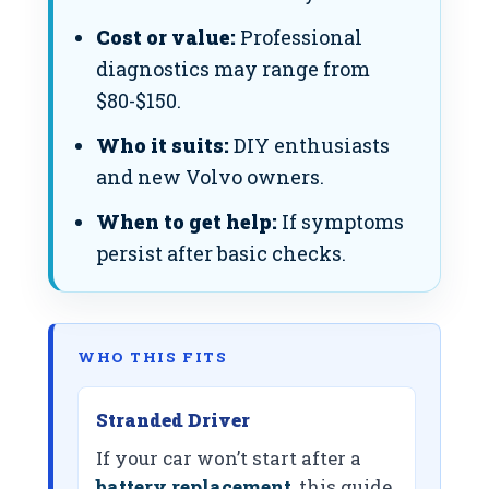
Cost or value:
Professional
diagnostics may range from
$80-$150.
Who it suits:
DIY enthusiasts
and new Volvo owners.
When to get help:
If symptoms
persist after basic checks.
WHO THIS FITS
Stranded Driver
If your car won’t start after a
battery replacement
, this guide