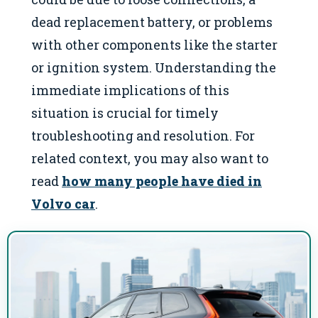
dead replacement battery, or problems
with other components like the starter
or ignition system. Understanding the
immediate implications of this
situation is crucial for timely
troubleshooting and resolution. For
related context, you may also want to
read
how many people have died in
Volvo car
.