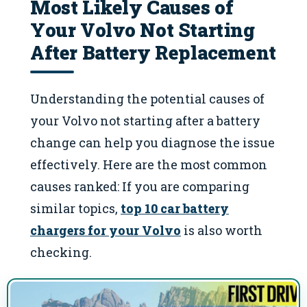
Most Likely Causes of
Your Volvo Not Starting
After Battery Replacement
Understanding the potential causes of
your Volvo not starting after a battery
change can help you diagnose the issue
effectively. Here are the most common
causes ranked: If you are comparing
similar topics,
top 10 car battery
chargers for your Volvo
is also worth
checking.