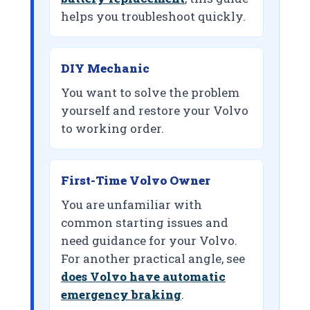
helps you troubleshoot quickly.
DIY Mechanic
You want to solve the problem
yourself and restore your Volvo
to working order.
First-Time Volvo Owner
You are unfamiliar with
common starting issues and
need guidance for your Volvo.
For another practical angle, see
does Volvo have automatic
emergency braking
.