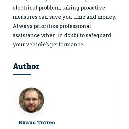
electrical problem, taking proactive
measures can save you time and money.
Always prioritize professional
assistance when in doubt to safeguard
your vehicle’s performance.
Author
Evans Torres