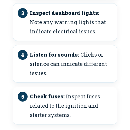
Inspect dashboard lights:
Note any warning lights that
indicate electrical issues.
Listen for sounds:
Clicks or
silence can indicate different
issues.
Check fuses:
Inspect fuses
related to the ignition and
starter systems.