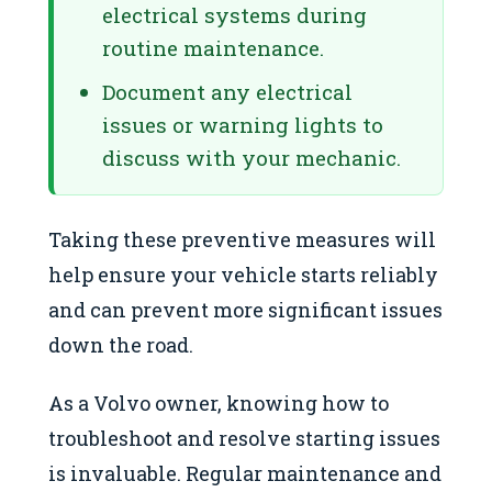
electrical systems during
routine maintenance.
Document any electrical
issues or warning lights to
discuss with your mechanic.
Taking these preventive measures will
help ensure your vehicle starts reliably
and can prevent more significant issues
down the road.
As a Volvo owner, knowing how to
troubleshoot and resolve starting issues
is invaluable. Regular maintenance and