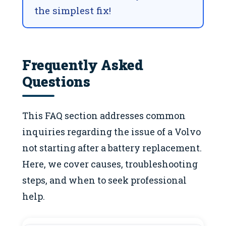
the simplest fix!
Frequently Asked
Questions
This FAQ section addresses common
inquiries regarding the issue of a Volvo
not starting after a battery replacement.
Here, we cover causes, troubleshooting
steps, and when to seek professional
help.