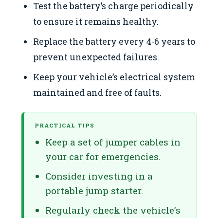
Test the battery’s charge periodically
to ensure it remains healthy.
Replace the battery every 4-6 years to
prevent unexpected failures.
Keep your vehicle’s electrical system
maintained and free of faults.
PRACTICAL TIPS
Keep a set of jumper cables in
your car for emergencies.
Consider investing in a
portable jump starter.
Regularly check the vehicle’s