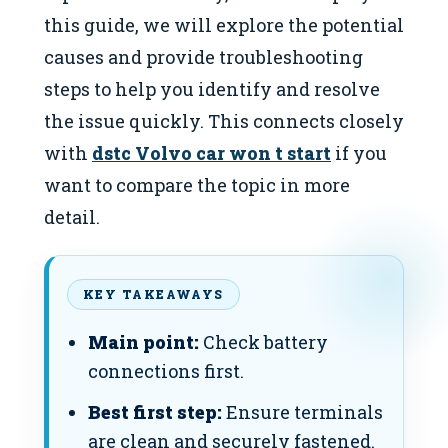
this guide, we will explore the potential
causes and provide troubleshooting
steps to help you identify and resolve
the issue quickly. This connects closely
with
dstc Volvo car won t start
if you
want to compare the topic in more
detail.
KEY TAKEAWAYS
Main point:
Check battery
connections first.
Best first step:
Ensure terminals
are clean and securely fastened.