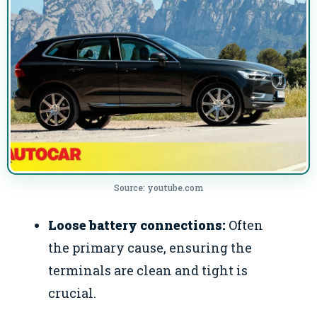
Source: youtube.com
Loose battery connections:
Often
the primary cause, ensuring the
terminals are clean and tight is
crucial.