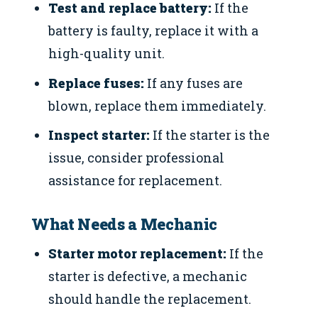
Test and replace battery:
If the
battery is faulty, replace it with a
high-quality unit.
Replace fuses:
If any fuses are
blown, replace them immediately.
Inspect starter:
If the starter is the
issue, consider professional
assistance for replacement.
What Needs a Mechanic
Starter motor replacement:
If the
starter is defective, a mechanic
should handle the replacement.