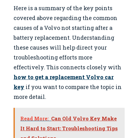
Here is a summary of the key points
covered above regarding the common
causes of a Volvo not starting after a
battery replacement. Understanding
these causes will help direct your
troubleshooting efforts more
effectively. This connects closely with
how to get a replacement Volvo car
key
if you want to compare the topic in
more detail.
Read More:
Can Old Volvo Key Make
It Hard to Start: Troubleshooting Tips