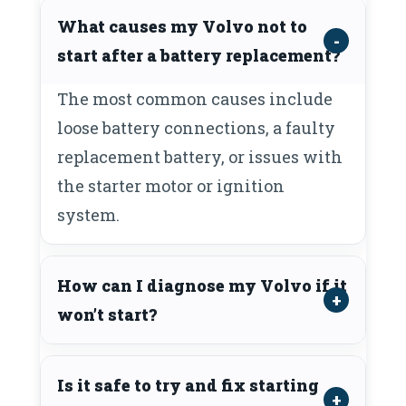
What causes my Volvo not to
start after a battery replacement?
The most common causes include
loose battery connections, a faulty
replacement battery, or issues with
the starter motor or ignition
system.
How can I diagnose my Volvo if it
won’t start?
Is it safe to try and fix starting