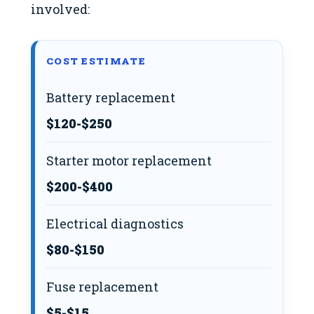
involved:
COST ESTIMATE
Battery replacement
$120-$250
Starter motor replacement
$200-$400
Electrical diagnostics
$80-$150
Fuse replacement
$5-$15