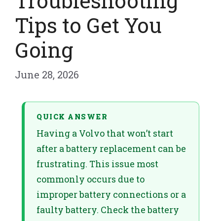
Troubleshooting
Tips to Get You
Going
June 28, 2026
QUICK ANSWER
Having a Volvo that won’t start
after a battery replacement can be
frustrating. This issue most
commonly occurs due to
improper battery connections or a
faulty battery. Check the battery