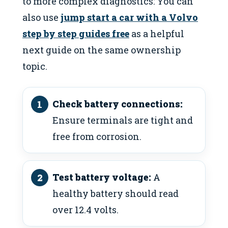
to more complex diagnostics: You can
also use
jump start a car with a Volvo
step by step guides free
as a helpful
next guide on the same ownership
topic.
Check battery connections:
Ensure terminals are tight and
free from corrosion.
Test battery voltage:
A
healthy battery should read
over 12.4 volts.