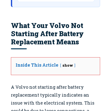
What Your Volvo Not
Starting After Battery
Replacement Means
Inside This Article
show
A Volvo not starting after battery
replacement typically indicates an
issue with the electrical system. This
could be due to loose connections, a