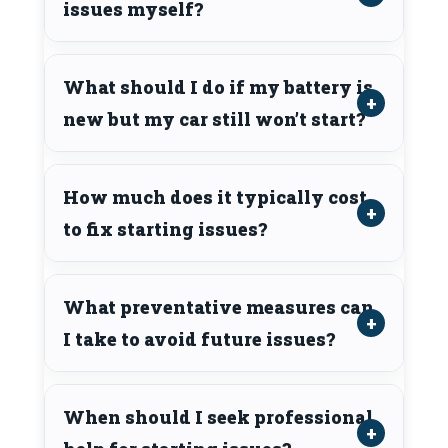
issues myself?
What should I do if my battery is
new but my car still won’t start?
How much does it typically cost
to fix starting issues?
What preventative measures can
I take to avoid future issues?
When should I seek professional