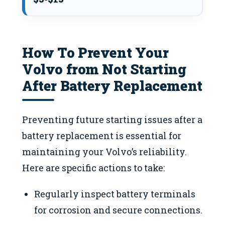
How To Prevent Your
Volvo from Not Starting
After Battery Replacement
Preventing future starting issues after a
battery replacement is essential for
maintaining your Volvo’s reliability.
Here are specific actions to take:
Regularly inspect battery terminals
for corrosion and secure connections.