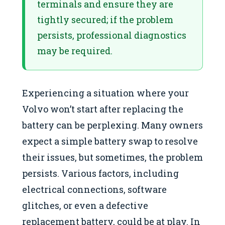
terminals and ensure they are
tightly secured; if the problem
persists, professional diagnostics
may be required.
Experiencing a situation where your
Volvo won’t start after replacing the
battery can be perplexing. Many owners
expect a simple battery swap to resolve
their issues, but sometimes, the problem
persists. Various factors, including
electrical connections, software
glitches, or even a defective
replacement battery, could be at play. In