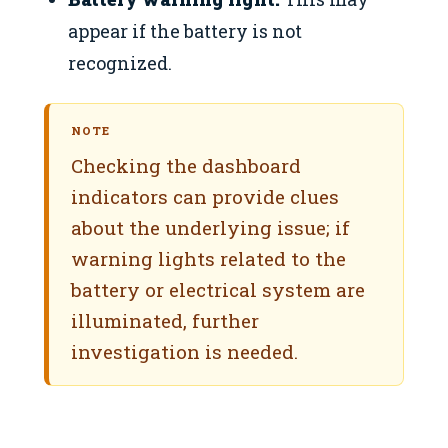
appear if the battery is not
recognized.
NOTE
Checking the dashboard
indicators can provide clues
about the underlying issue; if
warning lights related to the
battery or electrical system are
illuminated, further
investigation is needed.