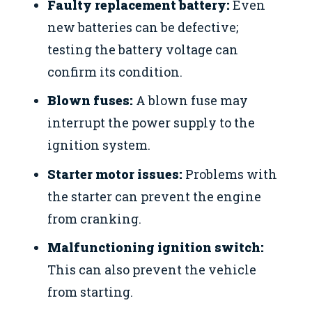
Faulty replacement battery:
Even
new batteries can be defective;
testing the battery voltage can
confirm its condition.
Blown fuses:
A blown fuse may
interrupt the power supply to the
ignition system.
Starter motor issues:
Problems with
the starter can prevent the engine
from cranking.
Malfunctioning ignition switch:
This can also prevent the vehicle
from starting.