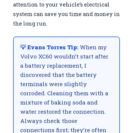
attention to your vehicle’s electrical
system can save you time and money in
the long run.
💡 Evans Torres Tip:
When my
Volvo XC60 wouldn’t start after
a battery replacement, I
discovered that the battery
terminals were slightly
corroded. Cleaning them with a
mixture of baking soda and
water restored the connection.
Always check those
connections first; they’re often