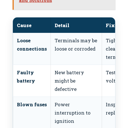
and Solutions
Cause
Detail
Fix
Loose
Terminals may be
Tighten 
connections
loose or corroded
clean
terminal
Faulty
New battery
Test batt
battery
might be
voltage
defective
Blown fuses
Power
Inspect 
interruption to
replace f
ignition