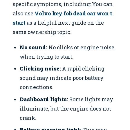
specific symptoms, including: You can
also use
Volvo key fob dead car won t
start
as a helpful next guide on the
same ownership topic.
No sound:
No clicks or engine noise
when trying to start.
Clicking noise:
A rapid clicking
sound may indicate poor battery
connections.
Dashboard lights:
Some lights may
illuminate, but the engine does not
crank.
Battery warning light:
This may