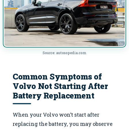
Source: autosopedia.com
Common Symptoms of
Volvo Not Starting After
Battery Replacement
When your Volvo won’t start after
replacing the battery, you may observe