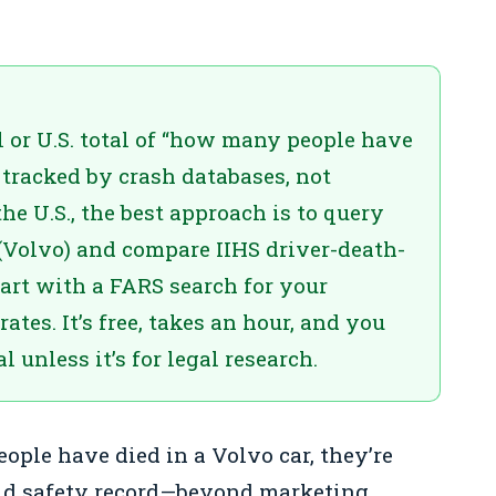
al or U.S. total of “how many people have
e tracked by crash databases, not
he U.S., the best approach is to query
Volvo) and compare IIHS driver-death-
tart with a FARS search for your
ates. It’s free, takes an hour, and you
 unless it’s for legal research.
ple have died in a Volvo car, they’re
rld safety record—beyond marketing