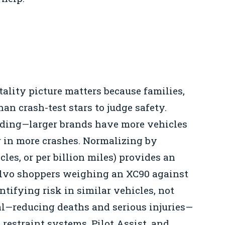
ality picture matters because families,
an crash-test stars to judge safety.
ading—larger brands have more vehicles
r in more crashes. Normalizing by
cles, or per billion miles) provides an
Volvo shoppers weighing an XC90 against
tifying risk in similar vehicles, not
al—reducing deaths and serious injuries—
restraint systems, Pilot Assist, and