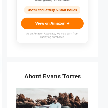
Useful for Battery & Start Issues
View on Amazon →
As an Amazon Associate, we may earn from
qualifying purchases.
About Evans Torres