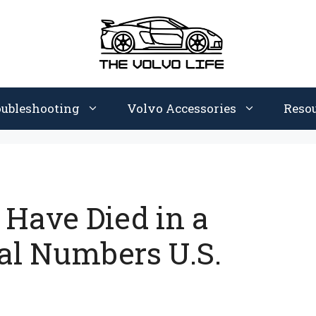
oubleshooting
Volvo Accessories
Reso
Have Died in a
al Numbers U.S.