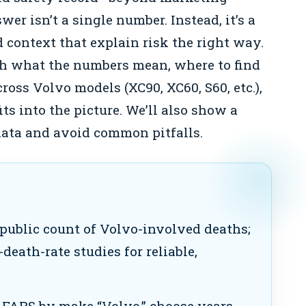
er isn’t a single number. Instead, it’s a
d context that explain risk the right way.
gh what the numbers mean, where to find
ross Volvo models (XC90, XC60, S60, etc.),
s into the picture. We’ll also show a
 data and avoid common pitfalls.
 public count of Volvo-involved deaths;
-death-rate studies for reliable,
FARS by make “Volvo,” choose years,