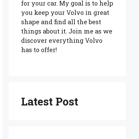
for your car. My goal is to help
you keep your Volvo in great
shape and find all the best
things about it. Join me as we
discover everything Volvo
has to offer!
Latest Post