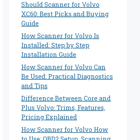
Should Scanner for Volvo
XC60: Best Picks and Buying
Guide
How Scanner for Volvo Is
Installed: Step by Step
Installation Guide
How Scanner for Volvo Can
Be Used: Practical Diagnostics
and Tips
Difference Between Core and
Plus Volvo: Trims, Features,
Pricing Explained
How Scanner for Volvo How
to Use: OBD2 Setup, Scanning,