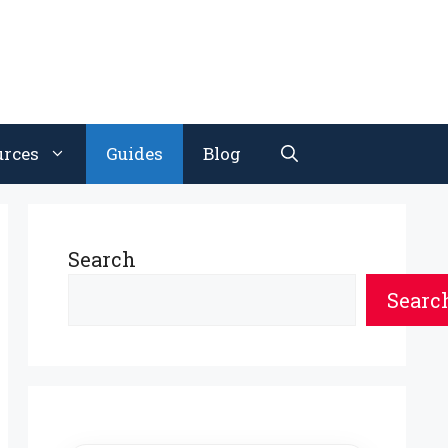
urces
Guides
Blog
Search
Searc