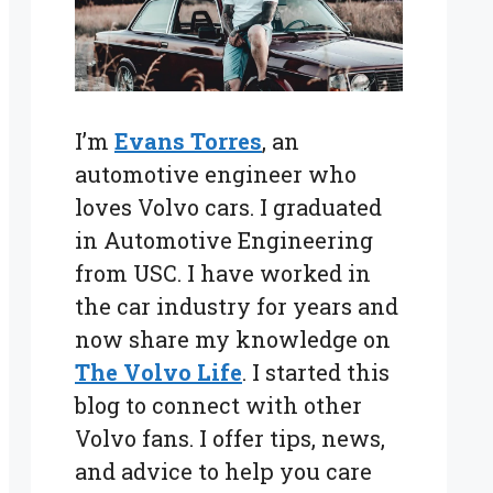
I’m
Evans Torres
, an
automotive engineer who
loves Volvo cars. I graduated
in Automotive Engineering
from USC. I have worked in
the car industry for years and
now share my knowledge on
The Volvo Life
. I started this
blog to connect with other
Volvo fans. I offer tips, news,
and advice to help you care