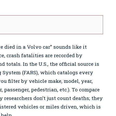
 died in a Volvo car” sounds like it
e, crash fatalities are recorded by
totals. In the U.S., the official source is
g System (FARS), which catalogs every
you filter by vehicle make, model, year,
, passenger, pedestrian, etc.). To compare
y researchers don’t just count deaths; they
istered vehicles or miles driven, which is
 help.