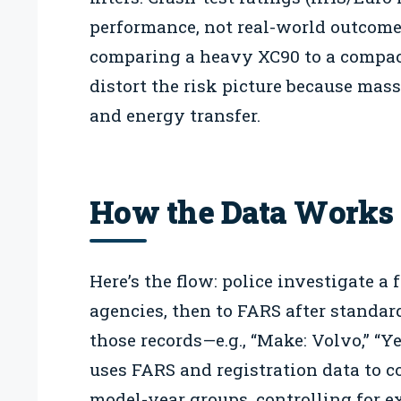
performance, not real-world outcomes
comparing a heavy XC90 to a compac
distort the risk picture because mas
and energy transfer.
How the Data Works
Here’s the flow: police investigate a f
agencies, then to FARS after standar
those records—e.g., “Make: Volvo,” “Ye
uses FARS and registration data to co
model-year groups, controlling for e