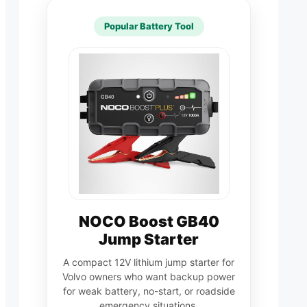
Popular Battery Tool
NOCO Boost GB40
Jump Starter
A compact 12V lithium jump starter for
Volvo owners who want backup power
for weak battery, no-start, or roadside
emergency situations.