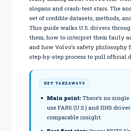
slogans and crash-test stars. The answ
set of credible datasets, methods, an
This guide walks U.S. drivers throu
them, how to interpret them fairly ac
and how Volvo’s safety philosophy fit
step-by-step process to pull official
KEY TAKEAWAYS
Main point:
There’s no single
use FARS (U.S.) and IIHS driver
comparable insight.
Best first step:
Query NHTSA’s 