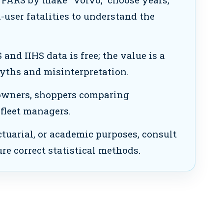
d-user fatalities to understand the
nd IIHS data is free; the value is a
yths and misinterpretation.
owners, shoppers comparing
 fleet managers.
ctuarial, or academic purposes, consult
ure correct statistical methods.