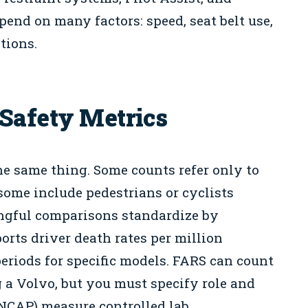
pend on many factors: speed, seat belt use,
tions.
Safety Metrics
he same thing. Some counts refer only to
 some include pedestrians or cyclists
ngful comparisons standardize by
orts driver death rates per million
periods for specific models. FARS can count
 a Volvo, but you must specify role and
o NCAP) measure controlled lab