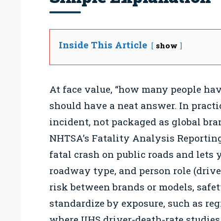
Inside This Article
show
At face value, “how many people have
should have a neat answer. In practic
incident, not packaged as global brand 
NHTSA’s Fatality Analysis Reportin
fatal crash on public roads and lets 
roadway type, and person role (driver
risk between brands or models, safet
standardize by exposure, such as reg
where IIHS driver-death-rate studies