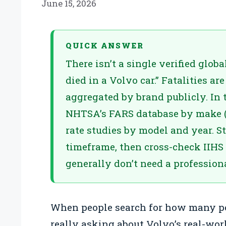
June 15, 2026
QUICK ANSWER
There isn’t a single verified glob
died in a Volvo car.” Fatalities ar
aggregated by brand publicly. In t
NHTSA’s FARS database by make (
rate studies by model and year. S
timeframe, then cross-check IIHS r
generally don’t need a professional
When people search for how many peo
really asking about Volvo’s real-wo