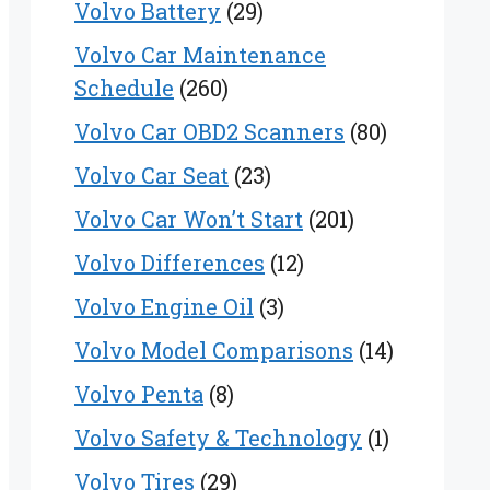
Volvo Battery
(29)
Volvo Car Maintenance
Schedule
(260)
Volvo Car OBD2 Scanners
(80)
Volvo Car Seat
(23)
Volvo Car Won’t Start
(201)
Volvo Differences
(12)
Volvo Engine Oil
(3)
Volvo Model Comparisons
(14)
Volvo Penta
(8)
Volvo Safety & Technology
(1)
Volvo Tires
(29)