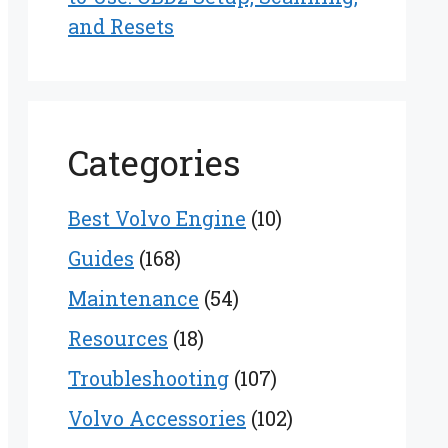
and Resets
Categories
Best Volvo Engine
(10)
Guides
(168)
Maintenance
(54)
Resources
(18)
Troubleshooting
(107)
Volvo Accessories
(102)