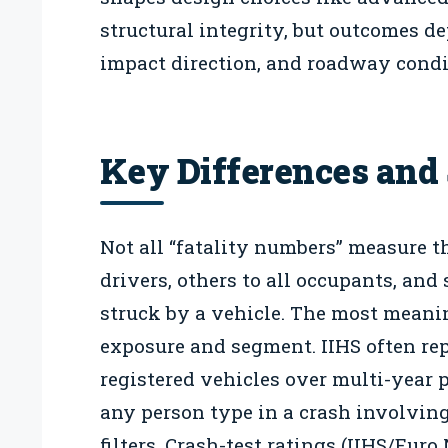
structural integrity, but outcomes de
impact direction, and roadway condi
Key Differences and 
Not all “fatality numbers” measure t
drivers, others to all occupants, and
struck by a vehicle. The most meani
exposure and segment. IIHS often rep
registered vehicles over multi-year 
any person type in a crash involving
filters. Crash-test ratings (IIHS/Eur