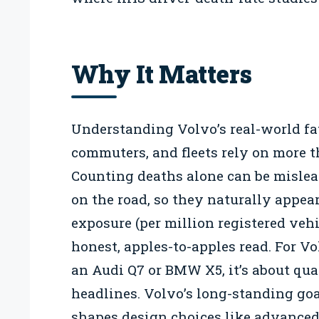
Why It Matters
Understanding Volvo’s real-world fat
commuters, and fleets rely on more th
Counting deaths alone can be misle
on the road, so they naturally appea
exposure (per million registered vehi
honest, apples-to-apples read. For 
an Audi Q7 or BMW X5, it’s about quan
headlines. Volvo’s long-standing go
shapes design choices like advanced 