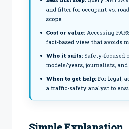
and filter for occupant vs. roa
scope.
Cost or value:
Accessing FARS a
fact-based view that avoids m
Who it suits:
Safety-focused 
models/years, journalists, and
When to get help:
For legal, a
a traffic-safety analyst to ens
Simple Explanation