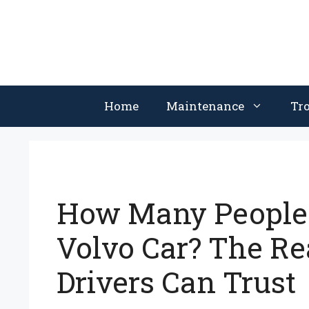
Skip
to
content
Home
Maintenance
Tr
How Many People 
Volvo Car? The Re
Drivers Can Trust