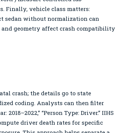
. Finally, vehicle class matters:
t sedan without normalization can
s and geometry affect crash compatibility
atal crash; the details go to state
dized coding. Analysts can then filter
ar: 2018–2022,” “Person Type: Driver.” IIHS
mpute driver death rates for specific
xposure. This approach helps separate a