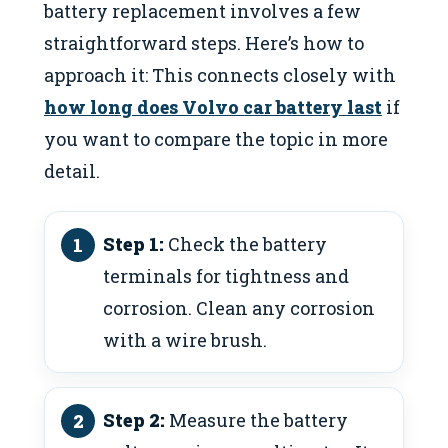
battery replacement involves a few
straightforward steps. Here’s how to
approach it: This connects closely with
how long does Volvo car battery last
if
you want to compare the topic in more
detail.
Step 1:
Check the battery
terminals for tightness and
corrosion. Clean any corrosion
with a wire brush.
Step 2:
Measure the battery