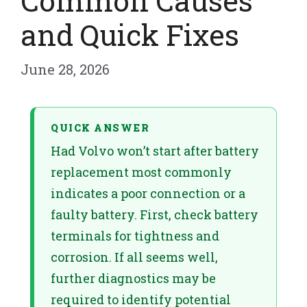
Common Causes
and Quick Fixes
June 28, 2026
QUICK ANSWER
Had Volvo won’t start after battery
replacement most commonly
indicates a poor connection or a
faulty battery. First, check battery
terminals for tightness and
corrosion. If all seems well,
further diagnostics may be
required to identify potential