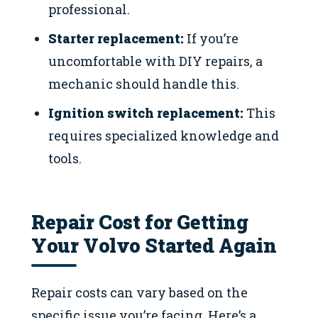
professional.
Starter replacement:
If you’re
uncomfortable with DIY repairs, a
mechanic should handle this.
Ignition switch replacement:
This
requires specialized knowledge and
tools.
Repair Cost for Getting
Your Volvo Started Again
Repair costs can vary based on the
specific issue you’re facing. Here’s a