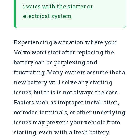
issues with the starter or
electrical system.
Experiencing a situation where your
Volvo won’t start after replacing the
battery can be perplexing and
frustrating. Many owners assume that a
new battery will solve any starting
issues, but this is not always the case.
Factors such as improper installation,
corroded terminals, or other underlying
issues may prevent your vehicle from
starting, even with a fresh battery.