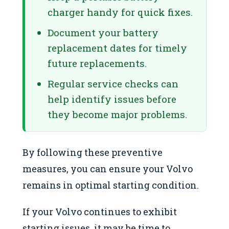
charger handy for quick fixes.
Document your battery
replacement dates for timely
future replacements.
Regular service checks can
help identify issues before
they become major problems.
By following these preventive
measures, you can ensure your Volvo
remains in optimal starting condition.
If your Volvo continues to exhibit
starting issues, it may be time to