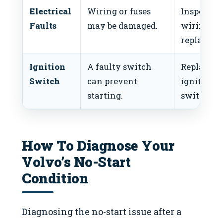
Electrical
Wiring or fuses
Inspect
Faults
may be damaged.
wiring a
replace fu
Ignition
A faulty switch
Replace
Switch
can prevent
ignition
starting.
switch.
How To Diagnose Your
Volvo’s No-Start
Condition
Diagnosing the no-start issue after a