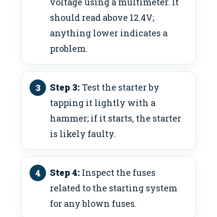
voltage using a multimeter. It
should read above 12.4V;
anything lower indicates a
problem.
Step 3:
Test the starter by
tapping it lightly with a
hammer; if it starts, the starter
is likely faulty.
Step 4:
Inspect the fuses
related to the starting system
for any blown fuses.