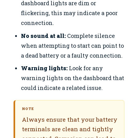
dashboard lights are dim or
flickering, this may indicate a poor
connection.
No sound at all:
Complete silence
when attempting to start can point to
a dead battery or a faulty connection.
Warning lights:
Look for any
warning lights on the dashboard that
could indicate a related issue.
NOTE
Always ensure that your battery
terminals are clean and tightly