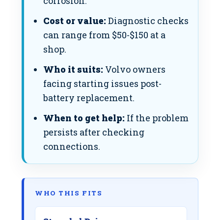
corrosion.
Cost or value:
Diagnostic checks
can range from $50-$150 at a
shop.
Who it suits:
Volvo owners
facing starting issues post-
battery replacement.
When to get help:
If the problem
persists after checking
connections.
WHO THIS FITS