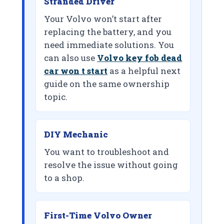
Stranded Driver
Your Volvo won’t start after
replacing the battery, and you
need immediate solutions. You
can also use
Volvo key fob dead
car won t start
as a helpful next
guide on the same ownership
topic.
DIY Mechanic
You want to troubleshoot and
resolve the issue without going
to a shop.
First-Time Volvo Owner