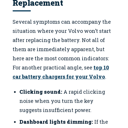
Replacement
Several symptoms can accompany the
situation where your Volvo won’t start
after replacing the battery. Not all of
them are immediately apparent, but
here are the most common indicators:
For another practical angle, see
top 10
car battery chargers for your Volvo
.
Clicking sound:
A rapid clicking
noise when you turn the key
suggests insufficient power.
Dashboard lights dimming:
If the