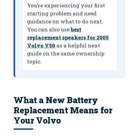
You’re experiencing your first
starting problem and need
guidance on what to do next.
You can also use
best
replacement speakers for 2005
Volvo V50
as a helpful next
guide on the same ownership
topic.
What a New Battery
Replacement Means for
Your Volvo