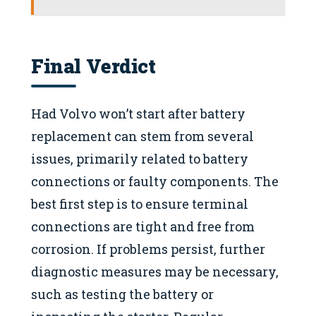
Final Verdict
Had Volvo won’t start after battery
replacement can stem from several
issues, primarily related to battery
connections or faulty components. The
best first step is to ensure terminal
connections are tight and free from
corrosion. If problems persist, further
diagnostic measures may be necessary,
such as testing the battery or