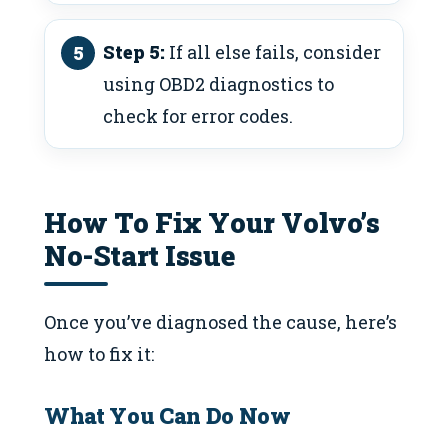
Step 5:
If all else fails, consider
using OBD2 diagnostics to
check for error codes.
How To Fix Your Volvo’s
No-Start Issue
Once you’ve diagnosed the cause, here’s
how to fix it:
What You Can Do Now