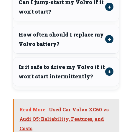
Can I jump-start my Volvo if it
won’t start?
How often should I replace my
Volvo battery?
Is it safe to drive my Volvo if it
won’t start intermittently?
Read More:
Used Car Volvo XC60 vs
Audi Q5: Reliability, Features, and
Costs