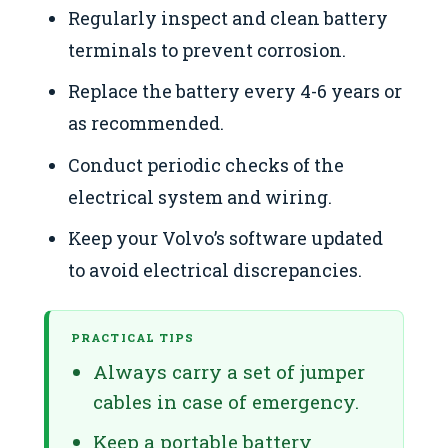
Regularly inspect and clean battery
terminals to prevent corrosion.
Replace the battery every 4-6 years or
as recommended.
Conduct periodic checks of the
electrical system and wiring.
Keep your Volvo’s software updated
to avoid electrical discrepancies.
PRACTICAL TIPS
Always carry a set of jumper
cables in case of emergency.
Keep a portable battery