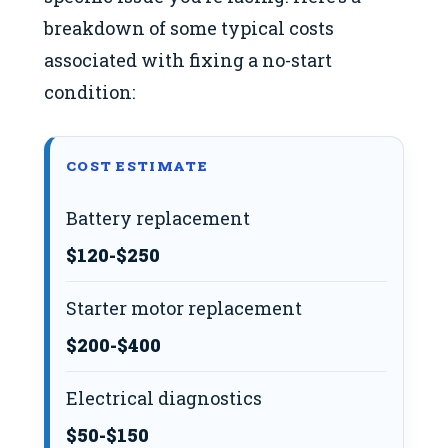
breakdown of some typical costs
associated with fixing a no-start
condition:
COST ESTIMATE
Battery replacement
$120-$250
Starter motor replacement
$200-$400
Electrical diagnostics
$50-$150