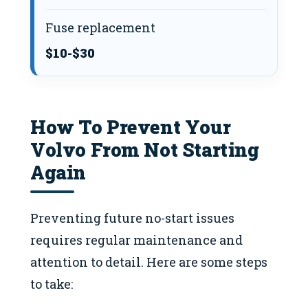
Fuse replacement
$10-$30
How To Prevent Your
Volvo From Not Starting
Again
Preventing future no-start issues
requires regular maintenance and
attention to detail. Here are some steps
to take: