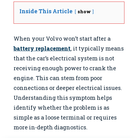
Inside This Article
show
When your Volvo won’t start after a
battery replacement
, it typically means
that the car’s electrical system is not
receiving enough power to crank the
engine. This can stem from poor
connections or deeper electrical issues.
Understanding this symptom helps
identify whether the problem is as
simple as a loose terminal or requires
more in-depth diagnostics.