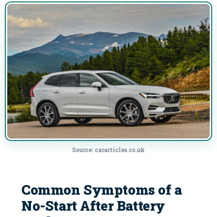
Source: cararticles.co.uk
Common Symptoms of a
No-Start After Battery