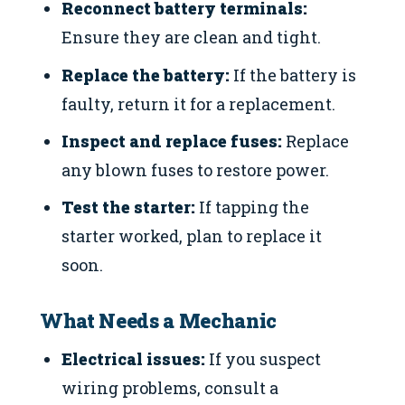
Reconnect battery terminals:
Ensure they are clean and tight.
Replace the battery:
If the battery is
faulty, return it for a replacement.
Inspect and replace fuses:
Replace
any blown fuses to restore power.
Test the starter:
If tapping the
starter worked, plan to replace it
soon.
What Needs a Mechanic
Electrical issues:
If you suspect
wiring problems, consult a