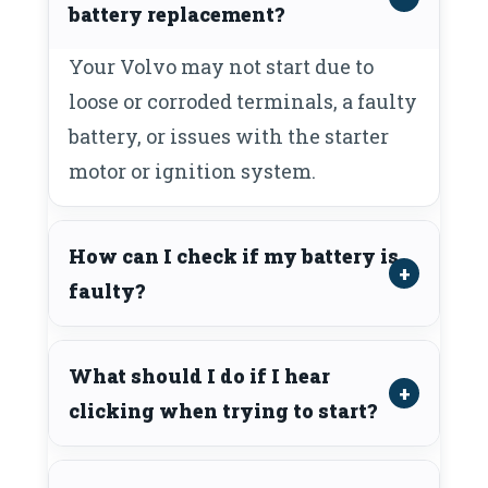
battery replacement?
Your Volvo may not start due to
loose or corroded terminals, a faulty
battery, or issues with the starter
motor or ignition system.
How can I check if my battery is
faulty?
What should I do if I hear
clicking when trying to start?