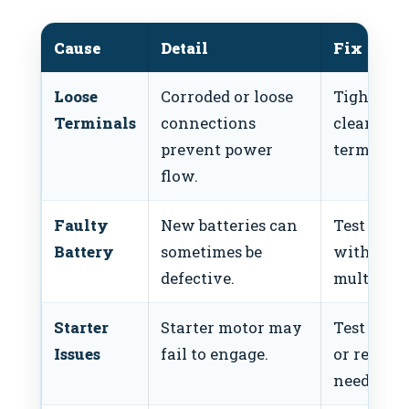
Cause
Detail
Fix
Loose
Corroded or loose
Tighten 
Terminals
connections
clean
prevent power
terminals
flow.
Faulty
New batteries can
Test batt
Battery
sometimes be
with a
defective.
multimete
Starter
Starter motor may
Test start
Issues
fail to engage.
or replace
needed.