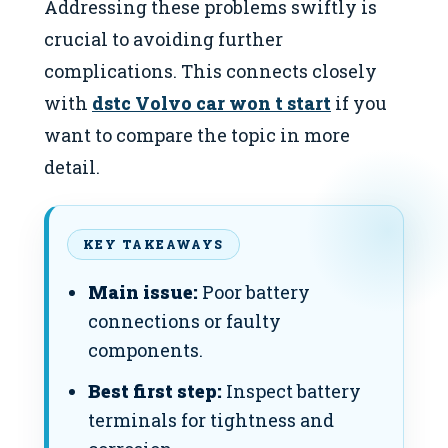
Addressing these problems swiftly is
crucial to avoiding further
complications. This connects closely
with
dstc Volvo car won t start
if you
want to compare the topic in more
detail.
KEY TAKEAWAYS
Main issue:
Poor battery
connections or faulty
components.
Best first step:
Inspect battery
terminals for tightness and