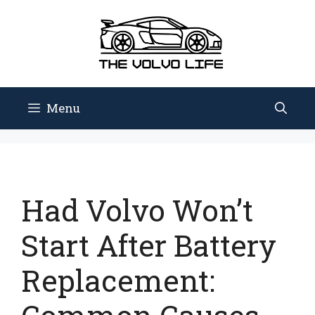
Skip
to
content
Menu
Had Volvo Won’t
Start After Battery
Replacement: