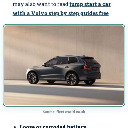
may also want to read
jump start a car
with a Volvo step by step guides free
.
Source: fleetworld.co.uk
Loose or corroded battery