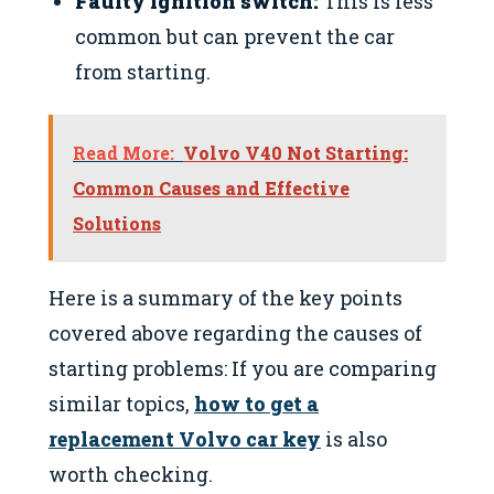
Faulty ignition switch:
This is less
common but can prevent the car
from starting.
Read More:
Volvo V40 Not Starting:
Common Causes and Effective
Solutions
Here is a summary of the key points
covered above regarding the causes of
starting problems: If you are comparing
similar topics,
how to get a
replacement Volvo car key
is also
worth checking.