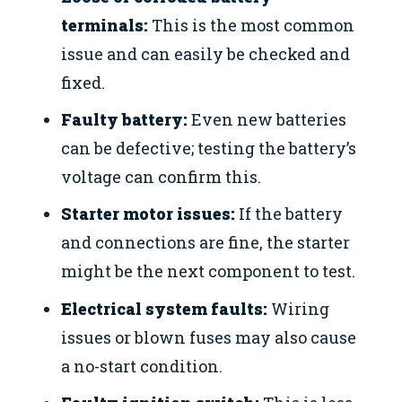
terminals:
This is the most common
issue and can easily be checked and
fixed.
Faulty battery:
Even new batteries
can be defective; testing the battery’s
voltage can confirm this.
Starter motor issues:
If the battery
and connections are fine, the starter
might be the next component to test.
Electrical system faults:
Wiring
issues or blown fuses may also cause
a no-start condition.