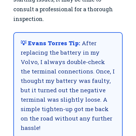
consult a professional for a thorough
inspection.
💡 Evans Torres Tip:
After
replacing the battery in my
Volvo, I always double-check
the terminal connections. Once, I
thought my battery was faulty,
but it turned out the negative
terminal was slightly loose. A
simple tighten-up got me back
on the road without any further
hassle!