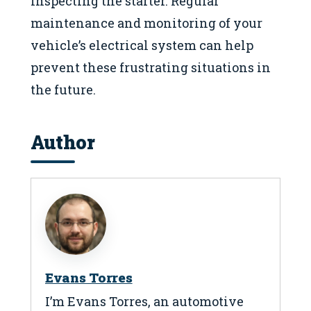
inspecting the starter. Regular
maintenance and monitoring of your
vehicle’s electrical system can help
prevent these frustrating situations in
the future.
Author
Evans Torres
I’m Evans Torres, an automotive