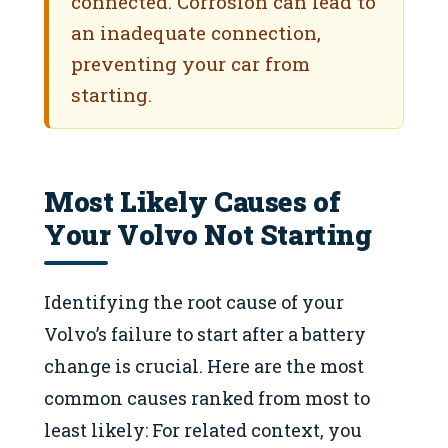
connected. Corrosion can lead to
an inadequate connection,
preventing your car from
starting.
Most Likely Causes of
Your Volvo Not Starting
Identifying the root cause of your
Volvo’s failure to start after a battery
change is crucial. Here are the most
common causes ranked from most to
least likely: For related context, you