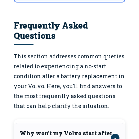
Frequently Asked
Questions
This section addresses common queries
related to experiencing a no-start
condition after a battery replacement in
your Volvo. Here, you’ll find answers to
the most frequently asked questions
that can help clarify the situation.
Why won’t my Volvo start after