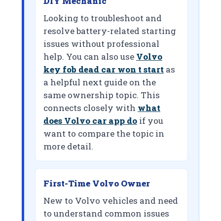
DIY Mechanic
Looking to troubleshoot and
resolve battery-related starting
issues without professional
help. You can also use
Volvo
key fob dead car won t start
as
a helpful next guide on the
same ownership topic. This
connects closely with
what
does Volvo car app do
if you
want to compare the topic in
more detail.
First-Time Volvo Owner
New to Volvo vehicles and need
to understand common issues