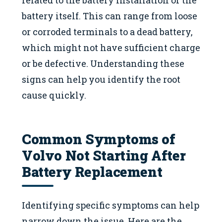
battery itself. This can range from loose
or corroded terminals to a dead battery,
which might not have sufficient charge
or be defective. Understanding these
signs can help you identify the root
cause quickly.
Common Symptoms of
Volvo Not Starting After
Battery Replacement
Identifying specific symptoms can help
narrow down the issue. Here are the