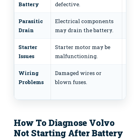
Battery
defective.
batte
Parasitic
Electrical components
Ident
Drain
may drain the battery.
drain
Starter
Starter motor may be
Check
Issues
malfunctioning.
start
Wiring
Damaged wires or
Inspe
Problems
blown fuses.
wirin
fuses
How To Diagnose Volvo
Not Starting After Battery