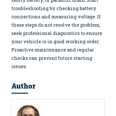
troubleshooting by checking battery
connections and measuring voltage. If
these steps do not resolve the problem,
seek professional diagnostics to ensure
your vehicle is in good working order.
Proactive maintenance and regular
checks can prevent future starting
issues.
Author