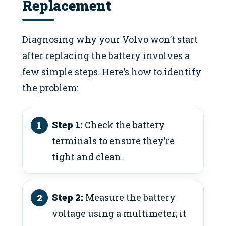
Replacement
Diagnosing why your Volvo won’t start
after replacing the battery involves a
few simple steps. Here’s how to identify
the problem:
Step 1:
Check the battery
terminals to ensure they’re
tight and clean.
Step 2:
Measure the battery
voltage using a multimeter; it