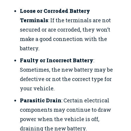
Loose or Corroded Battery
Terminals
: If the terminals are not
secured or are corroded, they won’t
make a good connection with the
battery.
Faulty or Incorrect Battery
:
Sometimes, the new battery may be
defective or not the correct type for
your vehicle.
Parasitic Drain
: Certain electrical
components may continue to draw
power when the vehicle is off,
draining the new battery.