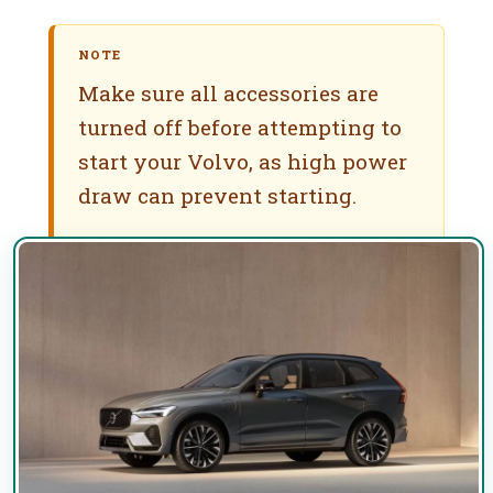
NOTE
Make sure all accessories are
turned off before attempting to
start your Volvo, as high power
draw can prevent starting.