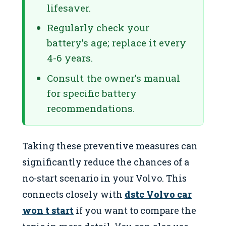
lifesaver.
Regularly check your
battery’s age; replace it every
4-6 years.
Consult the owner’s manual
for specific battery
recommendations.
Taking these preventive measures can
significantly reduce the chances of a
no-start scenario in your Volvo. This
connects closely with
dstc Volvo car
won t start
if you want to compare the