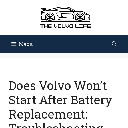
Skip
to
content
Menu
Does Volvo Won’t
Start After Battery
Replacement: