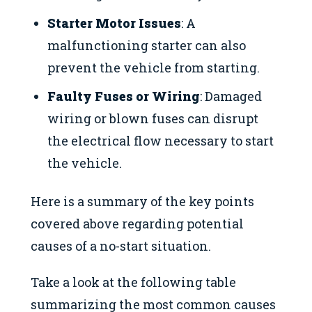
Starter Motor Issues
: A
malfunctioning starter can also
prevent the vehicle from starting.
Faulty Fuses or Wiring
: Damaged
wiring or blown fuses can disrupt
the electrical flow necessary to start
the vehicle.
Here is a summary of the key points
covered above regarding potential
causes of a no-start situation.
Take a look at the following table
summarizing the most common causes