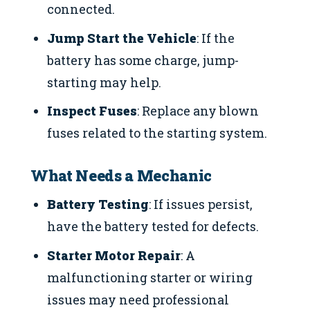
connected.
Jump Start the Vehicle
: If the
battery has some charge, jump-
starting may help.
Inspect Fuses
: Replace any blown
fuses related to the starting system.
What Needs a Mechanic
Battery Testing
: If issues persist,
have the battery tested for defects.
Starter Motor Repair
: A
malfunctioning starter or wiring
issues may need professional