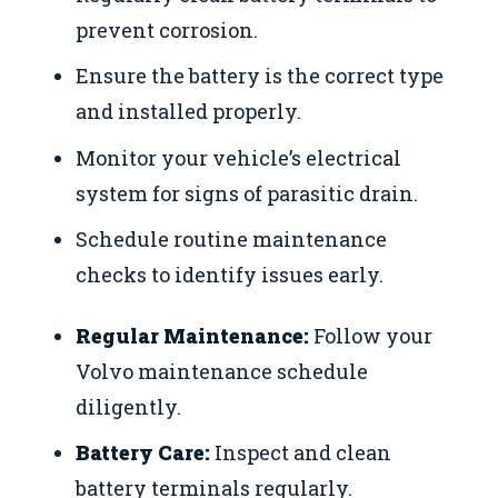
prevent corrosion.
Ensure the battery is the correct type
and installed properly.
Monitor your vehicle’s electrical
system for signs of parasitic drain.
Schedule routine maintenance
checks to identify issues early.
Regular Maintenance:
Follow your
Volvo maintenance schedule
diligently.
Battery Care:
Inspect and clean
battery terminals regularly.