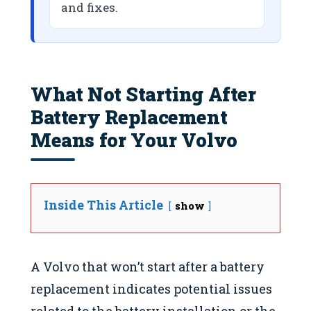
and fixes.
What Not Starting After
Battery Replacement
Means for Your Volvo
Inside This Article
show
A Volvo that won’t start after a battery
replacement indicates potential issues
related to the battery installation or the