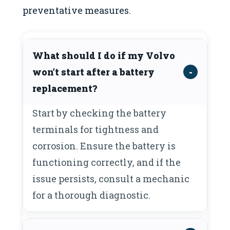
preventative measures.
What should I do if my Volvo
won’t start after a battery
replacement?
Start by checking the battery
terminals for tightness and
corrosion. Ensure the battery is
functioning correctly, and if the
issue persists, consult a mechanic
for a thorough diagnostic.