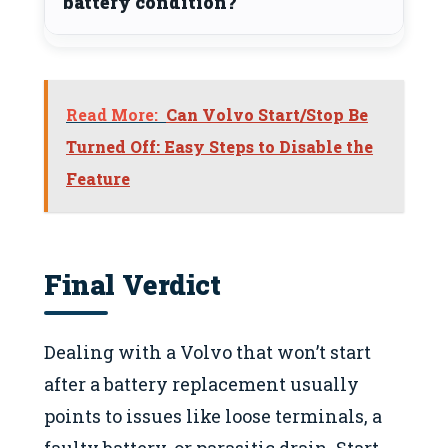
battery condition?
Read More:
Can Volvo Start/Stop Be
Turned Off: Easy Steps to Disable the
Feature
Final Verdict
Dealing with a Volvo that won’t start
after a battery replacement usually
points to issues like loose terminals, a
faulty battery, or parasitic drain. Start