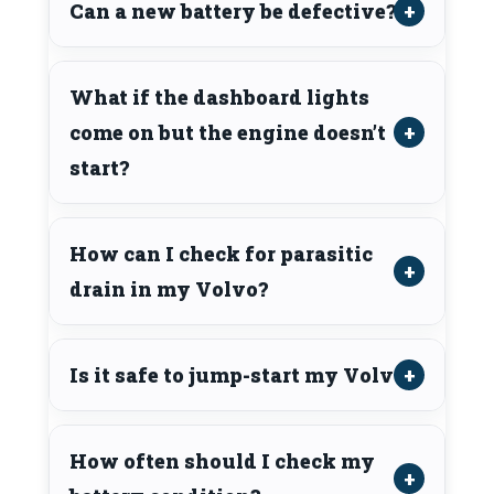
Can a new battery be defective?
What if the dashboard lights
come on but the engine doesn’t
start?
How can I check for parasitic
drain in my Volvo?
Is it safe to jump-start my Volvo?
How often should I check my