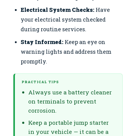
Electrical System Checks:
Have
your electrical system checked
during routine services.
Stay Informed:
Keep an eye on
warning lights and address them
promptly.
PRACTICAL TIPS
Always use a battery cleaner
on terminals to prevent
corrosion.
Keep a portable jump starter
in your vehicle — it can be a