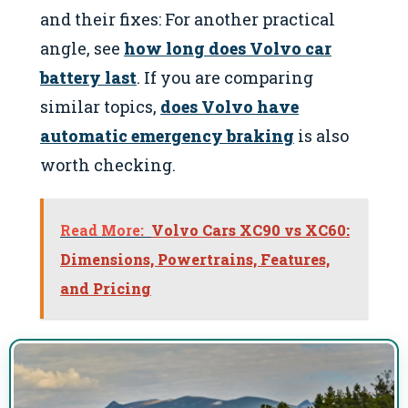
and their fixes: For another practical
angle, see
how long does Volvo car
battery last
. If you are comparing
similar topics,
does Volvo have
automatic emergency braking
is also
worth checking.
Read More:
Volvo Cars XC90 vs XC60:
Dimensions, Powertrains, Features,
and Pricing