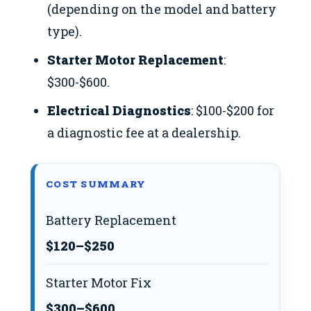
(depending on the model and battery
type).
Starter Motor Replacement
:
$300-$600.
Electrical Diagnostics
: $100-$200 for
a diagnostic fee at a dealership.
COST SUMMARY
Battery Replacement
$120–$250
Starter Motor Fix
$300–$600