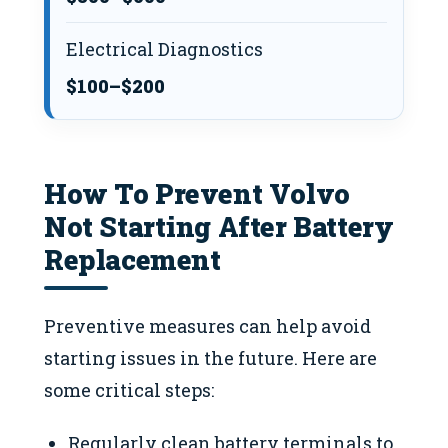
Electrical Diagnostics
$100–$200
How To Prevent Volvo
Not Starting After Battery
Replacement
Preventive measures can help avoid
starting issues in the future. Here are
some critical steps:
Regularly clean battery terminals to