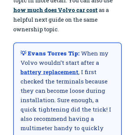
topic in more detail. You can also use
how much does Volvo car cost
as a
helpful next guide on the same
ownership topic.
💡 Evans Torres Tip:
When my
Volvo wouldn’t start after a
battery replacement
, I first
checked the terminals because
they can become loose during
installation. Sure enough, a
quick tightening did the trick! I
also recommend having a
multimeter handy to quickly