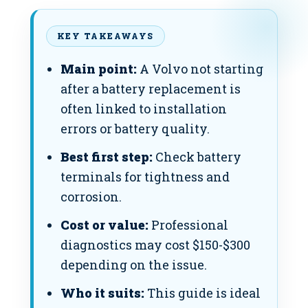
KEY TAKEAWAYS
Main point:
A Volvo not starting
after a battery replacement is
often linked to installation
errors or battery quality.
Best first step:
Check battery
terminals for tightness and
corrosion.
Cost or value:
Professional
diagnostics may cost $150-$300
depending on the issue.
Who it suits:
This guide is ideal