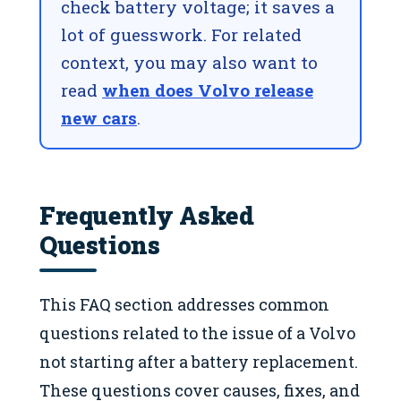
check battery voltage; it saves a
lot of guesswork. For related
context, you may also want to
read
when does Volvo release
new cars
.
Frequently Asked
Questions
This FAQ section addresses common
questions related to the issue of a Volvo
not starting after a battery replacement.
These questions cover causes, fixes, and