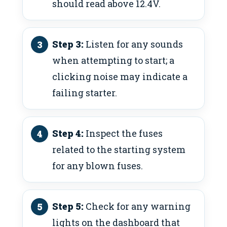
should read above 12.4V.
Step 3:
Listen for any sounds
when attempting to start; a
clicking noise may indicate a
failing starter.
Step 4:
Inspect the fuses
related to the starting system
for any blown fuses.
Step 5:
Check for any warning
lights on the dashboard that