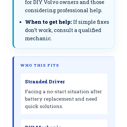
for DIY Volvo owners and those
considering professional help.
When to get help:
If simple fixes
don’t work, consult a qualified
mechanic.
WHO THIS FITS
Stranded Driver
Facing a no-start situation after
battery replacement and need
quick solutions.