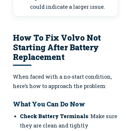
could indicate a larger issue.
How To Fix Volvo Not
Starting After Battery
Replacement
When faced with a no-start condition,
here’s how to approach the problem:
What You Can Do Now
Check Battery Terminals
: Make sure
they are clean and tightly