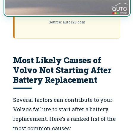
Source: auto123.com
Most Likely Causes of
Volvo Not Starting After
Battery Replacement
Several factors can contribute to your
Volvo’s failure to start after a battery
replacement. Here’s a ranked list of the
most common causes: