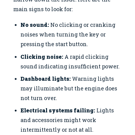
main signs to look for:
No sound:
No clicking or cranking
noises when turning the key or
pressing the start button.
Clicking noise:
A rapid clicking
sound indicating insufficient power.
Dashboard lights:
Warning lights
may illuminate but the engine does
not turn over.
Electrical systems failing:
Lights
and accessories might work
intermittently or not at all.