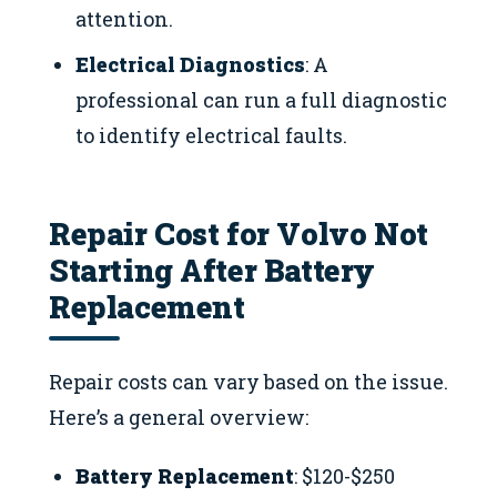
attention.
Electrical Diagnostics
: A
professional can run a full diagnostic
to identify electrical faults.
Repair Cost for Volvo Not
Starting After Battery
Replacement
Repair costs can vary based on the issue.
Here’s a general overview:
Battery Replacement
: $120-$250