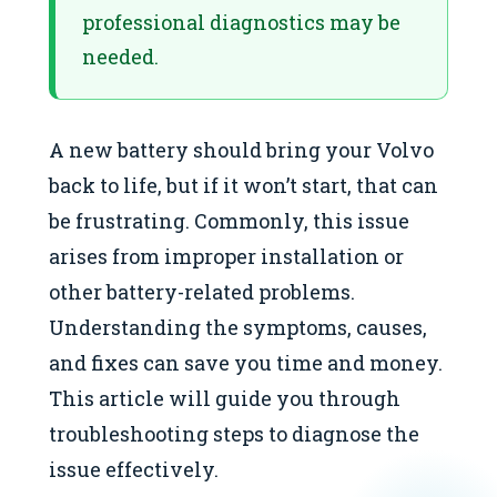
professional diagnostics may be
needed.
A new battery should bring your Volvo
back to life, but if it won’t start, that can
be frustrating. Commonly, this issue
arises from improper installation or
other battery-related problems.
Understanding the symptoms, causes,
and fixes can save you time and money.
This article will guide you through
troubleshooting steps to diagnose the
issue effectively.