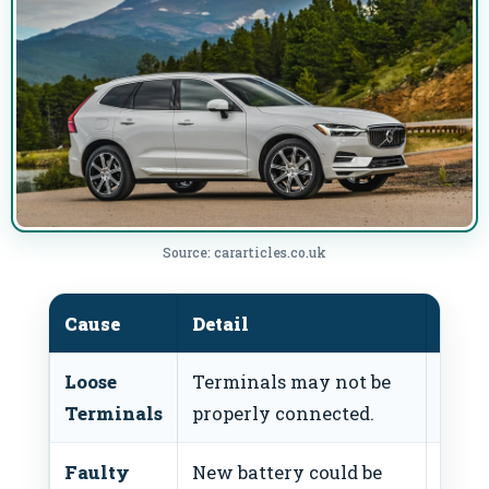
Source: cararticles.co.uk
Cause
Detail
Fix
Loose
Terminals may not be
Tight
Terminals
properly connected.
termi
Faulty
New battery could be
Test 