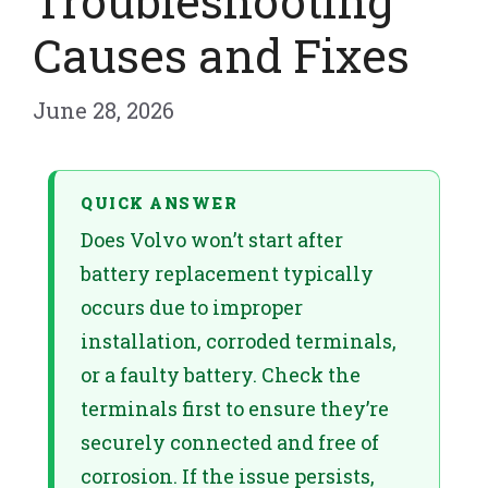
Troubleshooting
Causes and Fixes
June 28, 2026
QUICK ANSWER
Does Volvo won’t start after
battery replacement typically
occurs due to improper
installation, corroded terminals,
or a faulty battery. Check the
terminals first to ensure they’re
securely connected and free of
corrosion. If the issue persists,