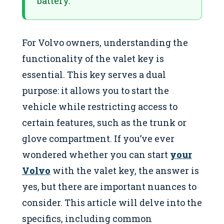
battery.
For Volvo owners, understanding the
functionality of the valet key is
essential. This key serves a dual
purpose: it allows you to start the
vehicle while restricting access to
certain features, such as the trunk or
glove compartment. If you’ve ever
wondered whether you can start
your
Volvo
with the valet key, the answer is
yes, but there are important nuances to
consider. This article will delve into the
specifics, including common