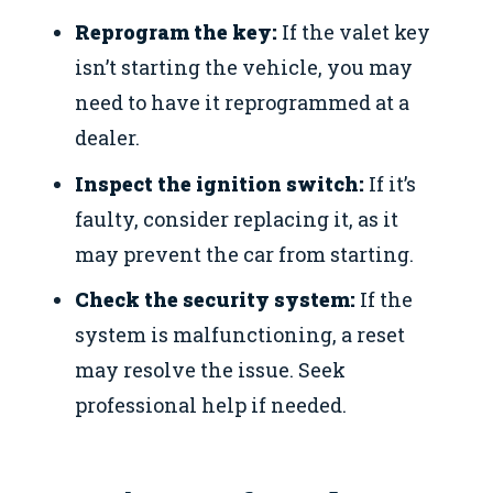
Reprogram the key:
If the valet key
isn’t starting the vehicle, you may
need to have it reprogrammed at a
dealer.
Inspect the ignition switch:
If it’s
faulty, consider replacing it, as it
may prevent the car from starting.
Check the security system:
If the
system is malfunctioning, a reset
may resolve the issue. Seek
professional help if needed.