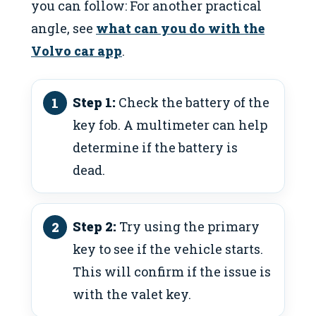
you can follow: For another practical
angle, see
what can you do with the
Volvo car app
.
Step 1:
Check the battery of the
key fob. A multimeter can help
determine if the battery is
dead.
Step 2:
Try using the primary
key to see if the vehicle starts.
This will confirm if the issue is
with the valet key.