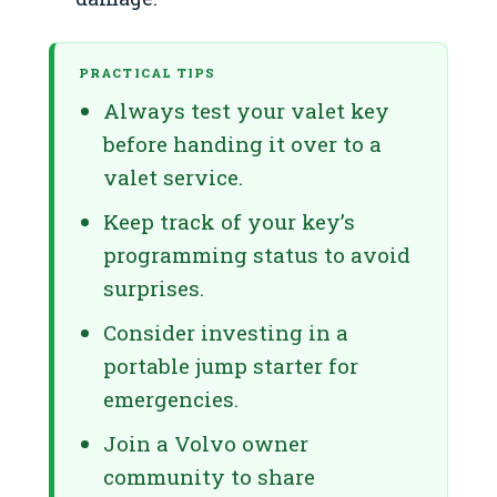
PRACTICAL TIPS
Always test your valet key
before handing it over to a
valet service.
Keep track of your key’s
programming status to avoid
surprises.
Consider investing in a
portable jump starter for
emergencies.
Join a Volvo owner
community to share