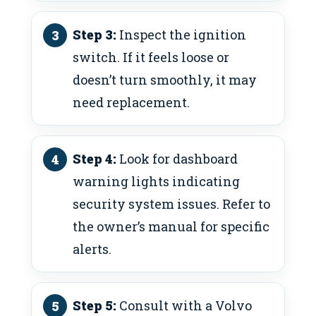
Step 3:
Inspect the ignition
switch. If it feels loose or
doesn’t turn smoothly, it may
need replacement.
Step 4:
Look for dashboard
warning lights indicating
security system issues. Refer to
the owner’s manual for specific
alerts.
Step 5:
Consult with a Volvo