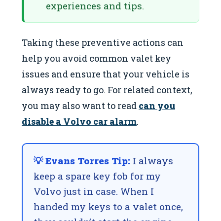
experiences and tips.
Taking these preventive actions can
help you avoid common valet key
issues and ensure that your vehicle is
always ready to go. For related context,
you may also want to read
can you
disable a Volvo car alarm
.
💡 Evans Torres Tip:
I always
keep a spare key fob for my
Volvo just in case. When I
handed my keys to a valet once,