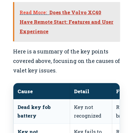
Read More:
Does the Volvo XC40
Have Remote Start: Features and User
Experience
Here is a summary of the key points
covered above, focusing on the causes of
valet key issues.
Cause
Detail
Fix
Dead key fob
Key not
Replac
battery
recognized
batter
Key not
Key fails to
Repro