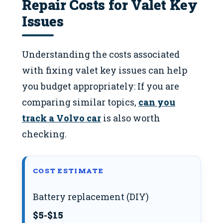
Repair Costs for Valet Key
Issues
Understanding the costs associated
with fixing valet key issues can help
you budget appropriately: If you are
comparing similar topics,
can you
track a Volvo car
is also worth
checking.
COST ESTIMATE
Battery replacement (DIY)
$5-$15