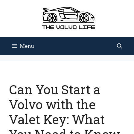
Skip
to
content
Menu
Can You Start a
Volvo with the
Valet Key: What