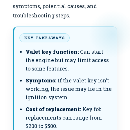
symptoms, potential causes, and
troubleshooting steps.
KEY TAKEAWAYS
Valet key function:
Can start
the engine but may limit access
to some features.
Symptoms:
If the valet key isn’t
working, the issue may lie in the
ignition system.
Cost of replacement:
Key fob
replacements can range from
$200 to $500.