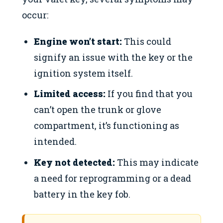
occur:
Engine won’t start:
This could
signify an issue with the key or the
ignition system itself.
Limited access:
If you find that you
can’t open the trunk or glove
compartment, it’s functioning as
intended.
Key not detected:
This may indicate
a need for reprogramming or a dead
battery in the key fob.