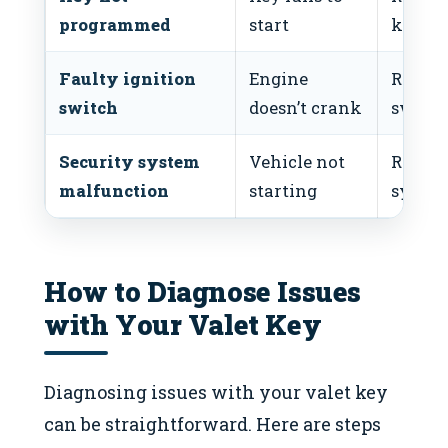
programmed
start
key
Faulty ignition
Engine
Replac
switch
doesn’t crank
switc
Security system
Vehicle not
Reset
malfunction
starting
syste
How to Diagnose Issues
with Your Valet Key
Diagnosing issues with your valet key
can be straightforward. Here are steps