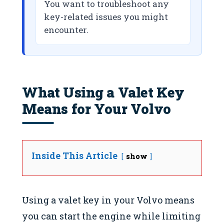
You want to troubleshoot any
key-related issues you might
encounter.
What Using a Valet Key
Means for Your Volvo
Inside This Article
show
Using a valet key in your Volvo means
you can start the engine while limiting