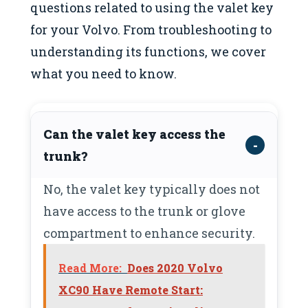
questions related to using the valet key
for your Volvo. From troubleshooting to
understanding its functions, we cover
what you need to know.
Can the valet key access the
trunk?
No, the valet key typically does not
have access to the trunk or glove
compartment to enhance security.
Read More:
Does 2020 Volvo
XC90 Have Remote Start: