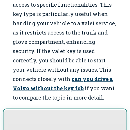
access to specific functionalities. This
key type is particularly useful when
handing your vehicle to a valet service,
as it restricts access to the trunk and
glove compartment, enhancing
security. If the valet key is used
correctly, you should be able to start
your vehicle without any issues. This
connects closely with
can you drive a
Volvo without the key fob
if you want
to compare the topic in more detail.