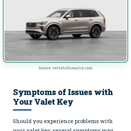
Source: volvohillcountry.com
Symptoms of Issues with
Your Valet Key
Should you experience problems with
your valet key, several symptoms may