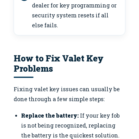
dealer for key programming or
security system resets if all
else fails.
How to Fix Valet Key
Problems
Fixing valet key issues can usually be
done through a few simple steps:
Replace the battery:
If your key fob
is not being recognized, replacing
the battery is the quickest solution.