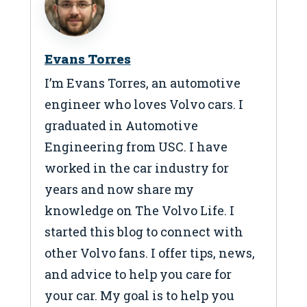
Evans Torres
I’m Evans Torres, an automotive
engineer who loves Volvo cars. I
graduated in Automotive
Engineering from USC. I have
worked in the car industry for
years and now share my
knowledge on The Volvo Life. I
started this blog to connect with
other Volvo fans. I offer tips, news,
and advice to help you care for
your car. My goal is to help you