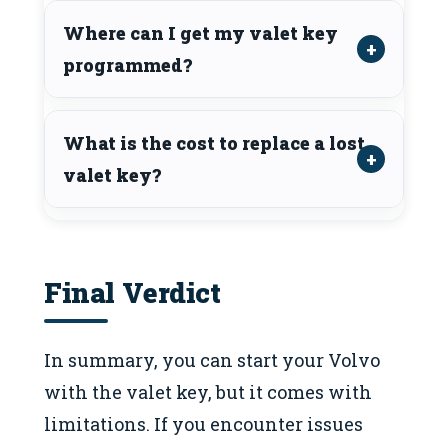
Where can I get my valet key
programmed?
What is the cost to replace a lost
valet key?
Final Verdict
In summary, you can start your Volvo
with the valet key, but it comes with
limitations. If you encounter issues