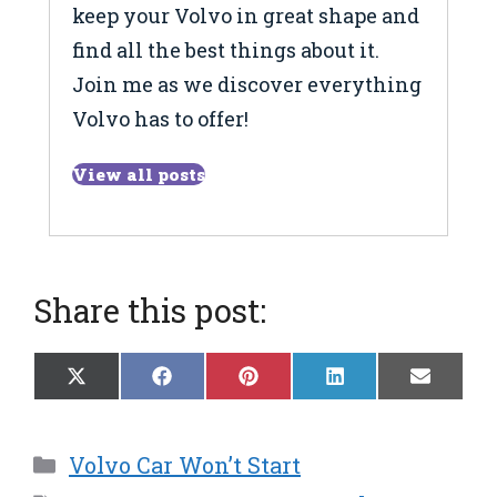
keep your Volvo in great shape and
find all the best things about it.
Join me as we discover everything
Volvo has to offer!
View all posts
Share this post:
Share
Share
Share
Share
Share
X
F
P
L
E
on
on
on
on
on
(
a
i
i
m
T
c
n
n
a
w
e
t
k
i
Categories
Volvo Car Won’t Start
i
b
e
e
l