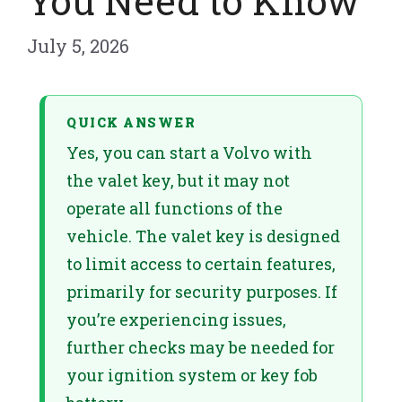
You Need to Know
July 5, 2026
QUICK ANSWER
Yes, you can start a Volvo with
the valet key, but it may not
operate all functions of the
vehicle. The valet key is designed
to limit access to certain features,
primarily for security purposes. If
you’re experiencing issues,
further checks may be needed for
your ignition system or key fob