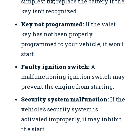
simplest fix; replace the battery if the
key isn’t recognized.
Key not programmed:
If the valet
key has not been properly
programmed to your vehicle, it won’t
start.
Faulty ignition switch:
A
malfunctioning ignition switch may
prevent the engine from starting.
Security system malfunction:
If the
vehicle’s security system is
activated improperly, it may inhibit
the start.