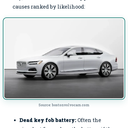
causes ranked by likelihood:
Source: bostonvolvocars.com
Dead key fob battery:
Often the