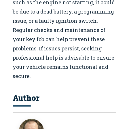
such as the engine not starting, it could
be due to a dead battery, a programming
issue, or a faulty ignition switch.
Regular checks and maintenance of
your key fob can help prevent these
problems. If issues persist, seeking
professional help is advisable to ensure
your vehicle remains functional and
secure.
Author