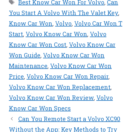
t
o
r
d
Tags
Best Know Car Won For Volvo
,
Can
t
o
e
I
e
k
s
n
You Start A Volvo With The Valet Key
,
r
t
Know Car Won
,
Volvo
,
Volvo Car Won T
)
Start
,
Volvo Know Car Won
,
Volvo
Know Car Won Cost
,
Volvo Know Car
Won Guide
,
Volvo Know Car Won
Maintenance
,
Volvo Know Car Won
Price
,
Volvo Know Car Won Repair
,
Volvo Know Car Won Replacement
,
Volvo Know Car Won Review
,
Volvo
Know Car Won Specs
Can You Remote Start a Volvo XC90
Without the App: Key Methods to Try