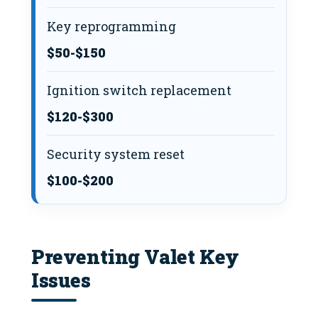
Key reprogramming
$50-$150
Ignition switch replacement
$120-$300
Security system reset
$100-$200
Preventing Valet Key
Issues