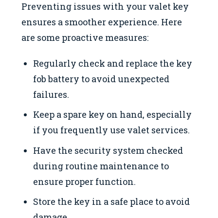
Preventing issues with your valet key
ensures a smoother experience. Here
are some proactive measures:
Regularly check and replace the key
fob battery to avoid unexpected
failures.
Keep a spare key on hand, especially
if you frequently use valet services.
Have the security system checked
during routine maintenance to
ensure proper function.
Store the key in a safe place to avoid
damage.