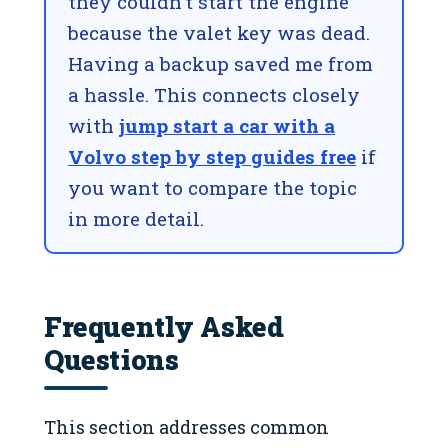
they couldn’t start the engine
because the valet key was dead.
Having a backup saved me from
a hassle. This connects closely
with
jump start a car with a
Volvo step by step guides free
if
you want to compare the topic
in more detail.
Frequently Asked
Questions
This section addresses common