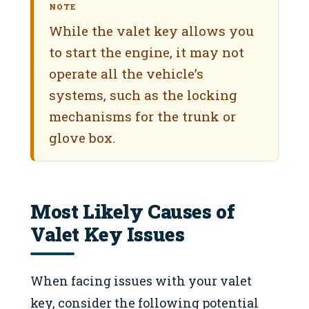
NOTE
While the valet key allows you
to start the engine, it may not
operate all the vehicle’s
systems, such as the locking
mechanisms for the trunk or
glove box.
Most Likely Causes of
Valet Key Issues
When facing issues with your valet
key, consider the following potential