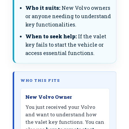
Who it suits:
New Volvo owners
or anyone needing to understand
key functionalities.
When to seek help:
If the valet
key fails to start the vehicle or
access essential functions.
WHO THIS FITS
New Volvo Owner
You just received your Volvo
and want to understand how
the valet key functions. You can