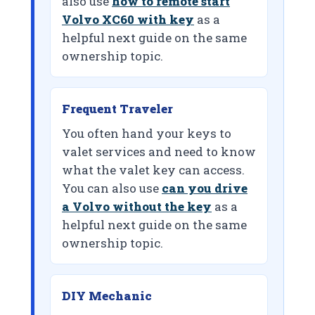
also use
how to remote start
Volvo XC60 with key
as a
helpful next guide on the same
ownership topic.
Frequent Traveler
You often hand your keys to
valet services and need to know
what the valet key can access.
You can also use
can you drive
a Volvo without the key
as a
helpful next guide on the same
ownership topic.
DIY Mechanic