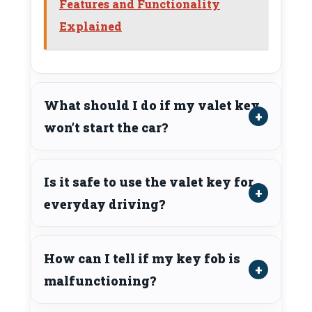
Features and Functionality
Explained
What should I do if my valet key
won’t start the car?
Is it safe to use the valet key for
everyday driving?
How can I tell if my key fob is
malfunctioning?