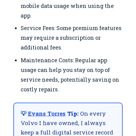
mobile data usage when using the
app.
Service Fees: Some premium features
may require a subscription or
additional fees.
Maintenance Costs: Regular app
usage can help you stay on top of
service needs, potentially saving on
costly repairs.
💡
Evans Torres
Tip:
On every
Volvo I have owned, I always
keep a full digital service record