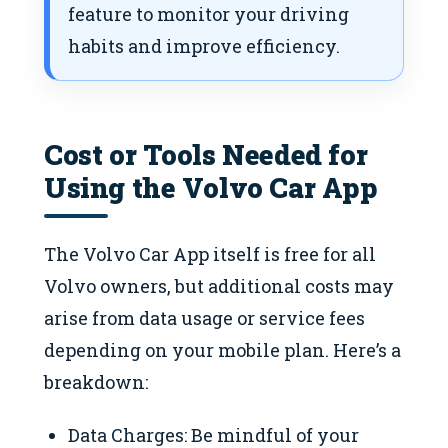
feature to monitor your driving
habits and improve efficiency.
Cost or Tools Needed for
Using the Volvo Car App
The Volvo Car App itself is free for all
Volvo owners, but additional costs may
arise from data usage or service fees
depending on your mobile plan. Here’s a
breakdown:
Data Charges: Be mindful of your