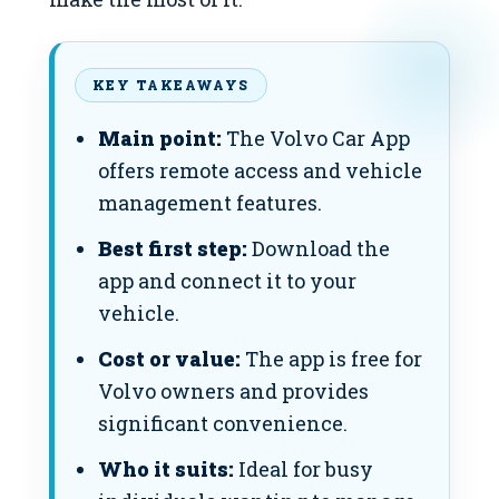
KEY TAKEAWAYS
Main point:
The Volvo Car App
offers remote access and vehicle
management features.
Best first step:
Download the
app and connect it to your
vehicle.
Cost or value:
The app is free for
Volvo owners and provides
significant convenience.
Who it suits:
Ideal for busy