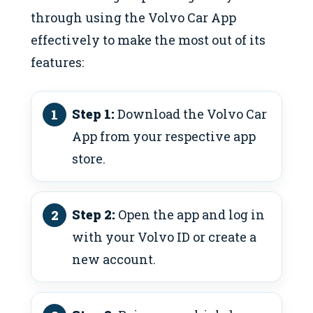
through using the Volvo Car App
effectively to make the most out of its
features:
Step 1:
Download the Volvo Car
App from your respective app
store.
Step 2:
Open the app and log in
with your Volvo ID or create a
new account.