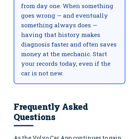
from day one. When something
goes wrong — and eventually
something always does —
having that history makes
diagnosis faster and often saves
money at the mechanic. Start
your records today, even if the
car is not new.
Frequently Asked
Questions
As the Volvo Car App continues to gain