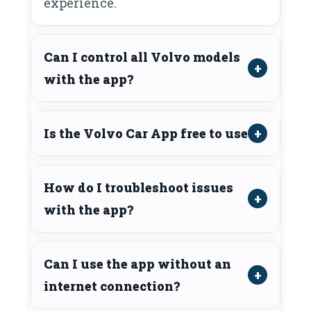
experience.
Can I control all Volvo models
with the app?
Is the Volvo Car App free to use?
How do I troubleshoot issues
with the app?
Can I use the app without an
internet connection?