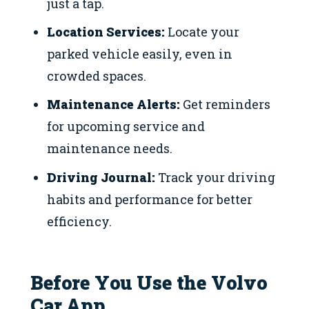
just a tap.
Location Services:
Locate your
parked vehicle easily, even in
crowded spaces.
Maintenance Alerts:
Get reminders
for upcoming service and
maintenance needs.
Driving Journal:
Track your driving
habits and performance for better
efficiency.
Before You Use the Volvo
Car App