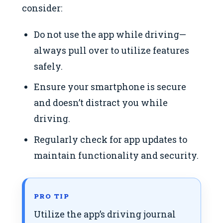
consider:
Do not use the app while driving—
always pull over to utilize features
safely.
Ensure your smartphone is secure
and doesn’t distract you while
driving.
Regularly check for app updates to
maintain functionality and security.
PRO TIP
Utilize the app’s driving journal