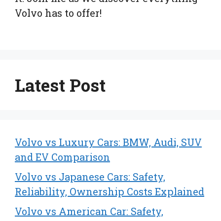
Volvo has to offer!
Latest Post
Volvo vs Luxury Cars: BMW, Audi, SUV
and EV Comparison
Volvo vs Japanese Cars: Safety,
Reliability, Ownership Costs Explained
Volvo vs American Car: Safety,