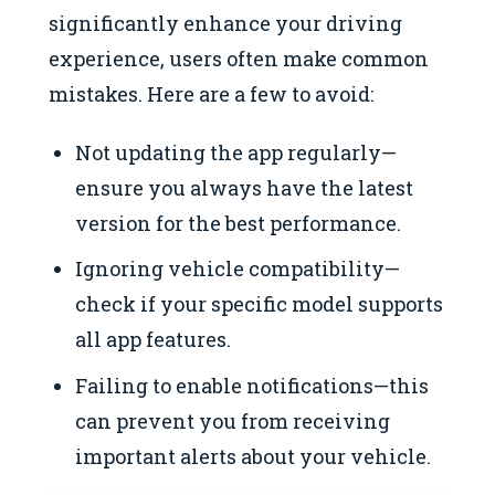
significantly enhance your driving
experience, users often make common
mistakes. Here are a few to avoid:
Not updating the app regularly—
ensure you always have the latest
version for the best performance.
Ignoring vehicle compatibility—
check if your specific model supports
all app features.
Failing to enable notifications—this
can prevent you from receiving
important alerts about your vehicle.