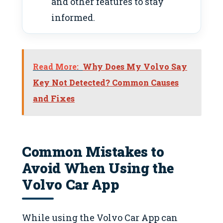
and other features to stay
informed.
Read More:
Why Does My Volvo Say
Key Not Detected? Common Causes
and Fixes
Common Mistakes to
Avoid When Using the
Volvo Car App
While using the Volvo Car App can