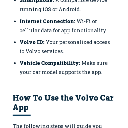
Smartphone:
A compatible device
running iOS or Android.
Internet Connection:
Wi-Fi or
cellular data for app functionality.
Volvo ID:
Your personalized access
to Volvo services.
Vehicle Compatibility:
Make sure
your car model supports the app.
How To Use the Volvo Car
App
The following steps will guide you