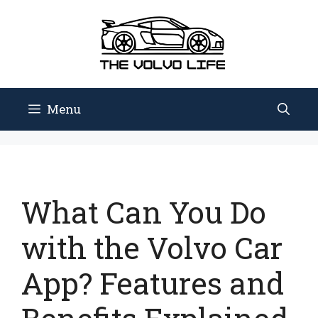
Skip
to
content
Menu
What Can You Do
with the Volvo Car
App? Features and