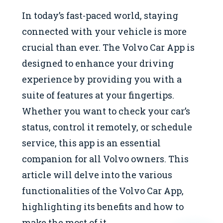
In today’s fast-paced world, staying
connected with your vehicle is more
crucial than ever. The Volvo Car App is
designed to enhance your driving
experience by providing you with a
suite of features at your fingertips.
Whether you want to check your car’s
status, control it remotely, or schedule
service, this app is an essential
companion for all Volvo owners. This
article will delve into the various
functionalities of the Volvo Car App,
highlighting its benefits and how to
make the most of it.