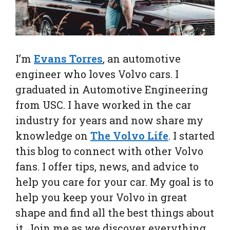
I’m
Evans Torres
, an automotive
engineer who loves Volvo cars. I
graduated in Automotive Engineering
from USC. I have worked in the car
industry for years and now share my
knowledge on
The Volvo Life
. I started
this blog to connect with other Volvo
fans. I offer tips, news, and advice to
help you care for your car. My goal is to
help you keep your Volvo in great
shape and find all the best things about
it. Join me as we discover everything