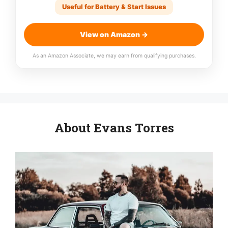
Useful for Battery & Start Issues
View on Amazon →
As an Amazon Associate, we may earn from qualifying purchases.
About Evans Torres