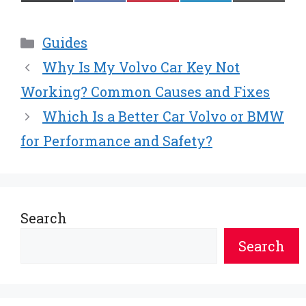
on
on
on
on
on
(
a
i
i
m
T
c
n
n
a
w
e
t
k
i
Categories
Guides
i
b
e
e
l
t
o
r
d
Why Is My Volvo Car Key Not
t
o
e
I
e
k
s
n
Working? Common Causes and Fixes
r
t
Which Is a Better Car Volvo or BMW
)
for Performance and Safety?
Search
Search