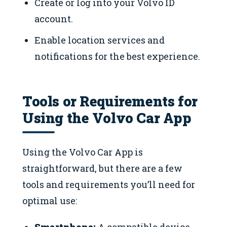
Create or log into your Volvo ID
account.
Enable location services and
notifications for the best experience.
Tools or Requirements for
Using the Volvo Car App
Using the Volvo Car App is
straightforward, but there are a few
tools and requirements you’ll need for
optimal use: