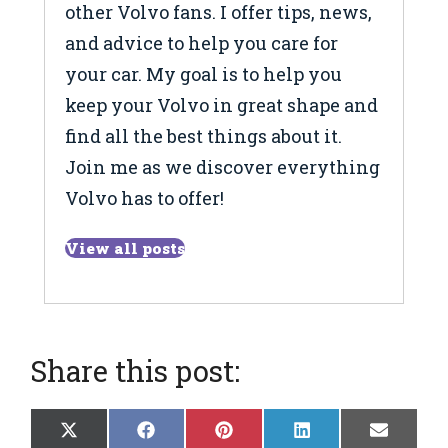
other Volvo fans. I offer tips, news,
and advice to help you care for
your car. My goal is to help you
keep your Volvo in great shape and
find all the best things about it.
Join me as we discover everything
Volvo has to offer!
View all posts
Share this post:
Share
Share
Share
Share
Share
X
F
P
L
E