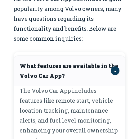
popularity among Volvo owners, many
have questions regarding its
functionality and benefits. Below are
some common inquiries:
What features are available in the
Volvo Car App?
The Volvo Car App includes
features like remote start, vehicle
location tracking, maintenance
alerts, and fuel level monitoring,
enhancing your overall ownership