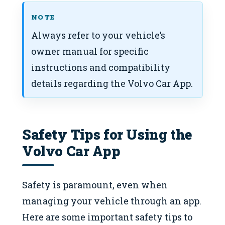
NOTE
Always refer to your vehicle’s
owner manual for specific
instructions and compatibility
details regarding the Volvo Car App.
Safety Tips for Using the
Volvo Car App
Safety is paramount, even when
managing your vehicle through an app.
Here are some important safety tips to