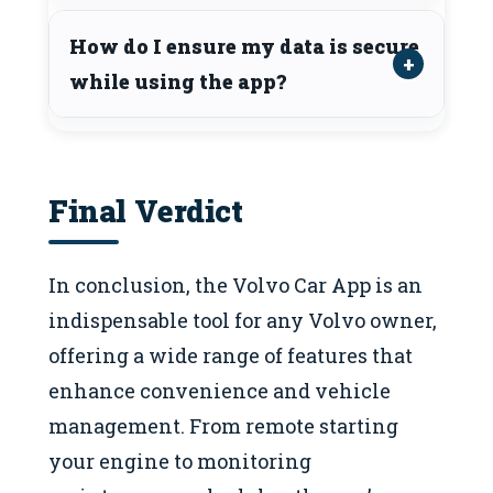
How do I ensure my data is secure
while using the app?
Final Verdict
In conclusion, the Volvo Car App is an
indispensable tool for any Volvo owner,
offering a wide range of features that
enhance convenience and vehicle
management. From remote starting
your engine to monitoring