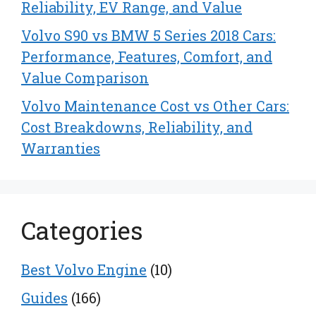
Reliability, EV Range, and Value
Volvo S90 vs BMW 5 Series 2018 Cars:
Performance, Features, Comfort, and
Value Comparison
Volvo Maintenance Cost vs Other Cars:
Cost Breakdowns, Reliability, and
Warranties
Categories
Best Volvo Engine
(10)
Guides
(166)