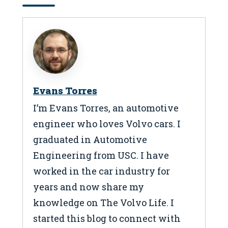
Evans Torres
I’m Evans Torres, an automotive
engineer who loves Volvo cars. I
graduated in Automotive
Engineering from USC. I have
worked in the car industry for
years and now share my
knowledge on The Volvo Life. I
started this blog to connect with