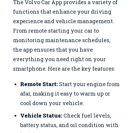
The Volvo Car App provides a variety of
functions that enhance your driving
experience and vehicle management.
From remote starting your car to
monitoring maintenance schedules,
the app ensures that you have
everything you need right on your
smartphone. Here are the key features:
Remote Start:
Start your engine from
afar, making it easy to warm up or
cool down your vehicle.
Vehicle Status:
Check fuel levels,
battery status, and oil condition with