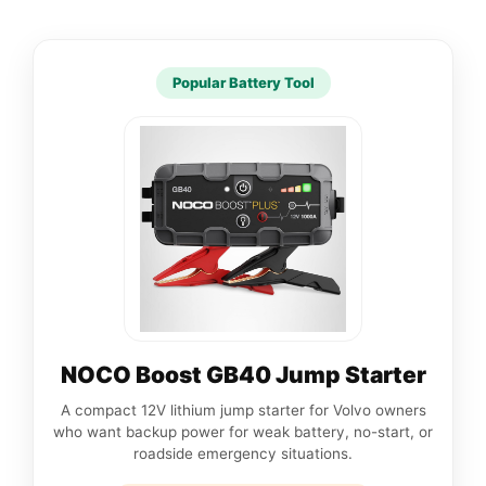
Popular Battery Tool
NOCO Boost GB40 Jump Starter
A compact 12V lithium jump starter for Volvo owners
who want backup power for weak battery, no-start, or
roadside emergency situations.