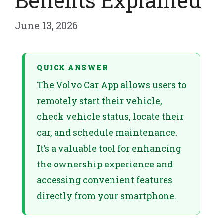
Benefits Explained
June 13, 2026
QUICK ANSWER
The Volvo Car App allows users to
remotely start their vehicle,
check vehicle status, locate their
car, and schedule maintenance.
It’s a valuable tool for enhancing
the ownership experience and
accessing convenient features
directly from your smartphone.