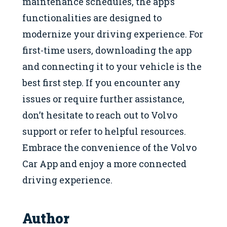
maintenance schedules, the app’s
functionalities are designed to
modernize your driving experience. For
first-time users, downloading the app
and connecting it to your vehicle is the
best first step. If you encounter any
issues or require further assistance,
don’t hesitate to reach out to Volvo
support or refer to helpful resources.
Embrace the convenience of the Volvo
Car App and enjoy a more connected
driving experience.
Author