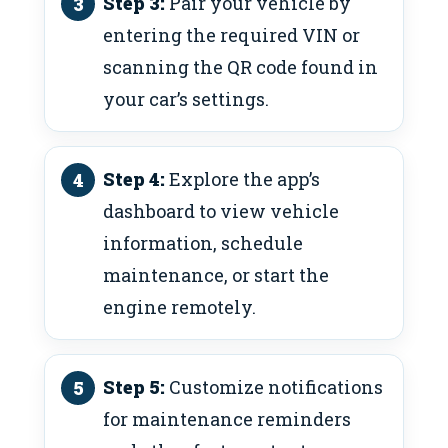
Step 3:
Pair your vehicle by
entering the required VIN or
scanning the QR code found in
your car’s settings.
Step 4:
Explore the app’s
dashboard to view vehicle
information, schedule
maintenance, or start the
engine remotely.
Step 5:
Customize notifications
for maintenance reminders