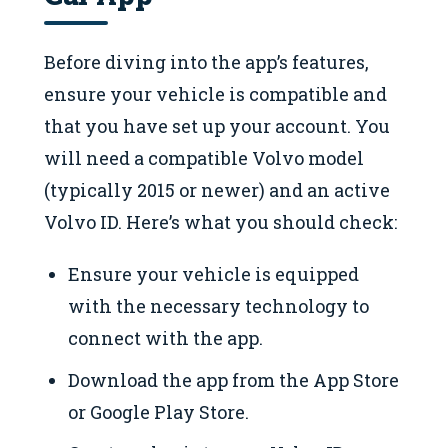
Before diving into the app’s features,
ensure your vehicle is compatible and
that you have set up your account. You
will need a compatible Volvo model
(typically 2015 or newer) and an active
Volvo ID. Here’s what you should check:
Ensure your vehicle is equipped
with the necessary technology to
connect with the app.
Download the app from the App Store
or Google Play Store.