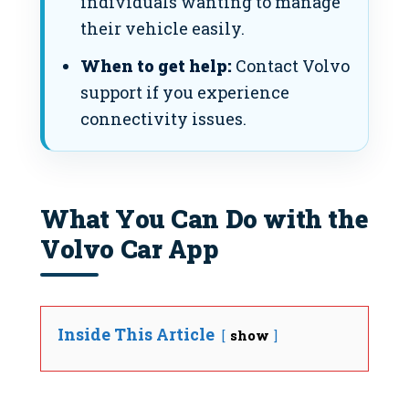
individuals wanting to manage
their vehicle easily.
When to get help:
Contact Volvo
support if you experience
connectivity issues.
What You Can Do with the
Volvo Car App
Inside This Article
show