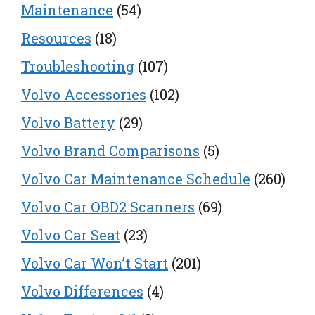
Maintenance
(54)
Resources
(18)
Troubleshooting
(107)
Volvo Accessories
(102)
Volvo Battery
(29)
Volvo Brand Comparisons
(5)
Volvo Car Maintenance Schedule
(260)
Volvo Car OBD2 Scanners
(69)
Volvo Car Seat
(23)
Volvo Car Won’t Start
(201)
Volvo Differences
(4)