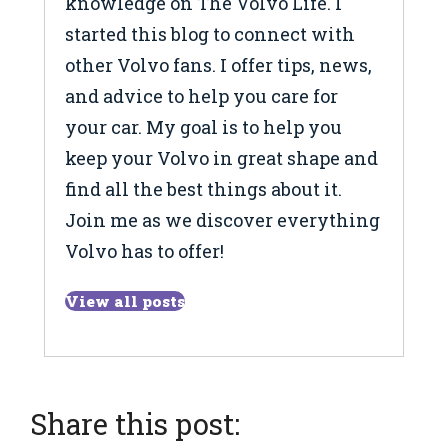
knowledge on The Volvo Life. I
started this blog to connect with
other Volvo fans. I offer tips, news,
and advice to help you care for
your car. My goal is to help you
keep your Volvo in great shape and
find all the best things about it.
Join me as we discover everything
Volvo has to offer!
View all posts
Share this post: