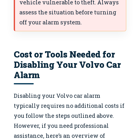
vehicle vulnerable to theft. Always
assess the situation before turning
off your alarm system.
Cost or Tools Needed for
Disabling Your Volvo Car
Alarm
Disabling your Volvo car alarm
typically requires no additional costs if
you follow the steps outlined above.
However, if you need professional
assistance, here’s an overview of