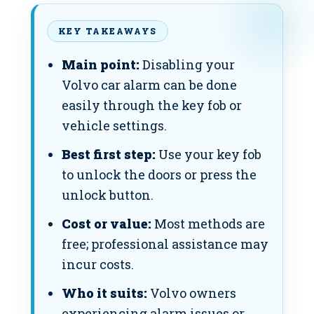
KEY TAKEAWAYS
Main point:
Disabling your
Volvo car alarm can be done
easily through the key fob or
vehicle settings.
Best first step:
Use your key fob
to unlock the doors or press the
unlock button.
Cost or value:
Most methods are
free; professional assistance may
incur costs.
Who it suits:
Volvo owners
experiencing alarm issues or