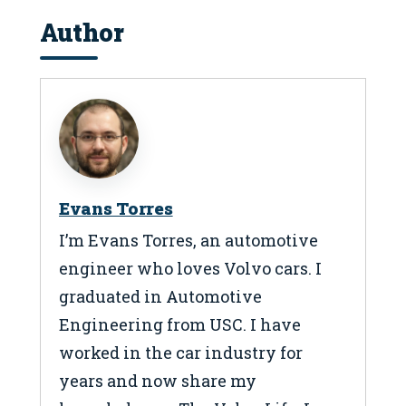
Author
Evans Torres
I’m Evans Torres, an automotive
engineer who loves Volvo cars. I
graduated in Automotive
Engineering from USC. I have
worked in the car industry for
years and now share my