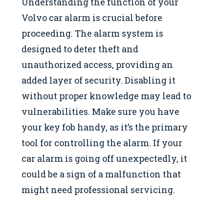
Understanding the function of your
Volvo car alarm is crucial before
proceeding. The alarm system is
designed to deter theft and
unauthorized access, providing an
added layer of security. Disabling it
without proper knowledge may lead to
vulnerabilities. Make sure you have
your key fob handy, as it’s the primary
tool for controlling the alarm. If your
car alarm is going off unexpectedly, it
could be a sign of a malfunction that
might need professional servicing.