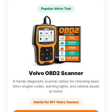
Popular Volvo Tool
Volvo OBD2 Scanner
A handy diagnostic scanner option for checking basic
Volvo engine codes, warning lights, and vehicle issues
at home.
Useful for DIY Volvo Owners