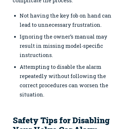
complicate the process:
Not having the key fob on hand can
lead to unnecessary frustration.
Ignoring the owner’s manual may
result in missing model-specific
instructions.
Attempting to disable the alarm
repeatedly without following the
correct procedures can worsen the
situation.
Safety Tips for Disabling