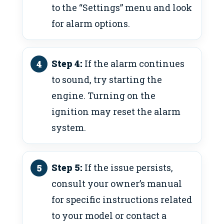
to the “Settings” menu and look
for alarm options.
Step 4:
If the alarm continues
to sound, try starting the
engine. Turning on the
ignition may reset the alarm
system.
Step 5:
If the issue persists,
consult your owner’s manual
for specific instructions related
to your model or contact a