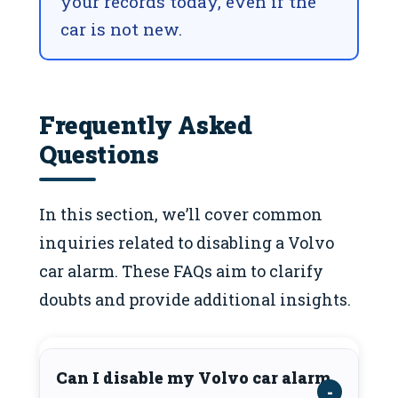
your records today, even if the
car is not new.
Frequently Asked
Questions
In this section, we’ll cover common
inquiries related to disabling a Volvo
car alarm. These FAQs aim to clarify
doubts and provide additional insights.
Can I disable my Volvo car alarm