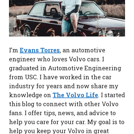
I’m
Evans Torres
, an automotive
engineer who loves Volvo cars. I
graduated in Automotive Engineering
from USC. I have worked in the car
industry for years and now share my
knowledge on
The Volvo Life
. I started
this blog to connect with other Volvo
fans. I offer tips, news, and advice to
help you care for your car. My goal is to
help you keep your Volvo in great