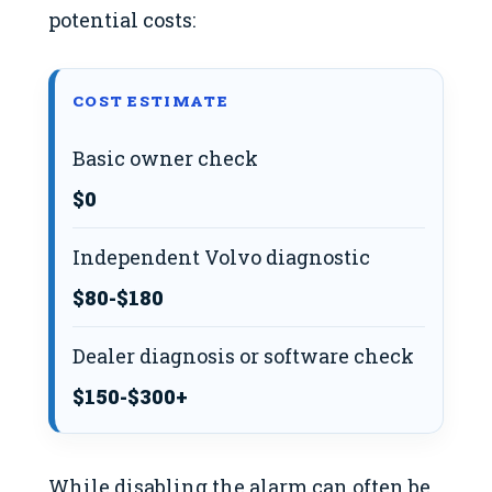
potential costs:
COST ESTIMATE
Basic owner check
$0
Independent Volvo diagnostic
$80-$180
Dealer diagnosis or software check
$150-$300+
While disabling the alarm can often be