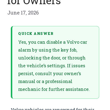
for Owners
June 17, 2026
QUICK ANSWER
Yes, you can disable a Volvo car
alarm by using the key fob,
unlocking the door, or through
the vehicle’s settings. If issues
persist, consult your owner’s
manual or a professional
mechanic for further assistance.
Volvo vehicles are renowned for their