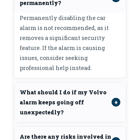
permanently?
Permanently disabling the car
alarm is not recommended, as it
removes a significant security
feature. If the alarm is causing
issues, consider seeking
professional help instead.
What should I do if my Volvo
alarm keeps going off
unexpectedly?
Are there any risks involved in