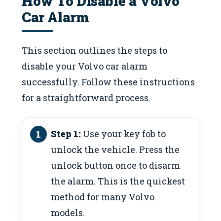
How To Disable a Volvo
Car Alarm
This section outlines the steps to
disable your Volvo car alarm
successfully. Follow these instructions
for a straightforward process.
Step 1:
Use your key fob to
unlock the vehicle. Press the
unlock button once to disarm
the alarm. This is the quickest
method for many Volvo
models.