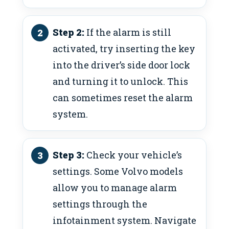
Step 2:
If the alarm is still
activated, try inserting the key
into the driver’s side door lock
and turning it to unlock. This
can sometimes reset the alarm
system.
Step 3:
Check your vehicle’s
settings. Some Volvo models
allow you to manage alarm
settings through the
infotainment system. Navigate