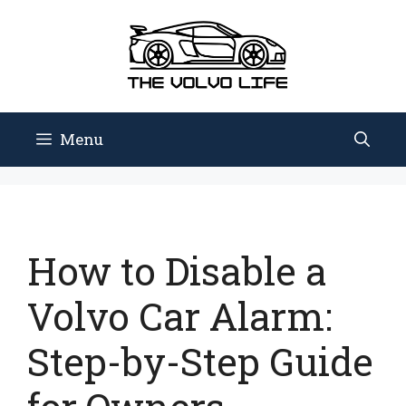
Skip
to
content
Menu
How to Disable a
Volvo Car Alarm:
Step-by-Step Guide