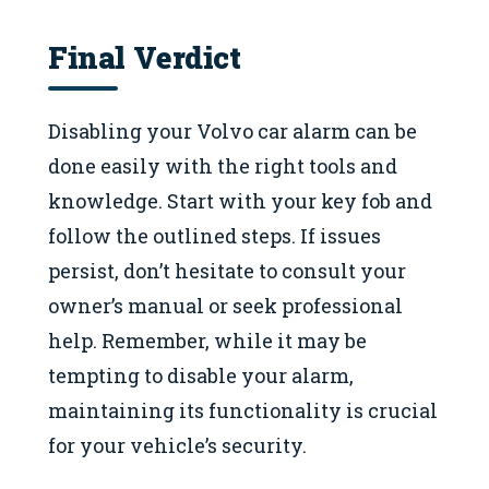
Final Verdict
Disabling your Volvo car alarm can be
done easily with the right tools and
knowledge. Start with your key fob and
follow the outlined steps. If issues
persist, don’t hesitate to consult your
owner’s manual or seek professional
help. Remember, while it may be
tempting to disable your alarm,
maintaining its functionality is crucial
for your vehicle’s security.