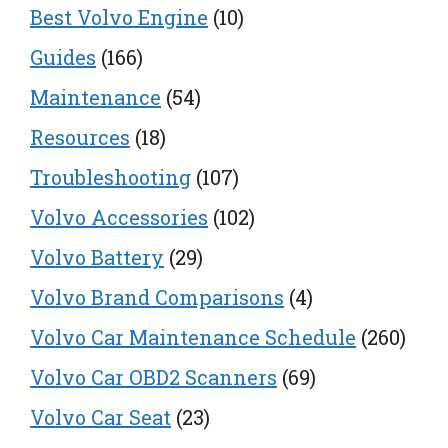
Best Volvo Engine
(10)
Guides
(166)
Maintenance
(54)
Resources
(18)
Troubleshooting
(107)
Volvo Accessories
(102)
Volvo Battery
(29)
Volvo Brand Comparisons
(4)
Volvo Car Maintenance Schedule
(260)
Volvo Car OBD2 Scanners
(69)
Volvo Car Seat
(23)