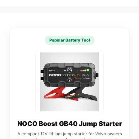
Popular Battery Tool
NOCO Boost GB40 Jump Starter
A compact 12V lithium jump starter for Volvo owners