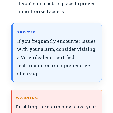
if you’re in a public place to prevent
unauthorized access.
PRO TIP
If you frequently encounter issues
with your alarm, consider visiting
a Volvo dealer or certified
technician for a comprehensive
check-up.
WARNING
Disabling the alarm may leave your