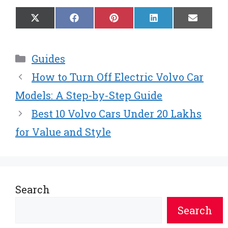
Share
Share
Share
Share
Share
X
F
P
L
E
on
on
on
on
on
(
a
i
i
m
T
c
n
n
a
w
e
t
k
i
Categories
Guides
i
b
e
e
l
t
o
r
d
How to Turn Off Electric Volvo Car
t
o
e
I
e
k
s
n
Models: A Step-by-Step Guide
r
t
Best 10 Volvo Cars Under 20 Lakhs
)
for Value and Style
Search
Search