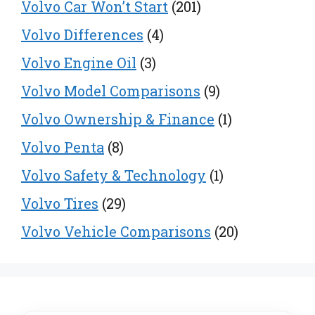
Volvo Car Won’t Start
(201)
Volvo Differences
(4)
Volvo Engine Oil
(3)
Volvo Model Comparisons
(9)
Volvo Ownership & Finance
(1)
Volvo Penta
(8)
Volvo Safety & Technology
(1)
Volvo Tires
(29)
Volvo Vehicle Comparisons
(20)