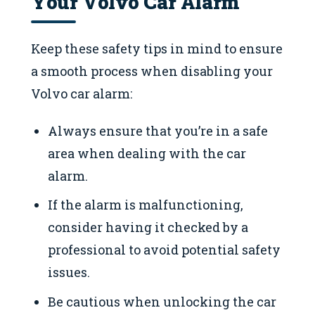
Your Volvo Car Alarm
Keep these safety tips in mind to ensure
a smooth process when disabling your
Volvo car alarm:
Always ensure that you’re in a safe
area when dealing with the car
alarm.
If the alarm is malfunctioning,
consider having it checked by a
professional to avoid potential safety
issues.
Be cautious when unlocking the car