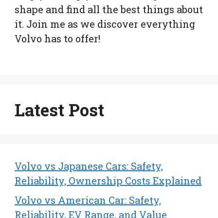
shape and find all the best things about
it. Join me as we discover everything
Volvo has to offer!
Latest Post
Volvo vs Japanese Cars: Safety,
Reliability, Ownership Costs Explained
Volvo vs American Car: Safety,
Reliability, EV Range, and Value