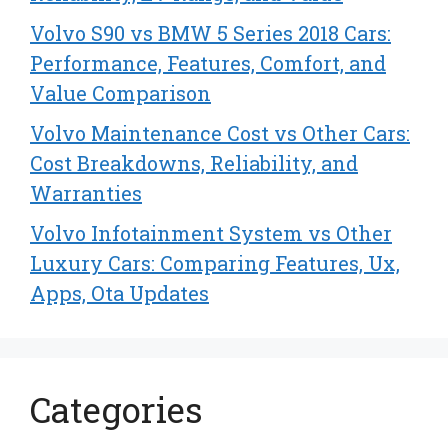
Volvo S90 vs BMW 5 Series 2018 Cars:
Performance, Features, Comfort, and
Value Comparison
Volvo Maintenance Cost vs Other Cars:
Cost Breakdowns, Reliability, and
Warranties
Volvo Infotainment System vs Other
Luxury Cars: Comparing Features, Ux,
Apps, Ota Updates
Categories