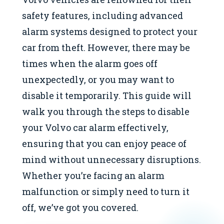
safety features, including advanced
alarm systems designed to protect your
car from theft. However, there may be
times when the alarm goes off
unexpectedly, or you may want to
disable it temporarily. This guide will
walk you through the steps to disable
your Volvo car alarm effectively,
ensuring that you can enjoy peace of
mind without unnecessary disruptions.
Whether you’re facing an alarm
malfunction or simply need to turn it
off, we’ve got you covered.