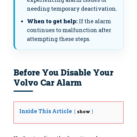
needing temporary deactivation.
When to get help:
If the alarm
continues to malfunction after
attempting these steps.
Before You Disable Your
Volvo Car Alarm
Inside This Article
show