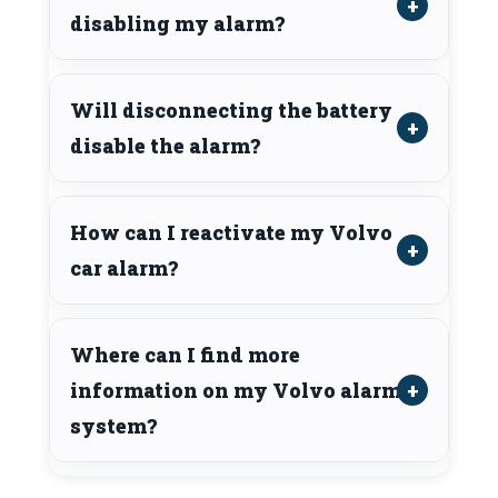
disabling my alarm?
Will disconnecting the battery
disable the alarm?
How can I reactivate my Volvo
car alarm?
Where can I find more
information on my Volvo alarm
system?