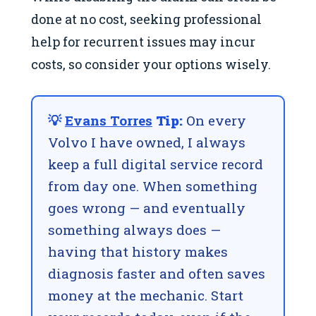
done at no cost, seeking professional
help for recurrent issues may incur
costs, so consider your options wisely.
💡
Evans Torres
Tip:
On every
Volvo I have owned, I always
keep a full digital service record
from day one. When something
goes wrong — and eventually
something always does —
having that history makes
diagnosis faster and often saves
money at the mechanic. Start