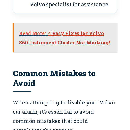
Volvo specialist for assistance.
Read More:
4 Easy Fixes for Volvo
S60 Instrument Cluster Not Working!
Common Mistakes to
Avoid
When attempting to disable your Volvo
car alarm, it’s essential to avoid
common mistakes that could