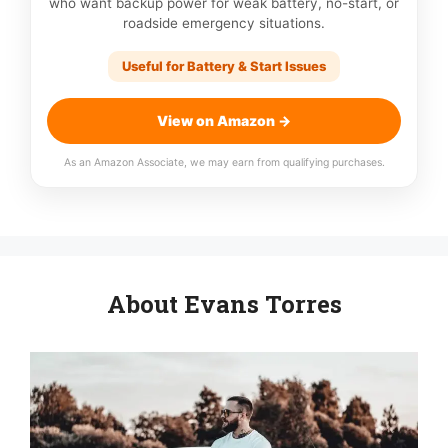
who want backup power for weak battery, no-start, or
roadside emergency situations.
Useful for Battery & Start Issues
View on Amazon →
As an Amazon Associate, we may earn from qualifying purchases.
About Evans Torres