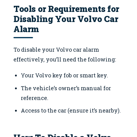
Tools or Requirements for
Disabling Your Volvo Car
Alarm
To disable your Volvo car alarm
effectively, you’ll need the following:
Your Volvo key fob or smart key.
The vehicle’s owner’s manual for
reference.
Access to the car (ensure it’s nearby).