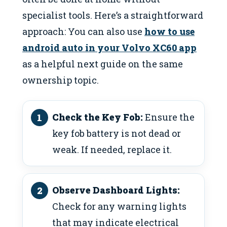
specialist tools. Here’s a straightforward
approach: You can also use
how to use
android auto in your Volvo XC60 app
as a helpful next guide on the same
ownership topic.
Check the Key Fob:
Ensure the
key fob battery is not dead or
weak. If needed, replace it.
Observe Dashboard Lights:
Check for any warning lights
that may indicate electrical