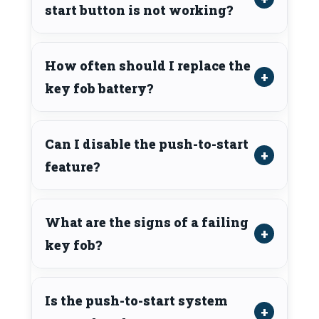
start button is not working?
How often should I replace the
key fob battery?
Can I disable the push-to-start
feature?
What are the signs of a failing
key fob?
Is the push-to-start system