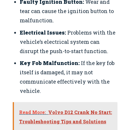
Faulty Ignition Button:
Wear and
tear can cause the ignition button to
malfunction.
Electrical Issues:
Problems with the
vehicle’s electrical system can
disrupt the push-to-start function.
Key Fob Malfunction:
If the key fob
itself is damaged, it may not
communicate effectively with the
vehicle.
Read More:
Volvo D12 Crank No Start:
Troubleshooting Tips and Solutions