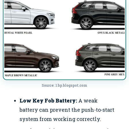
Source: 1.bp.blogspot.com
Low Key Fob Battery:
A weak
battery can prevent the push-to-start
system from working correctly.