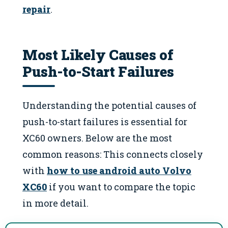
repair
.
Most Likely Causes of
Push-to-Start Failures
Understanding the potential causes of
push-to-start failures is essential for
XC60 owners. Below are the most
common reasons: This connects closely
with
how to use android auto Volvo
XC60
if you want to compare the topic
in more detail.