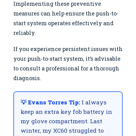
Implementing these preventive
measures can help ensure the push-to-
start system operates effectively and
reliably.
If you experience persistent issues with
your push-to-start system, it’s advisable
to consult a professional for a thorough
diagnosis.
💡 Evans Torres Tip:
I always
keep an extra key fob battery in
my glove compartment. Last
winter, my XC60 struggled to