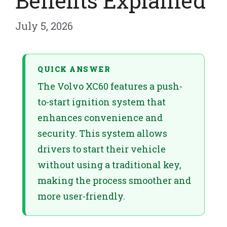
Benefits Explained
July 5, 2026
QUICK ANSWER
The Volvo XC60 features a push-
to-start ignition system that
enhances convenience and
security. This system allows
drivers to start their vehicle
without using a traditional key,
making the process smoother and
more user-friendly.