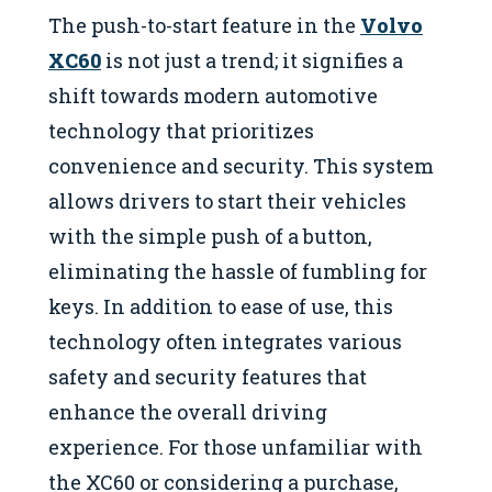
The push-to-start feature in the
Volvo
XC60
is not just a trend; it signifies a
shift towards modern automotive
technology that prioritizes
convenience and security. This system
allows drivers to start their vehicles
with the simple push of a button,
eliminating the hassle of fumbling for
keys. In addition to ease of use, this
technology often integrates various
safety and security features that
enhance the overall driving
experience. For those unfamiliar with
the XC60 or considering a purchase,