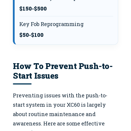
$150-$500
Key Fob Reprogramming
$50-$100
How To Prevent Push-to-
Start Issues
Preventing issues with the push-to-
start system in your XC60 is largely
about routine maintenance and
awareness. Here are some effective