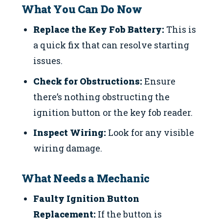
What You Can Do Now
Replace the Key Fob Battery:
This is
a quick fix that can resolve starting
issues.
Check for Obstructions:
Ensure
there’s nothing obstructing the
ignition button or the key fob reader.
Inspect Wiring:
Look for any visible
wiring damage.
What Needs a Mechanic
Faulty Ignition Button
Replacement:
If the button is