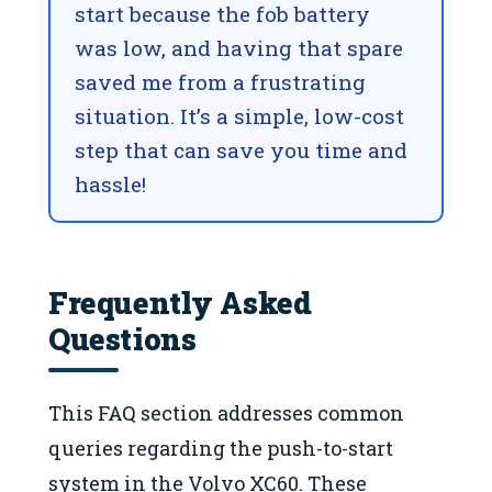
start because the fob battery
was low, and having that spare
saved me from a frustrating
situation. It’s a simple, low-cost
step that can save you time and
hassle!
Frequently Asked
Questions
This FAQ section addresses common
queries regarding the push-to-start
system in the Volvo XC60. These