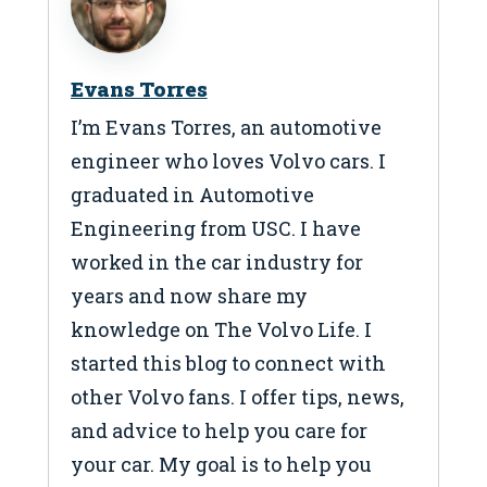
Evans Torres
I’m Evans Torres, an automotive
engineer who loves Volvo cars. I
graduated in Automotive
Engineering from USC. I have
worked in the car industry for
years and now share my
knowledge on The Volvo Life. I
started this blog to connect with
other Volvo fans. I offer tips, news,
and advice to help you care for
your car. My goal is to help you