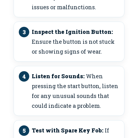
issues or malfunctions.
Inspect the Ignition Button:
Ensure the button is not stuck
or showing signs of wear.
Listen for Sounds:
When
pressing the start button, listen
for any unusual sounds that
could indicate a problem.
Test with Spare Key Fob:
If