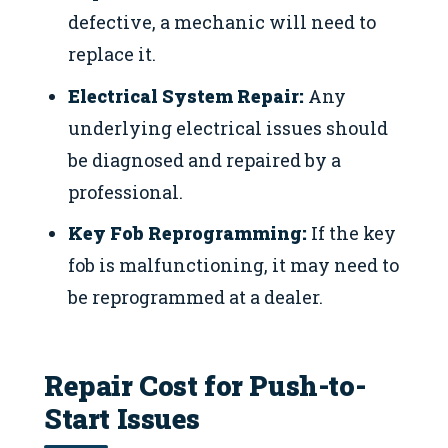
defective, a mechanic will need to
replace it.
Electrical System Repair:
Any
underlying electrical issues should
be diagnosed and repaired by a
professional.
Key Fob Reprogramming:
If the key
fob is malfunctioning, it may need to
be reprogrammed at a dealer.
Repair Cost for Push-to-
Start Issues