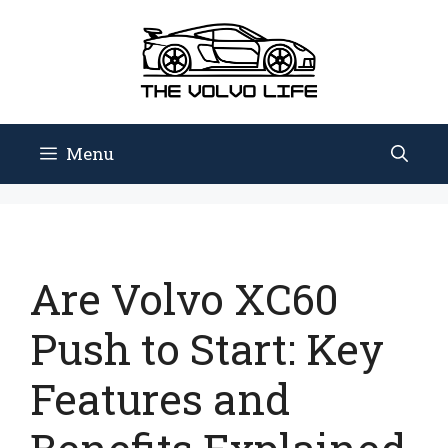
Skip
to
content
Menu
Are Volvo XC60
Push to Start: Key
Features and