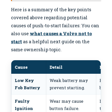
Here is a summary of the key points
covered above regarding potential
causes of push-to-start failures: You can
also use
what causes a Volvo not to
start
as a helpful next guide on the
same ownership topic.
Cause
Detail
Fix
Low Key
Weak battery may
Repla
Fob Battery
prevent starting.
batter
Faulty
Wear may cause
Inspe
Ignition
button failure.
the ig