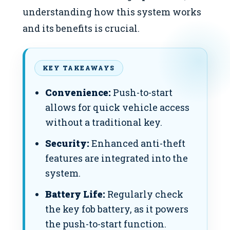
understanding how this system works
and its benefits is crucial.
KEY TAKEAWAYS
Convenience:
Push-to-start
allows for quick vehicle access
without a traditional key.
Security:
Enhanced anti-theft
features are integrated into the
system.
Battery Life:
Regularly check
the key fob battery, as it powers
the push-to-start function.