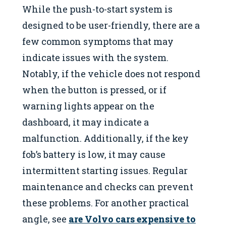
While the push-to-start system is
designed to be user-friendly, there are a
few common symptoms that may
indicate issues with the system.
Notably, if the vehicle does not respond
when the button is pressed, or if
warning lights appear on the
dashboard, it may indicate a
malfunction. Additionally, if the key
fob’s battery is low, it may cause
intermittent starting issues. Regular
maintenance and checks can prevent
these problems. For another practical
angle, see
are Volvo cars expensive to