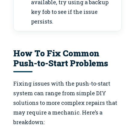
available, try using a backup
key fob to see if the issue
persists.
How To Fix Common
Push-to-Start Problems
Fixing issues with the push-to-start
system can range from simple DIY
solutions to more complex repairs that
may require a mechanic. Here’s a
breakdown: