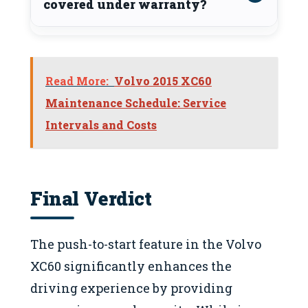
covered under warranty?
Read More:
Volvo 2015 XC60
Maintenance Schedule: Service
Intervals and Costs
Final Verdict
The push-to-start feature in the Volvo
XC60 significantly enhances the
driving experience by providing