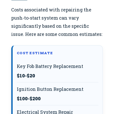
Costs associated with repairing the
push-to-start system can vary
significantly based on the specific
issue. Here are some common estimates:
COST ESTIMATE
Key Fob Battery Replacement
$10-$20
Ignition Button Replacement
$100-$200
Electrical System Repair