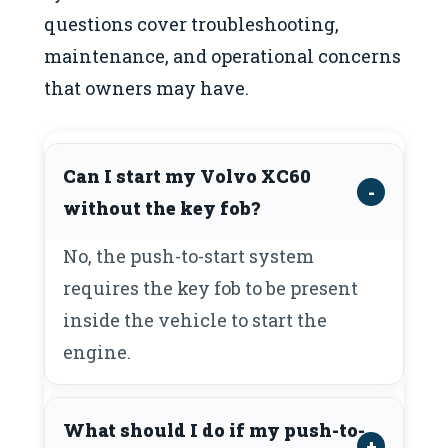
questions cover troubleshooting,
maintenance, and operational concerns
that owners may have.
Can I start my Volvo XC60
without the key fob?
No, the push-to-start system
requires the key fob to be present
inside the vehicle to start the
engine.
What should I do if my push-to-