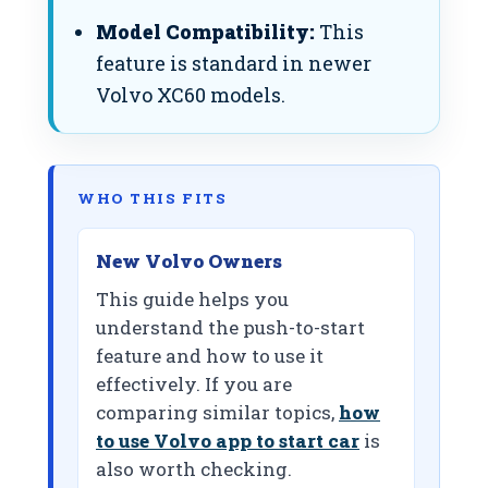
Model Compatibility:
This
feature is standard in newer
Volvo XC60 models.
WHO THIS FITS
New Volvo Owners
This guide helps you
understand the push-to-start
feature and how to use it
effectively. If you are
comparing similar topics,
how
to use Volvo app to start car
is
also worth checking.