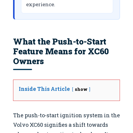
experience.
What the Push-to-Start
Feature Means for XC60
Owners
Inside This Article
show
The push-to-start ignition system in the
Volvo XC60 signifies a shift towards