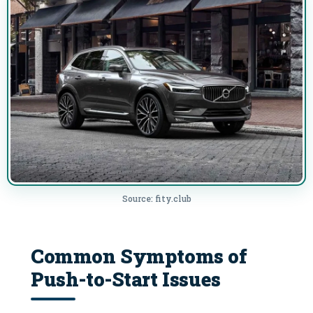
Source: fity.club
Common Symptoms of
Push-to-Start Issues