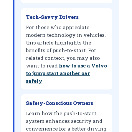
Tech-Savvy Drivers
For those who appreciate
modern technology in vehicles,
this article highlights the
benefits of push-to-start. For
related context, you may also
want to read
how to use a Volvo
to jump start another car
safely
.
Safety-Conscious Owners
Learn how the push-to-start
system enhances security and
convenience for a better driving