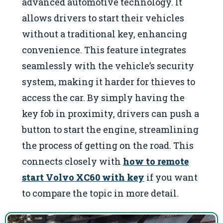
advanced automotive technology. It
allows drivers to start their vehicles
without a traditional key, enhancing
convenience. This feature integrates
seamlessly with the vehicle’s security
system, making it harder for thieves to
access the car. By simply having the
key fob in proximity, drivers can push a
button to start the engine, streamlining
the process of getting on the road. This
connects closely with
how to remote
start Volvo XC60 with key
if you want
to compare the topic in more detail.