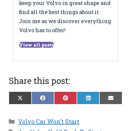
keep your Volvo in great shape and
find all the best things about it.
Join me as we discover everything
Volvo has to offer!
View all posts
Share this post:
Share
Share
Share
Share
Share
X
F
P
L
E
on
on
on
on
on
(
a
i
i
m
T
c
n
n
a
w
e
t
k
i
Categories
Volvo Car Won’t Start
i
b
e
e
l
t
o
r
d
Tags