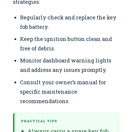
strategies:
Regularly check and replace the key
fob battery.
Keep the ignition button clean and
free of debris.
Monitor dashboard warning lights
and address any issues promptly.
Consult your owner’s manual for
specific maintenance
recommendations.
PRACTICAL TIPS
Always carry a spare key fob