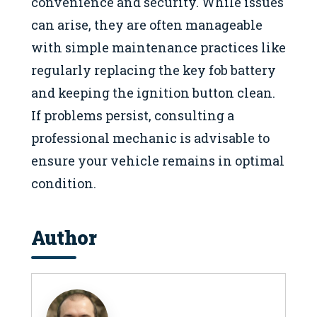
convenience and security. While issues
can arise, they are often manageable
with simple maintenance practices like
regularly replacing the key fob battery
and keeping the ignition button clean.
If problems persist, consulting a
professional mechanic is advisable to
ensure your vehicle remains in optimal
condition.
Author