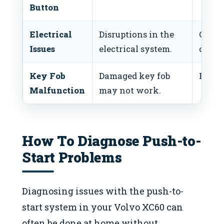
Button
Electrical
Disruptions in the
Check
Issues
electrical system.
conne
Key Fob
Damaged key fob
Replac
Malfunction
may not work.
How To Diagnose Push-to-
Start Problems
Diagnosing issues with the push-to-
start system in your Volvo XC60 can
often be done at home without