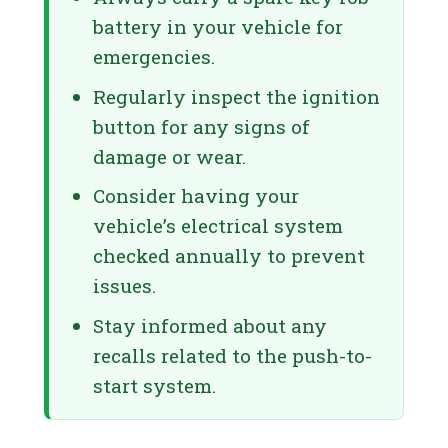
battery in your vehicle for
emergencies.
Regularly inspect the ignition
button for any signs of
damage or wear.
Consider having your
vehicle’s electrical system
checked annually to prevent
issues.
Stay informed about any
recalls related to the push-to-
start system.