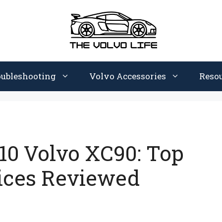
oubleshooting
Volvo Accessories
Reso
010 Volvo XC90: Top
ices Reviewed