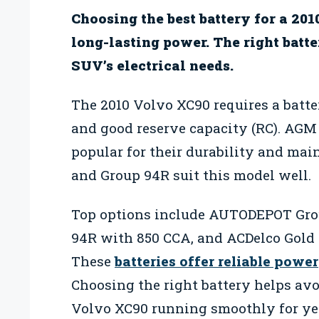
Choosing the best battery for a 201
long-lasting power. The right batte
SUV’s electrical needs.
The 2010 Volvo XC90 requires a batt
and good reserve capacity (RC). AGM 
popular for their durability and mai
and Group 94R suit this model well.
Top options include AUTODEPOT Gro
94R with 850 CCA, and ACDelco Gol
These
batteries offer reliable power
Choosing the right battery helps av
Volvo XC90 running smoothly for ye