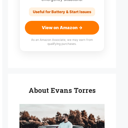
Useful for Battery & Start Issues
View on Amazon →
As an Amazon Associate, we may earn from
qualifying purchases.
About Evans Torres