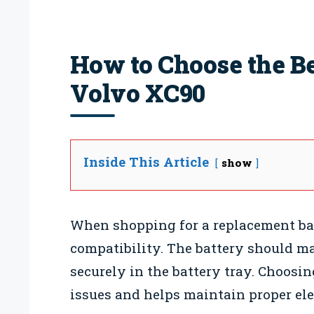
How to Choose the Bes
Volvo XC90
Inside This Article
show
When shopping for a replacement batte
compatibility. The battery should m
securely in the battery tray. Choosin
issues and helps maintain proper ele