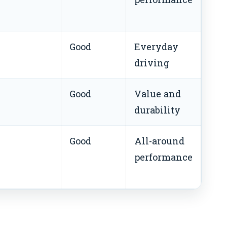
Good
Everyday
driving
Good
Value and
durability
Good
All-around
performance