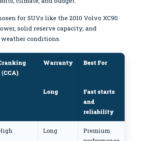
bits, climate, and budget.
osen for SUVs like the 2010 Volvo XC90
power, solid reserve capacity, and
 weather conditions.
Cranking
Warranty
Best For
 (CCA)
Long
Fast starts
and
reliability
High
Long
Premium
performance