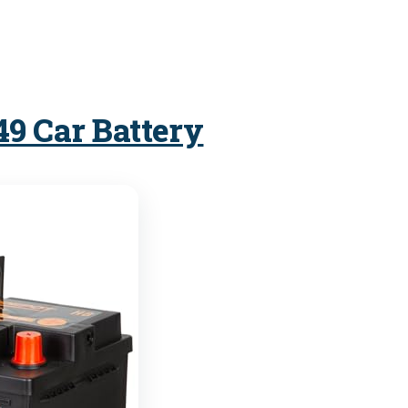
49 Car Battery