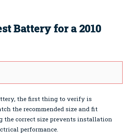
t Battery for a 2010
ry, the first thing to verify is
atch the recommended size and fit
g the correct size prevents installation
ctrical performance.