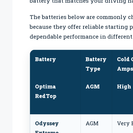
battery that matches your driving ha
The batteries below are commonly ch
because they offer reliable starting 
dependable performance in different
Battery
Battery
Cold 
Type
Amps
Optima
AGM
High
RedTop
Odyssey
AGM
Very 
Extreme