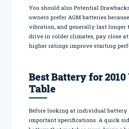
You should also Potential Drawbacks
owners prefer AGM batteries because t
vibration, and generally last longer t
drive in colder climates, pay close a
higher ratings improve starting per
Best Battery for 201
Table
Before looking at individual battery
important specifications. A quick sid