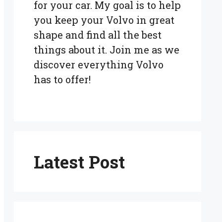
for your car. My goal is to help
you keep your Volvo in great
shape and find all the best
things about it. Join me as we
discover everything Volvo
has to offer!
Latest Post