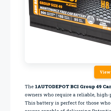
View
The
1AUTODEPOT BCI Group 49 Car
owners who require a reliable, high-
This battery is perfect for those wh
source capable of delivering Potenti