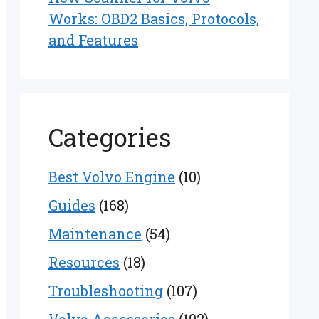
Works: OBD2 Basics, Protocols,
and Features
Categories
Best Volvo Engine
(10)
Guides
(168)
Maintenance
(54)
Resources
(18)
Troubleshooting
(107)