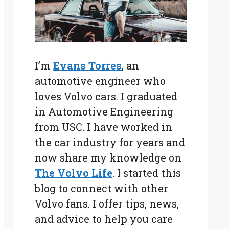
I’m
Evans Torres
, an
automotive engineer who
loves Volvo cars. I graduated
in Automotive Engineering
from USC. I have worked in
the car industry for years and
now share my knowledge on
The Volvo Life
. I started this
blog to connect with other
Volvo fans. I offer tips, news,
and advice to help you care