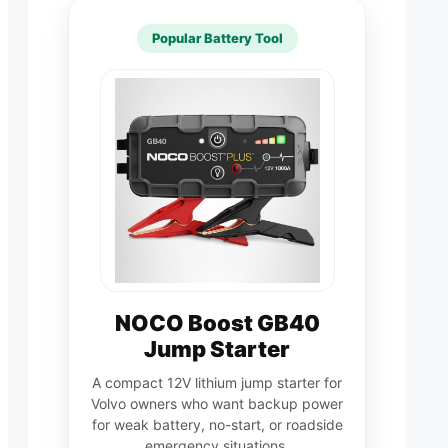
Popular Battery Tool
NOCO Boost GB40
Jump Starter
A compact 12V lithium jump starter for
Volvo owners who want backup power
for weak battery, no-start, or roadside
emergency situations.