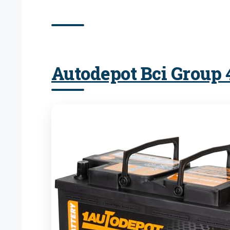
Autodepot Bci Group 