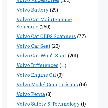
Volvo Accessories
(102)
Volvo Battery
(29)
Volvo Car Maintenance
Schedule
(260)
Volvo Car OBD2 Scanners
(77)
Volvo Car Seat
(23)
Volvo Car Won’t Start
(201)
Volvo Differences
(11)
Volvo Engine Oil
(3)
Volvo Model Comparisons
(14)
Volvo Penta
(8)
Volvo Safety & Technology
(1)