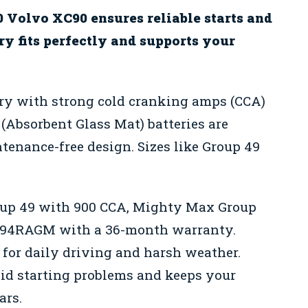
0 Volvo XC90 ensures reliable starts and
ry fits perfectly and supports your
ery with strong cold cranking amps (CCA)
(Absorbent Glass Mat) batteries are
ntenance-free design. Sizes like Group 49
up 49 with 900 CCA, Mighty Max Group
d 94RAGM with a 36-month warranty.
for daily driving and harsh weather.
oid starting problems and keeps your
ars.