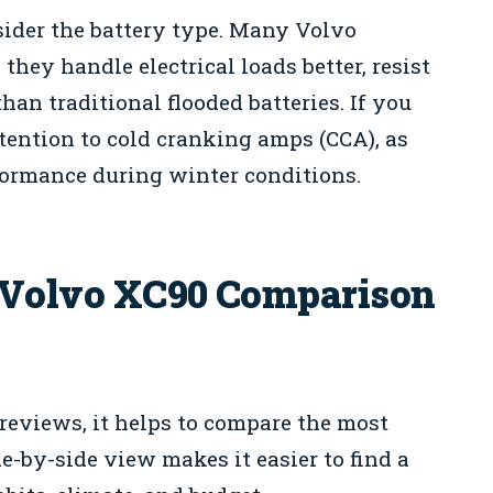
ider the battery type. Many Volvo
hey handle electrical loads better, resist
han traditional flooded batteries. If you
ttention to cold cranking amps (CCA), as
formance during winter conditions.
0 Volvo XC90 Comparison
 reviews, it helps to compare the most
e-by-side view makes it easier to find a