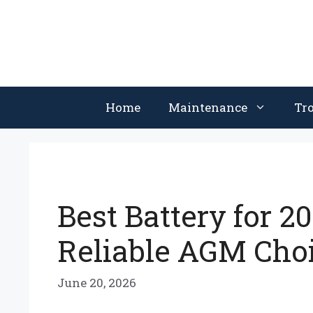
Skip
to
content
Home
Maintenance
Tr
Best Battery for 2
Reliable AGM Cho
June 20, 2026