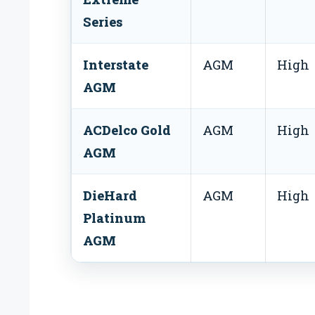
Series
Interstate
AGM
High
AGM
ACDelco Gold
AGM
High
AGM
DieHard
AGM
High
Platinum
AGM