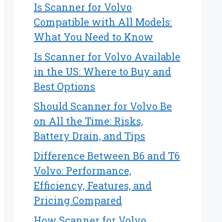
Is Scanner for Volvo
Compatible with All Models:
What You Need to Know
Is Scanner for Volvo Available
in the US: Where to Buy and
Best Options
Should Scanner for Volvo Be
on All the Time: Risks,
Battery Drain, and Tips
Difference Between B6 and T6
Volvo: Performance,
Efficiency, Features, and
Pricing Compared
How Scanner for Volvo