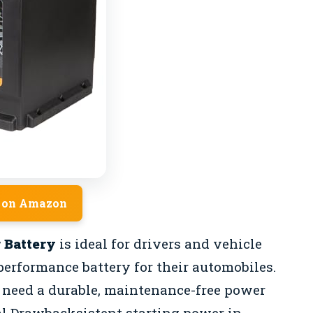
 on Amazon
 Battery
is ideal for drivers and vehicle
performance battery for their automobiles.
o need a durable, maintenance-free power
al Drawbacksistent starting power in