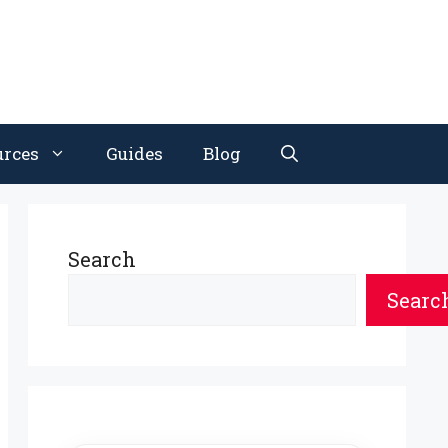
urces
Guides
Blog
Search
Searc