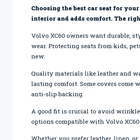
Choosing the best car seat for you
interior and adds comfort. The right
Volvo XC60 owners want durable, styl
wear. Protecting seats from kids, pet
new.
Quality materials like leather and w
lasting comfort. Some covers come wi
anti-slip backing.
A good fit is crucial to avoid wrinkl
options compatible with Volvo XC60 
Whether you prefer leather, linen, or