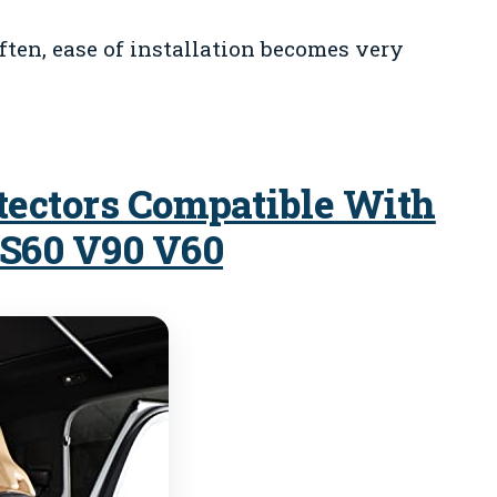
often, ease of installation becomes very
tectors Compatible With
 S60 V90 V60