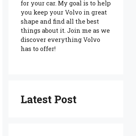
for your car. My goal is to help
you keep your Volvo in great
shape and find all the best
things about it. Join me as we
discover everything Volvo
has to offer!
Latest Post