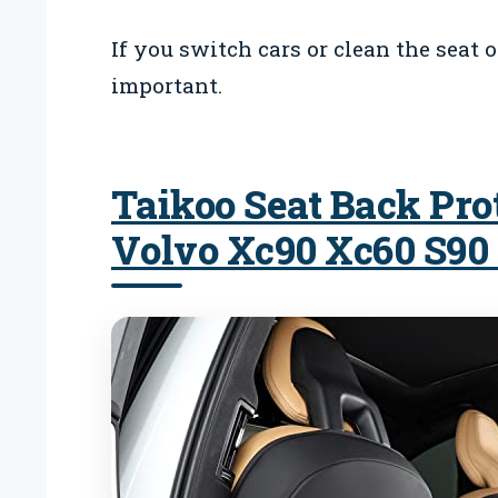
If you switch cars or clean the seat 
important.
Taikoo Seat Back Pro
Volvo Xc90 Xc60 S90