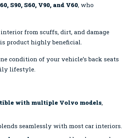
60, S90, S60, V90, and V60
, who
 interior from scuffs, dirt, and damage
is product highly beneficial.
tine condition of your vehicle’s back seats
y lifestyle.
ible with multiple Volvo models
,
blends seamlessly with most car interiors.