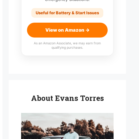
Useful for Battery & Start Issues
View on Amazon →
As an Amazon Associate, we may earn from
qualifying purchases.
About Evans Torres