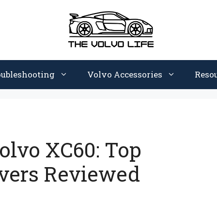
oubleshooting
Volvo Accessories
Reso
Volvo XC60: Top
overs Reviewed