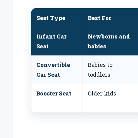
Seat Type
Best For
Infant Car
Newborns and
Seat
babies
Convertible
Babies to
Car Seat
toddlers
Booster Seat
Older kids