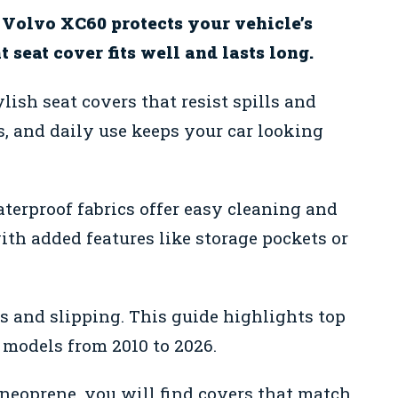
r Volvo XC60 protects your vehicle’s
 seat cover fits well and lasts long.
ish seat covers that resist spills and
s, and daily use keeps your car looking
aterproof fabrics offer easy cleaning and
th added features like storage pockets or
es and slipping. This guide highlights top
models from 2010 to 2026.
 neoprene, you will find covers that match