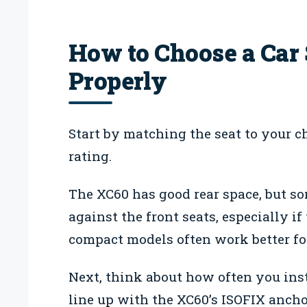
How to Choose a Car 
Properly
Start by matching the seat to your ch
rating.
The XC60 has good rear space, but som
against the front seats, especially if
compact models often work better fo
Next, think about how often you inst
line up with the XC60’s ISOFIX anchor