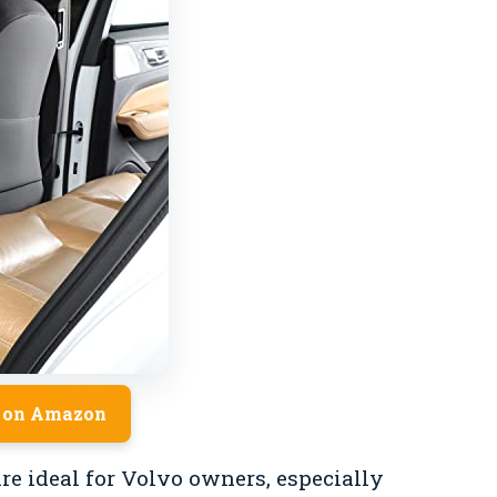
 on Amazon
re ideal for Volvo owners, especially