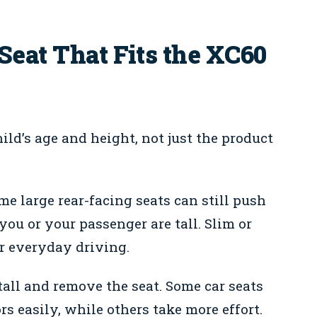
Seat That Fits the XC60
ild’s age and height, not just the product
e large rear-facing seats can still push
 you or your passenger are tall. Slim or
r everyday driving.
all and remove the seat. Some car seats
s easily, while others take more effort.