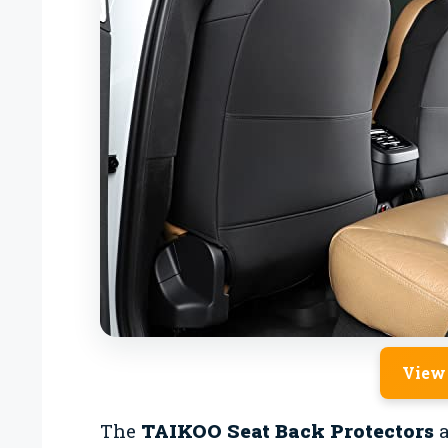
View
The
TAIKOO Seat Back Protectors
a