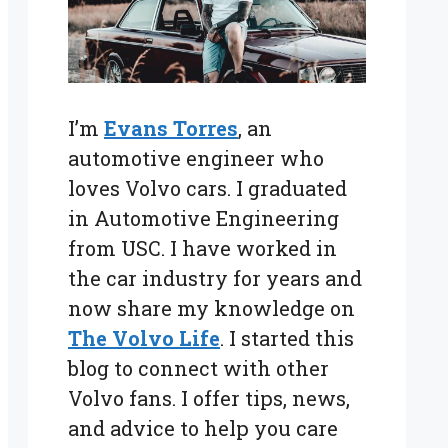
I’m
Evans Torres
, an
automotive engineer who
loves Volvo cars. I graduated
in Automotive Engineering
from USC. I have worked in
the car industry for years and
now share my knowledge on
The Volvo Life
. I started this
blog to connect with other
Volvo fans. I offer tips, news,
and advice to help you care