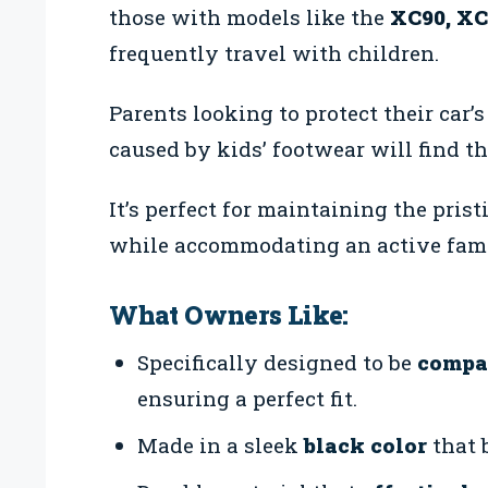
those with models like the
XC90, XC
frequently travel with children.
Parents looking to protect their car’s
caused by kids’ footwear will find th
It’s perfect for maintaining the pris
while accommodating an active famil
What Owners Like:
Specifically designed to be
compat
ensuring a perfect fit.
Made in a sleek
black color
that 