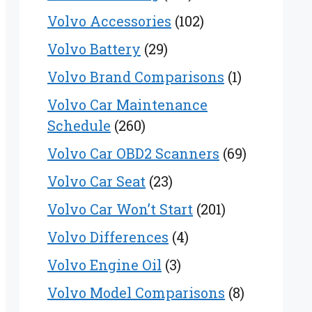
Volvo Accessories
(102)
Volvo Battery
(29)
Volvo Brand Comparisons
(1)
Volvo Car Maintenance
Schedule
(260)
Volvo Car OBD2 Scanners
(69)
Volvo Car Seat
(23)
Volvo Car Won’t Start
(201)
Volvo Differences
(4)
Volvo Engine Oil
(3)
Volvo Model Comparisons
(8)