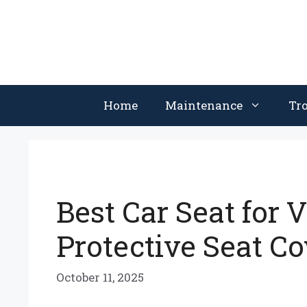
Skip
to
content
Home
Maintenance
Tr
Best Car Seat for 
Protective Seat C
October 11, 2025