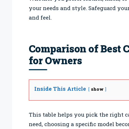
your needs and style. Safeguard your
and feel.
Comparison of Best C
for Owners
Inside This Article
show
This table helps you pick the right 
need, choosing a specific model bec