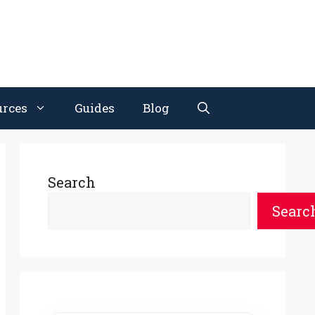
urces
Guides
Blog
Search
Searc