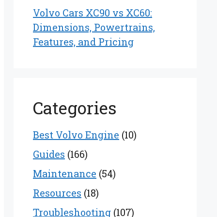
Volvo Cars XC90 vs XC60:
Dimensions, Powertrains,
Features, and Pricing
Categories
Best Volvo Engine
(10)
Guides
(166)
Maintenance
(54)
Resources
(18)
Troubleshooting
(107)