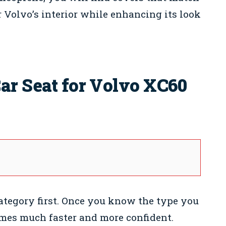
 Volvo’s interior while enhancing its look
ar Seat for Volvo XC60
category first. Once you know the type you
omes much faster and more confident.