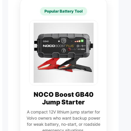
Popular Battery Tool
NOCO Boost GB40
Jump Starter
A compact 12V lithium jump starter for
Volvo owners who want backup power
for weak battery, no-start, or roadside
emergency situations.