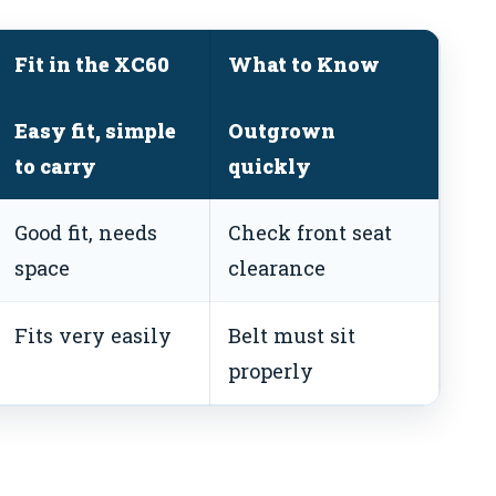
Fit in the XC60
What to Know
Easy fit, simple
Outgrown
to carry
quickly
Good fit, needs
Check front seat
space
clearance
Fits very easily
Belt must sit
properly