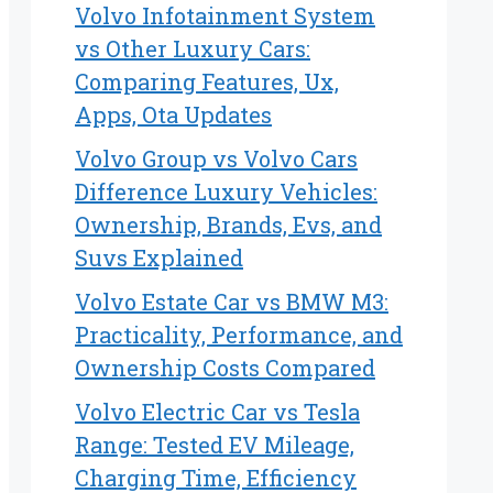
Volvo Infotainment System
vs Other Luxury Cars:
Comparing Features, Ux,
Apps, Ota Updates
Volvo Group vs Volvo Cars
Difference Luxury Vehicles:
Ownership, Brands, Evs, and
Suvs Explained
Volvo Estate Car vs BMW M3:
Practicality, Performance, and
Ownership Costs Compared
Volvo Electric Car vs Tesla
Range: Tested EV Mileage,
Charging Time, Efficiency