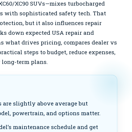
/XC60/XC90 SUVs—mixes turbocharged
Vs with sophisticated safety tech. That
ection, but it also influences repair
eaks down expected USA repair and
s what drives pricing, compares dealer vs
ractical steps to budget, reduce expenses,
 long-term plans.
s are slightly above average but
del, powertrain, and options matter.
el’s maintenance schedule and get