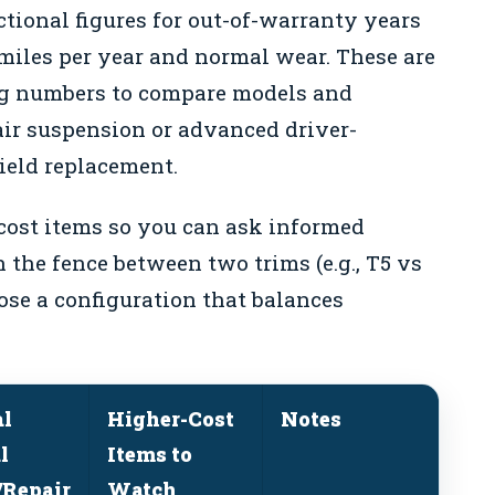
ctional figures for out-of-warranty years
miles per year and normal wear. These are
ing numbers to compare models and
air suspension or advanced driver-
ield replacement.
cost items so you can ask informed
n the fence between two trims (e.g., T5 vs
ose a configuration that balances
al
Higher-Cost
Notes
l
Items to
Repair
Watch