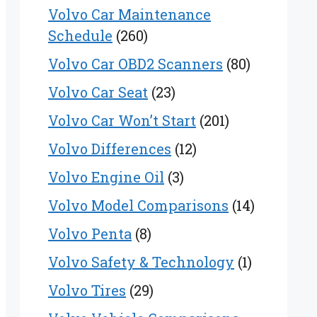
Volvo Car Maintenance
Schedule
(260)
Volvo Car OBD2 Scanners
(80)
Volvo Car Seat
(23)
Volvo Car Won’t Start
(201)
Volvo Differences
(12)
Volvo Engine Oil
(3)
Volvo Model Comparisons
(14)
Volvo Penta
(8)
Volvo Safety & Technology
(1)
Volvo Tires
(29)