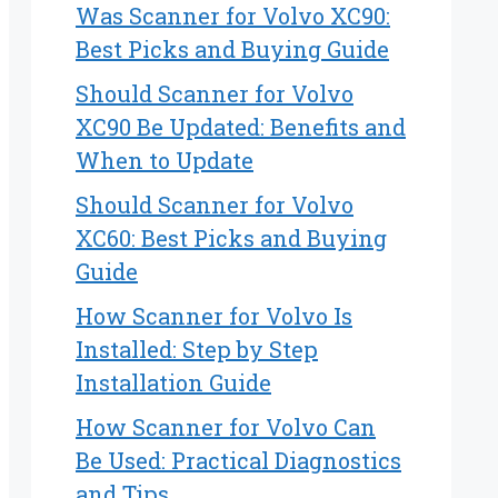
Was Scanner for Volvo XC90:
Best Picks and Buying Guide
Should Scanner for Volvo
XC90 Be Updated: Benefits and
When to Update
Should Scanner for Volvo
XC60: Best Picks and Buying
Guide
How Scanner for Volvo Is
Installed: Step by Step
Installation Guide
How Scanner for Volvo Can
Be Used: Practical Diagnostics
and Tips