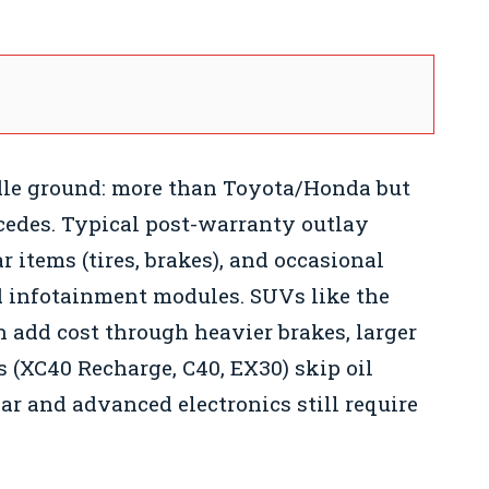
dle ground: more than Toyota/Honda but
cedes. Typical post-warranty outlay
r items (tires, brakes), and occasional
nd infotainment modules. SUVs like the
 add cost through heavier brakes, larger
 (XC40 Recharge, C40, EX30) skip oil
ar and advanced electronics still require