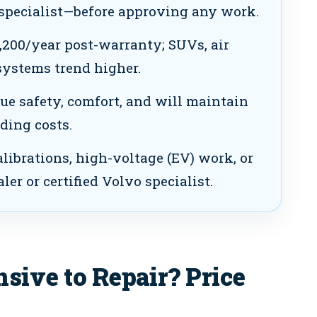
specialist—before approving any work.
200/year post-warranty; SUVs, air
ystems trend higher.
 safety, comfort, and will maintain
ding costs.
librations, high-voltage (EV) work, or
ler or certified Volvo specialist.
sive to Repair? Price