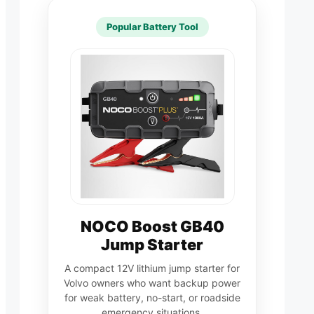
Popular Battery Tool
NOCO Boost GB40
Jump Starter
A compact 12V lithium jump starter for
Volvo owners who want backup power
for weak battery, no-start, or roadside
emergency situations.