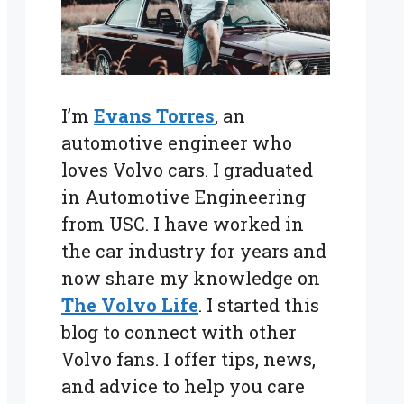
I’m
Evans Torres
, an
automotive engineer who
loves Volvo cars. I graduated
in Automotive Engineering
from USC. I have worked in
the car industry for years and
now share my knowledge on
The Volvo Life
. I started this
blog to connect with other
Volvo fans. I offer tips, news,
and advice to help you care