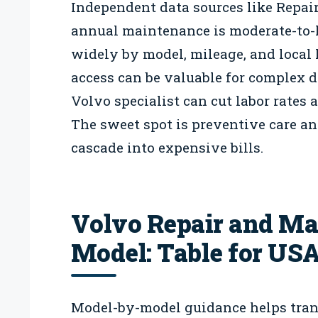
Independent data sources like Repai
annual maintenance is moderate-to-
widely by model, mileage, and local l
access can be valuable for complex 
Volvo specialist can cut labor rates 
The sweet spot is preventive care an
cascade into expensive bills.
Volvo Repair and Ma
Model: Table for US
Model-by-model guidance helps transl