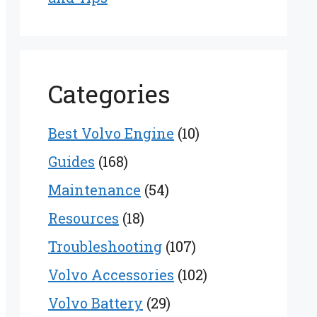
Categories
Best Volvo Engine
(10)
Guides
(168)
Maintenance
(54)
Resources
(18)
Troubleshooting
(107)
Volvo Accessories
(102)
Volvo Battery
(29)