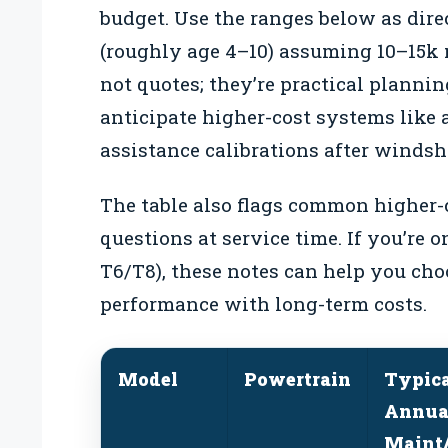
budget. Use the ranges below as dire
(roughly age 4–10) assuming 10–15k 
not quotes; they’re practical plann
anticipate higher-cost systems like 
assistance calibrations after windsh
The table also flags common higher-
questions at service time. If you’re o
T6/T8), these notes can help you cho
performance with long-term costs.
Model
Powertrain
Typic
Annua
Maint/