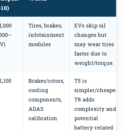
–10)
1,000
Tires, brakes,
EVs skip oil
$500–
infotainment
changes but
EV)
modules
may wear tires
faster due to
weight/torque.
1,100
Brakes/rotors,
T5 is
cooling
simpler/cheaper;
components,
T8 adds
ADAS
complexity and
calibration
potential
battery-related