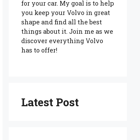
for your car. My goal is to help
you keep your Volvo in great
shape and find all the best
things about it. Join me as we
discover everything Volvo
has to offer!
Latest Post