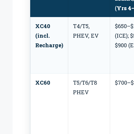
(Yrs 4
XC40
T4/T5,
$650–$
(incl.
PHEV, EV
(ICE); 
Recharge)
$900 (
XC60
T5/T6/T8
$700–$
PHEV