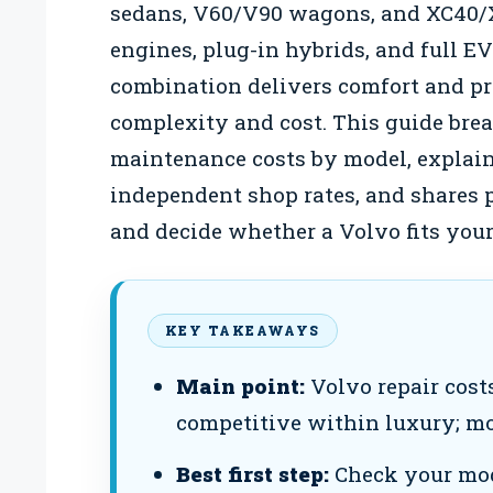
sedans, V60/V90 wagons, and XC40
engines, plug-in hybrids, and full E
combination delivers comfort and prot
complexity and cost. This guide br
maintenance costs by model, explain
independent shop rates, and shares p
and decide whether a Volvo fits your
KEY TAKEAWAYS
Main point:
Volvo repair cost
competitive within luxury; mo
Best first step:
Check your mod