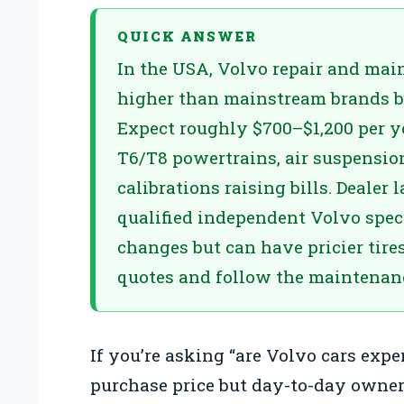
QUICK ANSWER
In the USA, Volvo repair and main
higher than mainstream brands b
Expect roughly $700–$1,200 per y
T6/T8 powertrains, air suspensio
calibrations raising bills. Dealer 
qualified independent Volvo speci
changes but can have pricier tire
quotes and follow the maintenan
If you’re asking “are Volvo cars expe
purchase price but day-to-day owne