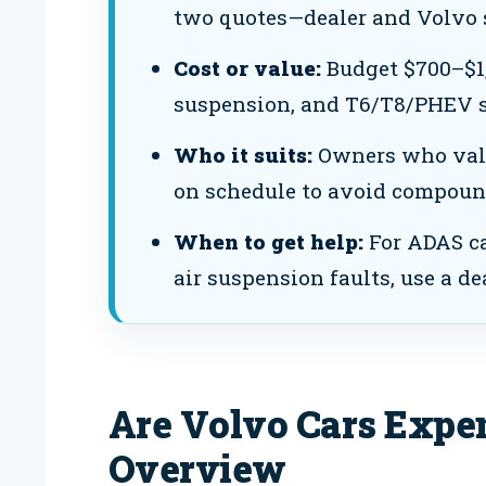
two quotes—dealer and Volvo 
Cost or value:
Budget $700–$1,
suspension, and T6/T8/PHEV s
Who it suits:
Owners who value
on schedule to avoid compoun
When to get help:
For ADAS ca
air suspension faults, use a dea
Are Volvo Cars Expen
Overview