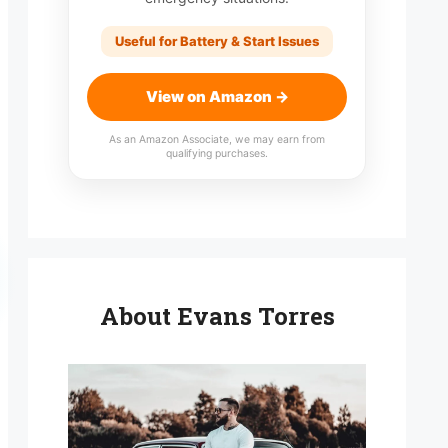
Useful for Battery & Start Issues
View on Amazon →
As an Amazon Associate, we may earn from
qualifying purchases.
About Evans Torres