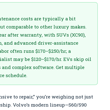
tenance costs are typically a bit
ut comparable to other luxury makes.
ear after warranty, with SUVs (XC90),
n, and advanced driver-assistance
labor often runs $170–$250/hr; a
alist may be $120–$170/hr. EVs skip oil
s and complex software. Get multiple
ce schedule.
nsive to repair,” you’re weighing not just
rship. Volvo’s modern lineup—S60/S90