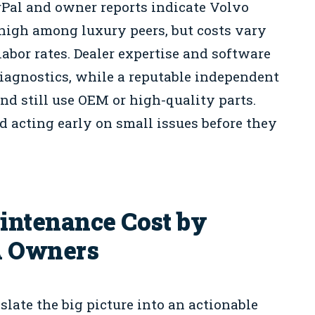
rPal and owner reports indicate Volvo
high among luxury peers, but costs vary
abor rates. Dealer expertise and software
diagnostics, while a reputable independent
and still use OEM or high-quality parts.
d acting early on small issues before they
intenance Cost by
A Owners
ate the big picture into an actionable