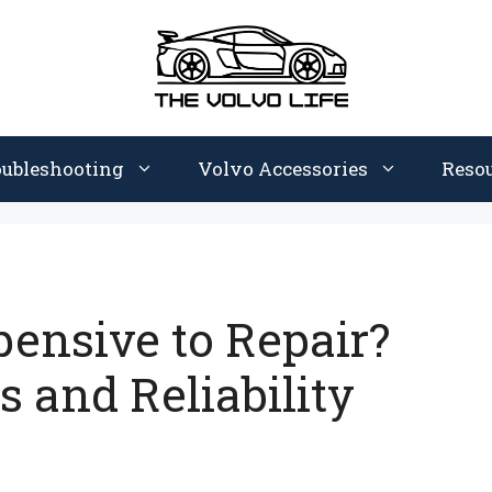
oubleshooting
Volvo Accessories
Reso
pensive to Repair?
 and Reliability