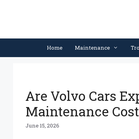
Skip
to
content
Home
Maintenance
Tr
Are Volvo Cars Ex
Maintenance Costs
June 15, 2026