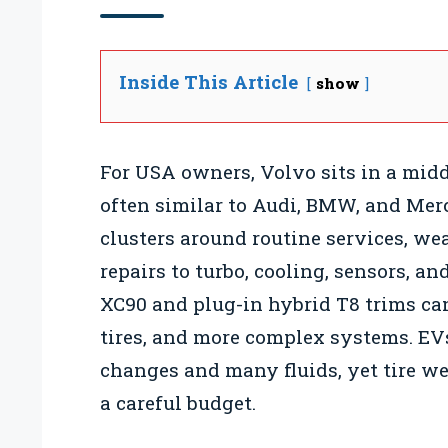
Inside This Article
show
For USA owners, Volvo sits in a mid
often similar to Audi, BMW, and Mer
clusters around routine services, wea
repairs to turbo, cooling, sensors, a
XC90 and plug-in hybrid T8 trims can
tires, and more complex systems. EVs
changes and many fluids, yet tire we
a careful budget.