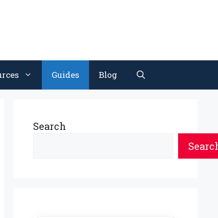
urces
Guides
Blog
Search
Searc